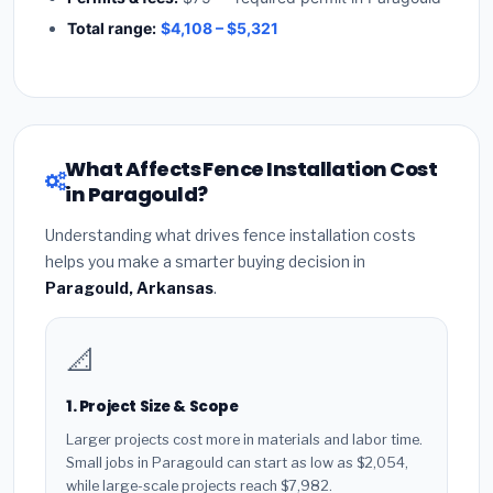
Total range:
$4,108 – $5,321
What Affects Fence Installation Cost
in Paragould?
Understanding what drives fence installation costs
helps you make a smarter buying decision in
Paragould, Arkansas
.
📐
1. Project Size & Scope
Larger projects cost more in materials and labor time.
Small jobs in Paragould can start as low as $2,054,
while large-scale projects reach $7,982.