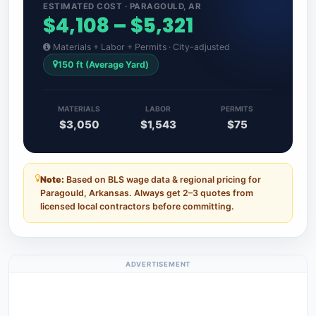
ESTIMATED COST · PARAGOULD, AR
$4,108 – $5,321
Materials + Labor + Permits · City-adjusted
150 ft (Average Yard)
MATERIALS
LABOR
PERMITS
$3,050
$1,543
$75
Note:
Based on BLS wage data & regional pricing for
Paragould, Arkansas. Always get 2–3 quotes from
licensed local contractors before committing.
ADVERTISEMENT