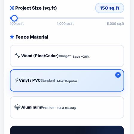
Project Size (sq.ft)
150
sq.ft
100 sq.ft
1,000 sq.ft
5,000 sq.ft
Fence Material
🔧
Wood (Pine/Cedar)
Budget
Save ~20%
⚡
Vinyl / PVC
Standard
Most Popular
💎
Aluminum
Premium
Best Quality