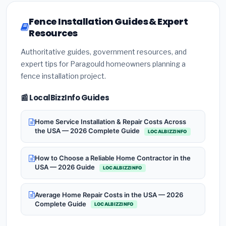
Fence Installation Guides & Expert
Resources
Authoritative guides, government resources, and
expert tips for Paragould homeowners planning a
fence installation project.
📰 LocalBizzInfo Guides
Home Service Installation & Repair Costs Across
the USA — 2026 Complete Guide
LOCALBIZZINFO
How to Choose a Reliable Home Contractor in the
USA — 2026 Guide
LOCALBIZZINFO
Average Home Repair Costs in the USA — 2026
Complete Guide
LOCALBIZZINFO