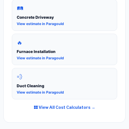
🛤️
Concrete Driveway
View estimate in Paragould
🔥
Furnace Installation
View estimate in Paragould
💨
Duct Cleaning
View estimate in Paragould
View All Cost Calculators →