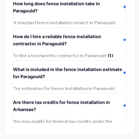
How long does fence installation take in
permit costing
$75–$500
. These are already
Paragould?
included in our estimates. Never hire a contractor who
skips the permit — it can void your homeowner's
A standard fence installation project in Paragould
insurance.
takes
1–5 days
depending on scope. Small jobs are
How do I hire a reliable fence installation
often completed in 4–8 hours. Larger installations
contractor in Paragould?
may take 2–5 days. Always confirm the timeline when
getting quotes.
To hire a trustworthy contractor in Paragould:
(1)
Verify their Arkansas license and liability insurance.
(2)
What is included in the fence installation estimate
Get at least 3 written quotes.
(3)
Check Google
for Paragould?
Reviews and the BBB.
(4)
Confirm they will pull the
required permit.
(5)
Get a written warranty.
Our estimates for Fence Installation in Paragould
include:
materials
(equipment and components),
Are there tax credits for fence installation in
labor
(installation at Arkansas BLS wage rates), and
Arkansas?
permit fees
(city and county permits). Emergency
fees and specialty upgrades are listed separately.
You may qualify for federal tax credits under the
Inflation Reduction Act (up to $3,200/year for energy-
related improvements), Arkansas state rebates, or