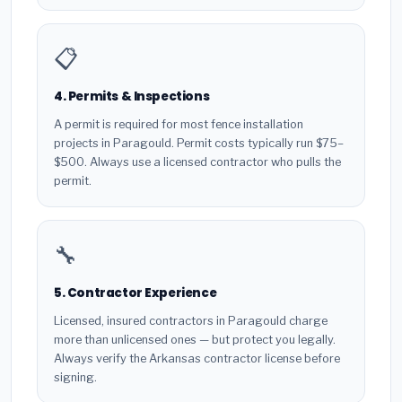
📋
4. Permits & Inspections
A permit is required for most fence installation
projects in Paragould. Permit costs typically run $75–
$500. Always use a licensed contractor who pulls the
permit.
🔧
5. Contractor Experience
Licensed, insured contractors in Paragould charge
more than unlicensed ones — but protect you legally.
Always verify the Arkansas contractor license before
signing.