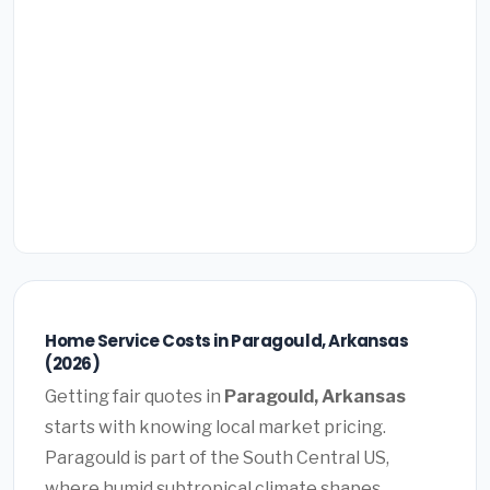
Home Service Costs in Paragould, Arkansas
(2026)
Getting fair quotes in
Paragould, Arkansas
starts with knowing local market pricing.
Paragould is part of the South Central US,
where humid subtropical climate shapes