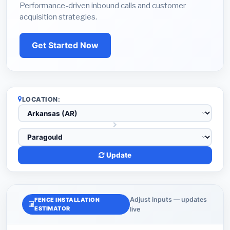
Performance-driven inbound calls and customer
acquisition strategies.
Get Started Now
LOCATION:
Update
Adjust inputs — updates
FENCE INSTALLATION
ESTIMATOR
live