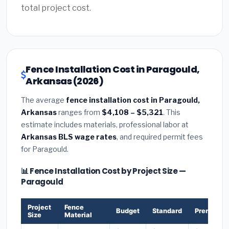
total project cost.
Fence Installation Cost in Paragould,
Arkansas (2026)
The average
fence installation cost in Paragould,
Arkansas
ranges from
$4,108 – $5,321
. This
estimate includes materials, professional labor at
Arkansas BLS wage rates
, and required permit fees
for Paragould.
📊 Fence Installation Cost by Project Size —
Paragould
Project
Fence
Budget
Standard
Premium
Size
Material