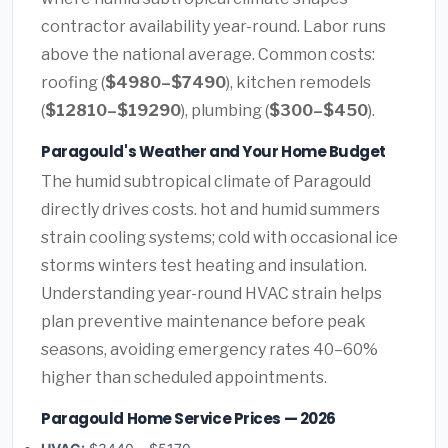
contractor availability year-round. Labor runs
above the national average. Common costs:
roofing (
$4980–$7490
), kitchen remodels
(
$12810–$19290
), plumbing (
$300–$450
).
Paragould's Weather and Your Home Budget
The humid subtropical climate of Paragould
directly drives costs. hot and humid summers
strain cooling systems; cold with occasional ice
storms winters test heating and insulation.
Understanding year-round HVAC strain helps
plan preventive maintenance before peak
seasons, avoiding emergency rates 40–60%
higher than scheduled appointments.
Paragould Home Service Prices — 2026