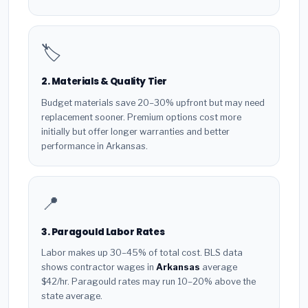
🏷️
2. Materials & Quality Tier
Budget materials save 20–30% upfront but may need
replacement sooner. Premium options cost more
initially but offer longer warranties and better
performance in Arkansas.
📍
3. Paragould Labor Rates
Labor makes up 30–45% of total cost. BLS data
shows contractor wages in
Arkansas
average
$42/hr. Paragould rates may run 10–20% above the
state average.