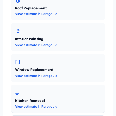
🏠
Roof Replacement
View estimate in Paragould
🎨
Interior Painting
View estimate in Paragould
🪟
Window Replacement
View estimate in Paragould
🍳
Kitchen Remodel
View estimate in Paragould