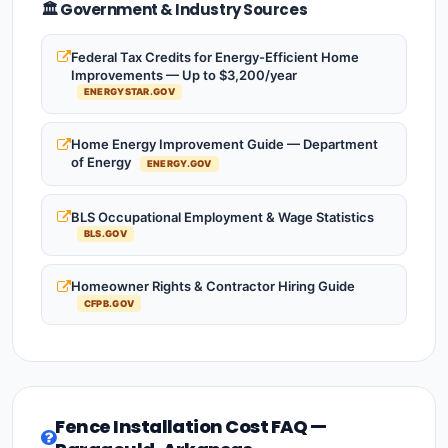
🏛️ Government & Industry Sources
Federal Tax Credits for Energy-Efficient Home
Improvements — Up to $3,200/year
ENERGYSTAR.GOV
Home Energy Improvement Guide — Department
of Energy
ENERGY.GOV
BLS Occupational Employment & Wage Statistics
BLS.GOV
Homeowner Rights & Contractor Hiring Guide
CFPB.GOV
Fence Installation Cost FAQ —