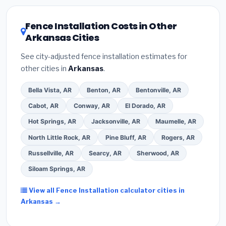
local utility incentives. Check
EnergyStar.gov
and the
DSIRE database
for programs in Paragould, Arkansas.
Fence Installation Costs in Other
Arkansas Cities
See city-adjusted fence installation estimates for
other cities in
Arkansas
.
Bella Vista, AR
Benton, AR
Bentonville, AR
Cabot, AR
Conway, AR
El Dorado, AR
Hot Springs, AR
Jacksonville, AR
Maumelle, AR
North Little Rock, AR
Pine Bluff, AR
Rogers, AR
Russellville, AR
Searcy, AR
Sherwood, AR
Siloam Springs, AR
View all Fence Installation calculator cities in
Arkansas →