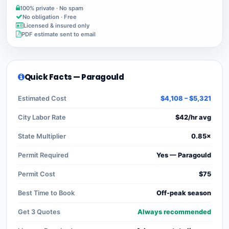
100% private · No spam
No obligation · Free
Licensed & insured only
PDF estimate sent to email
Quick Facts — Paragould
Estimated Cost
$4,108 – $5,321
City Labor Rate
$42/hr avg
State Multiplier
0.85×
Permit Required
Yes — Paragould
Permit Cost
$75
Best Time to Book
Off-peak season
Get 3 Quotes
Always recommended