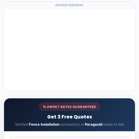
ADVERTISEMENT
LOWEST RATES GUARANTEED
Get 3 Free Quotes
Verified
Fence Installation
contractors in
Paragould
ready to bid.