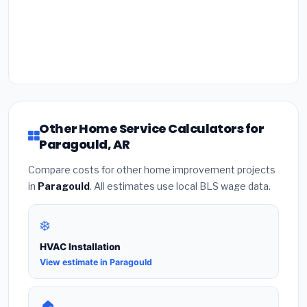
Other Home Service Calculators for
Paragould, AR
Compare costs for other home improvement projects
in
Paragould
. All estimates use local BLS wage data.
❄️
HVAC Installation
View estimate in Paragould