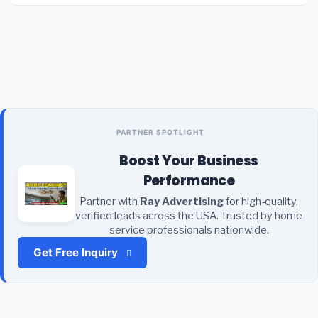
PARTNER SPOTLIGHT
Boost Your Business
Performance
Partner with
Ray Advertising
for high-quality,
verified leads across the USA. Trusted by home
service professionals nationwide.
Get Free Inquiry