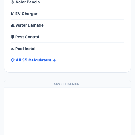
☀️ Solar Panels
🔌 EV Charger
🌊 Water Damage
🐛 Pest Control
🏊 Pool Install
📋 All 35 Calculators →
ADVERTISEMENT