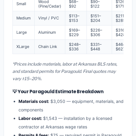
Wood
$68–
$90–
$126–
Small
(Pine/Cedar)
$92
$122
$171
$113–
$151–
$211–
Medium
Vinyl / PVC
$153
$204
$285
$169–
$226–
$316–
Large
Aluminum
$229
$306
$428
$248–
$331–
$464–
XLarge
Chain Link
$336
$448
$627
*Prices include materials, labor at Arkansas BLS rates,
and standard permits for Paragould. Final quotes may
vary ±15–20%.
💡 Your Paragould Estimate Breakdown
Materials cost:
$3,050 — equipment, materials, and
components
Labor cost:
$1,543 — installation by a licensed
contractor at Arkansas wage rates
Permits & fees:
$75 — required permit in Paragould