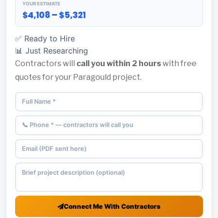
YOUR ESTIMATE
$4,108 – $5,321
✅ Ready to Hire
📊 Just Researching
Contractors will
call you within 2 hours
with free
quotes for your Paragould project.
Connect Me With Contractors