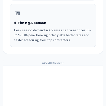
📅
6. Timing & Season
Peak season demand in Arkansas can raise prices 15–
25%. Off-peak booking often yields better rates and
faster scheduling from top contractors.
ADVERTISEMENT