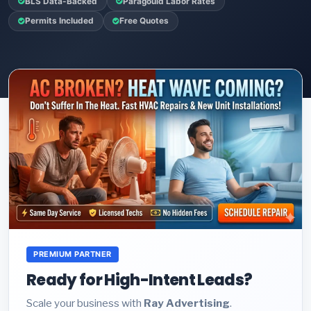
BLS Data-Backed
Paragould Labor Rates
Permits Included
Free Quotes
PREMIUM PARTNER
Ready for High-Intent Leads?
Scale your business with
Ray Advertising
.