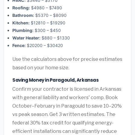
HVAC:
$3440 – $5170
Roofing:
$4980 – $7490
Bathroom:
$5370 – $8090
Kitchen:
$12810 – $19290
Plumbing:
$300 – $450
Water Heater:
$880 – $1330
Fence:
$20200 – $30420
Use the calculators above for precise estimates
based on your home size.
Saving Money in Paragould, Arkansas
Confirm your contractor is licensed in Arkansas
with general liability and workers' comp. Book
October–February in Paragould to save 10–20%
vs peak season. Get 3 written estimates. The
federal 30% tax credit for qualifying energy-
efficient installations can significantly reduce