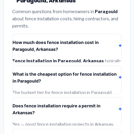
Paragould, Arkansas
Common questions from homeowners in
Paragould
about fence installation costs, hiring contractors, and
permits.
How much does fence installation cost in
Paragould, Arkansas?
Fence Installation in Paragould, Arkansas
typically
costs
$4,108 – $5,321
. This includes materials,
What is the cheapest option for fence installation
installation labor at local Arkansas BLS wage rates,
in Paragould?
and required city permit fees.
The budget tier for fence installation in Paragould
starts around
$4,108
. This covers standard-grade
Does fence installation require a permit in
materials and basic installation. Mid-range or premium
Arkansas?
options often provide better durability and longer
warranties.
Yes — most fence installation projects in Arkansas,
including Paragould, require a building or mechanical