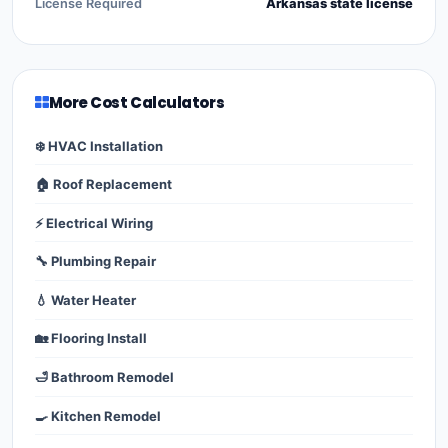
License Required
Arkansas state license
More Cost Calculators
❄️ HVAC Installation
🏠 Roof Replacement
⚡ Electrical Wiring
🔧 Plumbing Repair
💧 Water Heater
🏡 Flooring Install
🛁 Bathroom Remodel
🍳 Kitchen Remodel