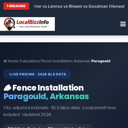
 Trane vs Carrier vs Lennox vs Rheem vs Goodman (Honest Comp
BREAKING
Home
/
Calculators
/
Fence Installation
/
Arkansas
/
Paragould
LIVE PRICING · 2026 BLS DATA
🪵 Fence Installation
Paragould, Arkansas
City-adjusted estimate · BLS labor data · Local permit fees
included · Updated 2026