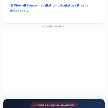
View all Fence Installation calculator cities in
Arkansas →
ADVERTISEMENT
LOWEST RATES GUARANTEED