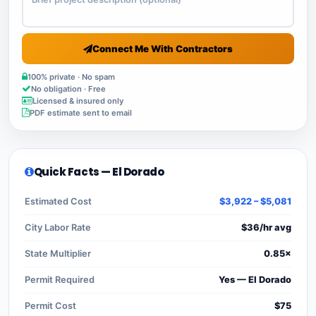
Connect Me With Contractors
100% private · No spam
No obligation · Free
Licensed & insured only
PDF estimate sent to email
Quick Facts — El Dorado
Estimated Cost
$3,922 – $5,081
City Labor Rate
$36/hr avg
State Multiplier
0.85×
Permit Required
Yes — El Dorado
Permit Cost
$75