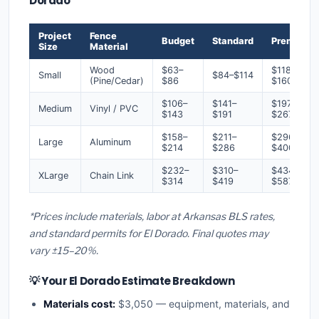
Dorado
Project
Fence
Budget
Standard
Premium
Size
Material
Wood
$63–
$118–
Small
$84–$114
(Pine/Cedar)
$86
$160
$106–
$141–
$197–
Medium
Vinyl / PVC
$143
$191
$267
$158–
$211–
$296–
Large
Aluminum
$214
$286
$400
$232–
$310–
$434–
XLarge
Chain Link
$314
$419
$587
*Prices include materials, labor at Arkansas BLS rates,
and standard permits for El Dorado. Final quotes may
vary ±15–20%.
💡 Your El Dorado Estimate Breakdown
Materials cost:
$3,050 — equipment, materials, and