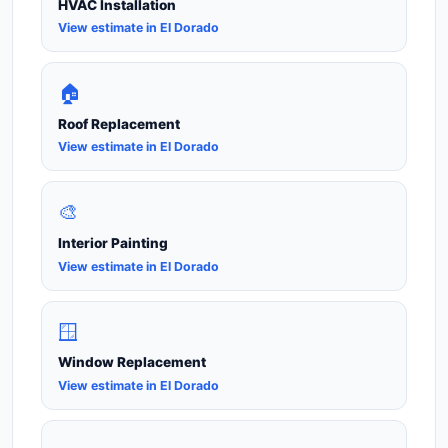
HVAC Installation
View estimate in El Dorado
🏠
Roof Replacement
View estimate in El Dorado
🎨
Interior Painting
View estimate in El Dorado
🪟
Window Replacement
View estimate in El Dorado