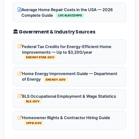
Average Home Repair Costs in the USA — 2026
Complete Guide
LOCALBIZZINFO
🏛️ Government & Industry Sources
Federal Tax Credits for Energy-Efficient Home
Improvements — Up to $3,200/year
ENERGYSTAR.GOV
Home Energy Improvement Guide — Department
of Energy
ENERGY.GOV
BLS Occupational Employment & Wage Statistics
BLS.GOV
Homeowner Rights & Contractor Hiring Guide
CFPB.GOV