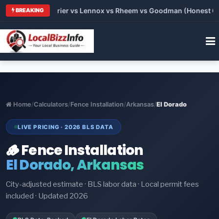
Trane vs Carrier vs Lennox vs Rheem vs Goodman (Honest Compa
BREAKING
Home
/
Calculators
/
Fence Installation
/
Arkansas
/
El Dorado
LIVE PRICING · 2026 BLS DATA
🪵 Fence Installation
El Dorado, Arkansas
City-adjusted estimate · BLS labor data · Local permit fees
included · Updated 2026