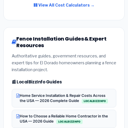
View All Cost Calculators →
Fence Installation Guides & Expert
Resources
Authoritative guides, government resources, and
expert tips for El Dorado homeowners planning a fence
installation project.
📰 LocalBizzInfo Guides
Home Service Installation & Repair Costs Across
the USA — 2026 Complete Guide
LOCALBIZZINFO
How to Choose a Reliable Home Contractor in the
USA — 2026 Guide
LOCALBIZZINFO