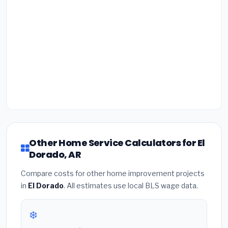
Other Home Service Calculators for El
Dorado, AR
Compare costs for other home improvement projects
in
El Dorado
. All estimates use local BLS wage data.
❄️