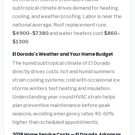
subtropical climate drives demand for heating,
cooling, and weatherproofing. Labor is near the
national average. Roof replacement runs
$4900–$7380
and water heaters cost
$860–
$1300
.
El Dorado's Weather and Your Home Budget
The humid subtropical climate of El Dorado
directly drives costs. hot and humid summers
strain cooling systems; cold with occasional ice
storms winters test heating and insulation.
Understanding year-round HVAC strain helps
plan preventive maintenance before peak
seasons, avoiding emergency rates 40–60%
higher than scheduled appointments.
2026 Home Service Costs — El Dorado, Arkansas