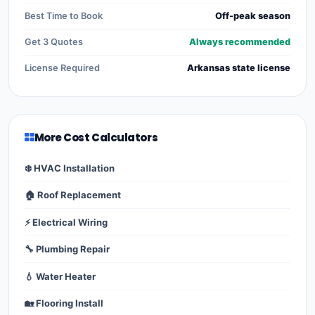
Best Time to Book
Off-peak season
Get 3 Quotes
Always recommended
License Required
Arkansas state license
More Cost Calculators
❄️ HVAC Installation
🏠 Roof Replacement
⚡ Electrical Wiring
🔧 Plumbing Repair
💧 Water Heater
🏡 Flooring Install