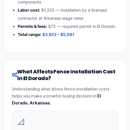
components
Labor cost:
$1,332 — installation by a licensed
contractor at Arkansas wage rates
Permits & fees:
$75 — required permit in El Dorado
Total range:
$3,922 – $5,081
What Affects Fence Installation Cost
in El Dorado?
Understanding what drives fence installation costs
helps you make a smarter buying decision in
El
Dorado, Arkansas
.
📐