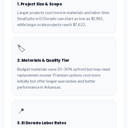
1. Project Size & Scope
Larger projects cost more in materials and labor time.
Small jobs in El Dorado can start as low as $1,961,
while large-scale projects reach $7,622.
🏷️
2. Materials & Quality Tier
Budget materials save 20–30% upfront but may need
replacement sooner. Premium options cost more
initially but offer longer warranties and better
performance in Arkansas.
📍
3. El Dorado Labor Rates