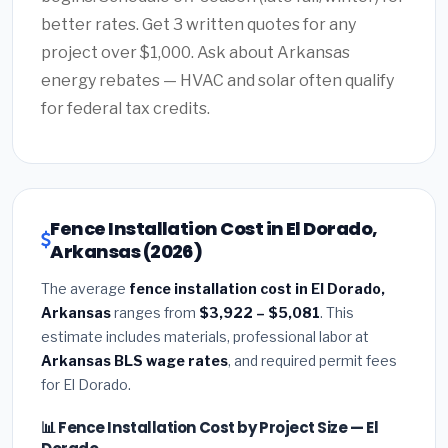
better rates. Get 3 written quotes for any
project over $1,000. Ask about Arkansas
energy rebates — HVAC and solar often qualify
for federal tax credits.
Fence Installation Cost in El Dorado,
Arkansas (2026)
The average
fence installation cost in El Dorado,
Arkansas
ranges from
$3,922 – $5,081
. This
estimate includes materials, professional labor at
Arkansas BLS wage rates
, and required permit fees
for El Dorado.
📊 Fence Installation Cost by Project Size — El