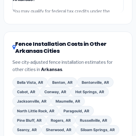
permit fees
(city and county permits). Emergency
fees and specialty upgrades are listed separately.
You may qualify for federal tax credits under the
Inflation Reduction Act (up to $3,200/year for energy-
related improvements), Arkansas state rebates, or
local utility incentives. Check
EnergyStar.gov
and the
DSIRE database
for programs in El Dorado, Arkansas.
Fence Installation Costs in Other
Arkansas Cities
See city-adjusted fence installation estimates for
other cities in
Arkansas
.
Bella Vista, AR
Benton, AR
Bentonville, AR
Cabot, AR
Conway, AR
Hot Springs, AR
Jacksonville, AR
Maumelle, AR
North Little Rock, AR
Paragould, AR
Pine Bluff, AR
Rogers, AR
Russellville, AR
Searcy, AR
Sherwood, AR
Siloam Springs, AR