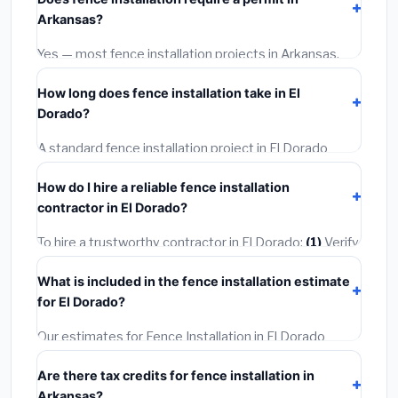
materials and basic installation. Mid-range or premium
Arkansas?
options often provide better durability and longer
warranties.
Yes — most fence installation projects in Arkansas,
including El Dorado, require a building or mechanical
How long does fence installation take in El
permit costing
$75–$500
. These are already
Dorado?
included in our estimates. Never hire a contractor who
skips the permit — it can void your homeowner's
A standard fence installation project in El Dorado
insurance.
takes
1–5 days
depending on scope. Small jobs are
How do I hire a reliable fence installation
often completed in 4–8 hours. Larger installations
contractor in El Dorado?
may take 2–5 days. Always confirm the timeline when
getting quotes.
To hire a trustworthy contractor in El Dorado:
(1)
Verify
their Arkansas license and liability insurance.
(2)
Get at
What is included in the fence installation estimate
least 3 written quotes.
(3)
Check Google Reviews and
for El Dorado?
the BBB.
(4)
Confirm they will pull the required permit.
(5)
Get a written warranty.
Our estimates for Fence Installation in El Dorado
include:
materials
(equipment and components),
Are there tax credits for fence installation in
labor
(installation at Arkansas BLS wage rates), and
Arkansas?