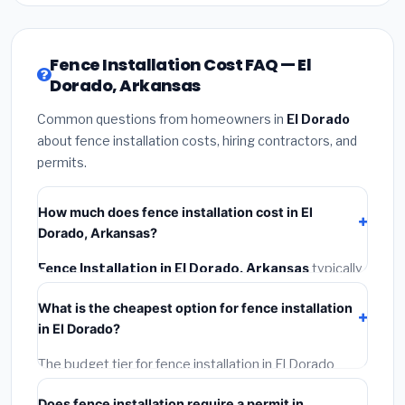
Fence Installation Cost FAQ — El
Dorado, Arkansas
Common questions from homeowners in
El Dorado
about fence installation costs, hiring contractors, and
permits.
How much does fence installation cost in El
Dorado, Arkansas?
Fence Installation in El Dorado, Arkansas
typically
costs
$3,922 – $5,081
. This includes materials,
What is the cheapest option for fence installation
installation labor at local Arkansas BLS wage rates,
in El Dorado?
and required city permit fees.
The budget tier for fence installation in El Dorado
starts around
$3,922
. This covers standard-grade
Does fence installation require a permit in