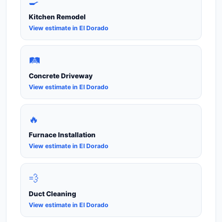
🍳
Kitchen Remodel
View estimate in El Dorado
🛤️
Concrete Driveway
View estimate in El Dorado
🔥
Furnace Installation
View estimate in El Dorado
💨
Duct Cleaning
View estimate in El Dorado