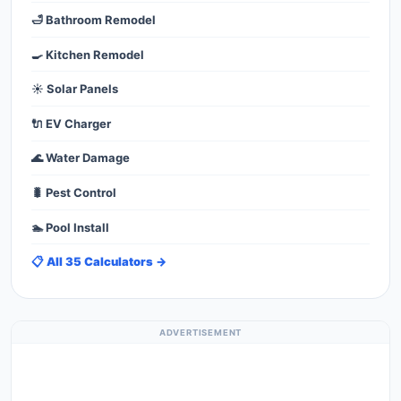
🛁 Bathroom Remodel
🍳 Kitchen Remodel
☀️ Solar Panels
🔌 EV Charger
🌊 Water Damage
🐛 Pest Control
🏊 Pool Install
📋 All 35 Calculators →
ADVERTISEMENT