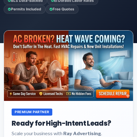
BLS Data-Backed
El Dorado Labor Rates
Permits Included
Free Quotes
PREMIUM PARTNER
Ready for High-Intent Leads?
Scale your business with
Ray Advertising
.