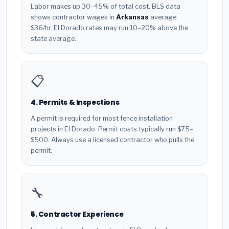
Labor makes up 30–45% of total cost. BLS data
shows contractor wages in
Arkansas
average
$36/hr. El Dorado rates may run 10–20% above the
state average.
📋
4. Permits & Inspections
A permit is required for most fence installation
projects in El Dorado. Permit costs typically run $75–
$500. Always use a licensed contractor who pulls the
permit.
🔧
5. Contractor Experience