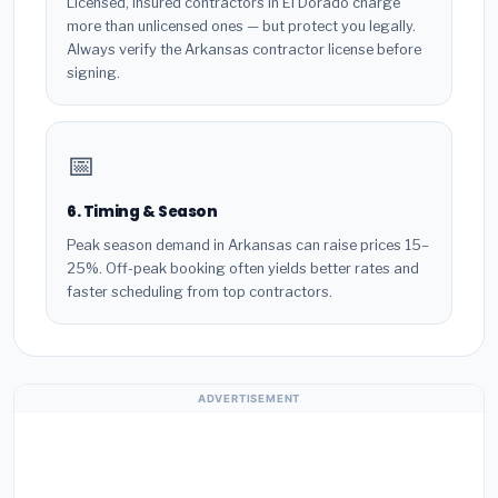
Licensed, insured contractors in El Dorado charge
more than unlicensed ones — but protect you legally.
Always verify the Arkansas contractor license before
signing.
📅
6. Timing & Season
Peak season demand in Arkansas can raise prices 15–
25%. Off-peak booking often yields better rates and
faster scheduling from top contractors.
ADVERTISEMENT