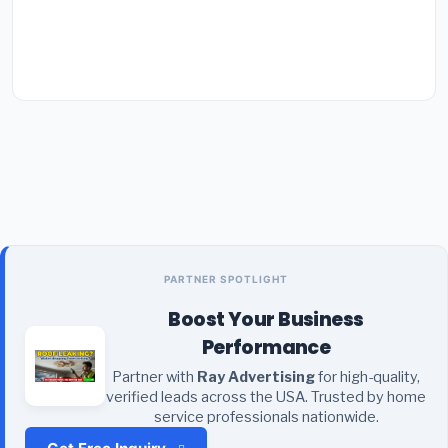
PARTNER SPOTLIGHT
Boost Your Business
Performance
Partner with
Ray Advertising
for high-quality,
verified leads across the USA. Trusted by home
service professionals nationwide.