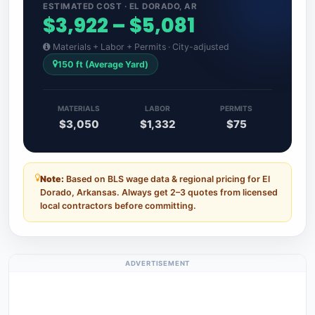
ESTIMATED COST · EL DORADO, AR
$3,922 – $5,081
Materials + Labor + Permits · City-adjusted
150 ft (Average Yard)
MATERIALS
LABOR
PERMITS
$3,050
$1,332
$75
Note:
Based on BLS wage data & regional pricing for El
Dorado, Arkansas. Always get 2–3 quotes from licensed
local contractors before committing.
ADVERTISEMENT