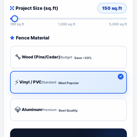
Project Size (sq.ft)
150
sq.ft
100 sq.ft
1,000 sq.ft
5,000 sq.ft
Fence Material
🔧
Wood (Pine/Cedar)
Budget
Save ~20%
⚡
Vinyl / PVC
Standard
Most Popular
💎
Aluminum
Premium
Best Quality