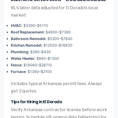
BLS labor data adjusted for El Dorado's local
market:
HVAC:
$3390–$5110
Roof Replacement:
$4900–$7380
Bathroom Remodel:
$5200–$7840
Kitchen Remodel:
$12500–$18830
Plumbing:
$290–$430
Water Heater:
$860–$1300
Fence:
$19060–$28710
Furnace:
$1390–$2100
Includes typical Arkansas permit fees. Always
get 3 quotes.
Tips for Hiring in El Dorado
Verify Arkansas contractor license before work
begins. Schedule off-season (late fall/winter) for