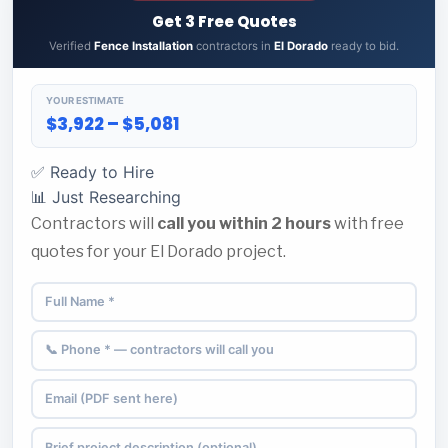
Get 3 Free Quotes
Verified
Fence Installation
contractors in
El Dorado
ready to bid.
YOUR ESTIMATE
$3,922 – $5,081
✅ Ready to Hire
📊 Just Researching
Contractors will
call you within 2 hours
with free
quotes for your El Dorado project.