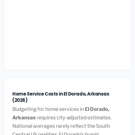
Home Service Costs in El Dorado, Arkansas
(2026)
Budgeting for home services in
El Dorado,
Arkansas
requires city-adjusted estimates.
National averages rarely reflect the South
Central US realities. El Dorado's humid