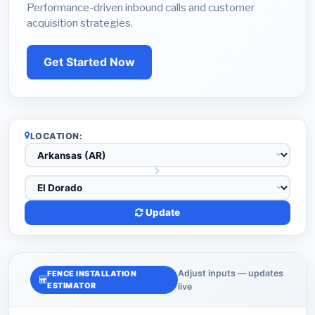
Performance-driven inbound calls and customer
acquisition strategies.
Get Started Now
LOCATION:
Update
Adjust inputs — updates
FENCE INSTALLATION
ESTIMATOR
live