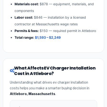
Materials cost:
$878 — equipment, materials, and
components
Labor cost:
$846 — installation by a licensed
contractor at Massachusetts wage rates
Permits & fees:
$150 — required permit in Attleboro
Total range:
$1,593 – $2,249
What Affects EV Charger Installation
Cost in Attleboro?
Understanding what drives ev charger installation
costs helps you make a smarter buying decision in
Attleboro, Massachusetts
.