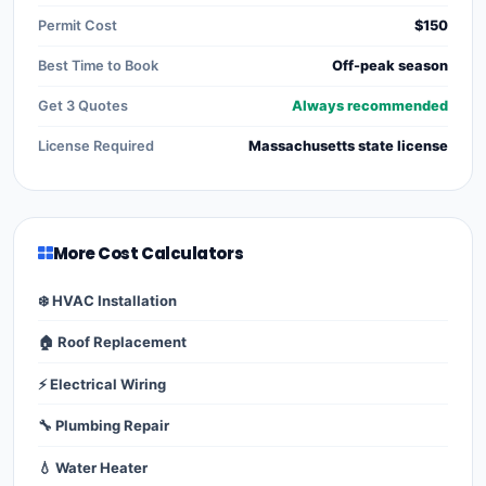
Permit Cost
$150
Best Time to Book
Off-peak season
Get 3 Quotes
Always recommended
License Required
Massachusetts state license
More Cost Calculators
❄️ HVAC Installation
🏠 Roof Replacement
⚡ Electrical Wiring
🔧 Plumbing Repair
💧 Water Heater