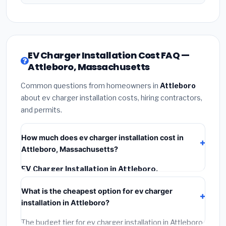
EV Charger Installation Cost FAQ —
Attleboro, Massachusetts
Common questions from homeowners in
Attleboro
about ev charger installation costs, hiring contractors,
and permits.
How much does ev charger installation cost in
Attleboro, Massachusetts?
EV Charger Installation in Attleboro,
Massachusetts
typically costs
$1,593 – $2,249
.
What is the cheapest option for ev charger
This includes materials, installation labor at local
installation in Attleboro?
Massachusetts BLS wage rates, and required city
permit fees.
The budget tier for ev charger installation in Attleboro