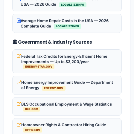
USA — 2026 Guide
LOCALBIZZINFO
Average Home Repair Costs in the USA — 2026
Complete Guide
LOCALBIZZINFO
🏛️ Government & Industry Sources
Federal Tax Credits for Energy-Efficient Home
Improvements — Up to $3,200/year
ENERGYSTAR.GOV
Home Energy Improvement Guide — Department
of Energy
ENERGY.GOV
BLS Occupational Employment & Wage Statistics
BLS.GOV
Homeowner Rights & Contractor Hiring Guide
CFPB.GOV