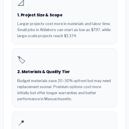
📐
1. Project Size & Scope
Larger projects cost more in materials and labor time.
Small jobs in Attleboro can start as low as $797, while
large-scale projects reach $3,374.
🏷️
2. Materials & Quality Tier
Budget materials save 20–30% upfront but may need
replacement sooner. Premium options cost more
initially but offer longer warranties and better
performance in Massachusetts.
📍