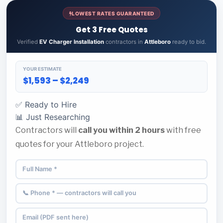
LOWEST RATES GUARANTEED
Get 3 Free Quotes
Verified
EV Charger Installation
contractors in
Attleboro
ready to bid.
YOUR ESTIMATE
$1,593 – $2,249
✅ Ready to Hire
📊 Just Researching
Contractors will
call you within 2 hours
with free
quotes for your Attleboro project.