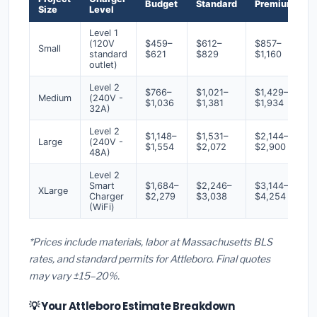
Budget
Standard
Premium
Size
Level
Level 1
(120V
$459–
$612–
$857–
Small
standard
$621
$829
$1,160
outlet)
Level 2
$766–
$1,021–
$1,429–
Medium
(240V -
$1,036
$1,381
$1,934
32A)
Level 2
$1,148–
$1,531–
$2,144–
Large
(240V -
$1,554
$2,072
$2,900
48A)
Level 2
Smart
$1,684–
$2,246–
$3,144–
XLarge
Charger
$2,279
$3,038
$4,254
(WiFi)
*Prices include materials, labor at Massachusetts BLS
rates, and standard permits for Attleboro. Final quotes
may vary ±15–20%.
💡 Your Attleboro Estimate Breakdown