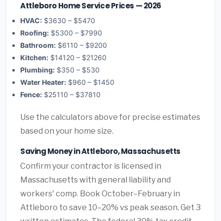
Attleboro Home Service Prices — 2026
HVAC:
$3630 – $5470
Roofing:
$5300 – $7990
Bathroom:
$6110 – $9200
Kitchen:
$14120 – $21260
Plumbing:
$350 – $530
Water Heater:
$960 – $1450
Fence:
$25110 – $37810
Use the calculators above for precise estimates
based on your home size.
Saving Money in Attleboro, Massachusetts
Confirm your contractor is licensed in
Massachusetts with general liability and
workers' comp. Book October–February in
Attleboro to save 10–20% vs peak season. Get 3