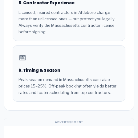
5. Contractor Experience
Licensed, insured contractors in Attleboro charge
more than unlicensed ones — but protect you legally.
Always verify the Massachusetts contractor license
before signing.
📅
6. Timing & Season
Peak season demand in Massachusetts can raise
prices 15–25%. Off-peak booking often yields better
rates and faster scheduling from top contractors.
ADVERTISEMENT