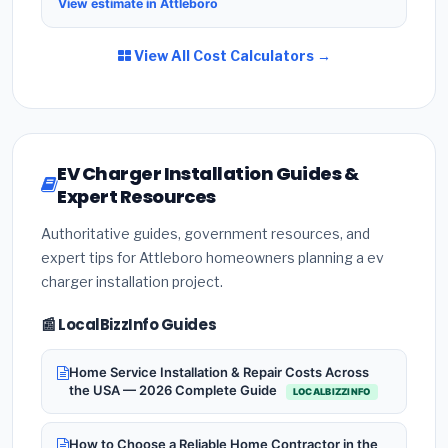
View estimate in Attleboro
View All Cost Calculators →
EV Charger Installation Guides &
Expert Resources
Authoritative guides, government resources, and
expert tips for Attleboro homeowners planning a ev
charger installation project.
📰 LocalBizzInfo Guides
Home Service Installation & Repair Costs Across
the USA — 2026 Complete Guide
LOCALBIZZINFO
How to Choose a Reliable Home Contractor in the