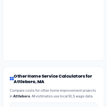
Other Home Service Calculators for
Attleboro, MA
Compare costs for other home improvement projects
in
Attleboro
. All estimates use local BLS wage data.