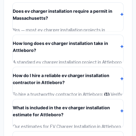
starts around
$1,593
. This covers standard-grade
Does ev charger installation require a permit in
materials and basic installation. Mid-range or premium
Massachusetts?
options often provide better durability and longer
warranties.
Yes — most ev charger installation projects in
Massachusetts, including Attleboro, require a building
How long does ev charger installation take in
or mechanical permit costing
$75–$500
. These are
Attleboro?
already included in our estimates. Never hire a
contractor who skips the permit — it can void your
A standard ev charger installation project in Attleboro
homeowner's insurance.
takes
1–5 days
depending on scope. Small jobs are
How do I hire a reliable ev charger installation
often completed in 4–8 hours. Larger installations
contractor in Attleboro?
may take 2–5 days. Always confirm the timeline when
getting quotes.
To hire a trustworthy contractor in Attleboro:
(1)
Verify
their Massachusetts license and liability insurance.
(2)
What is included in the ev charger installation
Get at least 3 written quotes.
(3)
Check Google
estimate for Attleboro?
Reviews and the BBB.
(4)
Confirm they will pull the
required permit.
(5)
Get a written warranty.
Our estimates for EV Charger Installation in Attleboro
include:
materials
(equipment and components),