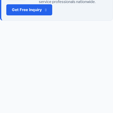
service professionals nationwide.
Get Free Inquiry