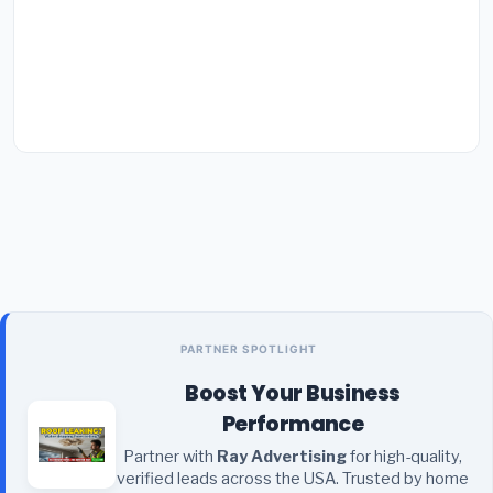
PARTNER SPOTLIGHT
Boost Your Business
Performance
Partner with
Ray Advertising
for high-quality,
verified leads across the USA. Trusted by home