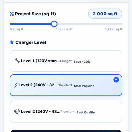
Project Size (sq.ft)
2,000
sq.ft
100 sq.ft
1,000 sq.ft
5,000 sq.ft
Charger Level
🔧
Level 1 (120V stan...
Budget
Save ~20%
⚡
Level 2 (240V - 32...
Standard
Most Popular
💎
Level 2 (240V - 48...
Premium
Best Quality