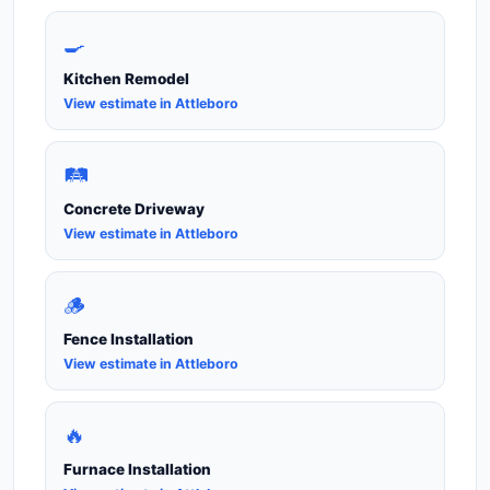
🍳
Kitchen Remodel
View estimate in Attleboro
🛤️
Concrete Driveway
View estimate in Attleboro
🪵
Fence Installation
View estimate in Attleboro
🔥
Furnace Installation