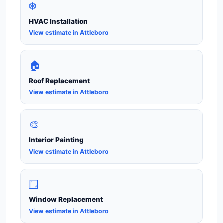
❄️
HVAC Installation
View estimate in Attleboro
🏠
Roof Replacement
View estimate in Attleboro
🎨
Interior Painting
View estimate in Attleboro
🪟
Window Replacement
View estimate in Attleboro