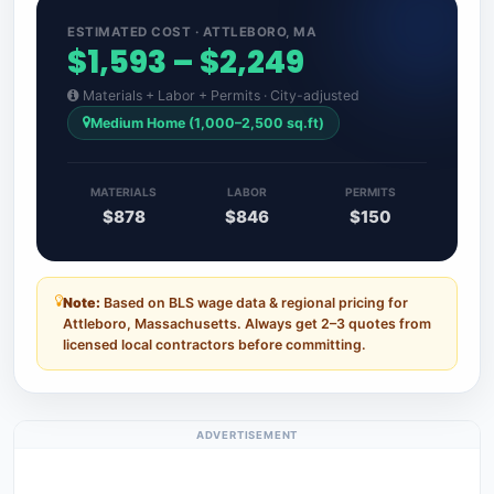
ESTIMATED COST · ATTLEBORO, MA
$1,593 – $2,249
Materials + Labor + Permits · City-adjusted
Medium Home (1,000–2,500 sq.ft)
MATERIALS
LABOR
PERMITS
$878
$846
$150
Note:
Based on BLS wage data & regional pricing for
Attleboro, Massachusetts. Always get 2–3 quotes from
licensed local contractors before committing.
ADVERTISEMENT