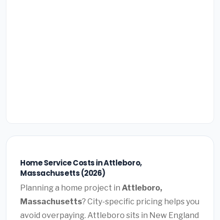
Home Service Costs in Attleboro,
Massachusetts (2026)
Planning a home project in
Attleboro,
Massachusetts
? City-specific pricing helps you
avoid overpaying. Attleboro sits in New England