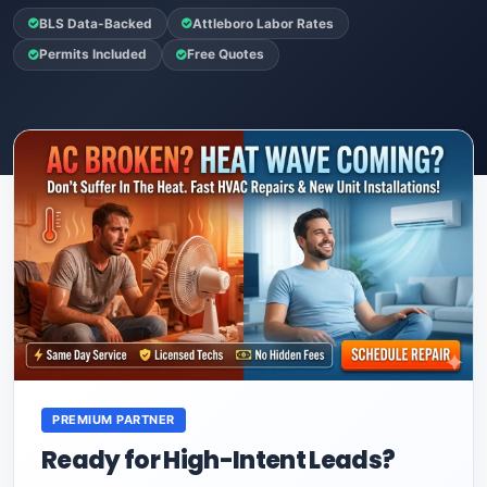
BLS Data-Backed
Attleboro Labor Rates
Permits Included
Free Quotes
PREMIUM PARTNER
Ready for High-Intent Leads?