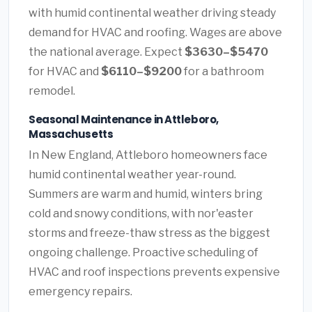
with humid continental weather driving steady
demand for HVAC and roofing. Wages are above
the national average. Expect
$3630–$5470
for HVAC and
$6110–$9200
for a bathroom
remodel.
Seasonal Maintenance in Attleboro,
Massachusetts
In New England, Attleboro homeowners face
humid continental weather year-round.
Summers are warm and humid, winters bring
cold and snowy conditions, with nor'easter
storms and freeze-thaw stress as the biggest
ongoing challenge. Proactive scheduling of
HVAC and roof inspections prevents expensive
emergency repairs.