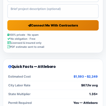
Connect Me With Contractors
100% private · No spam
No obligation · Free
Licensed & insured only
PDF estimate sent to email
Quick Facts — Attleboro
Estimated Cost
$1,593 – $2,249
City Labor Rate
$67/hr avg
State Multiplier
1.35×
Permit Required
Yes — Attleboro