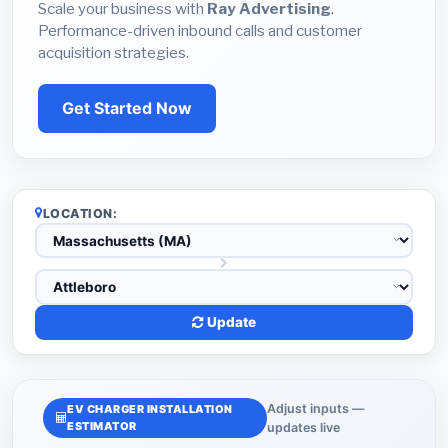
Scale your business with
Ray Advertising
.
Performance-driven inbound calls and customer
acquisition strategies.
Get Started Now
LOCATION:
Update
Adjust inputs —
EV CHARGER INSTALLATION
ESTIMATOR
updates live