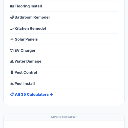
🏡 Flooring Install
🛁 Bathroom Remodel
🍳 Kitchen Remodel
☀️ Solar Panels
🔌 EV Charger
🌊 Water Damage
🐛 Pest Control
🏊 Pool Install
📋 All 35 Calculators →
ADVERTISEMENT