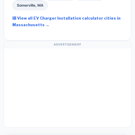
Somerville, MA
View all EV Charger Installation calculator cities in
Massachusetts →
ADVERTISEMENT