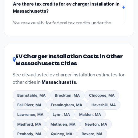
Are there tax credits for ev charger installation in
labor
(installation at Massachusetts BLS wage rates),
Massachusetts?
and
permit fees
(city and county permits).
Emergency fees and specialty upgrades are listed
You may qualify for federal tax credits under the
separately.
Inflation Reduction Act (up to $3,200/year for energy-
related improvements), Massachusetts state
rebates, or local utility incentives. Check
EnergyStar.gov
and the
DSIRE database
for programs
EV Charger Installation Costs in Other
in Attleboro, Massachusetts.
Massachusetts Cities
See city-adjusted ev charger installation estimates for
other cities in
Massachusetts
.
Barnstable, MA
Brockton, MA
Chicopee, MA
Fall River, MA
Framingham, MA
Haverhill, MA
Lawrence, MA
Lynn, MA
Malden, MA
Medford, MA
Methuen, MA
Newton, MA
Peabody, MA
Quincy, MA
Revere, MA