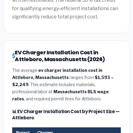
written estimates. The federal 30% tax credit
for qualifying energy-efficient installations can
significantly reduce total project cost.
EV Charger Installation Cost in
Attleboro, Massachusetts (2026)
The average
ev charger installation cost in
Attleboro, Massachusetts
ranges from
$1,593 –
$2,249
. This estimate includes materials,
professional labor at
Massachusetts BLS wage
rates
, and required permit fees for Attleboro.
📊 EV Charger Installation Cost by Project Size —
Attleboro
Project
Charger