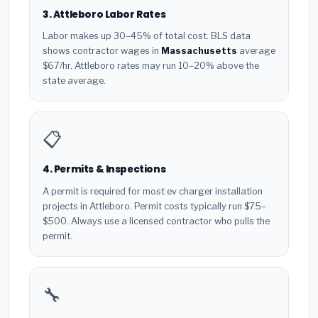
3. Attleboro Labor Rates
Labor makes up 30–45% of total cost. BLS data
shows contractor wages in
Massachusetts
average
$67/hr. Attleboro rates may run 10–20% above the
state average.
📋
4. Permits & Inspections
A permit is required for most ev charger installation
projects in Attleboro. Permit costs typically run $75–
$500. Always use a licensed contractor who pulls the
permit.
🔧