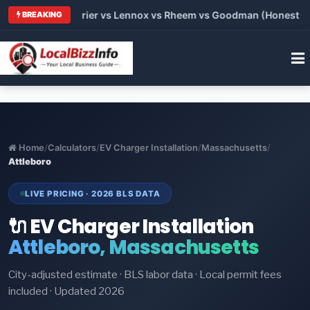
Trane vs Carrier vs Lennox vs Rheem vs Goodman (Honest Compa
BREAKING
Home
/
Calculators
/
EV Charger Installation
/
Massachusetts
/
Attleboro
LIVE PRICING · 2026 BLS DATA
🔌 EV Charger Installation
Attleboro, Massachusetts
City-adjusted estimate · BLS labor data · Local permit fees
included · Updated 2026