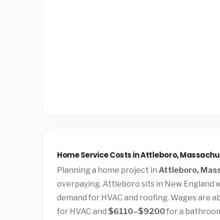
Home Service Costs in Attleboro, Massachu
Planning a home project in
Attleboro, Mas
overpaying. Attleboro sits in New England 
demand for HVAC and roofing. Wages are ab
for HVAC and
$6110–$9200
for a bathroo