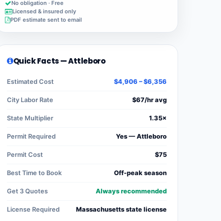
No obligation · Free
Licensed & insured only
PDF estimate sent to email
Quick Facts — Attleboro
Estimated Cost
$4,906 – $6,356
City Labor Rate
$67/hr avg
State Multiplier
1.35×
Permit Required
Yes — Attleboro
Permit Cost
$75
Best Time to Book
Off-peak season
Get 3 Quotes
Always recommended
License Required
Massachusetts state license