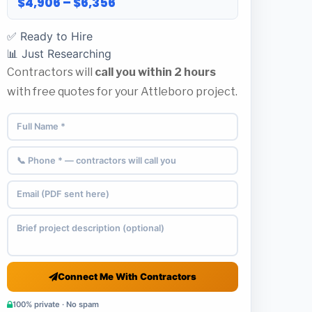
$4,906 – $6,356
✅ Ready to Hire
📊 Just Researching
Contractors will
call you within 2 hours
with free quotes for your Attleboro project.
Connect Me With Contractors
100% private · No spam