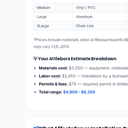
Medium
Vinyl / PVC
Large
Aluminum
XLarge
Chain Link
*Prices include materials, labor at Massachusetts BL
may vary ±15–20%.
💡 Your Attleboro Estimate Breakdown
Materials cost:
$3,050 — equipment, material
Labor cost:
$2,450 — installation by a license
Permits & fees:
$75 — required permit in Attle
Total range:
$4,906 – $6,356