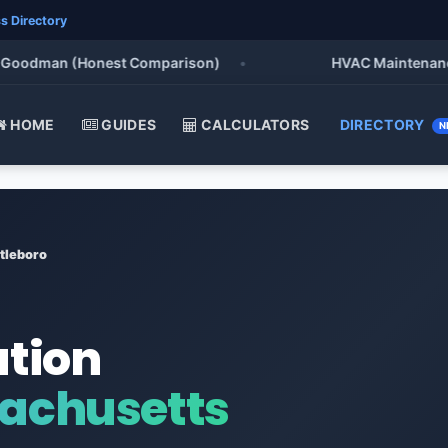
s Directory
odman (Honest Comparison)
•
HVAC Maintenance Chec
HOME
GUIDES
CALCULATORS
DIRECTORY
N
tleboro
ation
sachusetts