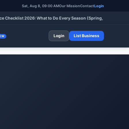
Sat, Aug 8, 09:00 AM
Our Mission
Contact
Login
klist 2026: What to Do Every Season (Spring, Summer, Fall & Wi
Login
List Business
EW