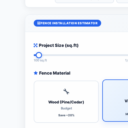
FENCE INSTALLATION ESTIMATOR
Project Size (sq.ft)
100 sq.ft
1
Fence Material
🔧
V
Wood (Pine/Cedar)
Budget
M
Save ~20%