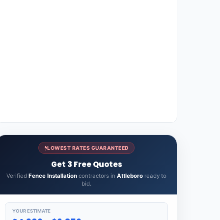
LOWEST RATES GUARANTEED
Get 3 Free Quotes
Verified
Fence Installation
contractors in
Attleboro
ready to
bid.
YOUR ESTIMATE