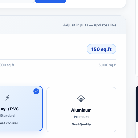
Adjust inputs — updates live
150
sq.ft
,000 sq.ft
5,000 sq.ft
⚡
💎
inyl / PVC
Aluminum
Standard
Premium
ost Popular
Best Quality