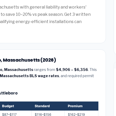
achusetts with general liability and workers'
to save 10–20% vs peak season. Get 3 written
alifying energy-efficient installations can
ro, Massachusetts (2026)
oro, Massachusetts
ranges from
$4,906 – $6,356
. This
Massachusetts BLS wage rates
, and required permit
 Attleboro
Budget
Standard
Premium
$87–$117
$116–$156
$162–$219