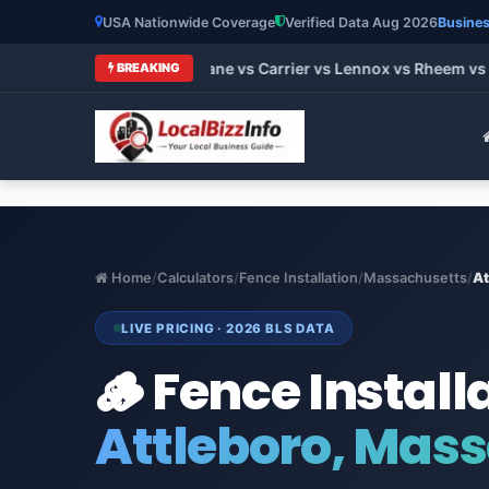
USA Nationwide Coverage
Verified Data Aug 2026
Busines
 HVAC Brands 2026: Trane vs Carrier vs Lennox vs Rheem vs Go
BREAKING
Home
/
Calculators
/
Fence Installation
/
Massachusetts
/
At
LIVE PRICING · 2026 BLS DATA
🪵 Fence Install
Attleboro, Mas