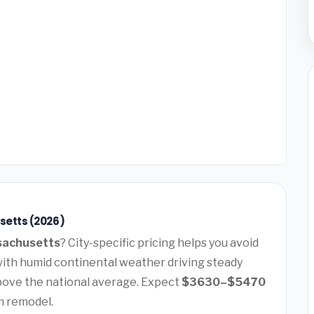
setts (2026)
sachusetts
? City-specific pricing helps you avoid
with humid continental weather driving steady
ove the national average. Expect
$3630–$5470
m remodel.