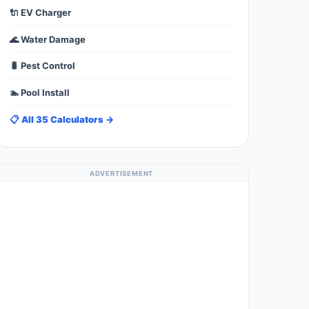
🔌 EV Charger
🌊 Water Damage
🐛 Pest Control
🏊 Pool Install
📋 All 35 Calculators →
ADVERTISEMENT