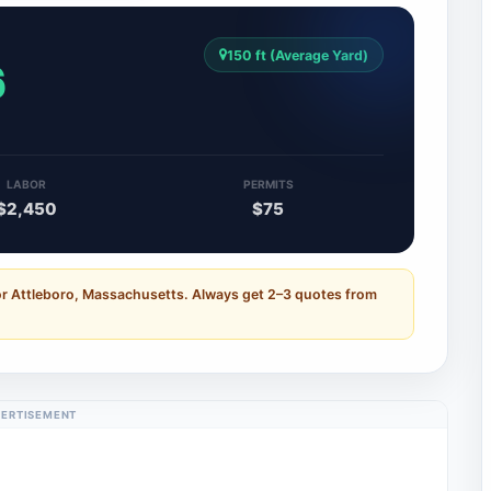
150 ft (Average Yard)
6
LABOR
PERMITS
$2,450
$75
or Attleboro, Massachusetts. Always get 2–3 quotes from
ERTISEMENT