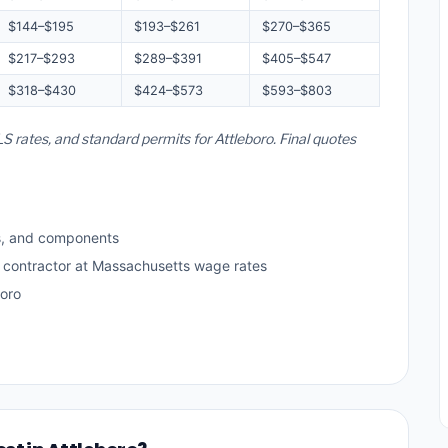
$144–$195
$193–$261
$270–$365
$217–$293
$289–$391
$405–$547
$318–$430
$424–$573
$593–$803
S rates, and standard permits for Attleboro. Final quotes
s, and components
d contractor at Massachusetts wage rates
boro