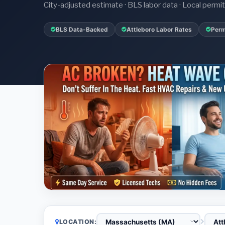
City-adjusted estimate · BLS labor data · Local perm
BLS Data-Backed
Attleboro Labor Rates
Perm
LOCATION: