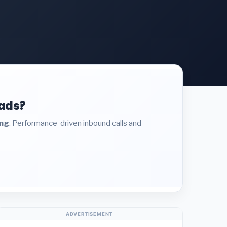
eads?
ing
. Performance-driven inbound calls and
ADVERTISEMENT