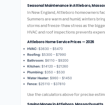
Seasonal Maintenance in Attleboro, Massa
In New England, Attleboro homeowners fac
Summers are warm and humid, winters bring 
storms and freeze-thaw stress as the bigge
HVAC and roof inspections prevents expen
Attleboro Home Service Prices — 2026
HVAC:
$3630 – $5470
Roofing:
$5300 – $7990
Bathroom:
$6110 – $9200
Kitchen:
$14120 – $21260
Plumbing:
$350 – $530
Water Heater:
$960 – $1450
Fence:
$25110 – $37810
Use the calculators above for precise esti
Saving Money in Attleboro, Massachusetts