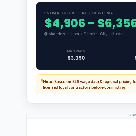
ESTIMATED COST · ATTLEBORO, MA
$4,906 – $6,35
Materials + Labor + Permits · City-adjusted
MATERIALS
$3,050
Note:
Based on BLS wage data & regional pricing f
licensed local contractors before committing.
ADV