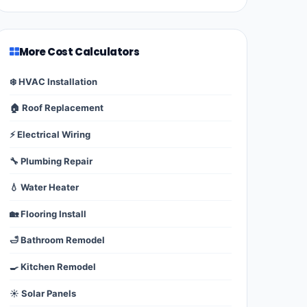
More Cost Calculators
❄️ HVAC Installation
🏠 Roof Replacement
⚡ Electrical Wiring
🔧 Plumbing Repair
💧 Water Heater
🏡 Flooring Install
🛁 Bathroom Remodel
🍳 Kitchen Remodel
☀️ Solar Panels