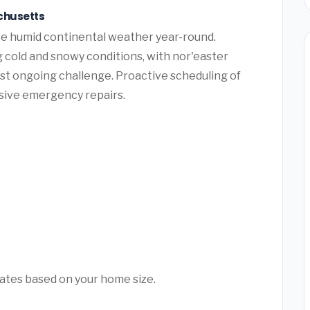
chusetts
e humid continental weather year-round.
cold and snowy conditions, with nor'easter
st ongoing challenge. Proactive scheduling of
sive emergency repairs.
mates based on your home size.