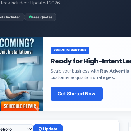
it fees included · Updated 2026
its Included
Free Quotes
PREMIUM PARTNER
Ready for High-Intent L
Scale your business with
Ray Advertis
customer acquisition strategies.
Get Started Now
Update