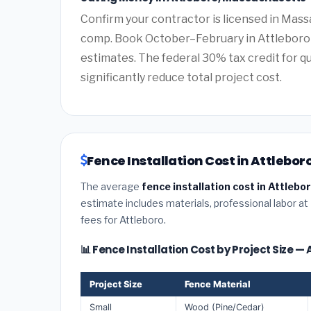
Confirm your contractor is licensed in Mass
comp. Book October–February in Attleboro 
estimates. The federal 30% tax credit for qu
significantly reduce total project cost.
Fence Installation Cost in Attlebo
The average
fence installation cost in Attleb
estimate includes materials, professional labor at
fees for Attleboro.
📊 Fence Installation Cost by Project Size —
Project Size
Fence Material
Small
Wood (Pine/Cedar)