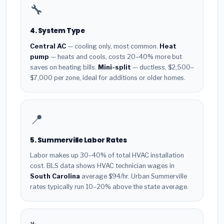
🔧
4. System Type
Central AC
— cooling only, most common.
Heat
pump
— heats and cools, costs 20–40% more but
saves on heating bills.
Mini-split
— ductless, $2,500–
$7,000 per zone, ideal for additions or older homes.
📍
5. Summerville Labor Rates
Labor makes up 30–40% of total HVAC installation
cost. BLS data shows HVAC technician wages in
South Carolina
average $94/hr. Urban Summerville
rates typically run 10–20% above the state average.