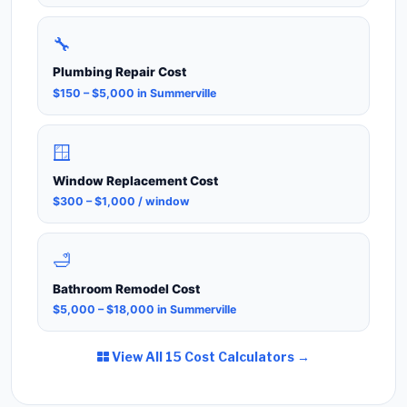
🔧
Plumbing Repair Cost
$150 – $5,000 in Summerville
🪟
Window Replacement Cost
$300 – $1,000 / window
🛁
Bathroom Remodel Cost
$5,000 – $18,000 in Summerville
View All 15 Cost Calculators →