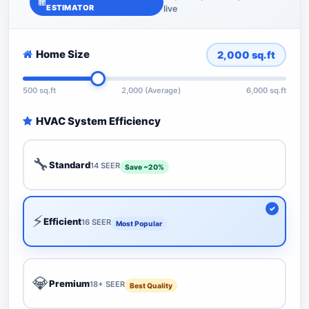
ESTIMATOR
live
Home Size
2,000
sq.ft
500 sq.ft
2,000 (Average)
6,000 sq.ft
HVAC System Efficiency
🔧
Standard
14 SEER
Save ~20%
⚡
Efficient
16 SEER
Most Popular
💎
Premium
18+ SEER
Best Quality