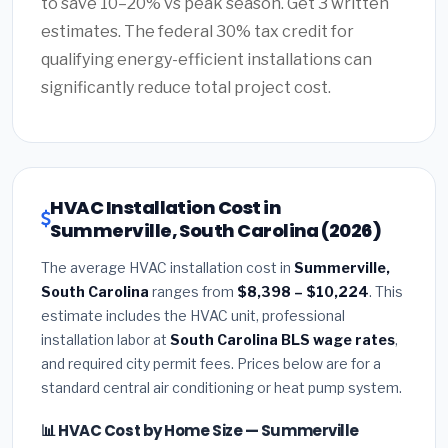
to save 10–20% vs peak season. Get 3 written
estimates. The federal 30% tax credit for
qualifying energy-efficient installations can
significantly reduce total project cost.
HVAC Installation Cost in
Summerville, South Carolina (2026)
The average HVAC installation cost in
Summerville,
South Carolina
ranges from
$8,398 – $10,224
. This
estimate includes the HVAC unit, professional
installation labor at
South Carolina BLS wage rates
,
and required city permit fees. Prices below are for a
standard central air conditioning or heat pump system.
📊 HVAC Cost by Home Size — Summerville