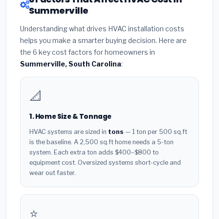
Summerville
Understanding what drives HVAC installation costs
helps you make a smarter buying decision. Here are
the 6 key cost factors for homeowners in
Summerville, South Carolina
:
📐
1. Home Size & Tonnage
HVAC systems are sized in
tons
— 1 ton per 500 sq.ft
is the baseline. A 2,500 sq.ft home needs a 5-ton
system. Each extra ton adds $400–$800 to
equipment cost. Oversized systems short-cycle and
wear out faster.
⭐