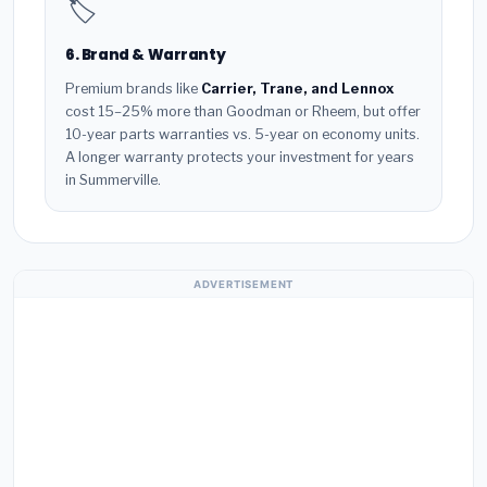
🏷️
6. Brand & Warranty
Premium brands like
Carrier, Trane, and Lennox
cost 15–25% more than Goodman or Rheem, but offer
10-year parts warranties vs. 5-year on economy units.
A longer warranty protects your investment for years
in Summerville.
ADVERTISEMENT