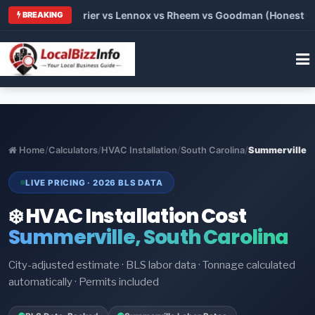
 Trane vs Carrier vs Lennox vs Rheem vs Goodman (Honest Com
BREAKING
Home
/
Calculators
/
HVAC Installation
/
South Carolina
/
Summerville
LIVE PRICING · 2026 BLS DATA
❄️ HVAC Installation Cost
Summerville, South Carolina
City-adjusted estimate · BLS labor data · Tonnage calculated
automatically · Permits included