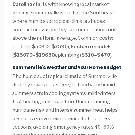
Carolina
starts with knowing local market
pricing. Summerville is part of the Southeast,
where humid subtropical climate shapes
contractor availability year-round. Labor runs
above the national average. Common costs:
roofing (
$5040–$7590
), kitchen remodels
(
$13070–$19680
), plumbing (
$310–$470
).
Summerville's Weather and Your Home Budget
The humid subtropical climate of Summerville
directly drives costs. very hot and very humid
summers strain cooling systems; mild winters
test heating and insulation. Understanding
hurricane risk and intense summer heat helps
plan preventive maintenance before peak
seasons, avoiding emergency rates 40–60%