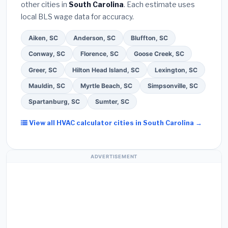
other cities in
South Carolina
. Each estimate uses
Ask for a written warranty on both parts and labor.
local BLS wage data for accuracy.
Use our free quote form above to get 3 pre-
screened bids from licensed local contractors.
Aiken, SC
Anderson, SC
Bluffton, SC
Conway, SC
Florence, SC
Goose Creek, SC
Greer, SC
Hilton Head Island, SC
Lexington, SC
Mauldin, SC
Myrtle Beach, SC
Simpsonville, SC
Spartanburg, SC
Sumter, SC
View all HVAC calculator cities in South Carolina →
ADVERTISEMENT