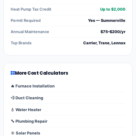
Heat Pump Tax Credit
Up to $2,000
Permit Required
Yes — Summerville
Annual Maintenance
$75–$200/yr
Top Brands
Carrier, Trane, Lennox
More Cost Calculators
🔥 Furnace Installation
💨 Duct Cleaning
💧 Water Heater
🔧 Plumbing Repair
☀️ Solar Panels