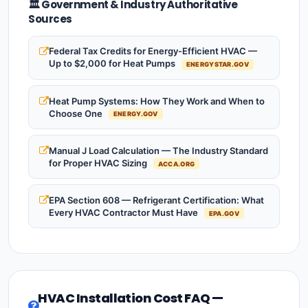
🏛️ Government & Industry Authoritative
Sources
Federal Tax Credits for Energy-Efficient HVAC —
Up to $2,000 for Heat Pumps
ENERGYSTAR.GOV
Heat Pump Systems: How They Work and When to
Choose One
ENERGY.GOV
Manual J Load Calculation — The Industry Standard
for Proper HVAC Sizing
ACCA.ORG
EPA Section 608 — Refrigerant Certification: What
Every HVAC Contractor Must Have
EPA.GOV
HVAC Installation Cost FAQ —