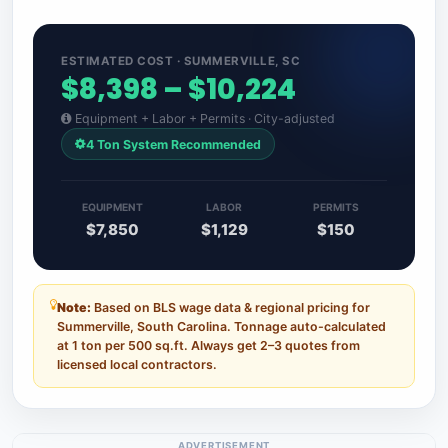
ESTIMATED COST · SUMMERVILLE, SC
$8,398 – $10,224
Equipment + Labor + Permits · City-adjusted
4 Ton System Recommended
EQUIPMENT
LABOR
PERMITS
$7,850
$1,129
$150
Note:
Based on BLS wage data & regional pricing for
Summerville, South Carolina. Tonnage auto-calculated
at 1 ton per 500 sq.ft. Always get 2–3 quotes from
licensed local contractors.
ADVERTISEMENT