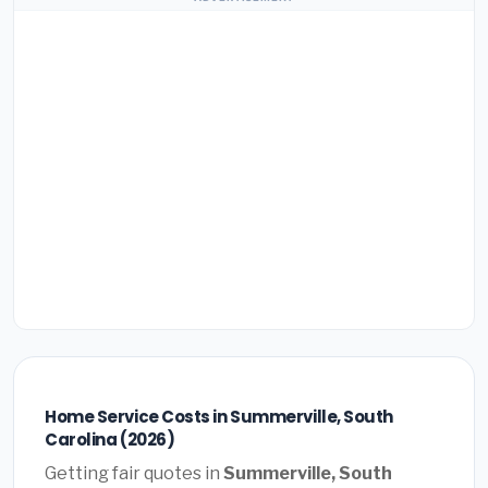
Home Service Costs in Summerville, South
Carolina (2026)
Getting fair quotes in
Summerville, South