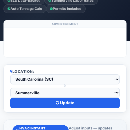
BLS Data-Backed
Summerville Labor Rates
Auto Tonnage Calc
Permits Included
ADVERTISEMENT
LOCATION:
Update
Adjust inputs — updates
HVAC INSTANT