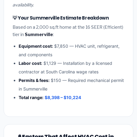
availability.
💡 Your Summerville Estimate Breakdown
Based on a 2,000 sq.ft home at the 16 SEER (Efficient)
tier in
Summerville
:
Equipment cost:
$7,850 — HVAC unit, refrigerant,
and components
Labor cost:
$1,129 — Installation by a licensed
contractor at South Carolina wage rates
Permits & fees:
$150 — Required mechanical permit
in Summerville
Total range:
$8,398 – $10,224
6 Factors That Affect HVAC Cost in