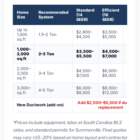
Standard
Efficient
Premi
Home
Recommended
(14
(16
(18+
Size
System
SEER)
SEER)
SEER)
Up to
$2,800–
$3,500–
$4,50
1,000
1.5–2 Ton
$4,200
$5,000
$6,50
sq.ft
1,000–
$3,500–
$4,500–
$6,00
2,000
2–3 Ton
$5,500
$7,000
$9,00
sq.ft
2,000–
$4,500–
$6,000–
$7,500
3,000
3–4 Ton
$7,000
$9,000
$12,0
sq.ft
3,000+
$6,000–
$8,000–
$10,0
4–5 Ton
sq.ft
$9,000
$12,000
$16,0
Add $2,000–$5,500 if ducts ne
New Ductwork (add-on)
replacement
*Prices include equipment, labor at South Carolina BLS
rates, and standard permits for Summerville. Final quotes
may vary ±15–20% based on home layout and contractor