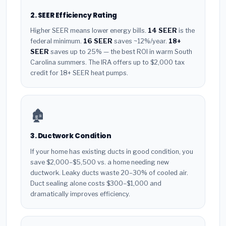
2. SEER Efficiency Rating
Higher SEER means lower energy bills.
14 SEER
is the
federal minimum.
16 SEER
saves ~12%/year.
18+
SEER
saves up to 25% — the best ROI in warm South
Carolina summers. The IRA offers up to $2,000 tax
credit for 18+ SEER heat pumps.
🏚️
3. Ductwork Condition
If your home has existing ducts in good condition, you
save $2,000–$5,500 vs. a home needing new
ductwork. Leaky ducts waste 20–30% of cooled air.
Duct sealing alone costs $300–$1,000 and
dramatically improves efficiency.