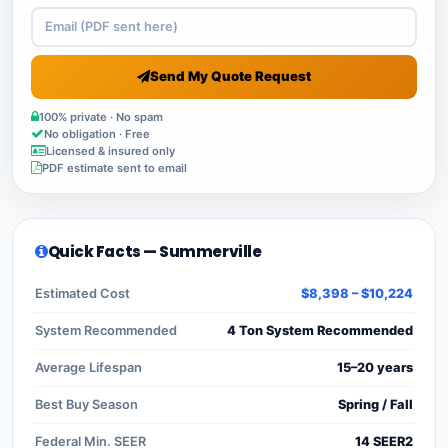
Send My Quote Request
100% private · No spam
No obligation · Free
Licensed & insured only
PDF estimate sent to email
Quick Facts — Summerville
Estimated Cost
$8,398 – $10,224
System Recommended
4 Ton System Recommended
Average Lifespan
15–20 years
Best Buy Season
Spring / Fall
Federal Min. SEER
14 SEER2