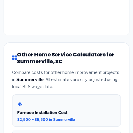
Other Home Service Calculators for
Summerville, SC
Compare costs for other home improvement projects
in
Summerville
. All estimates are city-adjusted using
local BLS wage data.
🔥
Furnace Installation Cost
$2,500 – $5,500 in Summerville