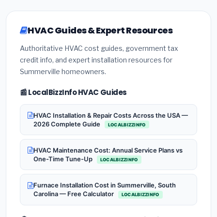
HVAC Guides & Expert Resources
Authoritative HVAC cost guides, government tax
credit info, and expert installation resources for
Summerville homeowners.
📰 LocalBizzInfo HVAC Guides
HVAC Installation & Repair Costs Across the USA —
2026 Complete Guide
LOCALBIZZINFO
HVAC Maintenance Cost: Annual Service Plans vs
One-Time Tune-Up
LOCALBIZZINFO
Furnace Installation Cost in Summerville, South
Carolina — Free Calculator
LOCALBIZZINFO