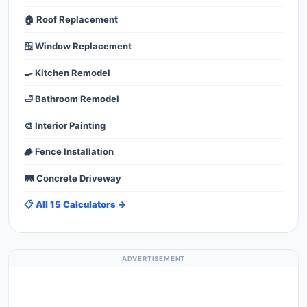
🏠 Roof Replacement
🪟 Window Replacement
🍳 Kitchen Remodel
🛁 Bathroom Remodel
🎨 Interior Painting
🪵 Fence Installation
🛤️ Concrete Driveway
📋 All 15 Calculators →
ADVERTISEMENT