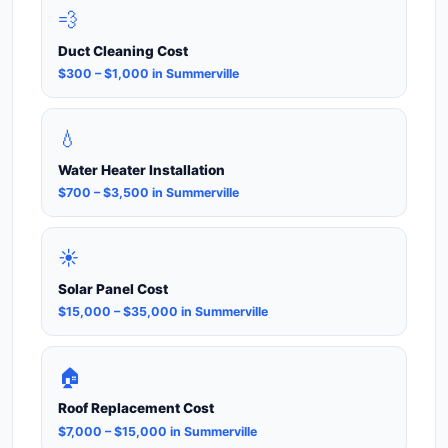
💨
Duct Cleaning Cost
$300 – $1,000 in Summerville
💧
Water Heater Installation
$700 – $3,500 in Summerville
☀️
Solar Panel Cost
$15,000 – $35,000 in Summerville
🏠
Roof Replacement Cost
$7,000 – $15,000 in Summerville