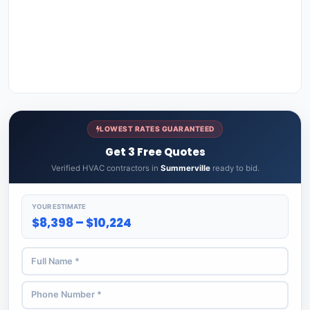
LOWEST RATES GUARANTEED
Get 3 Free Quotes
Verified HVAC contractors in
Summerville
ready to bid.
YOUR ESTIMATE
$8,398 – $10,224