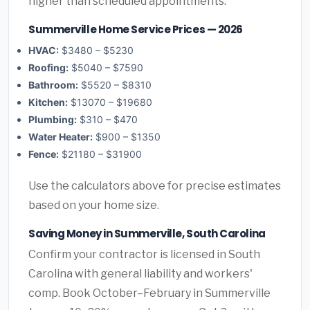
higher than scheduled appointments.
Summerville Home Service Prices — 2026
HVAC:
$3480 – $5230
Roofing:
$5040 – $7590
Bathroom:
$5520 – $8310
Kitchen:
$13070 – $19680
Plumbing:
$310 – $470
Water Heater:
$900 – $1350
Fence:
$21180 – $31900
Use the calculators above for precise estimates
based on your home size.
Saving Money in Summerville, South Carolina
Confirm your contractor is licensed in South
Carolina with general liability and workers'
comp. Book October–February in Summerville