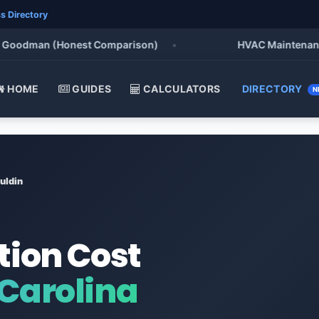
s Directory
Goodman (Honest Comparison)
•
HVAC Maintenance Ch
HOME
GUIDES
CALCULATORS
DIRECTORY
N
uldin
tion Cost
 Carolina