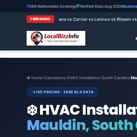
USA Nationwide Coverage
Verified Data Aug 2026
Busines
st HVAC Brands 2026: Trane vs Carrier vs Lennox vs Rheem vs 
BREAKING
Home
/
Calculators
/
HVAC Installation
/
South Carolina
/
Ma
LIVE PRICING · 2026 BLS DATA
❄️ HVAC Installa
Mauldin, South