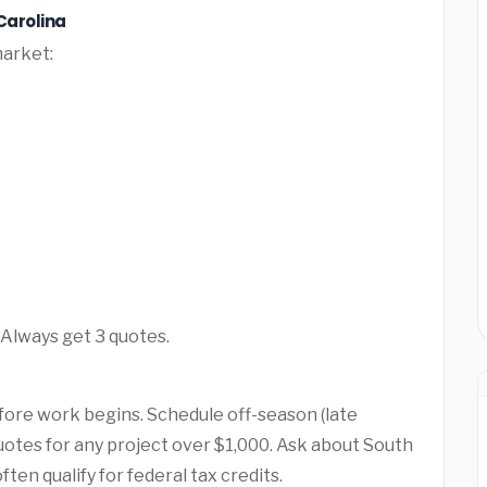
Carolina
market:
 Always get 3 quotes.
fore work begins. Schedule off-season (late
 quotes for any project over $1,000. Ask about South
en qualify for federal tax credits.