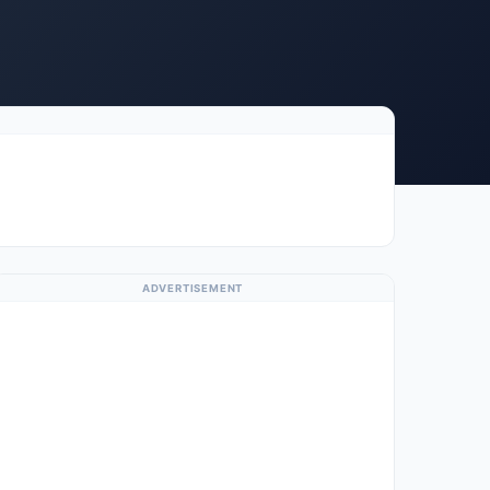
ADVERTISEMENT