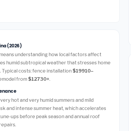
ina (2026)
means understanding how local factors affect
ces humid subtropical weather that stresses home
 Typical costs: fence installation
$19910–
remodel from
$12730+
.
tenance
 very hot and very humid summers and mild
risk and intense summer heat, which accelerates
tune-ups before peak season and annual roof
repairs.