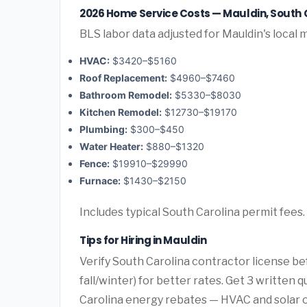
2026 Home Service Costs — Mauldin, South 
BLS labor data adjusted for Mauldin's local 
HVAC:
$3420–$5160
Roof Replacement:
$4960–$7460
Bathroom Remodel:
$5330–$8030
Kitchen Remodel:
$12730–$19170
Plumbing:
$300–$450
Water Heater:
$880–$1320
Fence:
$19910–$29990
Furnace:
$1430–$2150
Includes typical South Carolina permit fees.
Tips for Hiring in Mauldin
Verify South Carolina contractor license be
fall/winter) for better rates. Get 3 written
Carolina energy rebates — HVAC and solar oft