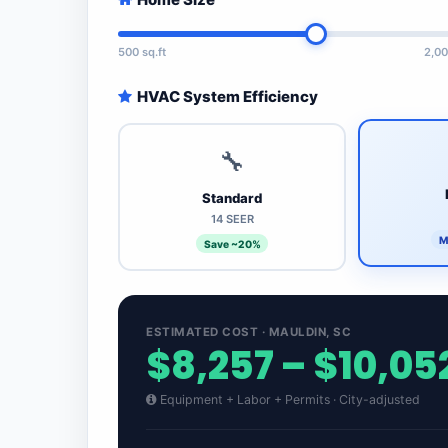
500 sq.ft
2,00
HVAC System Efficiency
🔧
Standard
14 SEER
M
Save ~20%
ESTIMATED COST · MAULDIN, SC
$8,257 – $10,05
Equipment + Labor + Permits · City-adjusted