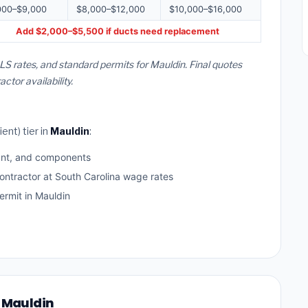
000–$9,000
$8,000–$12,000
$10,000–$16,000
Add $2,000–$5,500 if ducts need replacement
LS rates, and standard permits for Mauldin. Final quotes
or availability.
ent) tier in
Mauldin
:
ant, and components
ontractor at South Carolina wage rates
rmit in Mauldin
n Mauldin