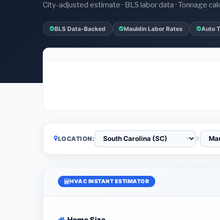
City-adjusted estimate · BLS labor data · Tonnage cal
BLS Data-Backed
Mauldin Labor Rates
Auto 
LOCATION:
HVAC INSTANT ESTIMATOR
Home Size