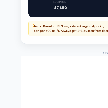
EQUIPMENT
$7,850
Note:
Based on BLS wage data & regional pricing fo
ton per 500 sq.ft. Always get 2–3 quotes from lice
ADV