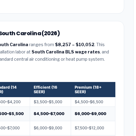
 South Carolina (2026)
outh Carolina
ranges from
$8,257 – $10,052
. This
llation labor at
South Carolina BLS wage rates
, and
tandard central air conditioning or heat pump system.
ndard (14
Efficient (16
Premium (18+
R)
SEER)
SEER)
800–$4,200
$3,500–$5,000
$4,500–$6,500
500–$5,500
$4,500–$7,000
$6,000–$9,000
500–$7,000
$6,000–$9,000
$7,500–$12,000