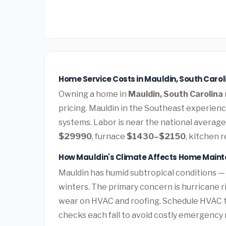
Home Service Costs in Mauldin, South Carol
Owning a home in
Mauldin, South Carolina
pricing. Mauldin in the Southeast experien
systems. Labor is near the national average.
$29990
, furnace
$1430–$2150
, kitchen 
How Mauldin's Climate Affects Home Main
Mauldin has humid subtropical conditions —
winters. The primary concern is hurricane 
wear on HVAC and roofing. Schedule HVAC 
checks each fall to avoid costly emergency 