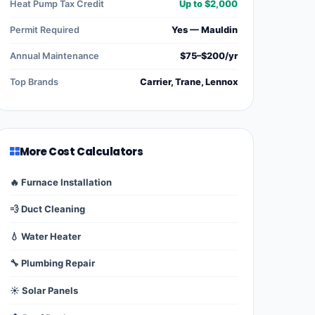
Heat Pump Tax Credit
Up to $2,000
Permit Required
Yes — Mauldin
Annual Maintenance
$75–$200/yr
Top Brands
Carrier, Trane, Lennox
More Cost Calculators
🔥 Furnace Installation
💨 Duct Cleaning
💧 Water Heater
🔧 Plumbing Repair
☀️ Solar Panels