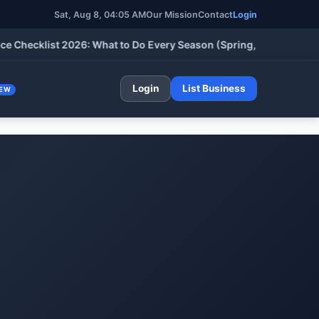
Sat, Aug 8, 04:05 AM
Our Mission
Contact
Login
ecklist 2026: What to Do Every Season (Spring, Summer, Fall & 
Login
List Business
EW