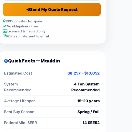
Send My Quote Request
100% private · No spam
No obligation · Free
Licensed & insured only
PDF estimate sent to email
Quick Facts — Mauldin
Estimated Cost
$8,257 – $10,052
System
4 Ton System
Recommended
Recommended
Average Lifespan
15–20 years
Best Buy Season
Spring / Fall
Federal Min. SEER
14 SEER2