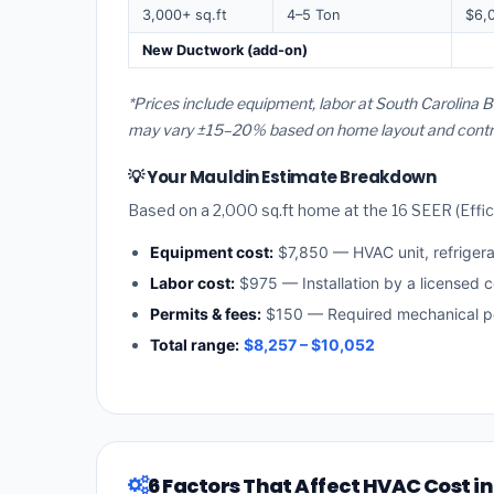
3,000+ sq.ft
4–5 Ton
$6,
New Ductwork (add-on)
*Prices include equipment, labor at South Carolina B
may vary ±15–20% based on home layout and contract
💡 Your Mauldin Estimate Breakdown
Based on a 2,000 sq.ft home at the 16 SEER (Effici
Equipment cost:
$7,850 — HVAC unit, refriger
Labor cost:
$975 — Installation by a licensed c
Permits & fees:
$150 — Required mechanical pe
Total range:
$8,257 – $10,052
6 Factors That Affect HVAC Cost i