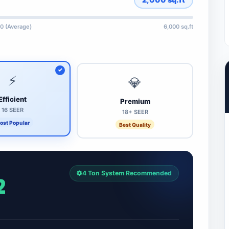
0 (Average)
6,000 sq.ft
⚡
💎
Efficient
Premium
16 SEER
18+ SEER
ost Popular
Best Quality
4 Ton System Recommended
2