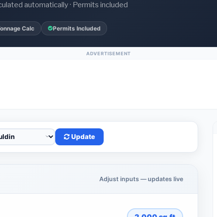
culated automatically · Permits included
Tonnage Calc
Permits Included
ADVERTISEMENT
Update
Adjust inputs — updates live
2,000
sq.ft