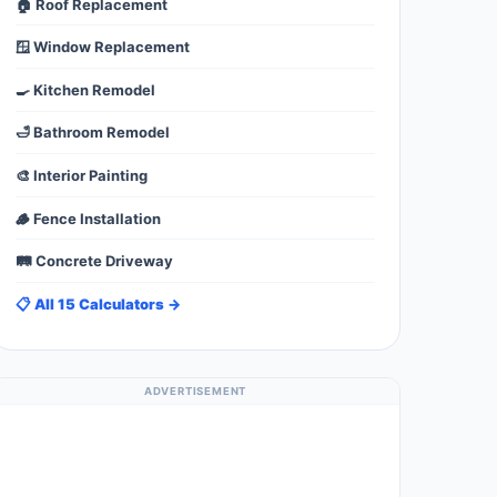
🏠 Roof Replacement
🪟 Window Replacement
🍳 Kitchen Remodel
🛁 Bathroom Remodel
🎨 Interior Painting
🪵 Fence Installation
🛤️ Concrete Driveway
📋 All 15 Calculators →
ADVERTISEMENT