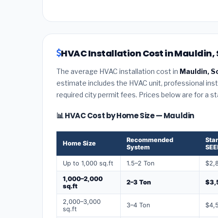
HVAC Installation Cost in Mauldin,
The average HVAC installation cost in
Mauldin, S
estimate includes the HVAC unit, professional insta
required city permit fees. Prices below are for a s
📊 HVAC Cost by Home Size — Mauldin
Recommended
Sta
Home Size
System
SEE
Up to 1,000 sq.ft
1.5–2 Ton
$2,
1,000–2,000
2–3 Ton
$3,
sq.ft
2,000–3,000
3–4 Ton
$4,
sq.ft