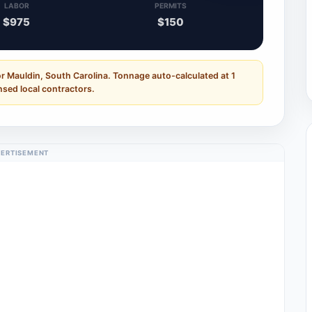
LABOR
PERMITS
$975
$150
r Mauldin, South Carolina. Tonnage auto-calculated at 1
nsed local contractors.
ERTISEMENT