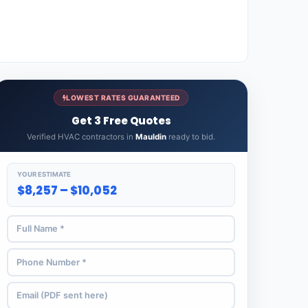
LOWEST RATES GUARANTEED
Get 3 Free Quotes
Verified HVAC contractors in
Mauldin
ready to bid.
YOUR ESTIMATE
$8,257 – $10,052