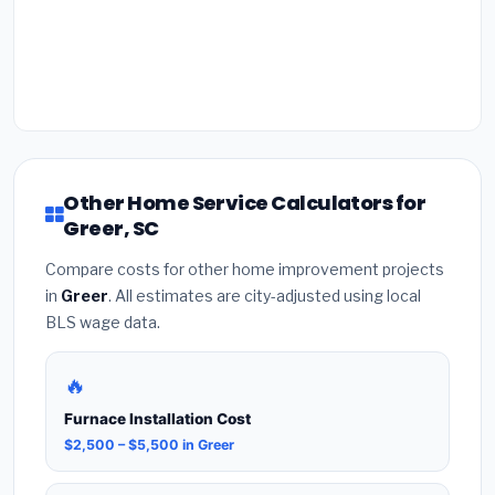
Other Home Service Calculators for
Greer, SC
Compare costs for other home improvement projects
in
Greer
. All estimates are city-adjusted using local
BLS wage data.
🔥
Furnace Installation Cost
$2,500 – $5,500 in Greer