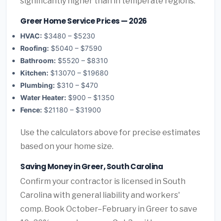
significantly higher than in temperate regions.
Greer Home Service Prices — 2026
HVAC:
$3480 – $5230
Roofing:
$5040 – $7590
Bathroom:
$5520 – $8310
Kitchen:
$13070 – $19680
Plumbing:
$310 – $470
Water Heater:
$900 – $1350
Fence:
$21180 – $31900
Use the calculators above for precise estimates
based on your home size.
Saving Money in Greer, South Carolina
Confirm your contractor is licensed in South
Carolina with general liability and workers'
comp. Book October–February in Greer to save