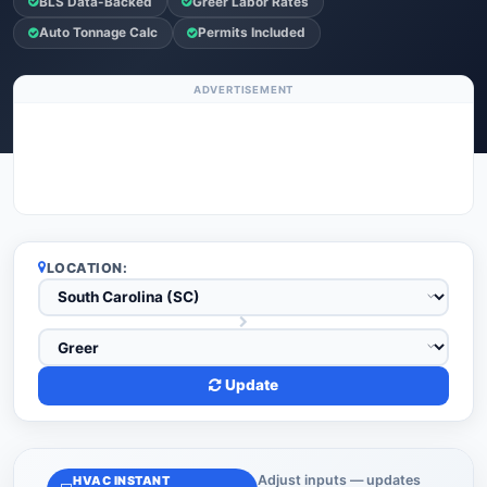
BLS Data-Backed
Greer Labor Rates
Auto Tonnage Calc
Permits Included
ADVERTISEMENT
LOCATION:
Update
Adjust inputs — updates
HVAC INSTANT