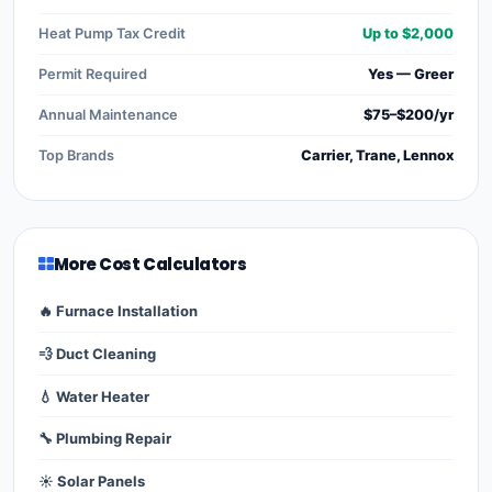
Heat Pump Tax Credit
Up to $2,000
Permit Required
Yes — Greer
Annual Maintenance
$75–$200/yr
Top Brands
Carrier, Trane, Lennox
More Cost Calculators
🔥 Furnace Installation
💨 Duct Cleaning
💧 Water Heater
🔧 Plumbing Repair
☀️ Solar Panels