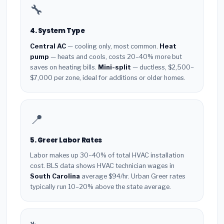
🔧
4. System Type
Central AC
— cooling only, most common.
Heat
pump
— heats and cools, costs 20–40% more but
saves on heating bills.
Mini-split
— ductless, $2,500–
$7,000 per zone, ideal for additions or older homes.
📍
5. Greer Labor Rates
Labor makes up 30–40% of total HVAC installation
cost. BLS data shows HVAC technician wages in
South Carolina
average $94/hr. Urban Greer rates
typically run 10–20% above the state average.