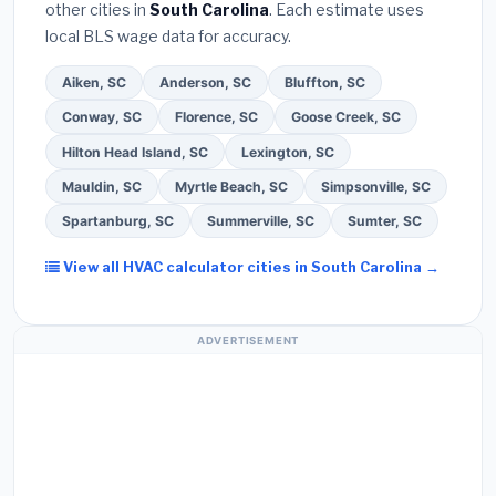
other cities in
South Carolina
. Each estimate uses
warranty on both parts and labor. Use our free
local BLS wage data for accuracy.
quote form above to get 3 pre-screened bids
from licensed local contractors.
Aiken, SC
Anderson, SC
Bluffton, SC
Conway, SC
Florence, SC
Goose Creek, SC
Hilton Head Island, SC
Lexington, SC
Mauldin, SC
Myrtle Beach, SC
Simpsonville, SC
Spartanburg, SC
Summerville, SC
Sumter, SC
View all HVAC calculator cities in South Carolina →
ADVERTISEMENT