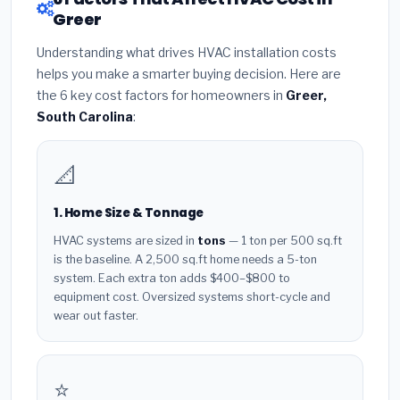
Greer
Understanding what drives HVAC installation costs
helps you make a smarter buying decision. Here are
the 6 key cost factors for homeowners in
Greer,
South Carolina
:
📐
1. Home Size & Tonnage
HVAC systems are sized in
tons
— 1 ton per 500 sq.ft
is the baseline. A 2,500 sq.ft home needs a 5-ton
system. Each extra ton adds $400–$800 to
equipment cost. Oversized systems short-cycle and
wear out faster.
⭐