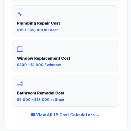
🔧
Plumbing Repair Cost
$150 – $5,000 in Greer
🪟
Window Replacement Cost
$300 – $1,000 / window
🛁
Bathroom Remodel Cost
$5,000 – $18,000 in Greer
View All 15 Cost Calculators →