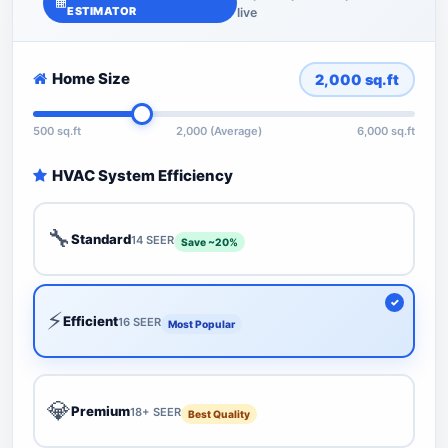
ESTIMATOR
live
Home Size
2,000
sq.ft
500 sq.ft
2,000 (Average)
6,000 sq.ft
HVAC System Efficiency
🔧
Standard
14 SEER
Save ~20%
⚡
Efficient
16 SEER
Most Popular
💎
Premium
18+ SEER
Best Quality