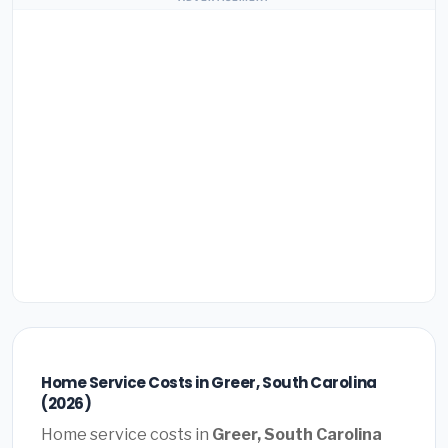
Home Service Costs in Greer, South Carolina
(2026)
Home service costs in
Greer, South Carolina