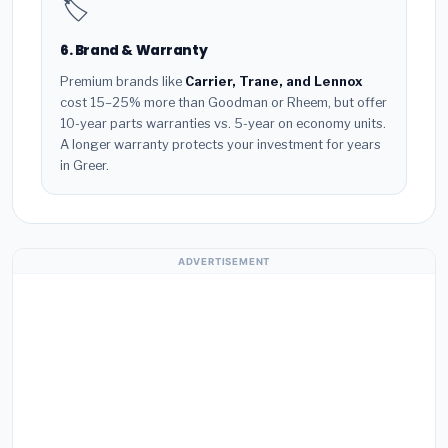
🏷️
6. Brand & Warranty
Premium brands like
Carrier, Trane, and Lennox
cost 15–25% more than Goodman or Rheem, but offer
10-year parts warranties vs. 5-year on economy units.
A longer warranty protects your investment for years
in Greer.
ADVERTISEMENT