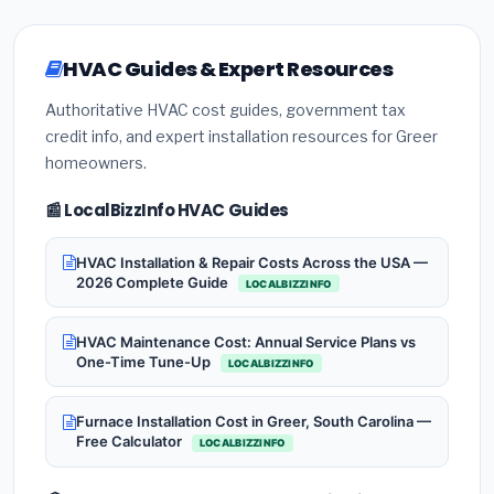
HVAC Guides & Expert Resources
Authoritative HVAC cost guides, government tax
credit info, and expert installation resources for Greer
homeowners.
📰 LocalBizzInfo HVAC Guides
HVAC Installation & Repair Costs Across the USA —
2026 Complete Guide
LOCALBIZZINFO
HVAC Maintenance Cost: Annual Service Plans vs
One-Time Tune-Up
LOCALBIZZINFO
Furnace Installation Cost in Greer, South Carolina —
Free Calculator
LOCALBIZZINFO