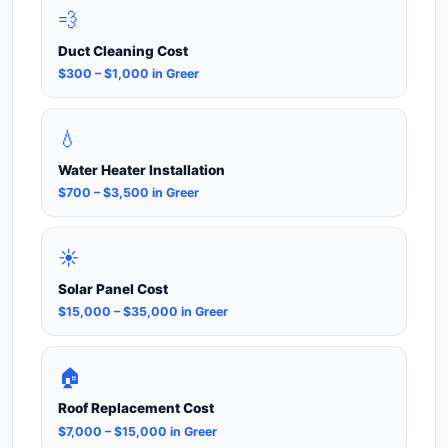
💨
Duct Cleaning Cost
$300 – $1,000 in Greer
💧
Water Heater Installation
$700 – $3,500 in Greer
☀️
Solar Panel Cost
$15,000 – $35,000 in Greer
🏠
Roof Replacement Cost
$7,000 – $15,000 in Greer