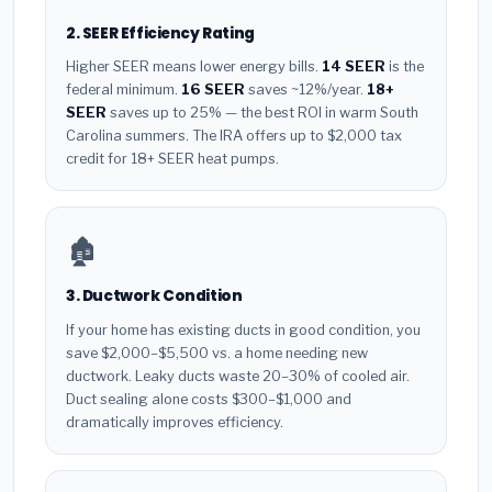
2. SEER Efficiency Rating
Higher SEER means lower energy bills.
14 SEER
is the
federal minimum.
16 SEER
saves ~12%/year.
18+
SEER
saves up to 25% — the best ROI in warm South
Carolina summers. The IRA offers up to $2,000 tax
credit for 18+ SEER heat pumps.
🏚️
3. Ductwork Condition
If your home has existing ducts in good condition, you
save $2,000–$5,500 vs. a home needing new
ductwork. Leaky ducts waste 20–30% of cooled air.
Duct sealing alone costs $300–$1,000 and
dramatically improves efficiency.