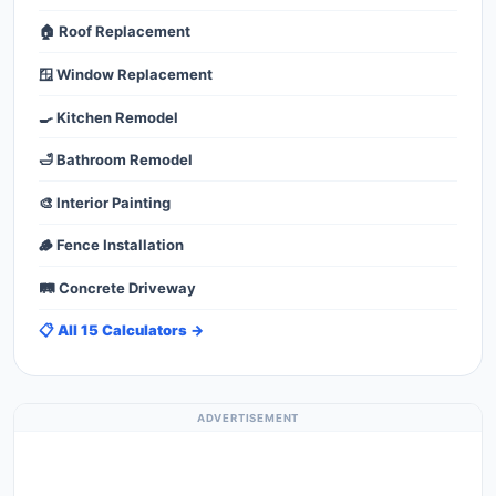
🏠 Roof Replacement
🪟 Window Replacement
🍳 Kitchen Remodel
🛁 Bathroom Remodel
🎨 Interior Painting
🪵 Fence Installation
🛤️ Concrete Driveway
📋 All 15 Calculators →
ADVERTISEMENT