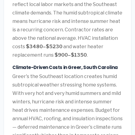
reflect local labor markets and the Southeast
climate demands. The humid subtropical climate
means hurricane risk and intense summer heat
is a recurring concern. Contractor rates are
above the national average. HVAC installation
costs
$3480–$5230
and water heater
replacement runs
$900–$1350
.
Climate-Driven Costs in Greer, South Carolina
Greer's the Southeast location creates humid
subtropical weather stressing home systems.
With very hot and very humid summers and mild
winters, hurricane risk and intense summer
heat drives maintenance expenses. Budget for
annual HVAC, roofing, and insulation inspections
— deferred maintenance in Greer's climate runs