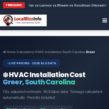
Trane vs Carrier vs Lennox vs Rheem vs Goodman (Honest Compa
BREAKING
Home
/
Calculators
/
HVAC Installation
/
South Carolina
/
Greer
LIVE PRICING · 2026 BLS DATA
❄️ HVAC Installation Cost
Greer, South Carolina
City-adjusted estimate · BLS labor data · Tonnage calculated
automatically · Permits included