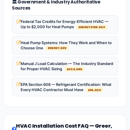
🏛️ Government & Industry Authoritative
Sources
Federal Tax Credits for Energy-Efficient HVAC —
Up to $2,000 for Heat Pumps
ENERGYSTAR.GOV
Heat Pump Systems: How They Work and When to
Choose One
ENERGY.GOV
Manual J Load Calculation — The Industry Standard
for Proper HVAC Sizing
ACCA.ORG
EPA Section 608 — Refrigerant Certification: What
Every HVAC Contractor Must Have
EPA.GOV
HVAC Installation Cost FAQ — Greer,