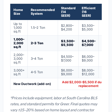
Standard
Efficient
Premi
Home
Recommended
(14
(16
(18+
Size
System
SEER)
SEER)
SEER)
Up to
$2,800–
$3,500–
$4,50
1,000
1.5–2 Ton
$4,200
$5,000
$6,50
sq.ft
1,000–
$3,500–
$4,500–
$6,00
2,000
2–3 Ton
$5,500
$7,000
$9,00
sq.ft
2,000–
$4,500–
$6,000–
$7,500
3,000
3–4 Ton
$7,000
$9,000
$12,0
sq.ft
3,000+
$6,000–
$8,000–
$10,0
4–5 Ton
sq.ft
$9,000
$12,000
$16,0
Add $2,000–$5,500 if ducts ne
New Ductwork (add-on)
replacement
*Prices include equipment, labor at South Carolina BLS
rates, and standard permits for Greer. Final quotes may
vary ±15–20% based on home layout and contractor