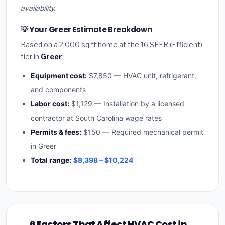
availability.
💡 Your Greer Estimate Breakdown
Based on a 2,000 sq.ft home at the 16 SEER (Efficient)
tier in
Greer
:
Equipment cost:
$7,850 — HVAC unit, refrigerant,
and components
Labor cost:
$1,129 — Installation by a licensed
contractor at South Carolina wage rates
Permits & fees:
$150 — Required mechanical permit
in Greer
Total range:
$8,398 – $10,224
6 Factors That Affect HVAC Cost in