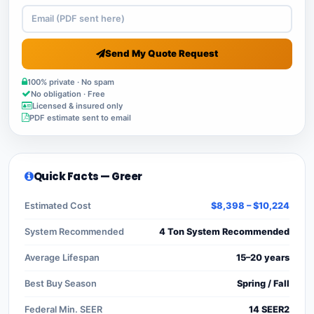
Send My Quote Request
100% private · No spam
No obligation · Free
Licensed & insured only
PDF estimate sent to email
Quick Facts — Greer
Estimated Cost
$8,398 – $10,224
System Recommended
4 Ton System Recommended
Average Lifespan
15–20 years
Best Buy Season
Spring / Fall
Federal Min. SEER
14 SEER2