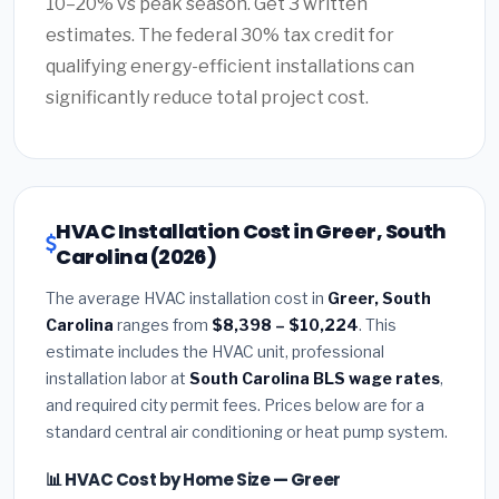
10–20% vs peak season. Get 3 written
estimates. The federal 30% tax credit for
qualifying energy-efficient installations can
significantly reduce total project cost.
HVAC Installation Cost in Greer, South
Carolina (2026)
The average HVAC installation cost in
Greer, South
Carolina
ranges from
$8,398 – $10,224
. This
estimate includes the HVAC unit, professional
installation labor at
South Carolina BLS wage rates
,
and required city permit fees. Prices below are for a
standard central air conditioning or heat pump system.
📊 HVAC Cost by Home Size — Greer