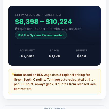
ESTIMATED COST · GREER, SC
$8,398 – $10,224
Equipment + Labor + Permits · City-adjusted
4 Ton System Recommended
EQUIPMENT
LABOR
PERMITS
$7,850
$1,129
$150
Note:
Based on BLS wage data & regional pricing for
Greer, South Carolina. Tonnage auto-calculated at 1 ton
per 500 sq.ft. Always get 2–3 quotes from licensed local
contractors.
ADVERTISEMENT