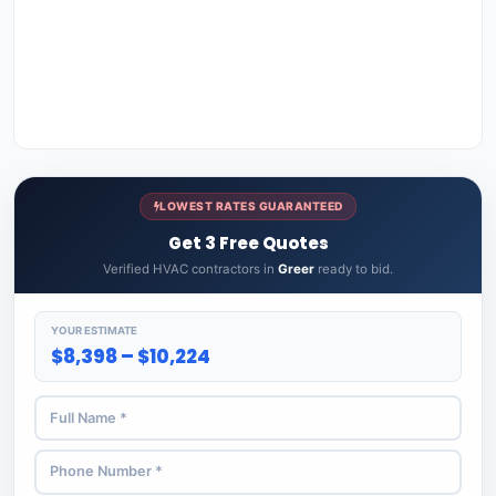
LOWEST RATES GUARANTEED
Get 3 Free Quotes
Verified HVAC contractors in
Greer
ready to bid.
YOUR ESTIMATE
$8,398 – $10,224