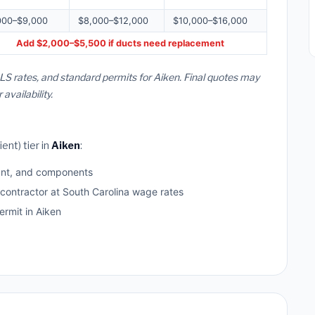
000–$9,000
$8,000–$12,000
$10,000–$16,000
Add $2,000–$5,500 if ducts need replacement
LS rates, and standard permits for Aiken. Final quotes may
vailability.
ent) tier in
Aiken
:
ant, and components
 contractor at South Carolina wage rates
rmit in Aiken