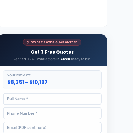
LOWEST RATES GUARANTEED
Get 3 Free Quotes
Verified HVAC contractors in
Aiken
ready to bid.
YOUR ESTIMATE
$8,351 – $10,167