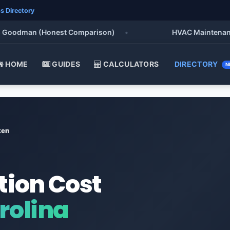
s Directory
oodman (Honest Comparison)
•
HVAC Maintenance Che
HOME
GUIDES
CALCULATORS
DIRECTORY
N
ken
tion Cost
rolina