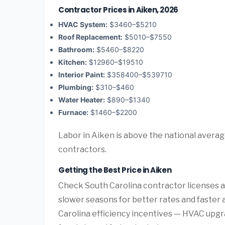
Contractor Prices in Aiken, 2026
HVAC System:
$3460–$5210
Roof Replacement:
$5010–$7550
Bathroom:
$5460–$8220
Kitchen:
$12960–$19510
Interior Paint:
$358400–$539710
Plumbing:
$310–$460
Water Heater:
$890–$1340
Furnace:
$1460–$2200
Labor in Aiken is above the national averag
contractors.
Getting the Best Price in Aiken
Check South Carolina contractor licenses an
slower seasons for better rates and faster a
Carolina efficiency incentives — HVAC upgr