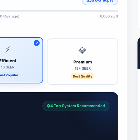
0 (Average)
6,000 sq.ft
⚡
💎
Efficient
Premium
16 SEER
18+ SEER
ost Popular
Best Quality
4 Ton System Recommended