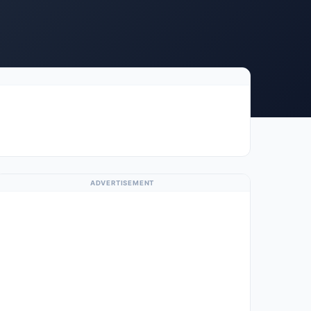
ADVERTISEMENT