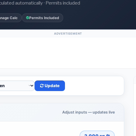
culated automatically · Permits included
nnage Calc
Permits Included
ADVERTISEMENT
Update
Adjust inputs — updates live
2,000
sq.ft