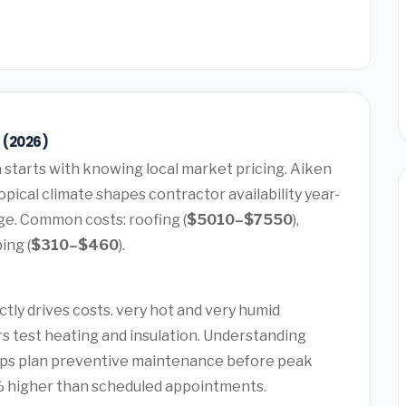
 (2026)
a
starts with knowing local market pricing. Aiken
pical climate shapes contractor availability year-
ge. Common costs: roofing (
$5010–$7550
),
bing (
$310–$460
).
tly drives costs. very hot and very humid
s test heating and insulation. Understanding
lps plan preventive maintenance before peak
 higher than scheduled appointments.