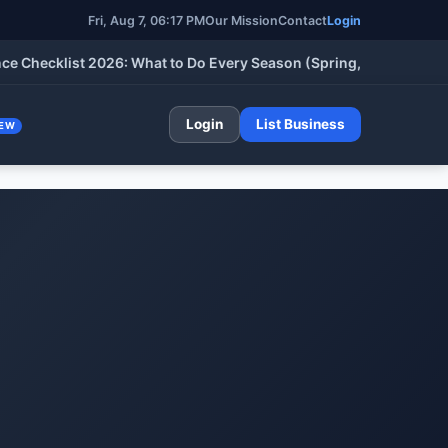
Fri, Aug 7, 06:17 PM
Our Mission
Contact
Login
cklist 2026: What to Do Every Season (Spring, Summer, Fall & W
Login
List Business
EW