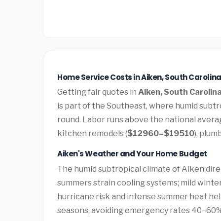
Home Service Costs in Aiken, South Carolina
Getting fair quotes in
Aiken, South Carolin
is part of the Southeast, where humid subtro
round. Labor runs above the national avera
kitchen remodels (
$12960–$19510
), plum
Aiken's Weather and Your Home Budget
The humid subtropical climate of Aiken direc
summers strain cooling systems; mild winter
hurricane risk and intense summer heat he
seasons, avoiding emergency rates 40–60%