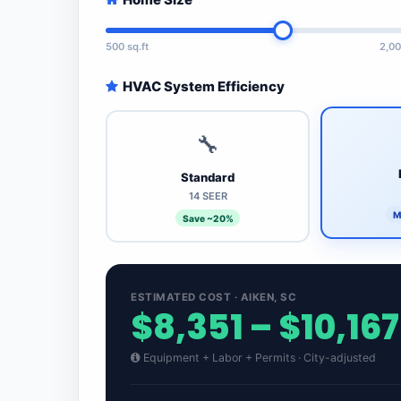
500 sq.ft
2,00
HVAC System Efficiency
🔧
Standard
14 SEER
M
Save ~20%
ESTIMATED COST · AIKEN, SC
$8,351 – $10,167
Equipment + Labor + Permits · City-adjusted