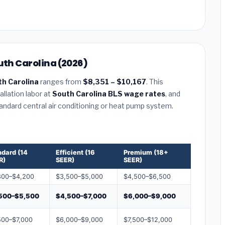
uth Carolina (2026)
th Carolina
ranges from
$8,351 – $10,167
. This
llation labor at
South Carolina BLS wage rates
, and
tandard central air conditioning or heat pump system.
ndard (14
Efficient (16
Premium (18+
R)
SEER)
SEER)
800–$4,200
$3,500–$5,000
$4,500–$6,500
500–$5,500
$4,500–$7,000
$6,000–$9,000
500–$7,000
$6,000–$9,000
$7,500–$12,000