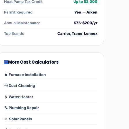
Heat Pump Tax Credit
Up to $2,000
Permit Required
Yes — Aiken
Annual Maintenance
$75–$200/yr
Top Brands
Carrier, Trane, Lennox
More Cost Calculators
🔥 Furnace Installation
💨 Duct Cleaning
💧 Water Heater
🔧 Plumbing Repair
☀️ Solar Panels