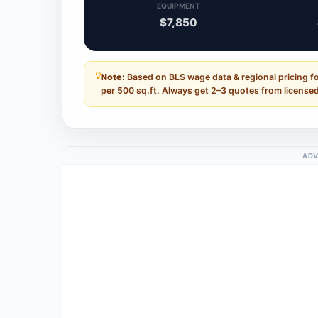
EQUIPMENT
$7,850
Note:
Based on BLS wage data & regional pricing fo
per 500 sq.ft. Always get 2–3 quotes from licensed
ADV