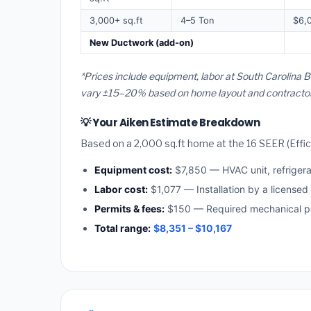
3,000+ sq.ft
4–5 Ton
$6,
New Ductwork (add-on)
*Prices include equipment, labor at South Carolina B
vary ±15–20% based on home layout and contractor a
💡 Your Aiken Estimate Breakdown
Based on a 2,000 sq.ft home at the 16 SEER (Effici
Equipment cost:
$7,850 — HVAC unit, refriger
Labor cost:
$1,077 — Installation by a licensed
Permits & fees:
$150 — Required mechanical pe
Total range:
$8,351 – $10,167