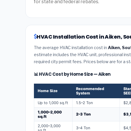
for state and federal rebates.
HVAC Installation Cost in Aiken, So
The average HVAC installation cost in
Aiken, Sou
estimate includes the HVAC unit, professional insta
required city permit fees. Prices below are for a s
📊 HVAC Cost by Home Size — Aiken
Recommended
Sta
Home Size
System
SEE
Up to 1,000 sq.ft
1.5–2 Ton
$2,
1,000–2,000
2–3 Ton
$3,
sq.ft
2,000–3,000
3–4 Ton
$4,
sq.ft