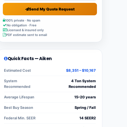
Send My Quote Request
100% private · No spam
No obligation · Free
Licensed & insured only
PDF estimate sent to email
Quick Facts — Aiken
Estimated Cost
$8,351 – $10,167
System
4 Ton System
Recommended
Recommended
Average Lifespan
15–20 years
Best Buy Season
Spring / Fall
Federal Min. SEER
14 SEER2