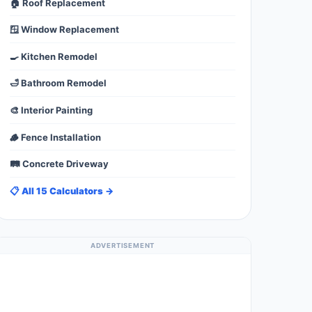
🏠 Roof Replacement
🪟 Window Replacement
🍳 Kitchen Remodel
🛁 Bathroom Remodel
🎨 Interior Painting
🪵 Fence Installation
🛤️ Concrete Driveway
📋 All 15 Calculators →
ADVERTISEMENT