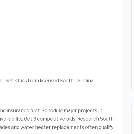
e. Get 3 bids from licensed South Carolina
d insurance first. Schedule major projects in
vailability. Get 3 competitive bids. Research South
ades and water heater replacements often qualify