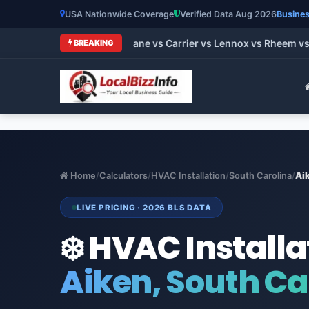
USA Nationwide Coverage
Verified Data Aug 2026
Busines
t HVAC Brands 2026: Trane vs Carrier vs Lennox vs Rheem vs G
BREAKING
Home
/
Calculators
/
HVAC Installation
/
South Carolina
/
Ai
LIVE PRICING · 2026 BLS DATA
❄️ HVAC Installa
Aiken, South Ca