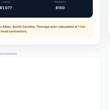
LABOR
PERMITS
$1,077
$150
r Aiken, South Carolina. Tonnage auto-calculated at 1 ton
 local contractors.
ERTISEMENT