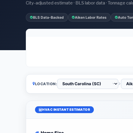
City-adjusted estimate · BLS labor data · Tonnage cal
BLS Data-Backed
Aiken Labor Rates
Auto To
LOCATION:
HVAC INSTANT ESTIMATOR
Home Size