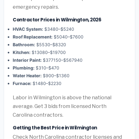
emergency repairs.
Contractor Prices in Wilmington, 2026
HVAC System:
$3480–$5240
Roof Replacement:
$5040–$7600
Bathroom:
$5530–$8320
Kitchen:
$13080–$19700
Interior Paint:
$377150–$567940
Plumbing:
$310–$470
Water Heater:
$900–$1360
Furnace:
$1480–$2230
Labor in Wilmington is above the national
average. Get 3 bids from licensed North
Carolina contractors.
Getting the Best Price in Wilmington
Check North Carolina contractor licenses and