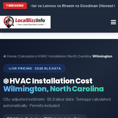
Trane vs Carrier vs Lennox vs Rheem vs Goodman (Honest Comp
BREAKING
Home
/
Calculators
/
HVAC Installation
/
North Carolina
/
Wilmington
LIVE PRICING · 2026 BLS DATA
❄️ HVAC Installation Cost
Wilmington, North Carolina
City-adjusted estimate · BLS labor data · Tonnage calculated
automatically · Permits included