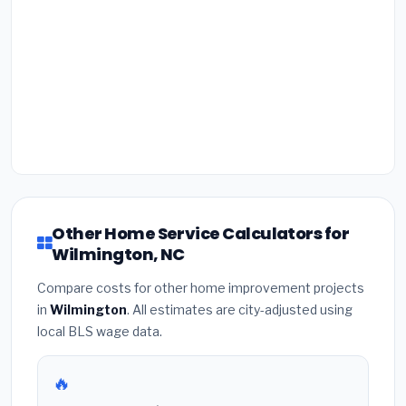
Other Home Service Calculators for
Wilmington, NC
Compare costs for other home improvement projects
in
Wilmington
. All estimates are city-adjusted using
local BLS wage data.
🔥