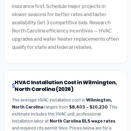
insurance first. Schedule major projects in
slower seasons for better rates and faster
availability. Get 3 competitive bids. Research
North Carolina efficiency incentives — HVAC
upgrades and water heater replacements often
qualify for state and federal rebates.
HVAC Installation Cost in Wilmington,
North Carolina (2026)
The average HVAC installation cost in
Wilmington,
North Carolina
ranges from
$8,403 – $10,230
. This
estimate includes the HVAC unit, professional
installation labor at
North Carolina BLS wage rates
,
and required city permit fees. Prices below are for a