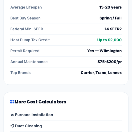
Average Lifespan
15–20 years
Best Buy Season
Spring / Fall
Federal Min. SEER
14 SEER2
Heat Pump Tax Credit
Up to $2,000
Permit Required
Yes — Wilmington
Annual Maintenance
$75–$200/yr
Top Brands
Carrier, Trane, Lennox
More Cost Calculators
🔥 Furnace Installation
💨 Duct Cleaning