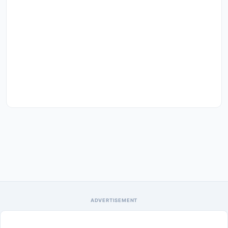
ADVERTISEMENT