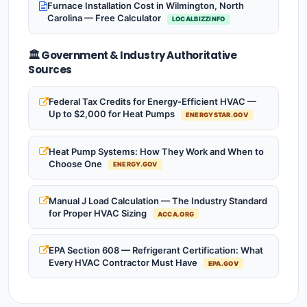
Furnace Installation Cost in Wilmington, North
Carolina — Free Calculator
LOCALBIZZINFO
🏛️ Government & Industry Authoritative
Sources
Federal Tax Credits for Energy-Efficient HVAC —
Up to $2,000 for Heat Pumps
ENERGYSTAR.GOV
Heat Pump Systems: How They Work and When to
Choose One
ENERGY.GOV
Manual J Load Calculation — The Industry Standard
for Proper HVAC Sizing
ACCA.ORG
EPA Section 608 — Refrigerant Certification: What
Every HVAC Contractor Must Have
EPA.GOV