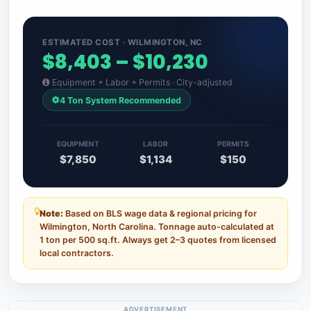
ESTIMATED COST · WILMINGTON, NC
$8,403 – $10,230
Equipment + Labor + Permits · City-adjusted
4 Ton System Recommended
EQUIPMENT
LABOR
PERMITS
$7,850
$1,134
$150
Note:
Based on BLS wage data & regional pricing for
Wilmington, North Carolina. Tonnage auto-calculated at
1 ton per 500 sq.ft. Always get 2–3 quotes from licensed
local contractors.
ADVERTISEMENT