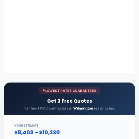
LOWEST RATES GUARANTEED
Get 3 Free Quotes
Verified HVAC contractors in
Wilmington
ready to bid.
YOUR ESTIMATE
$8,403 – $10,230