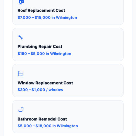
🏠
Roof Replacement Cost
$7,000 – $15,000 in Wilmington
🔧
Plumbing Repair Cost
$150 – $5,000 in Wilmington
🪟
Window Replacement Cost
$300 – $1,000 / window
🛁
Bathroom Remodel Cost
$5,000 – $18,000 in Wilmington