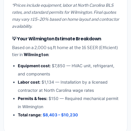
*Prices include equipment, labor at North Carolina BLS
rates, and standard permits for Wilmington. Final quotes
may vary ±15–20% based on home layout and contractor
availability.
💡 Your Wilmington Estimate Breakdown
Based on a 2,000 sq.ft home at the 16 SEER (Efficient)
tier in
Wilmington
:
Equipment cost:
$7,850 — HVAC unit, refrigerant,
and components
Labor cost:
$1,134 — Installation by a licensed
contractor at North Carolina wage rates
Permits & fees:
$150 — Required mechanical permit
in Wilmington
Total range:
$8,403 – $10,230