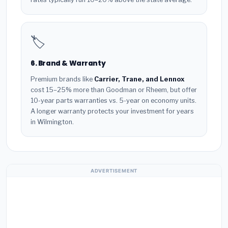
🏷️
6. Brand & Warranty
Premium brands like
Carrier, Trane, and Lennox
cost 15–25% more than Goodman or Rheem, but offer
10-year parts warranties vs. 5-year on economy units.
A longer warranty protects your investment for years
in Wilmington.
ADVERTISEMENT