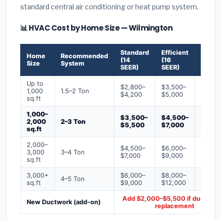
standard central air conditioning or heat pump system.
📊 HVAC Cost by Home Size — Wilmington
Standard
Efficient
Premi
Home
Recommended
(14
(16
(18+
Size
System
SEER)
SEER)
SEER)
Up to
$2,800–
$3,500–
$4,50
1,000
1.5–2 Ton
$4,200
$5,000
$6,50
sq.ft
1,000–
$3,500–
$4,500–
$6,00
2,000
2–3 Ton
$5,500
$7,000
$9,00
sq.ft
2,000–
$4,500–
$6,000–
$7,500
3,000
3–4 Ton
$7,000
$9,000
$12,0
sq.ft
3,000+
$6,000–
$8,000–
$10,0
4–5 Ton
sq.ft
$9,000
$12,000
$16,0
Add $2,000–$5,500 if ducts ne
New Ductwork (add-on)
replacement