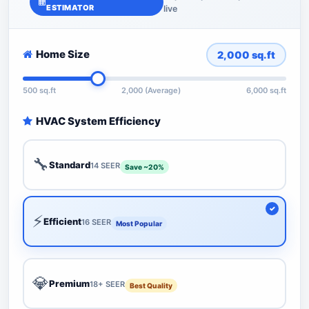
ESTIMATOR
live
Home Size
2,000
sq.ft
500 sq.ft
2,000 (Average)
6,000 sq.ft
HVAC System Efficiency
🔧
Standard
14 SEER
Save ~20%
⚡
Efficient
16 SEER
Most Popular
💎
Premium
18+ SEER
Best Quality