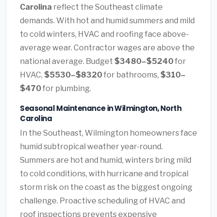
Carolina
reflect the Southeast climate
demands. With hot and humid summers and mild
to cold winters, HVAC and roofing face above-
average wear. Contractor wages are above the
national average. Budget
$3480–$5240
for
HVAC,
$5530–$8320
for bathrooms,
$310–
$470
for plumbing.
Seasonal Maintenance in Wilmington, North
Carolina
In the Southeast, Wilmington homeowners face
humid subtropical weather year-round.
Summers are hot and humid, winters bring mild
to cold conditions, with hurricane and tropical
storm risk on the coast as the biggest ongoing
challenge. Proactive scheduling of HVAC and
roof inspections prevents expensive