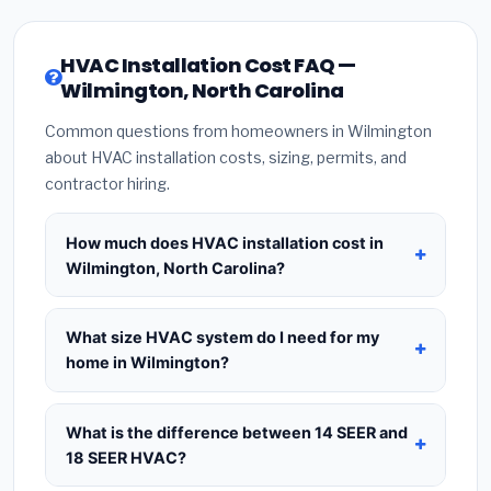
HVAC Installation Cost FAQ —
Wilmington, North Carolina
Common questions from homeowners in Wilmington
about HVAC installation costs, sizing, permits, and
contractor hiring.
How much does HVAC installation cost in
Wilmington, North Carolina?
HVAC installation in
Wilmington, North Carolina
typically costs
$8,403 – $10,230
for a standard
What size HVAC system do I need for my
system. This includes the HVAC unit, installation
home in Wilmington?
labor at local North Carolina BLS wage rates, and
Use
1 ton per 500 sq.ft
as a starting estimate —
required city permit fees. Prices vary based on
a 2,000 sq.ft home in Wilmington typically needs a
What is the difference between 14 SEER and
system size (tonnage), SEER efficiency rating, and
4-ton system
. However, local climate conditions
18 SEER HVAC?
whether new ductwork is needed. Use our
in North Carolina, insulation quality, ceiling height,
calculator above for a real-time estimate based