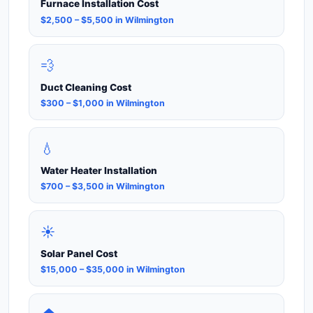
Furnace Installation Cost
$2,500 – $5,500 in Wilmington
💨
Duct Cleaning Cost
$300 – $1,000 in Wilmington
💧
Water Heater Installation
$700 – $3,500 in Wilmington
☀️
Solar Panel Cost
$15,000 – $35,000 in Wilmington