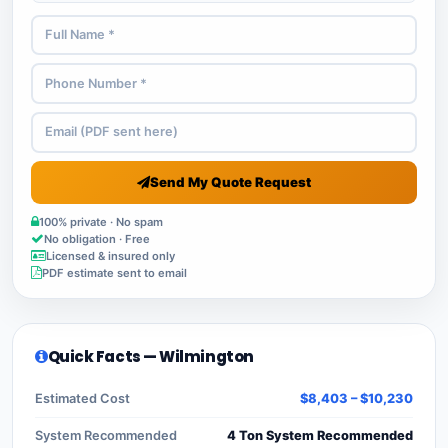
Send My Quote Request
100% private · No spam
No obligation · Free
Licensed & insured only
PDF estimate sent to email
Quick Facts — Wilmington
Estimated Cost
$8,403 – $10,230
System Recommended
4 Ton System Recommended