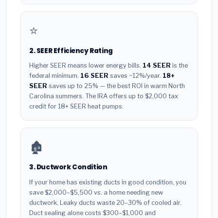
⭐
2. SEER Efficiency Rating
Higher SEER means lower energy bills.
14 SEER
is the
federal minimum.
16 SEER
saves ~12%/year.
18+
SEER
saves up to 25% — the best ROI in warm North
Carolina summers. The IRA offers up to $2,000 tax
credit for 18+ SEER heat pumps.
🏚️
3. Ductwork Condition
If your home has existing ducts in good condition, you
save $2,000–$5,500 vs. a home needing new
ductwork. Leaky ducts waste 20–30% of cooled air.
Duct sealing alone costs $300–$1,000 and