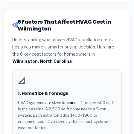
6 Factors That Affect HVAC Cost in
Wilmington
Understanding what drives HVAC installation costs
helps you make a smarter buying decision. Here are
the 6 key cost factors for homeowners in
Wilmington, North Carolina
:
📐
1. Home Size & Tonnage
HVAC systems are sized in
tons
— 1 ton per 500 sq.ft
is the baseline. A 2,500 sq.ft home needs a 5-ton
system. Each extra ton adds $400–$800 to
equipment cost. Oversized systems short-cycle and
wear out faster.