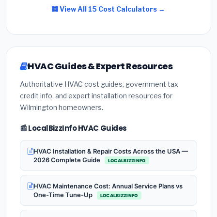
View All 15 Cost Calculators →
HVAC Guides & Expert Resources
Authoritative HVAC cost guides, government tax
credit info, and expert installation resources for
Wilmington homeowners.
📰 LocalBizzInfo HVAC Guides
HVAC Installation & Repair Costs Across the USA —
2026 Complete Guide
LOCALBIZZINFO
HVAC Maintenance Cost: Annual Service Plans vs
One-Time Tune-Up
LOCALBIZZINFO