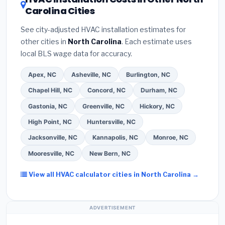
savings. Ask your contractor about
factory-
Carolina Cities
estimate.
(3)
Check Google reviews and the
certified installer programs
— these often
Better Business Bureau (BBB)
.
(4)
Confirm they
include extended warranty coverage.
See city-adjusted HVAC installation estimates for
will
pull the required permit
in Wilmington.
(5)
other cities in
North Carolina
. Each estimate uses
Ask for a written warranty on both parts and labor.
local BLS wage data for accuracy.
Use our free quote form above to get 3 pre-
screened bids from licensed local contractors.
Apex, NC
Asheville, NC
Burlington, NC
Chapel Hill, NC
Concord, NC
Durham, NC
Gastonia, NC
Greenville, NC
Hickory, NC
High Point, NC
Huntersville, NC
Jacksonville, NC
Kannapolis, NC
Monroe, NC
Mooresville, NC
New Bern, NC
View all HVAC calculator cities in North Carolina →
ADVERTISEMENT