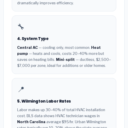
dramatically improves efficiency.
🔧
4. System Type
Central AC
— cooling only, most common.
Heat
pump
— heats and cools, costs 20–40% more but
saves on heating bills.
Mini-split
— ductless, $2,500–
$7,000 per zone, ideal for additions or older homes.
📍
5. Wilmington Labor Rates
Labor makes up 30–40% of total HVAC installation
cost. BLS data shows HVAC technician wages in
North Carolina
average $95/hr. Urban Wilmington
rates typically run 10–20% above the state average.