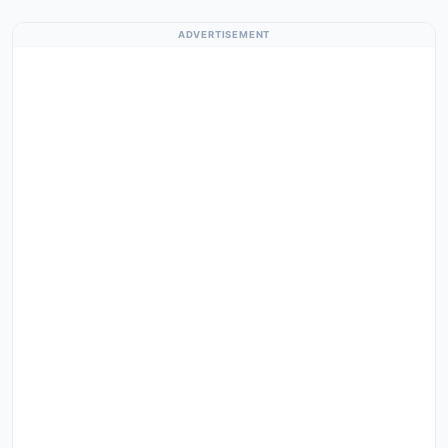
ADVERTISEMENT