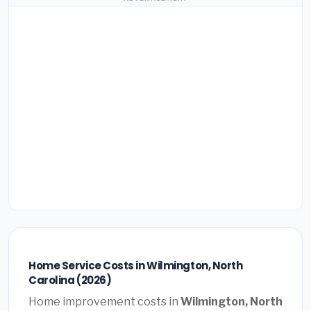
Home Service Costs in Wilmington, North
Carolina (2026)
Home improvement costs in
Wilmington, North