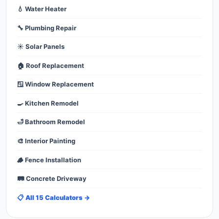
💧 Water Heater
🔧 Plumbing Repair
☀️ Solar Panels
🏠 Roof Replacement
🪟 Window Replacement
🍳 Kitchen Remodel
🛁 Bathroom Remodel
🎨 Interior Painting
🪵 Fence Installation
🛤️ Concrete Driveway
📋 All 15 Calculators →