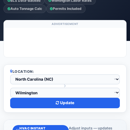
BLS Data-Backed
Wilmington Labor Rates
Auto Tonnage Calc
Permits Included
ADVERTISEMENT
LOCATION:
Update
Adjust inputs — updates
HVAC INSTANT