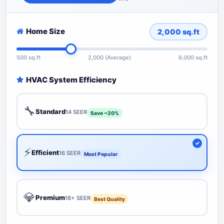
Home Size
2,000
sq.ft
500 sq.ft
2,000 (Average)
6,000 sq.ft
HVAC System Efficiency
🔧
Standard
14 SEER
Save ~20%
⚡
Efficient
16 SEER
Most Popular
💎
Premium
18+ SEER
Best Quality