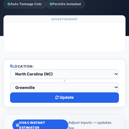
Auto Tonnage Calc
Permits Included
ADVERTISEMENT
LOCATION:
Update
Adjust inputs — updates
HVAC INSTANT
ESTIMATOR
live