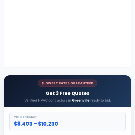
LOWEST RATES GUARANTEED
Get 3 Free Quotes
Verified HVAC contractors in
Greenville
ready to bid.
YOUR ESTIMATE
$8,403 – $10,230