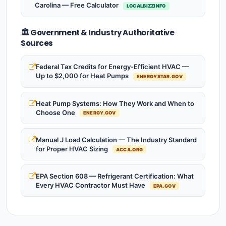
Carolina — Free Calculator
LOCALBIZZINFO
🏛️ Government & Industry Authoritative
Sources
Federal Tax Credits for Energy-Efficient HVAC —
Up to $2,000 for Heat Pumps
ENERGYSTAR.GOV
Heat Pump Systems: How They Work and When to
Choose One
ENERGY.GOV
Manual J Load Calculation — The Industry Standard
for Proper HVAC Sizing
ACCA.ORG
EPA Section 608 — Refrigerant Certification: What
Every HVAC Contractor Must Have
EPA.GOV