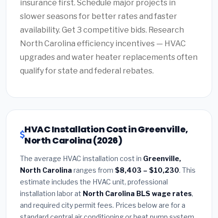
insurance first. Schedule major projects in
slower seasons for better rates and faster
availability. Get 3 competitive bids. Research
North Carolina efficiency incentives — HVAC
upgrades and water heater replacements often
qualify for state and federal rebates.
HVAC Installation Cost in Greenville,
North Carolina (2026)
The average HVAC installation cost in
Greenville,
North Carolina
ranges from
$8,403 – $10,230
. This
estimate includes the HVAC unit, professional
installation labor at
North Carolina BLS wage rates
,
and required city permit fees. Prices below are for a
standard central air conditioning or heat pump system.