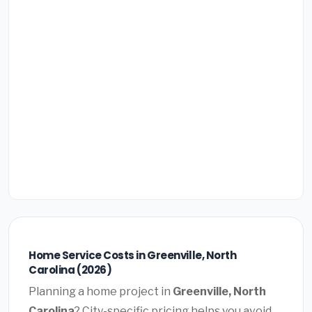
Home Service Costs in Greenville, North
Carolina (2026)
Planning a home project in
Greenville, North
Carolina
? City-specific pricing helps you avoid