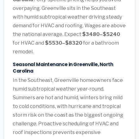
overpaying. Greenville sits in the Southeast
with humid subtropical weather driving steady
demand for HVAC and roofing. Wages are above
the national average. Expect
$3480–$5240
for HVAC and
$5530–$8320
for a bathroom
remodel.
Seasonal Maintenance in Greenville, North
Carolina
In the Southeast, Greenville homeowners face
humid subtropical weather year-round.
Summers are hot and humid, winters bring mild
to cold conditions, with hurricane and tropical
storm risk on the coast as the biggest ongoing
challenge. Proactive scheduling of HVAC and
roof inspections prevents expensive