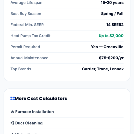
Average Lifespan
15–20 years
Best Buy Season
Spring / Fall
Federal Min. SEER
14 SEER2
Heat Pump Tax Credit
Up to $2,000
Permit Required
Yes — Greenville
Annual Maintenance
$75–$200/yr
Top Brands
Carrier, Trane, Lennox
More Cost Calculators
🔥 Furnace Installation
💨 Duct Cleaning