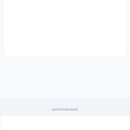
ADVERTISEMENT