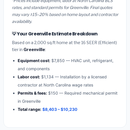
*Prices include equipment, labor at North Carolina BLS
rates, and standard permits for Greenville. Final quotes
may vary ±15–20% based on home layout and contractor
availability.
💡 Your Greenville Estimate Breakdown
Based on a 2,000 sq.ft home at the 16 SEER (Efficient)
tier in
Greenville
:
Equipment cost:
$7,850 — HVAC unit, refrigerant,
and components
Labor cost:
$1,134 — Installation by a licensed
contractor at North Carolina wage rates
Permits & fees:
$150 — Required mechanical permit
in Greenville
Total range:
$8,403 – $10,230