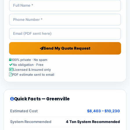
Send My Quote Request
100% private · No spam
No obligation · Free
Licensed & insured only
PDF estimate sent to email
Quick Facts — Greenville
Estimated Cost
$8,403 – $10,230
System Recommended
4 Ton System Recommended