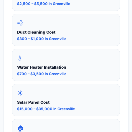
$2,500 – $5,500 in Greenville
💨
Duct Cleaning Cost
$300 – $1,000 in Greenville
💧
Water Heater Installation
$700 – $3,500 in Greenville
☀️
Solar Panel Cost
$15,000 – $35,000 in Greenville
🏠