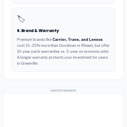
🏷️
6. Brand & Warranty
Premium brands like
Carrier, Trane, and Lennox
cost 15–25% more than Goodman or Rheem, but offer
10-year parts warranties vs. 5-year on economy units.
A longer warranty protects your investment for years
in Greenville.
ADVERTISEMENT