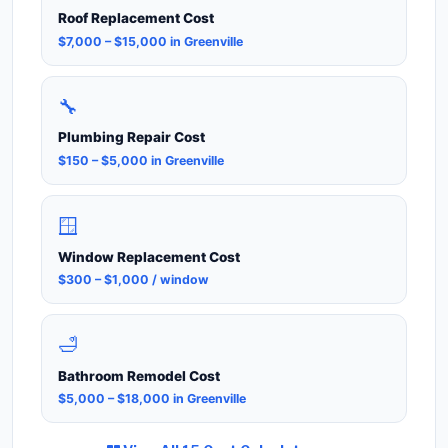
Roof Replacement Cost
$7,000 – $15,000 in Greenville
🔧
Plumbing Repair Cost
$150 – $5,000 in Greenville
🪟
Window Replacement Cost
$300 – $1,000 / window
🛁
Bathroom Remodel Cost
$5,000 – $18,000 in Greenville