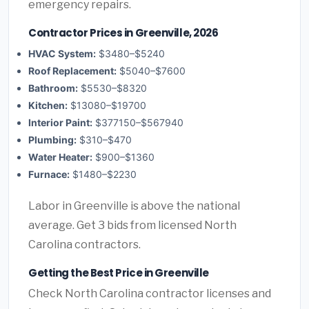
emergency repairs.
Contractor Prices in Greenville, 2026
HVAC System:
$3480–$5240
Roof Replacement:
$5040–$7600
Bathroom:
$5530–$8320
Kitchen:
$13080–$19700
Interior Paint:
$377150–$567940
Plumbing:
$310–$470
Water Heater:
$900–$1360
Furnace:
$1480–$2230
Labor in Greenville is above the national
average. Get 3 bids from licensed North
Carolina contractors.
Getting the Best Price in Greenville
Check North Carolina contractor licenses and