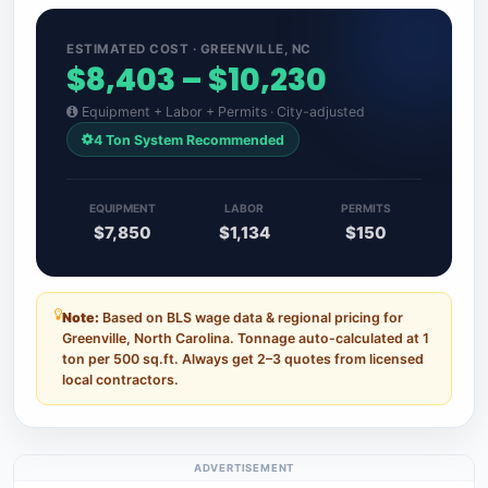
ESTIMATED COST · GREENVILLE, NC
$8,403 – $10,230
Equipment + Labor + Permits · City-adjusted
4 Ton System Recommended
EQUIPMENT
LABOR
PERMITS
$7,850
$1,134
$150
Note:
Based on BLS wage data & regional pricing for
Greenville, North Carolina. Tonnage auto-calculated at 1
ton per 500 sq.ft. Always get 2–3 quotes from licensed
local contractors.
ADVERTISEMENT