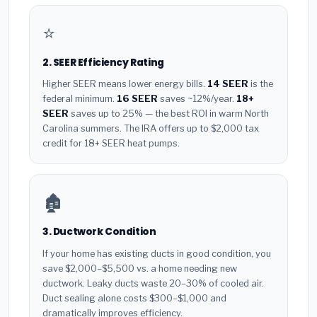
⭐
2. SEER Efficiency Rating
Higher SEER means lower energy bills.
14 SEER
is the
federal minimum.
16 SEER
saves ~12%/year.
18+
SEER
saves up to 25% — the best ROI in warm North
Carolina summers. The IRA offers up to $2,000 tax
credit for 18+ SEER heat pumps.
🏚️
3. Ductwork Condition
If your home has existing ducts in good condition, you
save $2,000–$5,500 vs. a home needing new
ductwork. Leaky ducts waste 20–30% of cooled air.
Duct sealing alone costs $300–$1,000 and
dramatically improves efficiency.