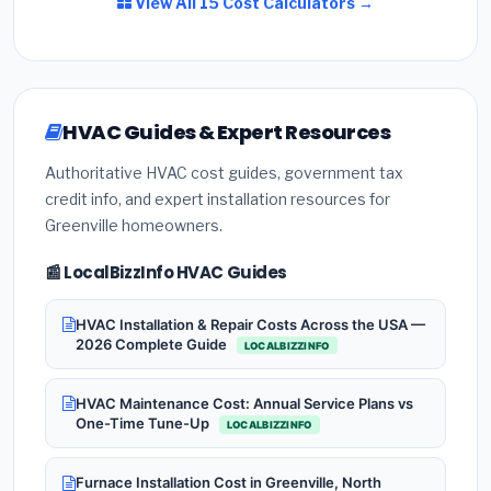
View All 15 Cost Calculators →
HVAC Guides & Expert Resources
Authoritative HVAC cost guides, government tax
credit info, and expert installation resources for
Greenville homeowners.
📰 LocalBizzInfo HVAC Guides
HVAC Installation & Repair Costs Across the USA —
2026 Complete Guide
LOCALBIZZINFO
HVAC Maintenance Cost: Annual Service Plans vs
One-Time Tune-Up
LOCALBIZZINFO
Furnace Installation Cost in Greenville, North