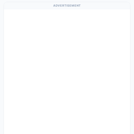
ADVERTISEMENT