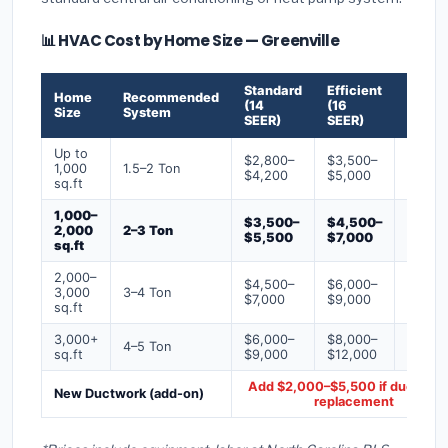
📊 HVAC Cost by Home Size — Greenville
Standard
Efficient
Premi
Home
Recommended
(14
(16
(18+
Size
System
SEER)
SEER)
SEER)
Up to
$2,800–
$3,500–
$4,50
1,000
1.5–2 Ton
$4,200
$5,000
$6,50
sq.ft
1,000–
$3,500–
$4,500–
$6,00
2,000
2–3 Ton
$5,500
$7,000
$9,00
sq.ft
2,000–
$4,500–
$6,000–
$7,500
3,000
3–4 Ton
$7,000
$9,000
$12,0
sq.ft
3,000+
$6,000–
$8,000–
$10,0
4–5 Ton
sq.ft
$9,000
$12,000
$16,0
Add $2,000–$5,500 if ducts ne
New Ductwork (add-on)
replacement