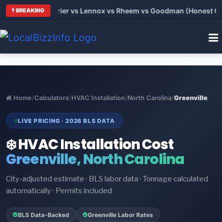
Trane vs Carrier vs Lennox vs Rheem vs Goodman (Honest Comp
BREAKING
Home
/
Calculators
/
HVAC Installation
/
North Carolina
/
Greenville
LIVE PRICING · 2026 BLS DATA
❄️ HVAC Installation Cost
Greenville, North Carolina
City-adjusted estimate · BLS labor data · Tonnage calculated
automatically · Permits included
BLS Data-Backed
Greenville Labor Rates