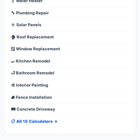
💧 Water Heater
🔧 Plumbing Repair
☀️ Solar Panels
🏠 Roof Replacement
🪟 Window Replacement
🍳 Kitchen Remodel
🛁 Bathroom Remodel
🎨 Interior Painting
🪵 Fence Installation
🛤️ Concrete Driveway
📋 All 15 Calculators →