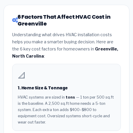
6 Factors That Affect HVAC Cost in
Greenville
Understanding what drives HVAC installation costs
helps you make a smarter buying decision. Here are
the 6 key cost factors for homeowners in
Greenville,
North Carolina
:
📐
1. Home Size & Tonnage
HVAC systems are sized in
tons
— 1 ton per 500 sq.ft
is the baseline. A 2,500 sq.ft home needs a 5-ton
system. Each extra ton adds $400–$800 to
equipment cost. Oversized systems short-cycle and
wear out faster.