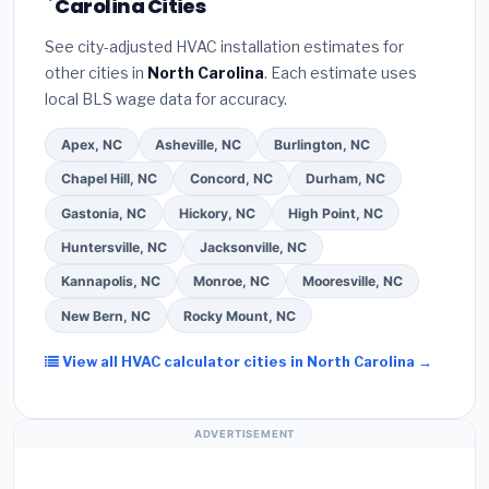
Carolina Cities
estimate.
(3)
Check Google reviews and the
certified installer programs
— these often
Better Business Bureau (BBB)
.
(4)
Confirm they
include extended warranty coverage.
See city-adjusted HVAC installation estimates for
will
pull the required permit
in Greenville.
(5)
other cities in
North Carolina
. Each estimate uses
Ask for a written warranty on both parts and labor.
local BLS wage data for accuracy.
Use our free quote form above to get 3 pre-
screened bids from licensed local contractors.
Apex, NC
Asheville, NC
Burlington, NC
Chapel Hill, NC
Concord, NC
Durham, NC
Gastonia, NC
Hickory, NC
High Point, NC
Huntersville, NC
Jacksonville, NC
Kannapolis, NC
Monroe, NC
Mooresville, NC
New Bern, NC
Rocky Mount, NC
View all HVAC calculator cities in North Carolina →
ADVERTISEMENT