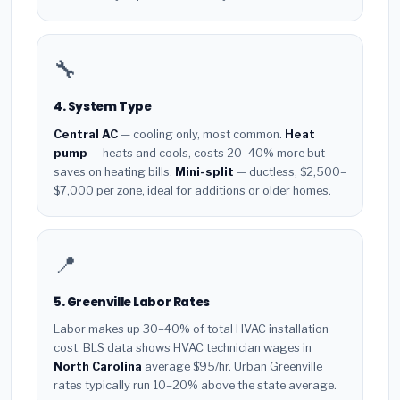
🔧
4. System Type
Central AC
— cooling only, most common.
Heat
pump
— heats and cools, costs 20–40% more but
saves on heating bills.
Mini-split
— ductless, $2,500–
$7,000 per zone, ideal for additions or older homes.
📍
5. Greenville Labor Rates
Labor makes up 30–40% of total HVAC installation
cost. BLS data shows HVAC technician wages in
North Carolina
average $95/hr. Urban Greenville
rates typically run 10–20% above the state average.