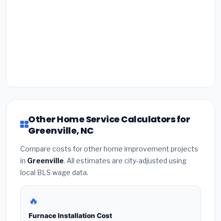
Other Home Service Calculators for
Greenville, NC
Compare costs for other home improvement projects
in
Greenville
. All estimates are city-adjusted using
local BLS wage data.
🔥
Furnace Installation Cost