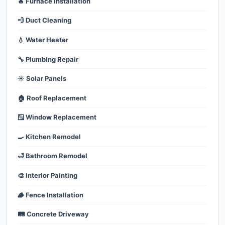
🔥 Furnace Installation
💨 Duct Cleaning
💧 Water Heater
🔧 Plumbing Repair
☀️ Solar Panels
🏠 Roof Replacement
🪟 Window Replacement
🍳 Kitchen Remodel
🛁 Bathroom Remodel
🎨 Interior Painting
🪵 Fence Installation
🛤️ Concrete Driveway