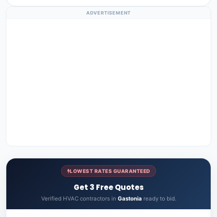
ADVERTISEMENT
LOWEST RATES GUARANTEED
Get 3 Free Quotes
Verified HVAC contractors in
Gastonia
ready to bid.