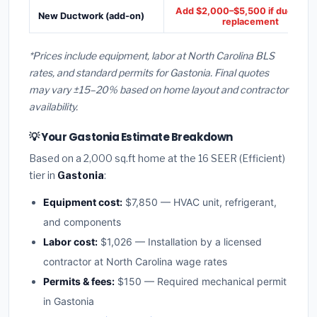
Add $2,000–$5,500 if ducts ne
New Ductwork (add-on)
replacement
*Prices include equipment, labor at North Carolina BLS
rates, and standard permits for Gastonia. Final quotes
may vary ±15–20% based on home layout and contractor
availability.
💡 Your Gastonia Estimate Breakdown
Based on a 2,000 sq.ft home at the 16 SEER (Efficient)
tier in
Gastonia
:
Equipment cost:
$7,850 — HVAC unit, refrigerant,
and components
Labor cost:
$1,026 — Installation by a licensed
contractor at North Carolina wage rates
Permits & fees:
$150 — Required mechanical permit
in Gastonia