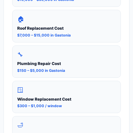
🏠
Roof Replacement Cost
$7,000 – $15,000 in Gastonia
🔧
Plumbing Repair Cost
$150 – $5,000 in Gastonia
🪟
Window Replacement Cost
$300 – $1,000 / window
🛁