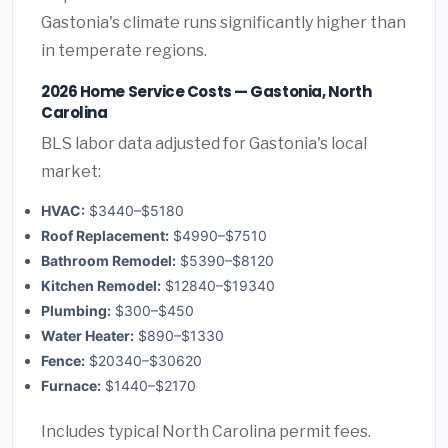
Gastonia's climate runs significantly higher than
in temperate regions.
2026 Home Service Costs — Gastonia, North
Carolina
BLS labor data adjusted for Gastonia's local
market:
HVAC:
$3440–$5180
Roof Replacement:
$4990–$7510
Bathroom Remodel:
$5390–$8120
Kitchen Remodel:
$12840–$19340
Plumbing:
$300–$450
Water Heater:
$890–$1330
Fence:
$20340–$30620
Furnace:
$1440–$2170
Includes typical North Carolina permit fees.