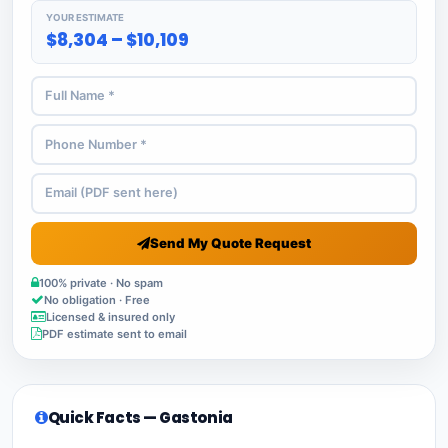
YOUR ESTIMATE
$8,304 – $10,109
Send My Quote Request
100% private · No spam
No obligation · Free
Licensed & insured only
PDF estimate sent to email
Quick Facts — Gastonia