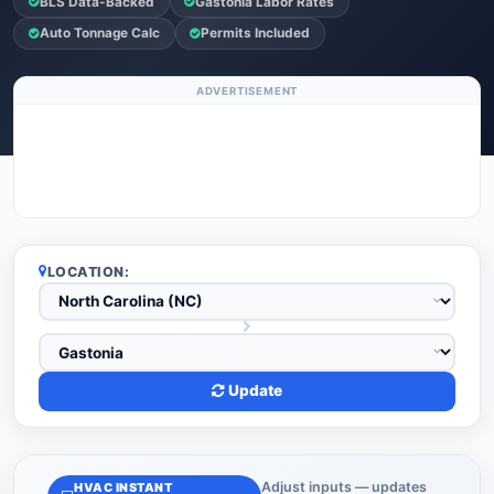
BLS Data-Backed
Gastonia Labor Rates
Auto Tonnage Calc
Permits Included
ADVERTISEMENT
LOCATION:
Update
Adjust inputs — updates
HVAC INSTANT