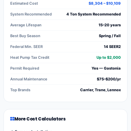
Estimated Cost
$8,304 – $10,109
System Recommended
4 Ton System Recommended
Average Lifespan
15–20 years
Best Buy Season
Spring / Fall
Federal Min. SEER
14 SEER2
Heat Pump Tax Credit
Up to $2,000
Permit Required
Yes — Gastonia
Annual Maintenance
$75–$200/yr
Top Brands
Carrier, Trane, Lennox
More Cost Calculators