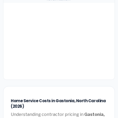
Home Service Costs in Gastonia, North Carolina
(2026)
Understanding contractor pricing in
Gastonia,