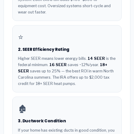
equipment cost. Oversized systems short-cycle and
wear out faster.
⭐
2. SEER Efficiency Rating
Higher SEER means lower energy bills.
14 SEER
is the
federal minimum.
16 SEER
saves ~12%/year.
18+
SEER
saves up to 25% — the best ROI in warm North
Carolina summers. The IRA offers up to $2,000 tax
credit for 18+ SEER heat pumps.
🏚️
3. Ductwork Condition
If your home has existing ducts in good condition, you