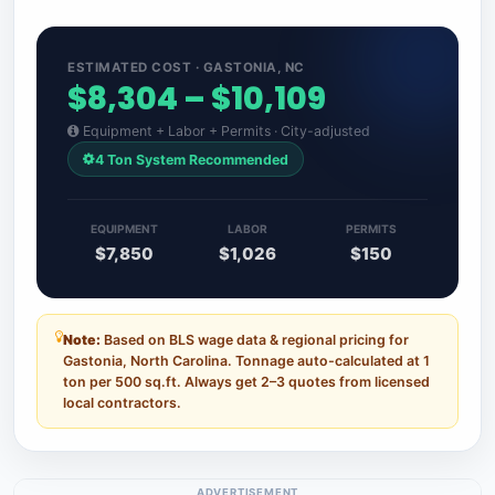
ESTIMATED COST · GASTONIA, NC
$8,304 – $10,109
Equipment + Labor + Permits · City-adjusted
4 Ton System Recommended
EQUIPMENT
LABOR
PERMITS
$7,850
$1,026
$150
Note:
Based on BLS wage data & regional pricing for
Gastonia, North Carolina. Tonnage auto-calculated at 1
ton per 500 sq.ft. Always get 2–3 quotes from licensed
local contractors.
ADVERTISEMENT