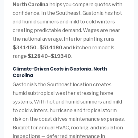
North Carolina
helps you compare quotes with
confidence. In the Southeast, Gastonia has hot
and humid summers and mild to cold winters
creating predictable demand. Wages are near
the national average. Interior painting runs
$341450–$514180
and kitchen remodels
range
$12840–$19340
.
Climate-Driven Costs in Gastonia, North
Carolina
Gastonia's the Southeast location creates
humid subtropical weather stressing home
systems. With hot and humid summers and mild
to cold winters, hurricane and tropical storm
risk on the coast drives maintenance expenses.
Budget for annual HVAC, roofing, and insulation
inspections — deferred maintenance in