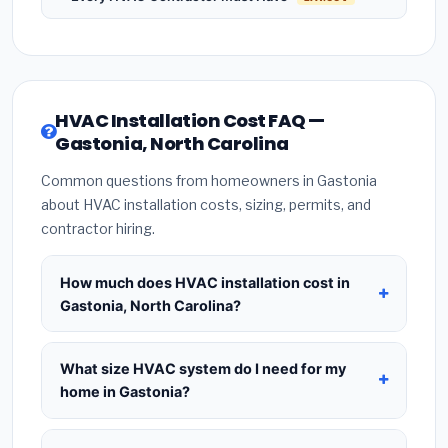
HVAC Installation Cost FAQ —
Gastonia, North Carolina
Common questions from homeowners in Gastonia
about HVAC installation costs, sizing, permits, and
contractor hiring.
How much does HVAC installation cost in
Gastonia, North Carolina?
HVAC installation in
Gastonia, North Carolina
typically costs
$8,304 – $10,109
for a standard
What size HVAC system do I need for my
system. This includes the HVAC unit, installation
home in Gastonia?
labor at local North Carolina BLS wage rates, and
Use
1 ton per 500 sq.ft
as a starting estimate —
required city permit fees. Prices vary based on