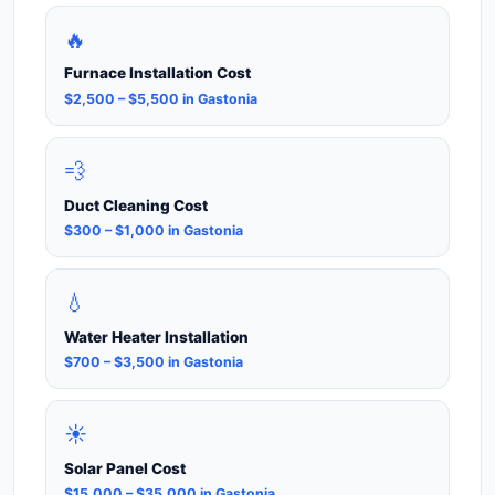
🔥
Furnace Installation Cost
$2,500 – $5,500 in Gastonia
💨
Duct Cleaning Cost
$300 – $1,000 in Gastonia
💧
Water Heater Installation
$700 – $3,500 in Gastonia
☀️
Solar Panel Cost
$15,000 – $35,000 in Gastonia