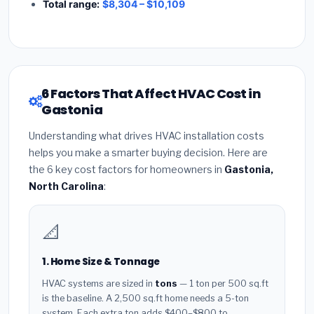
Total range:
$8,304 – $10,109
6 Factors That Affect HVAC Cost in
Gastonia
Understanding what drives HVAC installation costs
helps you make a smarter buying decision. Here are
the 6 key cost factors for homeowners in
Gastonia,
North Carolina
:
📐
1. Home Size & Tonnage
HVAC systems are sized in
tons
— 1 ton per 500 sq.ft
is the baseline. A 2,500 sq.ft home needs a 5-ton
system. Each extra ton adds $400–$800 to