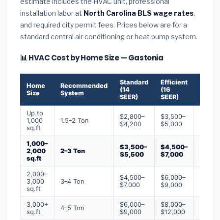
estimate includes the HVAC unit, professional
installation labor at
North Carolina BLS wage rates
,
and required city permit fees. Prices below are for a
standard central air conditioning or heat pump system.
📊 HVAC Cost by Home Size — Gastonia
Standard
Efficient
Premi
Home
Recommended
(14
(16
(18+
Size
System
SEER)
SEER)
SEER)
Up to
$2,800–
$3,500–
$4,50
1,000
1.5–2 Ton
$4,200
$5,000
$6,50
sq.ft
1,000–
$3,500–
$4,500–
$6,00
2,000
2–3 Ton
$5,500
$7,000
$9,00
sq.ft
2,000–
$4,500–
$6,000–
$7,500
3,000
3–4 Ton
$7,000
$9,000
$12,0
sq.ft
3,000+
$6,000–
$8,000–
$10,0
4–5 Ton
sq.ft
$9,000
$12,000
$16,0