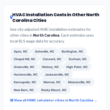
HVAC license
and
EPA Section 608 refrigerant
the North Carolina climate, prioritize a
SEER2
certification
.
(2)
Get at least
3 written quotes
rating of 16 or higher
for optimal energy
HVAC Installation Costs in Other North
— never accept a verbal estimate.
(3)
Check
savings. Ask your contractor about
factory-
Carolina Cities
Google reviews and the
Better Business
certified installer programs
— these often
Bureau (BBB)
.
(4)
Confirm they will
pull the
include extended warranty coverage.
See city-adjusted HVAC installation estimates for
required permit
in Gastonia.
(5)
Ask for a written
other cities in
North Carolina
. Each estimate uses
warranty on both parts and labor. Use our free
local BLS wage data for accuracy.
quote form above to get 3 pre-screened bids
from licensed local contractors.
Apex, NC
Asheville, NC
Burlington, NC
Chapel Hill, NC
Concord, NC
Durham, NC
Greenville, NC
Hickory, NC
High Point, NC
Huntersville, NC
Jacksonville, NC
Kannapolis, NC
Monroe, NC
Mooresville, NC
New Bern, NC
Rocky Mount, NC
View all HVAC calculator cities in North Carolina →