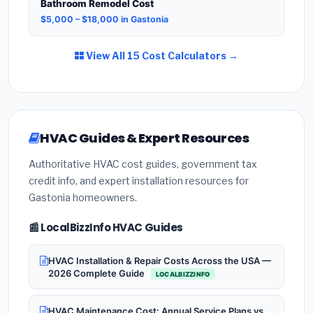
Bathroom Remodel Cost
$5,000 – $18,000 in Gastonia
View All 15 Cost Calculators →
HVAC Guides & Expert Resources
Authoritative HVAC cost guides, government tax
credit info, and expert installation resources for
Gastonia homeowners.
📰 LocalBizzInfo HVAC Guides
HVAC Installation & Repair Costs Across the USA —
2026 Complete Guide
LOCALBIZZINFO
HVAC Maintenance Cost: Annual Service Plans vs