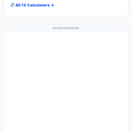
📋 All 15 Calculators →
ADVERTISEMENT