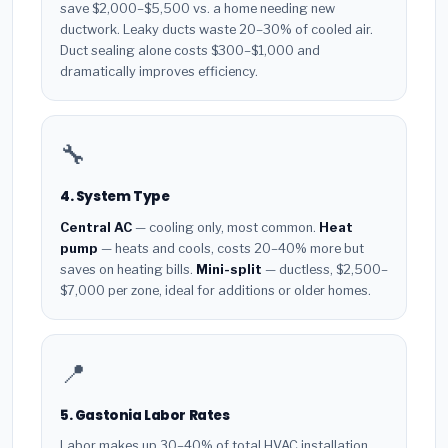
save $2,000–$5,500 vs. a home needing new
ductwork. Leaky ducts waste 20–30% of cooled air.
Duct sealing alone costs $300–$1,000 and
dramatically improves efficiency.
🔧
4. System Type
Central AC
— cooling only, most common.
Heat
pump
— heats and cools, costs 20–40% more but
saves on heating bills.
Mini-split
— ductless, $2,500–
$7,000 per zone, ideal for additions or older homes.
📍
5. Gastonia Labor Rates
Labor makes up 30–40% of total HVAC installation