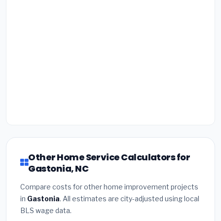
Other Home Service Calculators for
Gastonia, NC
Compare costs for other home improvement projects
in
Gastonia
. All estimates are city-adjusted using local
BLS wage data.