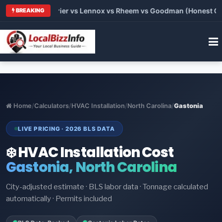
Trane vs Carrier vs Lennox vs Rheem vs Goodman (Honest Compa
BREAKING
Home
/
Calculators
/
HVAC Installation
/
North Carolina
/
Gastonia
LIVE PRICING · 2026 BLS DATA
❄️ HVAC Installation Cost
Gastonia, North Carolina
City-adjusted estimate · BLS labor data · Tonnage calculated
automatically · Permits included