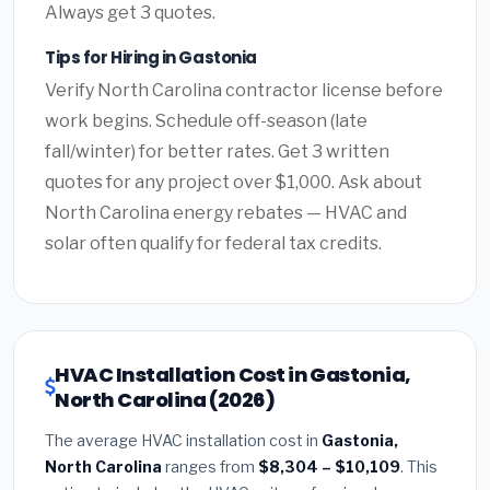
Always get 3 quotes.
Tips for Hiring in Gastonia
Verify North Carolina contractor license before
work begins. Schedule off-season (late
fall/winter) for better rates. Get 3 written
quotes for any project over $1,000. Ask about
North Carolina energy rebates — HVAC and
solar often qualify for federal tax credits.
HVAC Installation Cost in Gastonia,
North Carolina (2026)
The average HVAC installation cost in
Gastonia,
North Carolina
ranges from
$8,304 – $10,109
. This