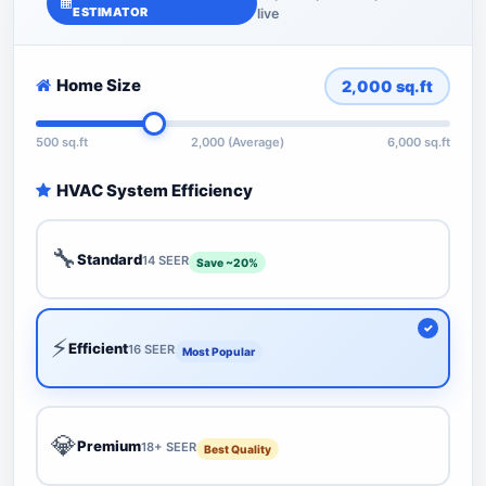
ESTIMATOR
live
Home Size
2,000
sq.ft
500 sq.ft
2,000 (Average)
6,000 sq.ft
HVAC System Efficiency
🔧
Standard
14 SEER
Save ~20%
⚡
Efficient
16 SEER
Most Popular
💎
Premium
18+ SEER
Best Quality