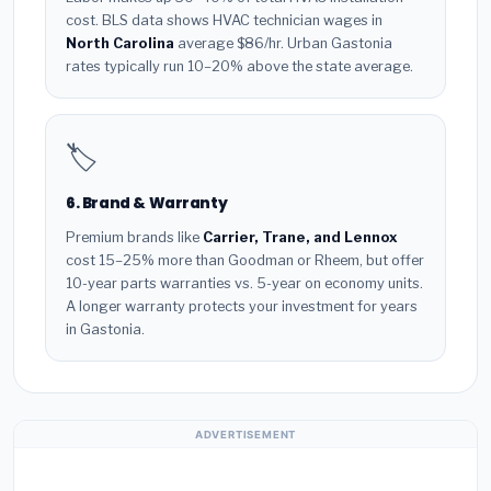
cost. BLS data shows HVAC technician wages in
North Carolina
average $86/hr. Urban Gastonia
rates typically run 10–20% above the state average.
🏷️
6. Brand & Warranty
Premium brands like
Carrier, Trane, and Lennox
cost 15–25% more than Goodman or Rheem, but offer
10-year parts warranties vs. 5-year on economy units.
A longer warranty protects your investment for years
in Gastonia.
ADVERTISEMENT