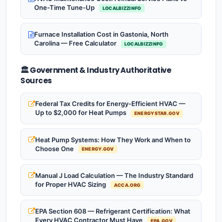
One-Time Tune-Up
LOCALBIZZINFO
Furnace Installation Cost in Gastonia, North
Carolina — Free Calculator
LOCALBIZZINFO
🏛️ Government & Industry Authoritative
Sources
Federal Tax Credits for Energy-Efficient HVAC —
Up to $2,000 for Heat Pumps
ENERGYSTAR.GOV
Heat Pump Systems: How They Work and When to
Choose One
ENERGY.GOV
Manual J Load Calculation — The Industry Standard
for Proper HVAC Sizing
ACCA.ORG
EPA Section 608 — Refrigerant Certification: What
Every HVAC Contractor Must Have
EPA.GOV