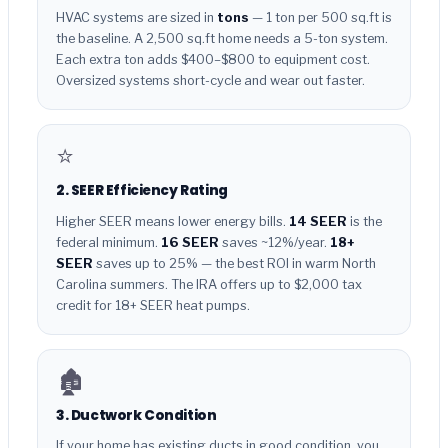
HVAC systems are sized in
tons
— 1 ton per 500 sq.ft is
the baseline. A 2,500 sq.ft home needs a 5-ton system.
Each extra ton adds $400–$800 to equipment cost.
Oversized systems short-cycle and wear out faster.
⭐
2. SEER Efficiency Rating
Higher SEER means lower energy bills.
14 SEER
is the
federal minimum.
16 SEER
saves ~12%/year.
18+
SEER
saves up to 25% — the best ROI in warm North
Carolina summers. The IRA offers up to $2,000 tax
credit for 18+ SEER heat pumps.
🏚️
3. Ductwork Condition
If your home has existing ducts in good condition, you