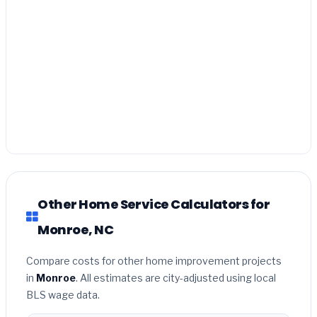
Other Home Service Calculators for
Monroe, NC
Compare costs for other home improvement projects
in
Monroe
. All estimates are city-adjusted using local
BLS wage data.