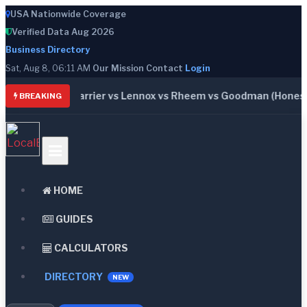
USA Nationwide Coverage
Verified Data Aug 2026
Business Directory
Sat, Aug 8, 06:11 AM
Our Mission
Contact
Login
: Trane vs Carrier vs Lennox vs Rheem vs Goodman (Honest C
BREAKING
HOME
GUIDES
CALCULATORS
DIRECTORY
NEW