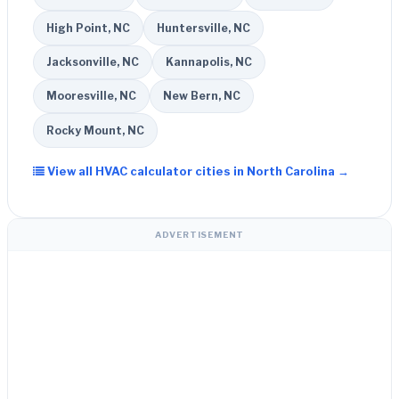
High Point, NC
Huntersville, NC
Jacksonville, NC
Kannapolis, NC
Mooresville, NC
New Bern, NC
Rocky Mount, NC
View all HVAC calculator cities in North Carolina →
ADVERTISEMENT