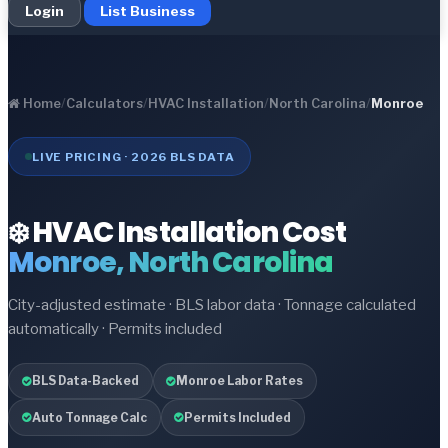
Login
List Business
Home
/
Calculators
/
HVAC Installation
/
North Carolina
/
Monroe
LIVE PRICING · 2026 BLS DATA
❄️ HVAC Installation Cost
Monroe, North Carolina
City-adjusted estimate · BLS labor data · Tonnage calculated
automatically · Permits included
BLS Data-Backed
Monroe Labor Rates
Auto Tonnage Calc
Permits Included