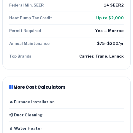
Federal Min. SEER
14 SEER2
Heat Pump Tax Credit
Up to $2,000
Permit Required
Yes — Monroe
Annual Maintenance
$75–$200/yr
Top Brands
Carrier, Trane, Lennox
More Cost Calculators
🔥 Furnace Installation
💨 Duct Cleaning
💧 Water Heater