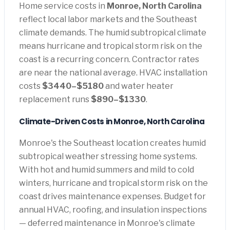
Home service costs in
Monroe, North Carolina
reflect local labor markets and the Southeast
climate demands. The humid subtropical climate
means hurricane and tropical storm risk on the
coast is a recurring concern. Contractor rates
are near the national average. HVAC installation
costs
$3440–$5180
and water heater
replacement runs
$890–$1330
.
Climate-Driven Costs in Monroe, North Carolina
Monroe's the Southeast location creates humid
subtropical weather stressing home systems.
With hot and humid summers and mild to cold
winters, hurricane and tropical storm risk on the
coast drives maintenance expenses. Budget for
annual HVAC, roofing, and insulation inspections
— deferred maintenance in Monroe's climate