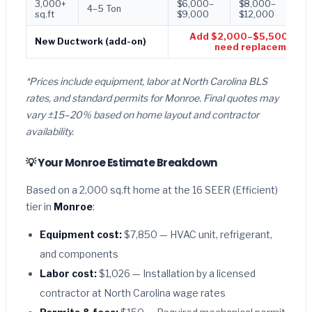
3,000+
$6,000–
$8,000–
$1
4–5 Ton
sq.ft
$9,000
$12,000
$1
Add $2,000–$5,500 if d
New Ductwork (add-on)
need replacement
*Prices include equipment, labor at North Carolina BLS
rates, and standard permits for Monroe. Final quotes may
vary ±15–20% based on home layout and contractor
availability.
💡 Your Monroe Estimate Breakdown
Based on a 2,000 sq.ft home at the 16 SEER (Efficient)
tier in
Monroe
:
Equipment cost:
$7,850 — HVAC unit, refrigerant,
and components
Labor cost:
$1,026 — Installation by a licensed
contractor at North Carolina wage rates