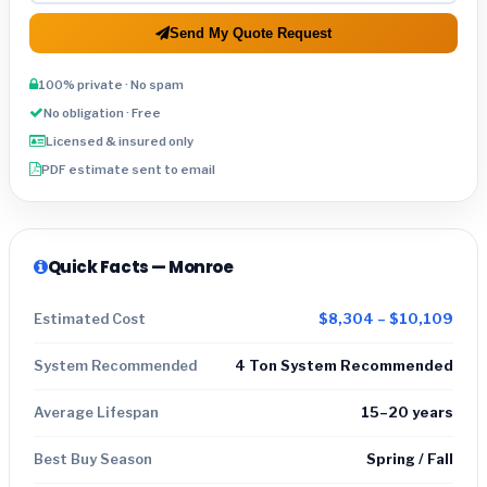
Send My Quote Request
100% private · No spam
No obligation · Free
Licensed & insured only
PDF estimate sent to email
Quick Facts — Monroe
Estimated Cost
$8,304 – $10,109
System Recommended
4 Ton System Recommended
Average Lifespan
15–20 years
Best Buy Season
Spring / Fall