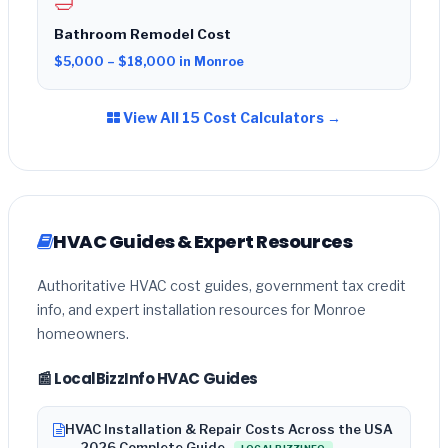
🛁
Bathroom Remodel Cost
$5,000 – $18,000 in Monroe
View All 15 Cost Calculators →
HVAC Guides & Expert Resources
Authoritative HVAC cost guides, government tax credit
info, and expert installation resources for Monroe
homeowners.
📰 LocalBizzInfo HVAC Guides
HVAC Installation & Repair Costs Across the USA
— 2026 Complete Guide