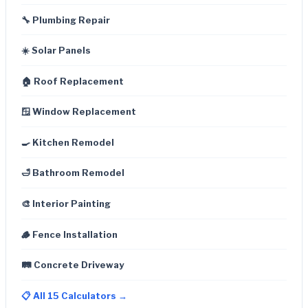
🔧 Plumbing Repair
☀️ Solar Panels
🏠 Roof Replacement
🪟 Window Replacement
🍳 Kitchen Remodel
🛁 Bathroom Remodel
🎨 Interior Painting
🪵 Fence Installation
🛤️ Concrete Driveway
📋 All 15 Calculators →