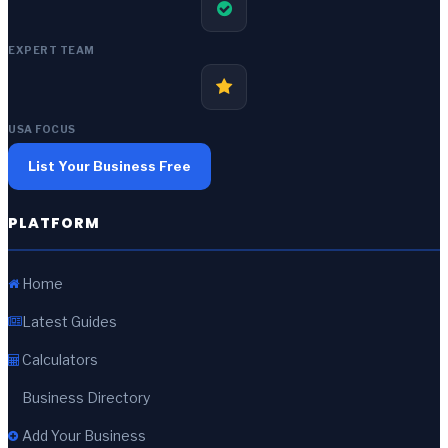
EXPERT TEAM
USA FOCUS
List Your Business Free
PLATFORM
Home
Latest Guides
Calculators
Business Directory
Add Your Business