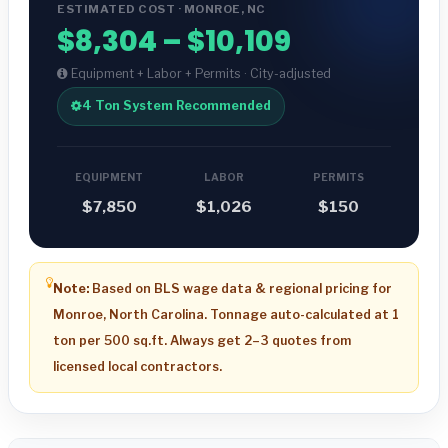
ESTIMATED COST · MONROE, NC
$8,304 – $10,109
Equipment + Labor + Permits · City-adjusted
4 Ton System Recommended
EQUIPMENT
LABOR
PERMITS
$7,850
$1,026
$150
Note:
Based on BLS wage data & regional pricing for
Monroe, North Carolina. Tonnage auto-calculated at 1
ton per 500 sq.ft. Always get 2–3 quotes from
licensed local contractors.