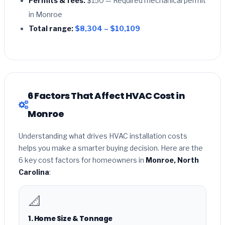
Permits & fees:
$150 — Required mechanical permit
in Monroe
Total range:
$8,304 – $10,109
6 Factors That Affect HVAC Cost in
Monroe
Understanding what drives HVAC installation costs
helps you make a smarter buying decision. Here are the
6 key cost factors for homeowners in
Monroe, North
Carolina
:
📐
1. Home Size & Tonnage