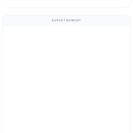
ADVERTISEMENT