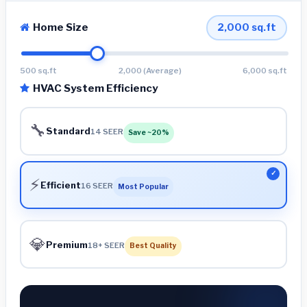
Home Size
2,000
sq.ft
500 sq.ft
2,000 (Average)
6,000 sq.ft
HVAC System Efficiency
🔧
Standard
14 SEER
Save ~20%
⚡
Efficient
16 SEER
Most Popular
💎
Premium
18+ SEER
Best Quality