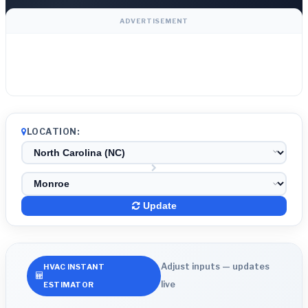
ADVERTISEMENT
LOCATION:
Update
Adjust inputs — updates
HVAC INSTANT
live
ESTIMATOR