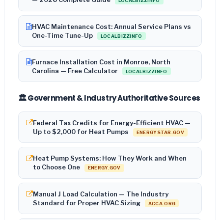
LOCALBIZZINFO
HVAC Maintenance Cost: Annual Service Plans vs
One-Time Tune-Up
LOCALBIZZINFO
Furnace Installation Cost in Monroe, North
Carolina — Free Calculator
LOCALBIZZINFO
🏛️ Government & Industry Authoritative Sources
Federal Tax Credits for Energy-Efficient HVAC —
Up to $2,000 for Heat Pumps
ENERGYSTAR.GOV
Heat Pump Systems: How They Work and When
to Choose One
ENERGY.GOV
Manual J Load Calculation — The Industry
Standard for Proper HVAC Sizing
ACCA.ORG