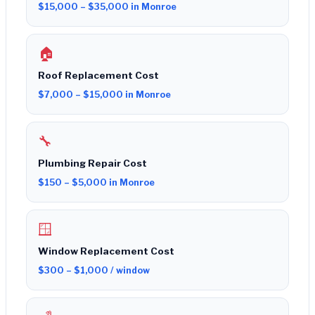
$15,000 – $35,000 in Monroe
🏠
Roof Replacement Cost
$7,000 – $15,000 in Monroe
🔧
Plumbing Repair Cost
$150 – $5,000 in Monroe
🪟
Window Replacement Cost
$300 – $1,000 / window