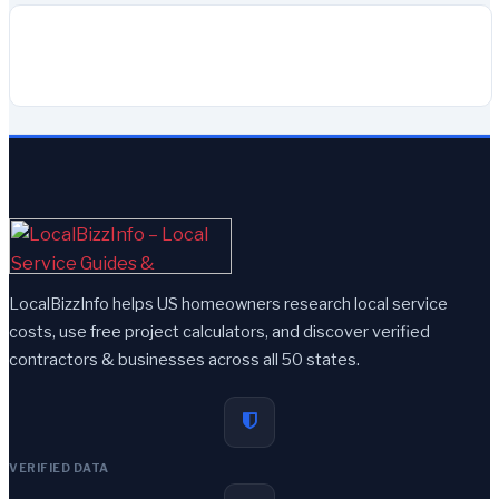
LocalBizzInfo helps US homeowners research local service
costs, use free project calculators, and discover verified
contractors & businesses across all 50 states.
VERIFIED DATA