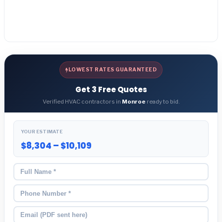
LOWEST RATES GUARANTEED
Get 3 Free Quotes
Verified HVAC contractors in
Monroe
ready to bid.
YOUR ESTIMATE
$8,304 – $10,109