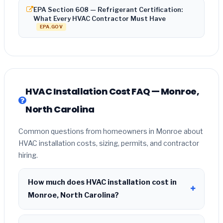
EPA Section 608 — Refrigerant Certification:
What Every HVAC Contractor Must Have
EPA.GOV
HVAC Installation Cost FAQ — Monroe,
North Carolina
Common questions from homeowners in Monroe about
HVAC installation costs, sizing, permits, and contractor
hiring.
How much does HVAC installation cost in
Monroe, North Carolina?
HVAC installation in
Monroe, North Carolina