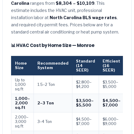
Carolina
ranges from
$8,304 – $10,109
. This
estimate includes the HVAC unit, professional
installation labor at
North Carolina BLS wage rates
,
and required city permit fees. Prices below are for a
standard central air conditioning or heat pump system.
📊 HVAC Cost by Home Size — Monroe
Standard
Efficient
Pr
Home
Recommended
(14
(16
(1
Size
System
SEER)
SEER)
SE
Up to
$2,800–
$3,500–
$4
1,000
1.5–2 Ton
$4,200
$5,000
$6
sq.ft
1,000–
$3,500–
$4,500–
$6
2,000
2–3 Ton
$5,500
$7,000
$9
sq.ft
2,000–
$4,500–
$6,000–
$7
3,000
3–4 Ton
$7,000
$9,000
$1
sq.ft