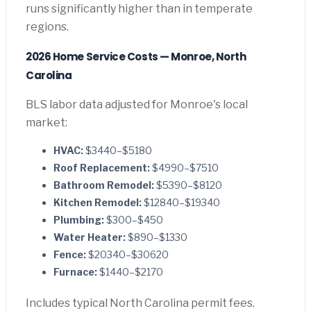
runs significantly higher than in temperate
regions.
2026 Home Service Costs — Monroe, North
Carolina
BLS labor data adjusted for Monroe's local
market:
HVAC:
$3440–$5180
Roof Replacement:
$4990–$7510
Bathroom Remodel:
$5390–$8120
Kitchen Remodel:
$12840–$19340
Plumbing:
$300–$450
Water Heater:
$890–$1330
Fence:
$20340–$30620
Furnace:
$1440–$2170
Includes typical North Carolina permit fees.