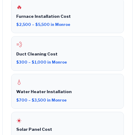
🔥
Furnace Installation Cost
$2,500 – $5,500 in Monroe
💨
Duct Cleaning Cost
$300 – $1,000 in Monroe
💧
Water Heater Installation
$700 – $3,500 in Monroe
☀️
Solar Panel Cost