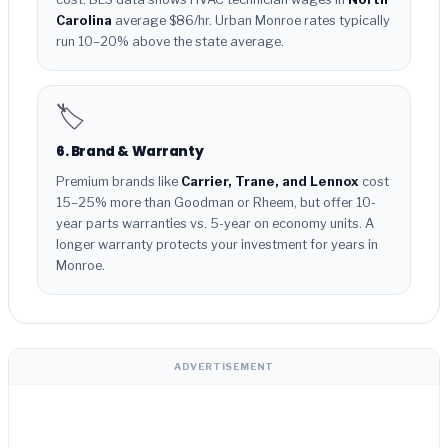
Carolina
average $86/hr. Urban Monroe rates typically
run 10–20% above the state average.
🏷️
6. Brand & Warranty
Premium brands like
Carrier, Trane, and Lennox
cost
15–25% more than Goodman or Rheem, but offer 10-
year parts warranties vs. 5-year on economy units. A
longer warranty protects your investment for years in
Monroe.
ADVERTISEMENT