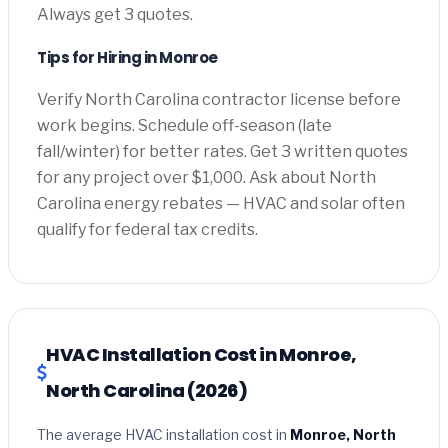
Always get 3 quotes.
Tips for Hiring in Monroe
Verify North Carolina contractor license before
work begins. Schedule off-season (late
fall/winter) for better rates. Get 3 written quotes
for any project over $1,000. Ask about North
Carolina energy rebates — HVAC and solar often
qualify for federal tax credits.
HVAC Installation Cost in Monroe,
North Carolina (2026)
The average HVAC installation cost in
Monroe, North