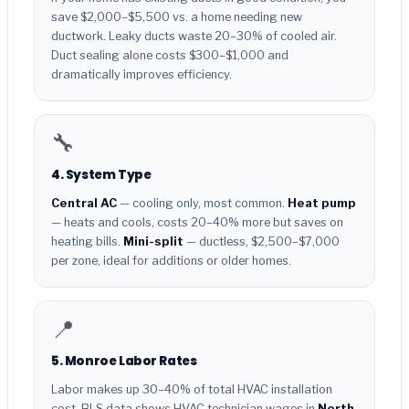
save $2,000–$5,500 vs. a home needing new
ductwork. Leaky ducts waste 20–30% of cooled air.
Duct sealing alone costs $300–$1,000 and
dramatically improves efficiency.
🔧
4. System Type
Central AC
— cooling only, most common.
Heat pump
— heats and cools, costs 20–40% more but saves on
heating bills.
Mini-split
— ductless, $2,500–$7,000
per zone, ideal for additions or older homes.
📍
5. Monroe Labor Rates
Labor makes up 30–40% of total HVAC installation
cost. BLS data shows HVAC technician wages in
North