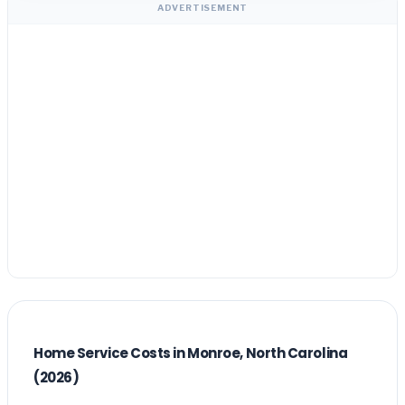
ADVERTISEMENT
Home Service Costs in Monroe, North Carolina
(2026)