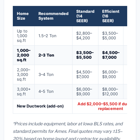
Standard
Efficient
Premi
Home
Recommended
(14
(16
(18+
Size
System
SEER)
SEER)
SEER)
Up to
$2,800–
$3,500–
$4,50
1,000
1.5–2 Ton
$4,200
$5,000
$6,50
sq.ft
1,000–
$3,500–
$4,500–
$6,00
2,000
2–3 Ton
$5,500
$7,000
$9,00
sq.ft
2,000–
$4,500–
$6,000–
$7,500
3,000
3–4 Ton
$7,000
$9,000
$12,0
sq.ft
3,000+
$6,000–
$8,000–
$10,0
4–5 Ton
sq.ft
$9,000
$12,000
$16,0
Add $2,000–$5,500 if ducts ne
New Ductwork (add-on)
replacement
*Prices include equipment, labor at Iowa BLS rates, and
standard permits for Ames. Final quotes may vary ±15–
20% based on home layout and contractor availability.