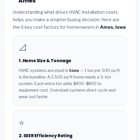
Ames
Understanding what drives HVAC installation costs
helps you make a smarter buying decision. Here are
the 6 key cost factors for homeowners in
Ames, Iowa
:
📐
1. Home Size & Tonnage
HVAC systems are sized in
tons
— 1 ton per 500 sq.ft
is the baseline. A 2,500 sq.ft home needs a 5-ton
system. Each extra ton adds $400–$800 to
equipment cost. Oversized systems short-cycle and
wear out faster.
⭐
2. SEER Efficiency Rating