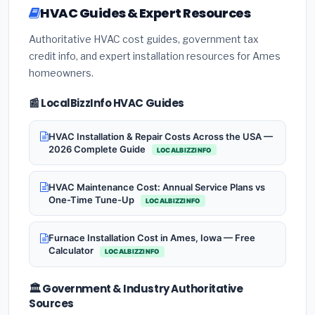
HVAC Guides & Expert Resources
Authoritative HVAC cost guides, government tax
credit info, and expert installation resources for Ames
homeowners.
📰 LocalBizzInfo HVAC Guides
HVAC Installation & Repair Costs Across the USA —
2026 Complete Guide
LOCALBIZZINFO
HVAC Maintenance Cost: Annual Service Plans vs
One-Time Tune-Up
LOCALBIZZINFO
Furnace Installation Cost in Ames, Iowa — Free
Calculator
LOCALBIZZINFO
🏛️ Government & Industry Authoritative
Sources