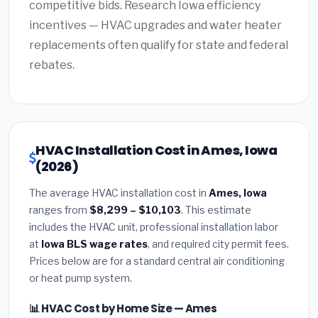
competitive bids. Research Iowa efficiency
incentives — HVAC upgrades and water heater
replacements often qualify for state and federal
rebates.
HVAC Installation Cost in Ames, Iowa
(2026)
The average HVAC installation cost in
Ames, Iowa
ranges from
$8,299 – $10,103
. This estimate
includes the HVAC unit, professional installation labor
at
Iowa BLS wage rates
, and required city permit fees.
Prices below are for a standard central air conditioning
or heat pump system.
📊 HVAC Cost by Home Size — Ames