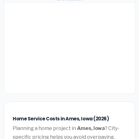
Home Service Costs in Ames, Iowa (2026)
Planning a home project in
Ames, Iowa
? City-
specific pricing helps you avoid overpaying.