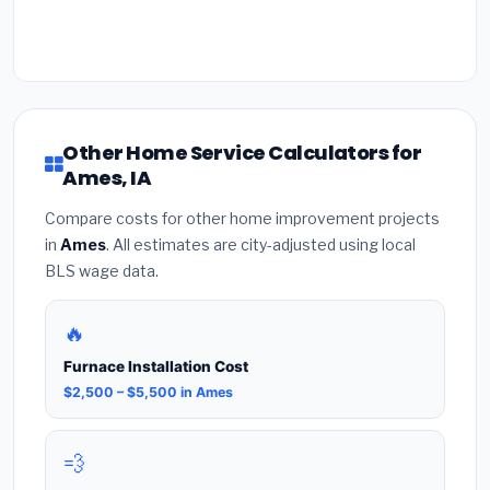
Other Home Service Calculators for
Ames, IA
Compare costs for other home improvement projects
in
Ames
. All estimates are city-adjusted using local
BLS wage data.
🔥
Furnace Installation Cost
$2,500 – $5,500 in Ames
💨