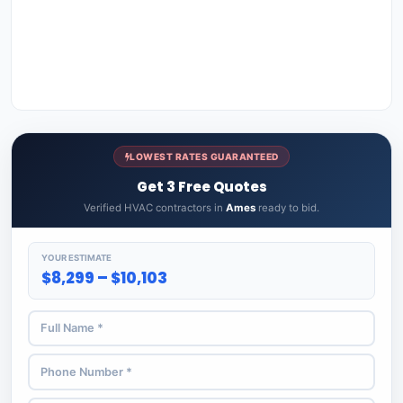
LOWEST RATES GUARANTEED
Get 3 Free Quotes
Verified HVAC contractors in
Ames
ready to bid.
YOUR ESTIMATE
$8,299 – $10,103