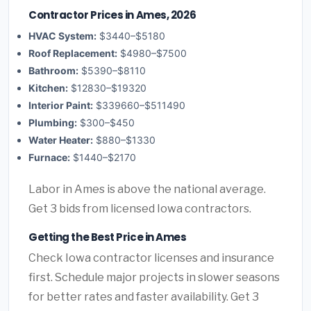
Contractor Prices in Ames, 2026
HVAC System:
$3440–$5180
Roof Replacement:
$4980–$7500
Bathroom:
$5390–$8110
Kitchen:
$12830–$19320
Interior Paint:
$339660–$511490
Plumbing:
$300–$450
Water Heater:
$880–$1330
Furnace:
$1440–$2170
Labor in Ames is above the national average.
Get 3 bids from licensed Iowa contractors.
Getting the Best Price in Ames
Check Iowa contractor licenses and insurance
first. Schedule major projects in slower seasons
for better rates and faster availability. Get 3