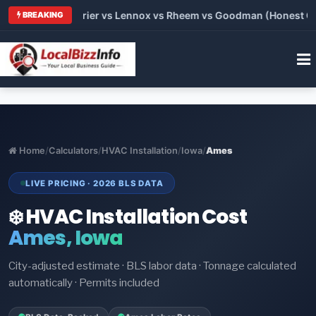
 Trane vs Carrier vs Lennox vs Rheem vs Goodman (Honest Comp
BREAKING
Home
/
Calculators
/
HVAC Installation
/
Iowa
/
Ames
LIVE PRICING · 2026 BLS DATA
❄️ HVAC Installation Cost
Ames, Iowa
City-adjusted estimate · BLS labor data · Tonnage calculated
automatically · Permits included