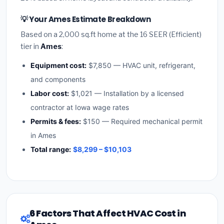
💡 Your Ames Estimate Breakdown
Based on a 2,000 sq.ft home at the 16 SEER (Efficient)
tier in
Ames
:
Equipment cost:
$7,850 — HVAC unit, refrigerant,
and components
Labor cost:
$1,021 — Installation by a licensed
contractor at Iowa wage rates
Permits & fees:
$150 — Required mechanical permit
in Ames
Total range:
$8,299 – $10,103
6 Factors That Affect HVAC Cost in