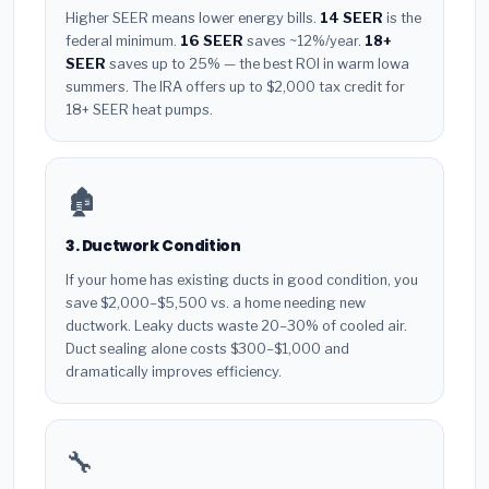
Higher SEER means lower energy bills.
14 SEER
is the
federal minimum.
16 SEER
saves ~12%/year.
18+
SEER
saves up to 25% — the best ROI in warm Iowa
summers. The IRA offers up to $2,000 tax credit for
18+ SEER heat pumps.
🏚️
3. Ductwork Condition
If your home has existing ducts in good condition, you
save $2,000–$5,500 vs. a home needing new
ductwork. Leaky ducts waste 20–30% of cooled air.
Duct sealing alone costs $300–$1,000 and
dramatically improves efficiency.
🔧