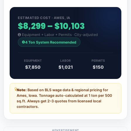
ESTIMATED COST · AMES, IA
$8,299 – $10,103
Equipment + Labor + Permits · City-adjusted
4 Ton System Recommended
EQUIPMENT
LABOR
PERMITS
$7,850
$1,021
$150
Note:
Based on BLS wage data & regional pricing for
Ames, Iowa. Tonnage auto-calculated at 1 ton per 500
sq.ft. Always get 2–3 quotes from licensed local
contractors.
ADVERTISEMENT