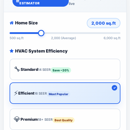
ESTIMATOR
live
Home Size
2,000
sq.ft
500 sq.ft
2,000 (Average)
6,000 sq.ft
HVAC System Efficiency
🔧
Standard
14 SEER
Save ~20%
⚡
Efficient
16 SEER
Most Popular
💎
Premium
18+ SEER
Best Quality