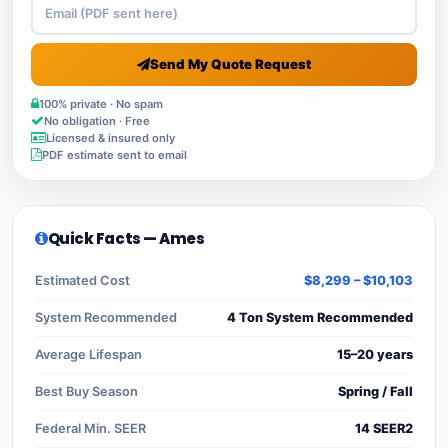
Send My Quote Request
100% private · No spam
No obligation · Free
Licensed & insured only
PDF estimate sent to email
Quick Facts — Ames
Estimated Cost
$8,299 – $10,103
System Recommended
4 Ton System Recommended
Average Lifespan
15–20 years
Best Buy Season
Spring / Fall
Federal Min. SEER
14 SEER2