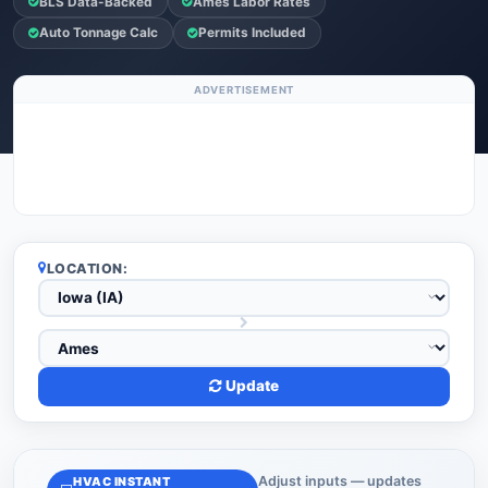
BLS Data-Backed
Ames Labor Rates
Auto Tonnage Calc
Permits Included
ADVERTISEMENT
LOCATION:
Update
Adjust inputs — updates
HVAC INSTANT