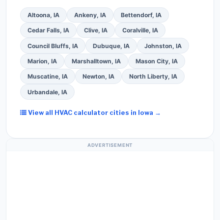
Altoona, IA
Ankeny, IA
Bettendorf, IA
Cedar Falls, IA
Clive, IA
Coralville, IA
Council Bluffs, IA
Dubuque, IA
Johnston, IA
Marion, IA
Marshalltown, IA
Mason City, IA
Muscatine, IA
Newton, IA
North Liberty, IA
Urbandale, IA
View all HVAC calculator cities in Iowa →
ADVERTISEMENT