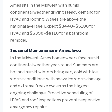
Ames sits in the Midwest with humid
continental weather driving steady demand for
HVAC and roofing. Wages are above the
national average. Expect
$3440–$5180
for
HVAC and
$5390–$8110
for a bathroom
remodel.
Seasonal Maintenance in Ames, Iowa
In the Midwest, Ames homeowners face humid
continental weather year-round. Summers are
hot and humid, winters bring very cold with ice
storms conditions, with heavy ice storm damage
and extreme freeze cycles as the biggest
ongoing challenge. Proactive scheduling of
HVAC and roof inspections prevents expensive
emergency repairs.