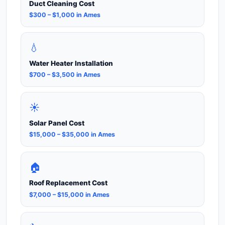
Duct Cleaning Cost
$300 – $1,000 in Ames
💧
Water Heater Installation
$700 – $3,500 in Ames
☀️
Solar Panel Cost
$15,000 – $35,000 in Ames
🏠
Roof Replacement Cost
$7,000 – $15,000 in Ames