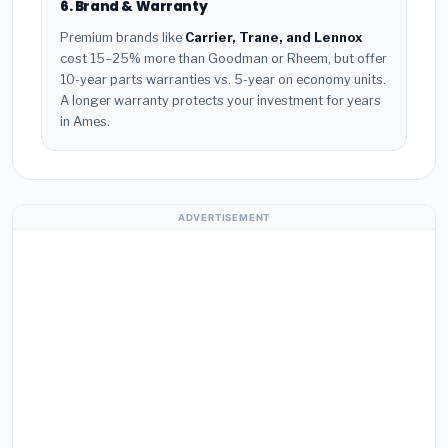
6. Brand & Warranty
Premium brands like
Carrier, Trane, and Lennox
cost 15–25% more than Goodman or Rheem, but offer
10-year parts warranties vs. 5-year on economy units.
A longer warranty protects your investment for years
in Ames.
ADVERTISEMENT