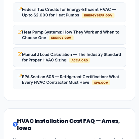
Federal Tax Credits for Energy-Efficient HVAC —
Up to $2,000 for Heat Pumps
ENERGYSTAR.GOV
Heat Pump Systems: How They Work and When to
Choose One
ENERGY.GOV
Manual J Load Calculation — The Industry Standard
for Proper HVAC Sizing
ACCA.ORG
EPA Section 608 — Refrigerant Certification: What
Every HVAC Contractor Must Have
EPA.GOV
HVAC Installation Cost FAQ — Ames,
Iowa