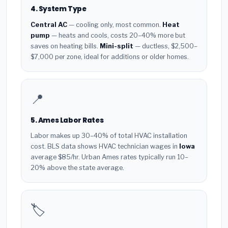
4. System Type
Central AC
— cooling only, most common.
Heat
pump
— heats and cools, costs 20–40% more but
saves on heating bills.
Mini-split
— ductless, $2,500–
$7,000 per zone, ideal for additions or older homes.
📍
5. Ames Labor Rates
Labor makes up 30–40% of total HVAC installation
cost. BLS data shows HVAC technician wages in
Iowa
average $85/hr. Urban Ames rates typically run 10–
20% above the state average.
🏷️