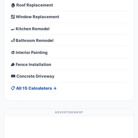
🏠 Roof Replacement
🪟 Window Replacement
🍳 Kitchen Remodel
🛁 Bathroom Remodel
🎨 Interior Painting
🪵 Fence Installation
🛤️ Concrete Driveway
📋 All 15 Calculators →
ADVERTISEMENT