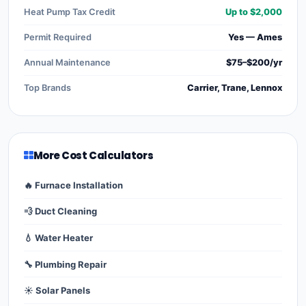
Heat Pump Tax Credit
Up to $2,000
Permit Required
Yes — Ames
Annual Maintenance
$75–$200/yr
Top Brands
Carrier, Trane, Lennox
More Cost Calculators
🔥 Furnace Installation
💨 Duct Cleaning
💧 Water Heater
🔧 Plumbing Repair
☀️ Solar Panels