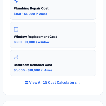
🔧
Plumbing Repair Cost
$150 – $5,000 in Ames
🪟
Window Replacement Cost
$300 – $1,000 / window
🛁
Bathroom Remodel Cost
$5,000 – $18,000 in Ames
View All 15 Cost Calculators →