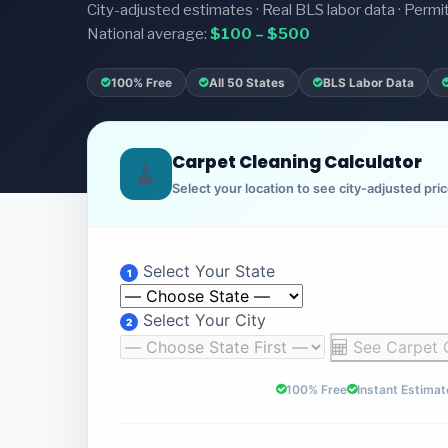
City-adjusted estimates · Real BLS labor data · Permi
National average:
$100 – $500
100% Free
All 50 States
BLS Labor Data
Carpet Cleaning Calculator
🧹
Select your location to see city-adjusted pri
Select Your State
1
Select Your City
2
See Carpet 
100% Free
Instant Estimat