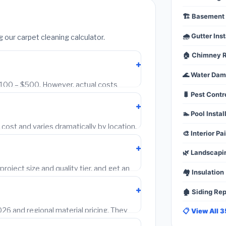
🏗️ Basement 
🌧️ Gutter Inst
ur carpet cleaning calculator.
🏠 Chimney R
🌊 Water Da
 $100 – $500. However, actual costs
🐛 Pest Contr
 and local labor rates. Our free calculator
s using Bureau of Labor Statistics wage
🏊 Pool Instal
ost and varies dramatically by location.
🎨 Interior Pa
–60% more per hour than one in
evel wage multipliers to every estimate.
🌿 Landscapi
project size and quality tier, and get an
🏘️ Insulation
est free contractor quotes at no charge.
🏚️ Siding Re
6 and regional material pricing. They
📋 View All 
 quotes. Always get 2–3 written quotes