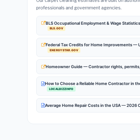
Our carpet cleaning estimates are built on authori
professionals and government agencies.
BLS Occupational Employment & Wage Statistics 
BLS.GOV
Federal Tax Credits for Home Improvements — Up
ENERGYSTAR.GOV
Homeowner Guide — Contractor rights, permits, 
How to Choose a Reliable Home Contractor in 
LOCALBIZZINFO
Average Home Repair Costs in the USA — 2026