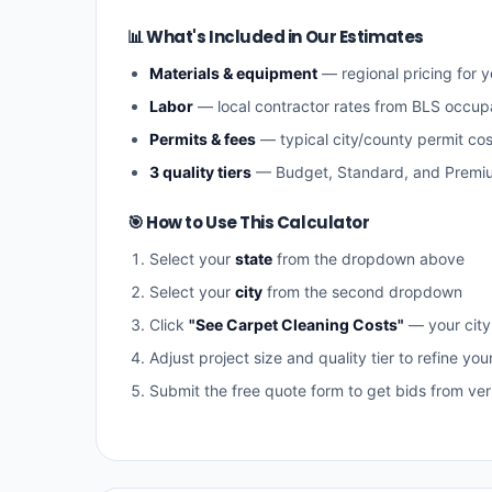
📊 What's Included in Our Estimates
Materials & equipment
— regional pricing for y
Labor
— local contractor rates from BLS occup
Permits & fees
— typical city/county permit cos
3 quality tiers
— Budget, Standard, and Premi
🎯 How to Use This Calculator
Select your
state
from the dropdown above
Select your
city
from the second dropdown
Click
"See Carpet Cleaning Costs"
— your city
Adjust project size and quality tier to refine you
Submit the free quote form to get bids from veri