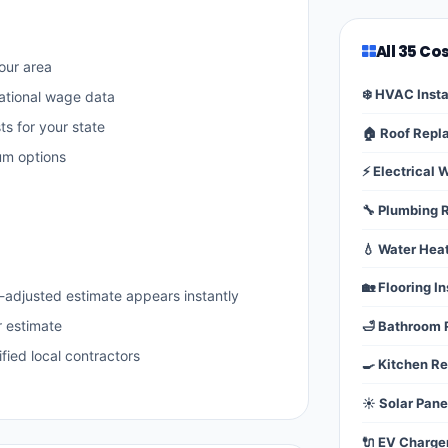
All 35 Co
our area
❄️ HVAC Insta
ational wage data
ts for your state
🏠 Roof Rep
um options
⚡ Electrical 
🔧 Plumbing 
💧 Water Hea
🏡 Flooring In
-adjusted estimate appears instantly
r estimate
🛁 Bathroom
fied local contractors
🍳 Kitchen R
☀️ Solar Pane
🔌 EV Charge