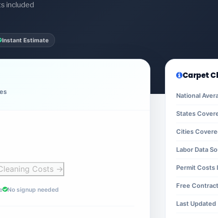
ts included
Instant Estimate
Carpet C
ces
National Aver
States Cover
Cities Cover
Labor Data S
Cleaning Costs →
Permit Costs 
Free Contrac
e
No signup needed
Last Updated