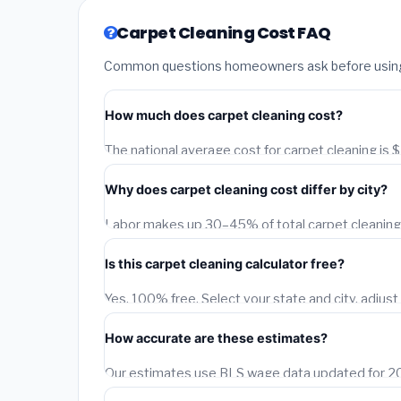
Carpet Cleaning Cost FAQ
Common questions homeowners ask before using o
How much does carpet cleaning cost?
The national average cost for carpet cleaning is
depend on your city, project size, material quality,
Why does carpet cleaning cost differ by city?
adjusts this estimate for each of 1,500+ US citie
data.
Labor makes up 30–45% of total carpet cleaning c
A licensed contractor in San Francisco earns 40
Is this carpet cleaning calculator free?
Birmingham, AL. Our calculator applies BLS city-l
Yes, 100% free. Select your state and city, adjust 
instant city-adjusted estimate. You can also requ
How accurate are these estimates?
Our estimates use BLS wage data updated for 202
typically fall within 15–20% of actual contractor