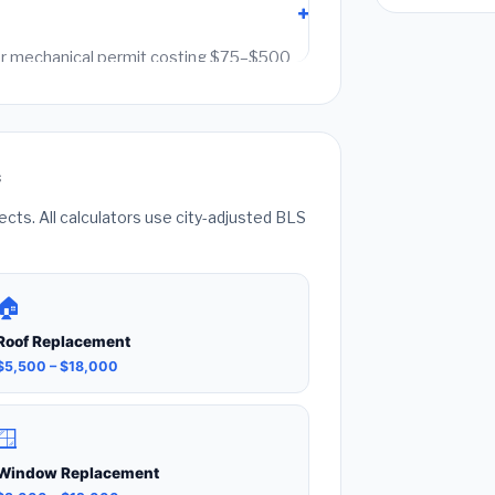
g or mechanical permit costing $75–$500
it fees. Always hire a licensed contractor
k can void your homeowner's insurance.
s
ts. All calculators use city-adjusted BLS
🏠
Roof Replacement
$5,500 – $18,000
🪟
Window Replacement