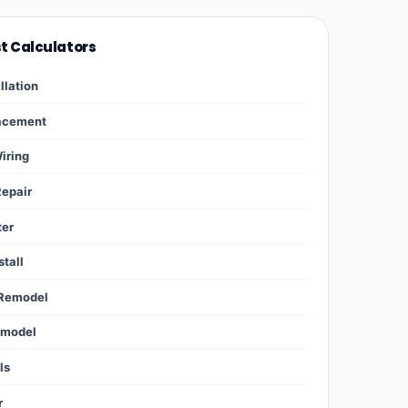
st Calculators
llation
lacement
Wiring
Repair
ter
stall
 Remodel
emodel
ls
r