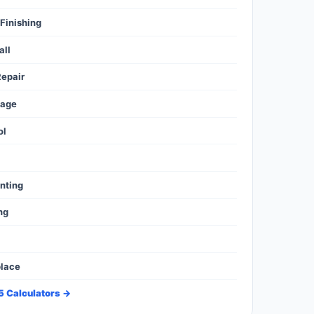
Finishing
all
epair
mage
ol
l
inting
ng
place
35 Calculators →