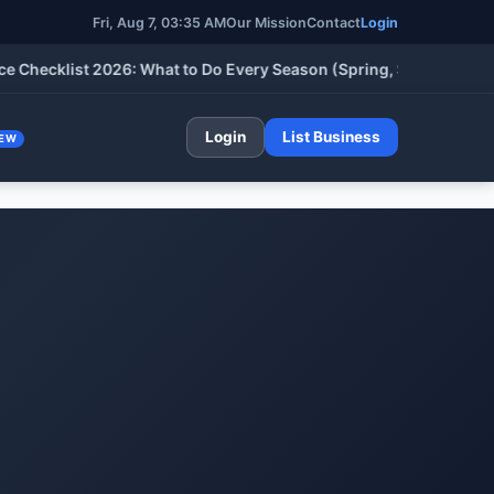
Fri, Aug 7, 03:35 AM
Our Mission
Contact
Login
cklist 2026: What to Do Every Season (Spring, Summer, Fall & W
Login
List Business
EW