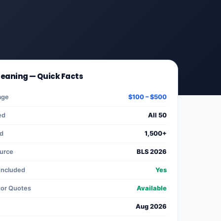
leaning — Quick Facts
age
$100 – $500
ed
All 50
ed
1,500+
ource
BLS 2026
Included
Yes
tor Quotes
Available
Aug 2026