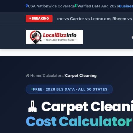
USA Nationwide Coverage
Verified Data Aug 2026
Busines
t HVAC Brands 2026: Trane vs Carrier vs Lennox vs Rheem vs G
BREAKING
Home
/
Calculators
/
Carpet Cleaning
FREE · 2026 BLS DATA · ALL 50 STATES
🧹 Carpet Clean
Cost Calculator