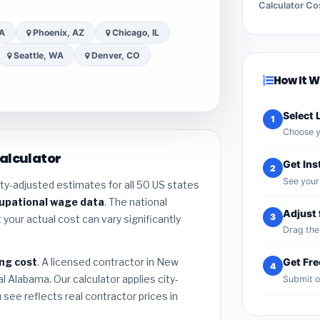
Calculator Co
CA
Phoenix, AZ
Chicago, IL
Seattle, WA
Denver, CO
How It 
Select 
1
Choose y
alculator
Get Ins
2
See your 
ty-adjusted estimates for all 50 US states
cupational wage data
. The national
Adjust 
3
 your actual cost can vary significantly
Drag the 
ng cost
. A licensed contractor in New
Get Fr
4
l Alabama. Our calculator applies city-
Submit o
see reflects real contractor prices in