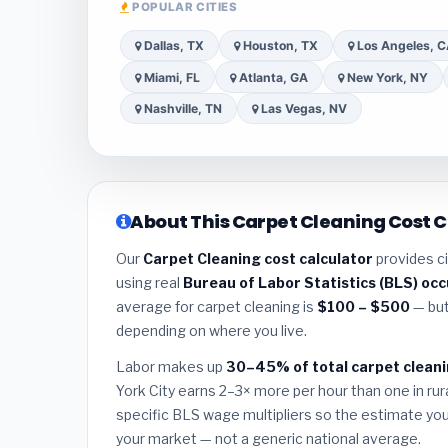
POPULAR CITIES
Dallas, TX
Houston, TX
Los Angeles, 
Miami, FL
Atlanta, GA
New York, NY
Nashville, TN
Las Vegas, NV
About This Carpet Cleaning Cost C
Our
Carpet Cleaning cost calculator
provides ci
using real
Bureau of Labor Statistics (BLS) oc
average for carpet cleaning is
$100 – $500
— but
depending on where you live.
Labor makes up
30–45% of total carpet cleani
York City earns 2–3× more per hour than one in rura
specific BLS wage multipliers so the estimate you 
your market — not a generic national average.