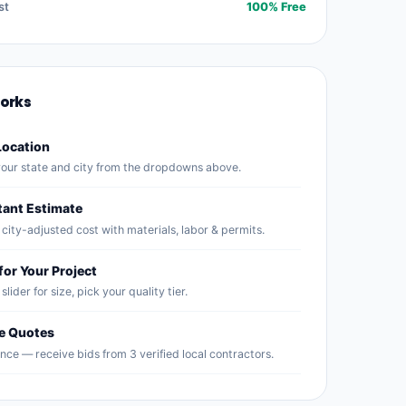
st
100% Free
Works
Location
our state and city from the dropdowns above.
tant Estimate
city-adjusted cost with materials, labor & permits.
for Your Project
slider for size, pick your quality tier.
ee Quotes
nce — receive bids from 3 verified local contractors.