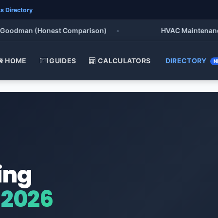
s Directory
oodman (Honest Comparison)
•
HVAC Maintenance Che
HOME
GUIDES
CALCULATORS
DIRECTORY
N
ing
 2026