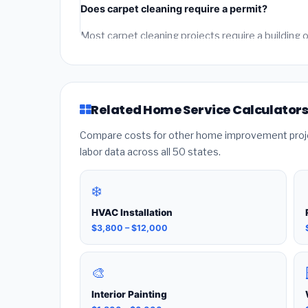
Does carpet cleaning require a permit?
from licensed local contractors for final accuracy.
Most carpet cleaning projects require a buildin
depending on the city. Our estimates include perm
who pulls the required permit — unpermitted wor
Related Home Service Calculator
Compare costs for other home improvement projec
labor data across all 50 states.
❄️
HVAC Installation
$3,800 – $12,000
🎨
Interior Painting