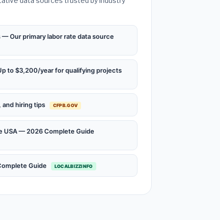
tative data sources trusted by industry
— Our primary labor rate data source
 to $3,200/year for qualifying projects
and hiring tips
CFPB.GOV
the USA — 2026 Complete Guide
 Complete Guide
LOCALBIZZINFO