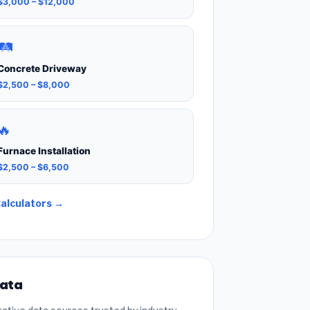
$3,000 – $12,000
🛤️
Concrete Driveway
$2,500 – $8,000
🔥
Furnace Installation
$2,500 – $6,500
Calculators →
Data