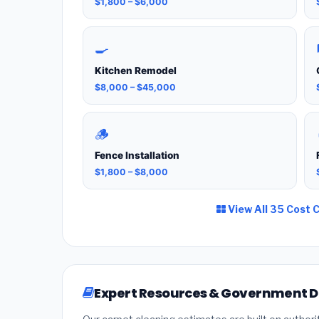
$1,800 – $6,000
🍳
Kitchen Remodel
$8,000 – $45,000
🪵
Fence Installation
$1,800 – $8,000
View All 35 Cost 
Expert Resources & Government 