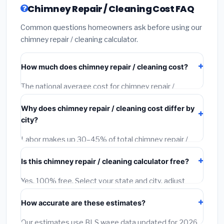
Chimney Repair / Cleaning Cost FAQ
Common questions homeowners ask before using our
chimney repair / cleaning calculator.
How much does chimney repair / cleaning cost?
The national average cost for chimney repair /
cleaning is $150 – $5,000. However, actual costs
Why does chimney repair / cleaning cost differ by
depend on your city, project size, material quality, and
city?
local labor rates. Our free calculator adjusts this
estimate for each of 1,500+ US cities using Bureau of
Labor makes up 30–45% of total chimney repair /
Labor Statistics wage data.
cleaning cost and varies dramatically by location. A
Is this chimney repair / cleaning calculator free?
licensed contractor in San Francisco earns 40–60%
more per hour than one in Birmingham, AL. Our
Yes, 100% free. Select your state and city, adjust
calculator applies BLS city-level wage multipliers to
project size and quality tier, and get an instant city-
every estimate.
How accurate are these estimates?
adjusted estimate. You can also request free
contractor quotes at no charge.
Our estimates use BLS wage data updated for 2026