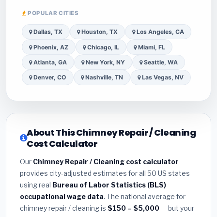
POPULAR CITIES
Dallas, TX
Houston, TX
Los Angeles, CA
Phoenix, AZ
Chicago, IL
Miami, FL
Atlanta, GA
New York, NY
Seattle, WA
Denver, CO
Nashville, TN
Las Vegas, NV
About This Chimney Repair / Cleaning
Cost Calculator
Our
Chimney Repair / Cleaning cost calculator
provides city-adjusted estimates for all 50 US states
using real
Bureau of Labor Statistics (BLS)
occupational wage data
. The national average for
chimney repair / cleaning is
$150 – $5,000
— but your