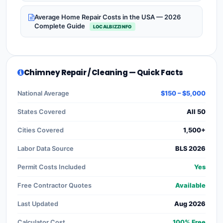
Average Home Repair Costs in the USA — 2026
Complete Guide
LOCALBIZZINFO
Chimney Repair / Cleaning — Quick Facts
National Average
$150 – $5,000
States Covered
All 50
Cities Covered
1,500+
Labor Data Source
BLS 2026
Permit Costs Included
Yes
Free Contractor Quotes
Available
Last Updated
Aug 2026
Calculator Cost
100% Free