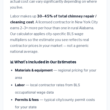
actual cost can vary significantly depending on where
you live.
Labor makes up
30–45% of total chimney repair /
cleaning cost
. A licensed contractor in New York City
earns 2–3× more per hour than one in rural Alabama.
Our calculator applies city-specific BLS wage
multipliers so the estimate you see reflects real
contractor prices in your market — not a generic
national average.
📊 What's Included in Our Estimates
Materials & equipment
— regional pricing for your
area
Labor
— local contractor rates from BLS
occupational wage data
Permits & fees
— typical city/county permit costs
for your state