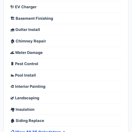
🔌 EV Charger
🏗️ Basement Finishing
🌧️ Gutter Install
🏠 Chimney Repair
🌊 Water Damage
🐛 Pest Control
🏊 Pool Install
🎨 Interior Painting
🌿 Landscaping
🏘️ Insulation
🏚️ Siding Replace
📋 View All 35 Calculators →