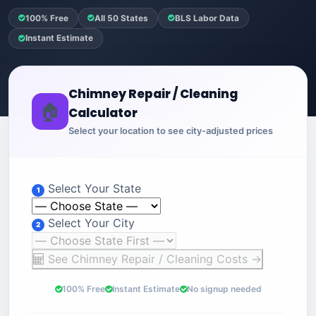
100% Free
All 50 States
BLS Labor Data
Instant Estimate
Chimney Repair / Cleaning
🏠
Calculator
Select your location to see city-adjusted prices
Select Your State
1
Select Your City
2
See Chimney Repair / Cleaning Costs →
100% Free
Instant Estimate
No signup needed