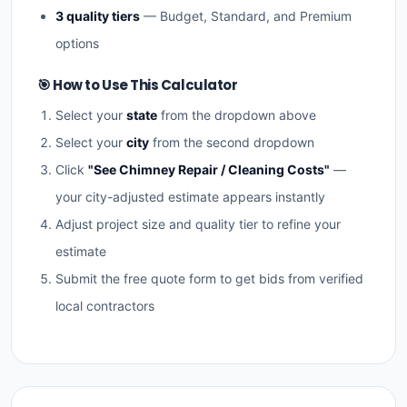
3 quality tiers
— Budget, Standard, and Premium
options
🎯 How to Use This Calculator
Select your
state
from the dropdown above
Select your
city
from the second dropdown
Click
"See Chimney Repair / Cleaning Costs"
—
your city-adjusted estimate appears instantly
Adjust project size and quality tier to refine your
estimate
Submit the free quote form to get bids from verified
local contractors