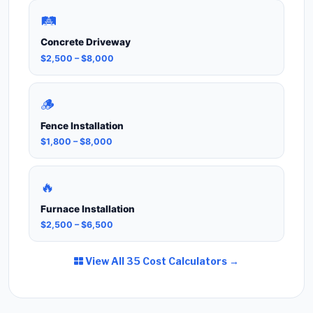
🛤️
Concrete Driveway
$2,500 – $8,000
🪵
Fence Installation
$1,800 – $8,000
🔥
Furnace Installation
$2,500 – $6,500
View All 35 Cost Calculators →