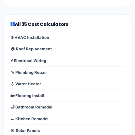
All 35 Cost Calculators
❄️ HVAC Installation
🏠 Roof Replacement
⚡ Electrical Wiring
🔧 Plumbing Repair
💧 Water Heater
🏡 Flooring Install
🛁 Bathroom Remodel
🍳 Kitchen Remodel
☀️ Solar Panels