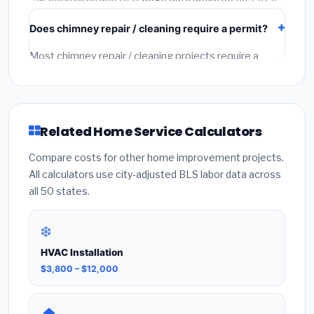
and regional material pricing. They typically fall within
Does chimney repair / cleaning require a permit?
15–20% of actual contractor quotes. Always get 2–3
written quotes from licensed local contractors for
Most chimney repair / cleaning projects require a
final accuracy.
building or mechanical permit costing $75–$500
depending on the city. Our estimates include permit
fees. Always hire a licensed contractor who pulls the
required permit — unpermitted work can void your
Related Home Service Calculators
homeowner's insurance.
Compare costs for other home improvement projects.
All calculators use city-adjusted BLS labor data across
all 50 states.
❄️
HVAC Installation
$3,800 – $12,000