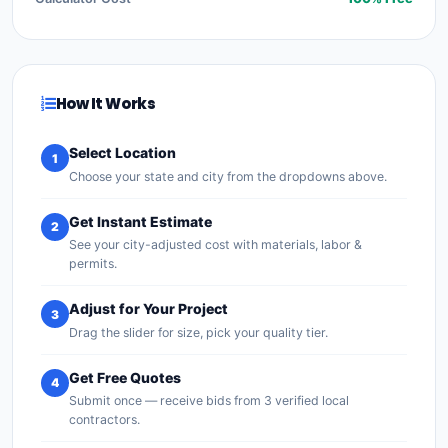
How It Works
Select Location
1
Choose your state and city from the dropdowns above.
Get Instant Estimate
2
See your city-adjusted cost with materials, labor &
permits.
Adjust for Your Project
3
Drag the slider for size, pick your quality tier.
Get Free Quotes
4
Submit once — receive bids from 3 verified local
contractors.