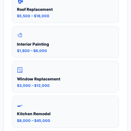
🏠
Roof Replacement
$5,500 – $18,000
🎨
Interior Painting
$1,800 – $6,000
🪟
Window Replacement
$3,000 – $12,000
🍳
Kitchen Remodel
$8,000 – $45,000