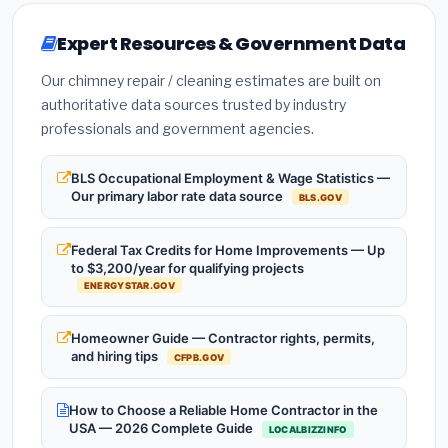
Expert Resources & Government Data
Our chimney repair / cleaning estimates are built on
authoritative data sources trusted by industry
professionals and government agencies.
BLS Occupational Employment & Wage Statistics —
Our primary labor rate data source
BLS.GOV
Federal Tax Credits for Home Improvements — Up
to $3,200/year for qualifying projects
ENERGYSTAR.GOV
Homeowner Guide — Contractor rights, permits,
and hiring tips
CFPB.GOV
How to Choose a Reliable Home Contractor in the
USA — 2026 Complete Guide
LOCALBIZZINFO