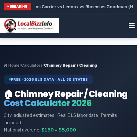
s 2026: Trane vs Carrier vs Lennox vs Rheem vs Goodman (Hone
BREAKING
Home
/
Calculators
/
Chimney Repair / Cleaning
FREE · 2026 BLS DATA · ALL 50 STATES
🏠 Chimney Repair / Cleaning
Cost Calculator 2026
City-adjusted estimates · Real BLS labor data · Permits
included
National average:
$150 – $5,000