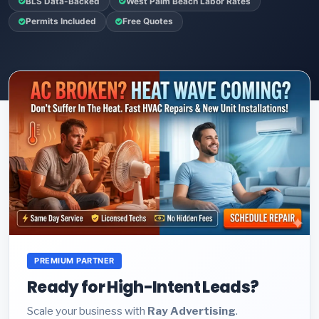
BLS Data-Backed
West Palm Beach Labor Rates
Permits Included
Free Quotes
PREMIUM PARTNER
Ready for High-Intent Leads?
Scale your business with
Ray Advertising
.