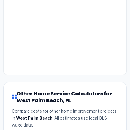
Other Home Service Calculators for
West Palm Beach, FL
Compare costs for other home improvement projects
in
West Palm Beach
. All estimates use local BLS
wage data.