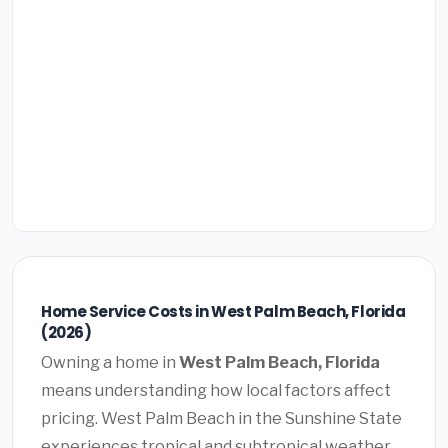
Home Service Costs in West Palm Beach, Florida
(2026)
Owning a home in
West Palm Beach, Florida
means understanding how local factors affect
pricing. West Palm Beach in the Sunshine State
experiences tropical and subtropical weather