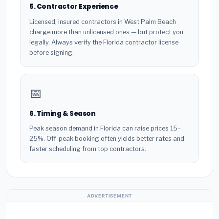
5. Contractor Experience
Licensed, insured contractors in West Palm Beach
charge more than unlicensed ones — but protect you
legally. Always verify the Florida contractor license
before signing.
📅
6. Timing & Season
Peak season demand in Florida can raise prices 15–
25%. Off-peak booking often yields better rates and
faster scheduling from top contractors.
ADVERTISEMENT