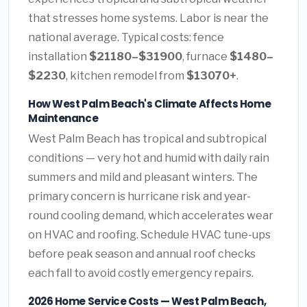
that stresses home systems. Labor is near the
national average. Typical costs: fence
installation
$21180–$31900
, furnace
$1480–
$2230
, kitchen remodel from
$13070+
.
How West Palm Beach's Climate Affects Home
Maintenance
West Palm Beach has tropical and subtropical
conditions — very hot and humid with daily rain
summers and mild and pleasant winters. The
primary concern is hurricane risk and year-
round cooling demand, which accelerates wear
on HVAC and roofing. Schedule HVAC tune-ups
before peak season and annual roof checks
each fall to avoid costly emergency repairs.
2026 Home Service Costs — West Palm Beach,