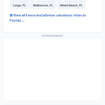
Largo, FL
Melbourne, FL
Miami Beach, FL
View all Fence Installation calculator cities in
Florida →
ADVERTISEMENT