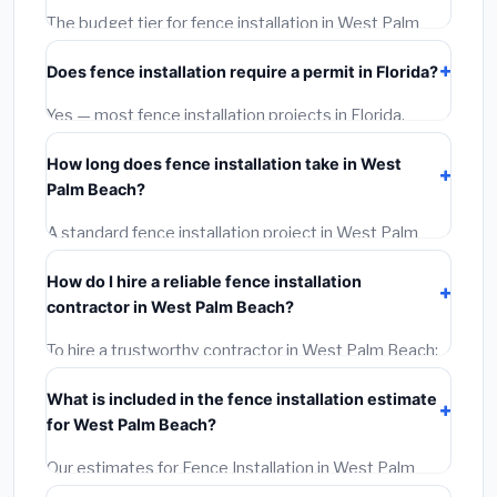
The budget tier for fence installation in West Palm
Beach starts around
$4,267
. This covers standard-
Does fence installation require a permit in Florida?
grade materials and basic installation. Mid-range or
premium options often provide better durability and
Yes — most fence installation projects in Florida,
longer warranties.
including West Palm Beach, require a building or
How long does fence installation take in West
mechanical permit costing
$75–$500
. These are
Palm Beach?
already included in our estimates. Never hire a
contractor who skips the permit — it can void your
A standard fence installation project in West Palm
homeowner's insurance.
Beach takes
1–5 days
depending on scope. Small
How do I hire a reliable fence installation
jobs are often completed in 4–8 hours. Larger
contractor in West Palm Beach?
installations may take 2–5 days. Always confirm the
timeline when getting quotes.
To hire a trustworthy contractor in West Palm Beach:
(1)
Verify their Florida license and liability insurance.
What is included in the fence installation estimate
(2)
Get at least 3 written quotes.
(3)
Check Google
for West Palm Beach?
Reviews and the BBB.
(4)
Confirm they will pull the
required permit.
(5)
Get a written warranty.
Our estimates for Fence Installation in West Palm
Beach include:
materials
(equipment and