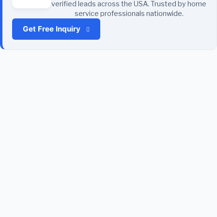
verified leads across the USA. Trusted by home
service professionals nationwide.
Get Free Inquiry