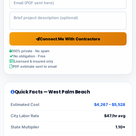
Connect Me With Contractors
100% private · No spam
No obligation · Free
Licensed & insured only
PDF estimate sent to email
Quick Facts — West Palm Beach
Estimated Cost
$4,267 – $5,528
City Labor Rate
$47/hr avg
State Multiplier
1.10×