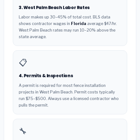
3. West Palm Beach Labor Rates
Labor makes up 30–45% of total cost. BLS data
shows contractor wages in
Florida
average $47/hr.
West Palm Beach rates may run 10–20% above the
state average.
📋
4. Permits & Inspections
A permit is required for most fence installation
projects in West Palm Beach. Permit costs typically
run $75–$500. Always use a licensed contractor who
pulls the permit.
🔧