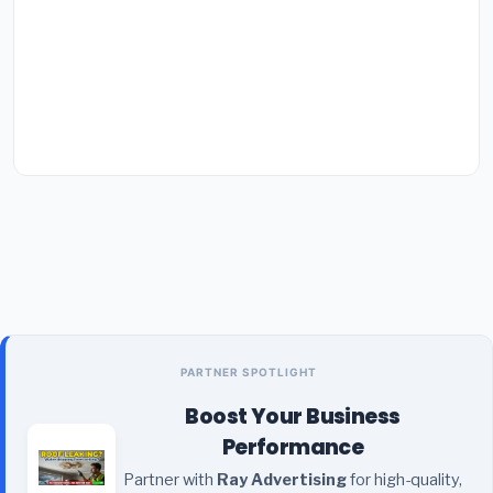
PARTNER SPOTLIGHT
Boost Your Business
Performance
Partner with
Ray Advertising
for high-quality,