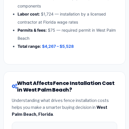
components
Labor cost:
$1,724 — installation by a licensed
contractor at Florida wage rates
Permits & fees:
$75 — required permit in West Palm
Beach
Total range:
$4,267 – $5,528
What Affects Fence Installation Cost
in West Palm Beach?
Understanding what drives fence installation costs
helps you make a smarter buying decision in
West
Palm Beach, Florida
.