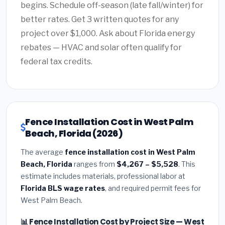
begins. Schedule off-season (late fall/winter) for
better rates. Get 3 written quotes for any
project over $1,000. Ask about Florida energy
rebates — HVAC and solar often qualify for
federal tax credits.
Fence Installation Cost in West Palm
Beach, Florida (2026)
The average
fence installation cost in West Palm
Beach, Florida
ranges from
$4,267 – $5,528
. This
estimate includes materials, professional labor at
Florida BLS wage rates
, and required permit fees for
West Palm Beach.
📊 Fence Installation Cost by Project Size — West