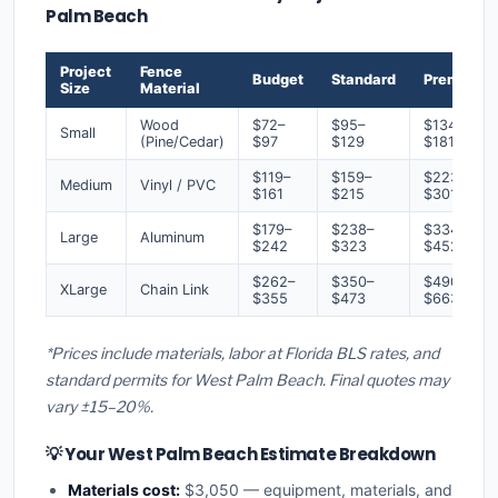
Palm Beach
Project
Fence
Budget
Standard
Premium
Size
Material
Wood
$72–
$95–
$134–
Small
(Pine/Cedar)
$97
$129
$181
$119–
$159–
$223–
Medium
Vinyl / PVC
$161
$215
$301
$179–
$238–
$334–
Large
Aluminum
$242
$323
$452
$262–
$350–
$490–
XLarge
Chain Link
$355
$473
$663
*Prices include materials, labor at Florida BLS rates, and
standard permits for West Palm Beach. Final quotes may
vary ±15–20%.
💡 Your West Palm Beach Estimate Breakdown
Materials cost:
$3,050 — equipment, materials, and