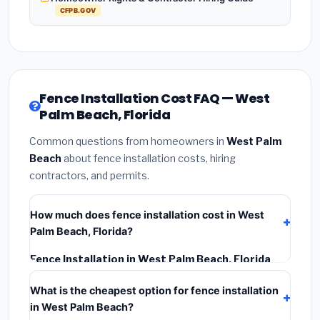
CFPB.GOV
Fence Installation Cost FAQ — West
Palm Beach, Florida
Common questions from homeowners in
West Palm
Beach
about fence installation costs, hiring
contractors, and permits.
How much does fence installation cost in West
Palm Beach, Florida?
Fence Installation in West Palm Beach, Florida
typically costs
$4,267 – $5,528
. This includes
What is the cheapest option for fence installation
materials, installation labor at local Florida BLS wage
in West Palm Beach?
rates, and required city permit fees.