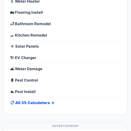
💧 Water Heater
🏡 Flooring Install
🛁 Bathroom Remodel
🍳 Kitchen Remodel
☀️ Solar Panels
🔌 EV Charger
🌊 Water Damage
🐛 Pest Control
🏊 Pool Install
📋 All 35 Calculators →
ADVERTISEMENT