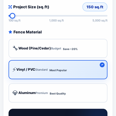
Project Size (sq.ft)
150
sq.ft
100 sq.ft
1,000 sq.ft
5,000 sq.ft
Fence Material
🔧
Wood (Pine/Cedar)
Budget
Save ~20%
⚡
Vinyl / PVC
Standard
Most Popular
💎
Aluminum
Premium
Best Quality