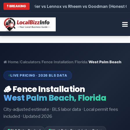
Trane vs Carrier vs Lennox vs Rheem vs Goodman (Honest Compa
BREAKING
Home
/
Calculators
/
Fence Installation
/
Florida
/
West Palm Beach
LIVE PRICING · 2026 BLS DATA
🪵 Fence Installation
West Palm Beach, Florida
City-adjusted estimate · BLS labor data · Local permit fees
included · Updated 2026