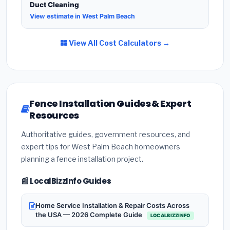
Duct Cleaning
View estimate in West Palm Beach
View All Cost Calculators →
Fence Installation Guides & Expert
Resources
Authoritative guides, government resources, and
expert tips for West Palm Beach homeowners
planning a fence installation project.
📰 LocalBizzInfo Guides
Home Service Installation & Repair Costs Across
the USA — 2026 Complete Guide
LOCALBIZZINFO