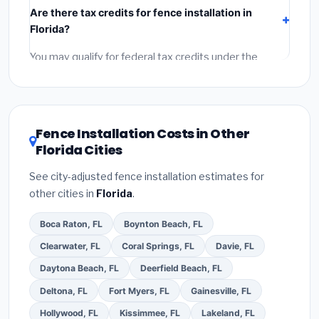
Are there tax credits for fence installation in
components),
labor
(installation at Florida BLS wage
Florida?
rates), and
permit fees
(city and county permits).
Emergency fees and specialty upgrades are listed
You may qualify for federal tax credits under the
separately.
Inflation Reduction Act (up to $3,200/year for energy-
related improvements), Florida state rebates, or local
utility incentives. Check
EnergyStar.gov
and the
DSIRE database
for programs in West Palm Beach,
Fence Installation Costs in Other
Florida.
Florida Cities
See city-adjusted fence installation estimates for
other cities in
Florida
.
Boca Raton, FL
Boynton Beach, FL
Clearwater, FL
Coral Springs, FL
Davie, FL
Daytona Beach, FL
Deerfield Beach, FL
Deltona, FL
Fort Myers, FL
Gainesville, FL
Hollywood, FL
Kissimmee, FL
Lakeland, FL