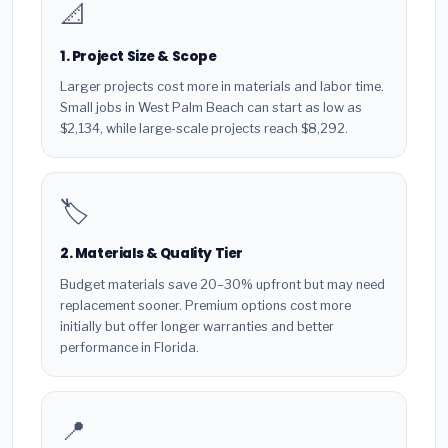
📐
1. Project Size & Scope
Larger projects cost more in materials and labor time.
Small jobs in West Palm Beach can start as low as
$2,134, while large-scale projects reach $8,292.
🏷️
2. Materials & Quality Tier
Budget materials save 20–30% upfront but may need
replacement sooner. Premium options cost more
initially but offer longer warranties and better
performance in Florida.
📍