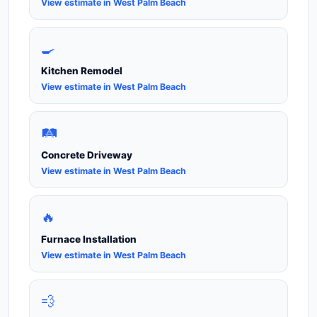
View estimate in West Palm Beach
🍳
Kitchen Remodel
View estimate in West Palm Beach
🛤️
Concrete Driveway
View estimate in West Palm Beach
🔥
Furnace Installation
View estimate in West Palm Beach
💨