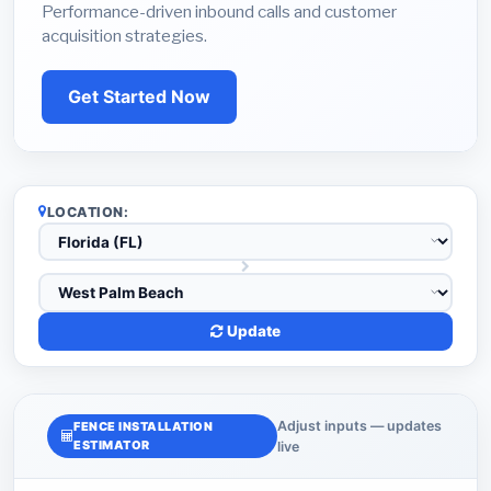
Performance-driven inbound calls and customer
acquisition strategies.
Get Started Now
LOCATION:
Update
Adjust inputs — updates
FENCE INSTALLATION
ESTIMATOR
live