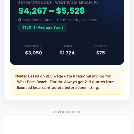
ESTIMATED COST · WEST PALM BEACH, FL
$4,267 – $5,528
Materials + Labor + Permits · City-adjusted
150 ft (Average Yard)
MATERIALS
LABOR
PERMITS
$3,050
$1,724
$75
Note:
Based on BLS wage data & regional pricing for
West Palm Beach, Florida. Always get 2–3 quotes from
licensed local contractors before committing.
ADVERTISEMENT