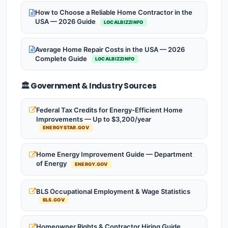
How to Choose a Reliable Home Contractor in the
USA — 2026 Guide
LOCALBIZZINFO
Average Home Repair Costs in the USA — 2026
Complete Guide
LOCALBIZZINFO
🏛️ Government & Industry Sources
Federal Tax Credits for Energy-Efficient Home
Improvements — Up to $3,200/year
ENERGYSTAR.GOV
Home Energy Improvement Guide — Department
of Energy
ENERGY.GOV
BLS Occupational Employment & Wage Statistics
BLS.GOV
Homeowner Rights & Contractor Hiring Guide