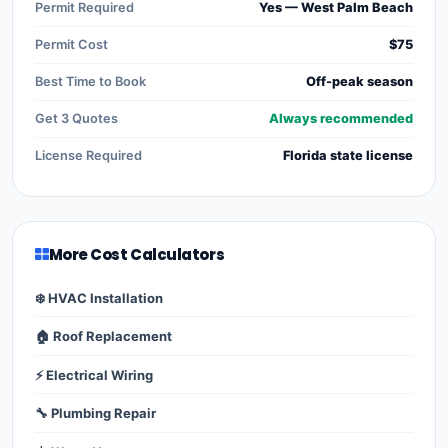
Permit Required
Yes — West Palm Beach
Permit Cost
$75
Best Time to Book
Off-peak season
Get 3 Quotes
Always recommended
License Required
Florida state license
More Cost Calculators
❄️ HVAC Installation
🏠 Roof Replacement
⚡ Electrical Wiring
🔧 Plumbing Repair