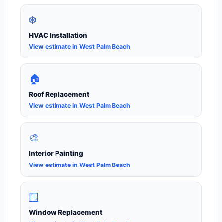
❄️
HVAC Installation
View estimate in West Palm Beach
🏠
Roof Replacement
View estimate in West Palm Beach
🎨
Interior Painting
View estimate in West Palm Beach
🪟
Window Replacement