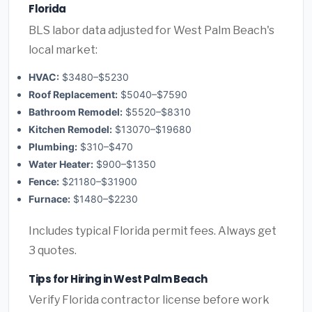
Florida
BLS labor data adjusted for West Palm Beach's
local market:
HVAC:
$3480–$5230
Roof Replacement:
$5040–$7590
Bathroom Remodel:
$5520–$8310
Kitchen Remodel:
$13070–$19680
Plumbing:
$310–$470
Water Heater:
$900–$1350
Fence:
$21180–$31900
Furnace:
$1480–$2230
Includes typical Florida permit fees. Always get
3 quotes.
Tips for Hiring in West Palm Beach
Verify Florida contractor license before work