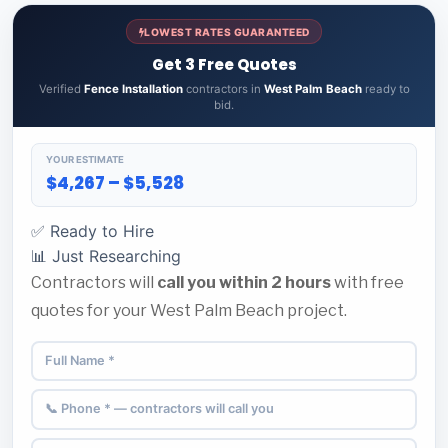
LOWEST RATES GUARANTEED
Get 3 Free Quotes
Verified
Fence Installation
contractors in
West Palm Beach
ready to
bid.
YOUR ESTIMATE
$4,267 – $5,528
✅ Ready to Hire
📊 Just Researching
Contractors will
call you within 2 hours
with free
quotes for your West Palm Beach project.