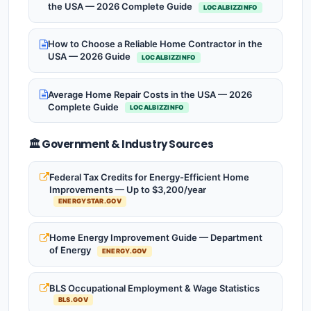
the USA — 2026 Complete Guide
LOCALBIZZINFO
How to Choose a Reliable Home Contractor in the
USA — 2026 Guide
LOCALBIZZINFO
Average Home Repair Costs in the USA — 2026
Complete Guide
LOCALBIZZINFO
🏛️ Government & Industry Sources
Federal Tax Credits for Energy-Efficient Home
Improvements — Up to $3,200/year
ENERGYSTAR.GOV
Home Energy Improvement Guide — Department
of Energy
ENERGY.GOV
BLS Occupational Employment & Wage Statistics
BLS.GOV