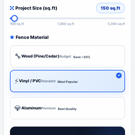
Project Size (sq.ft)
150
sq.ft
100 sq.ft
1,000 sq.ft
5,000 sq.ft
Fence Material
🔧
Wood (Pine/Cedar)
Budget
Save ~20%
⚡
Vinyl / PVC
Standard
Most Popular
💎
Aluminum
Premium
Best Quality