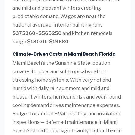
and mild and pleasant winters creating
predictable demand. Wages are near the
national average. Interior painting runs
$375360–$565250
and kitchen remodels
range
$13070–$19680
.
Climate-Driven Costs in Miami Beach, Florida
Miami Beach's the Sunshine State location
creates tropical and subtropical weather
stressing home systems. With very hot and
humid with daily rain summers and mild and
pleasant winters, hurricane risk and year-round
cooling demand drives maintenance expenses.
Budget for annual HVAC, roofing, and insulation
inspections — deferred maintenance in Miami
Beach's climate runs significantly higher than in