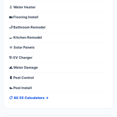
💧 Water Heater
🏡 Flooring Install
🛁 Bathroom Remodel
🍳 Kitchen Remodel
☀️ Solar Panels
🔌 EV Charger
🌊 Water Damage
🐛 Pest Control
🏊 Pool Install
📋 All 35 Calculators →