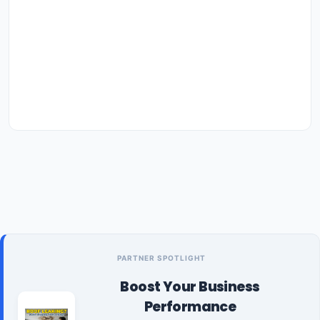
PARTNER SPOTLIGHT
Boost Your Business
Performance