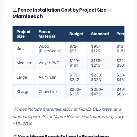
📊 Fence Installation Cost by Project Size —
Miami Beach
Project
Fence
Budget
Standard
Premium
Size
Material
Wood
$72–
$95–
$134–
Small
(Pine/Cedar)
$97
$129
$181
$119–
$159–
$223–
Medium
Vinyl / PVC
$161
$215
$301
$179–
$238–
$334–
Large
Aluminum
$242
$323
$452
$262–
$350–
$490–
XLarge
Chain Link
$355
$473
$663
*Prices include materials, labor at Florida BLS rates, and
standard permits for Miami Beach. Final quotes may vary
±15–20%.
💡 Your Miami Beach Estimate Breakdown