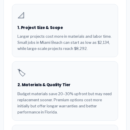
📐
1. Project Size & Scope
Larger projects cost more in materials and labor time.
Small jobs in Miami Beach can start as low as $2,134,
while large-scale projects reach $8,292.
🏷️
2. Materials & Quality Tier
Budget materials save 20–30% upfront but may need
replacement sooner. Premium options cost more
initially but offer longer warranties and better
performance in Florida.