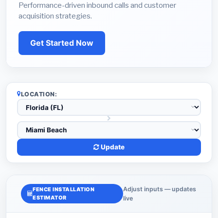
Performance-driven inbound calls and customer
acquisition strategies.
Get Started Now
LOCATION:
Update
Adjust inputs — updates
FENCE INSTALLATION
ESTIMATOR
live