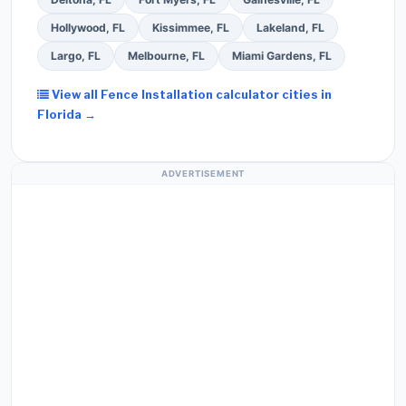
Hollywood, FL
Kissimmee, FL
Lakeland, FL
Largo, FL
Melbourne, FL
Miami Gardens, FL
View all Fence Installation calculator cities in
Florida →
ADVERTISEMENT