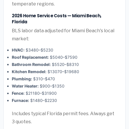
temperate regions.
2026 Home Service Costs — Miami Beach,
Florida
BLS labor data adjusted for Miami Beach's local
market:
HVAC:
$3480–$5230
Roof Replacement:
$5040–$7590
Bathroom Remodel:
$5520–$8310
Kitchen Remodel:
$13070–$19680
Plumbing:
$310–$470
Water Heater:
$900–$1350
Fence:
$21180–$31900
Furnace:
$1480–$2230
Includes typical Florida permit fees. Always get
3 quotes.