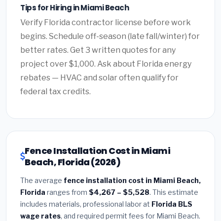
Tips for Hiring in Miami Beach
Verify Florida contractor license before work
begins. Schedule off-season (late fall/winter) for
better rates. Get 3 written quotes for any
project over $1,000. Ask about Florida energy
rebates — HVAC and solar often qualify for
federal tax credits.
Fence Installation Cost in Miami
Beach, Florida (2026)
The average
fence installation cost in Miami Beach,
Florida
ranges from
$4,267 – $5,528
. This estimate
includes materials, professional labor at
Florida BLS
wage rates
, and required permit fees for Miami Beach.