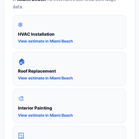
data.
❄️
HVAC Installation
View estimate in Miami Beach
🏠
Roof Replacement
View estimate in Miami Beach
🎨
Interior Painting
View estimate in Miami Beach
🪟