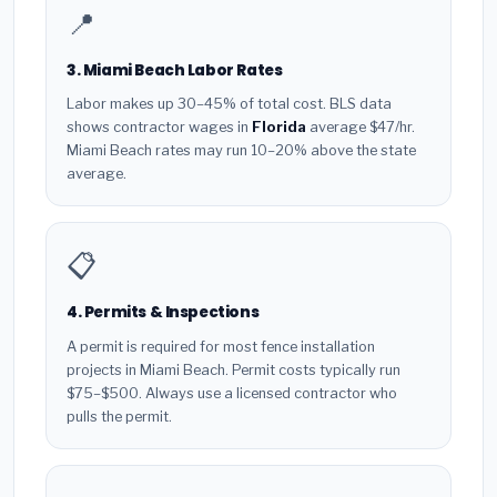
📍
3. Miami Beach Labor Rates
Labor makes up 30–45% of total cost. BLS data
shows contractor wages in
Florida
average $47/hr.
Miami Beach rates may run 10–20% above the state
average.
📋
4. Permits & Inspections
A permit is required for most fence installation
projects in Miami Beach. Permit costs typically run
$75–$500. Always use a licensed contractor who
pulls the permit.