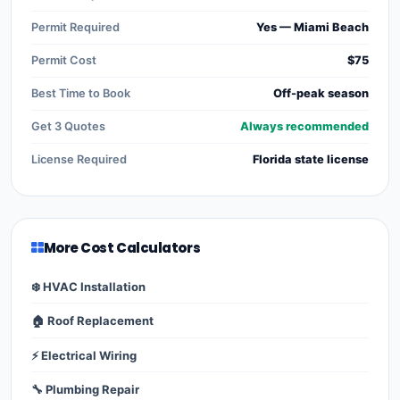
Permit Required
Yes — Miami Beach
Permit Cost
$75
Best Time to Book
Off-peak season
Get 3 Quotes
Always recommended
License Required
Florida state license
More Cost Calculators
❄️ HVAC Installation
🏠 Roof Replacement
⚡ Electrical Wiring
🔧 Plumbing Repair