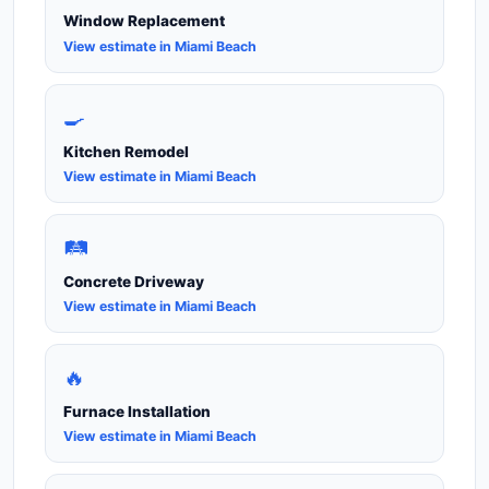
Window Replacement
View estimate in Miami Beach
🍳
Kitchen Remodel
View estimate in Miami Beach
🛤️
Concrete Driveway
View estimate in Miami Beach
🔥
Furnace Installation
View estimate in Miami Beach