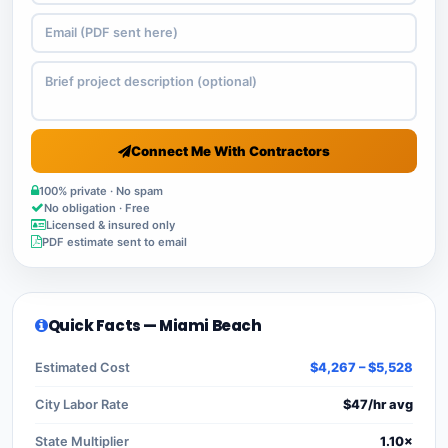
Connect Me With Contractors
100% private · No spam
No obligation · Free
Licensed & insured only
PDF estimate sent to email
Quick Facts — Miami Beach
Estimated Cost
$4,267 – $5,528
City Labor Rate
$47/hr avg
State Multiplier
1.10×