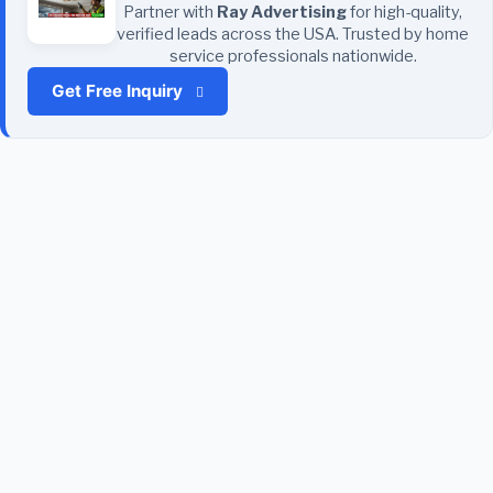
Partner with
Ray Advertising
for high-quality,
verified leads across the USA. Trusted by home
service professionals nationwide.
Get Free Inquiry