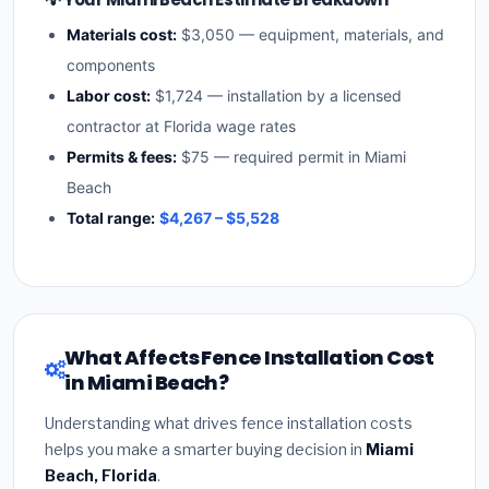
Materials cost:
$3,050 — equipment, materials, and
components
Labor cost:
$1,724 — installation by a licensed
contractor at Florida wage rates
Permits & fees:
$75 — required permit in Miami
Beach
Total range:
$4,267 – $5,528
What Affects Fence Installation Cost
in Miami Beach?
Understanding what drives fence installation costs
helps you make a smarter buying decision in
Miami
Beach, Florida
.