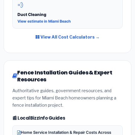
💨
Duct Cleaning
View estimate in Miami Beach
View All Cost Calculators →
Fence Installation Guides & Expert
Resources
Authoritative guides, government resources, and
expert tips for Miami Beach homeowners planning a
fence installation project.
📰 LocalBizzInfo Guides
Home Service Installation & Repair Costs Across