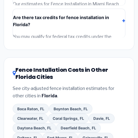
required permit.
(5)
Get a written warranty.
Our estimates for Fence Installation in Miami Beach
include:
materials
(equipment and components),
Are there tax credits for fence installation in
labor
(installation at Florida BLS wage rates), and
Florida?
permit fees
(city and county permits). Emergency
fees and specialty upgrades are listed separately.
You may qualify for federal tax credits under the
Inflation Reduction Act (up to $3,200/year for energy-
related improvements), Florida state rebates, or local
utility incentives. Check
EnergyStar.gov
and the
DSIRE database
for programs in Miami Beach, Florida.
Fence Installation Costs in Other
Florida Cities
See city-adjusted fence installation estimates for
other cities in
Florida
.
Boca Raton, FL
Boynton Beach, FL
Clearwater, FL
Coral Springs, FL
Davie, FL
Daytona Beach, FL
Deerfield Beach, FL
Deltona, FL
Fort Myers, FL
Gainesville, FL