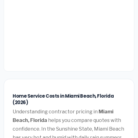
Home Service Costs in Miami Beach, Florida
(2026)
Understanding contractor pricing in
Miami
Beach, Florida
helps you compare quotes with
confidence. In the Sunshine State, Miami Beach
has very hot and humid with daily rain summers