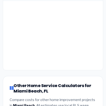
Other Home Service Calculators for
Miami Beach, FL
Compare costs for other home improvement projects
in
Miami Beach
. All estimates use local BLS wage