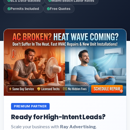
BLS Data-Backed
Miami Beach Labor Rates
Permits Included
Free Quotes
PREMIUM PARTNER
Ready for High-Intent Leads?
Scale your business with
Ray Advertising
.