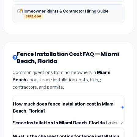
Homeowner Rights & Contractor Hiring Guide
CFPB.GOV
Fence Installation Cost FAQ — Miami
Beach, Florida
Common questions from homeowners in
Miami
Beach
about fence installation costs, hiring
contractors, and permits.
How much does fence installation cost in Miami
Beach, Florida?
Fence Installation in Miami Beach, Florida
typically
costs
$4,267 – $5,528
. This includes materials,
What is the cheapest option for fence installation