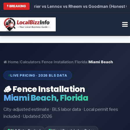
Trane vs Carrier vs Lennox vs Rheem vs Goodman (Honest Compa
BREAKING
Home
/
Calculators
/
Fence Installation
/
Florida
/
Miami Beach
LIVE PRICING · 2026 BLS DATA
🪵 Fence Installation
Miami Beach, Florida
City-adjusted estimate · BLS labor data · Local permit fees
included · Updated 2026