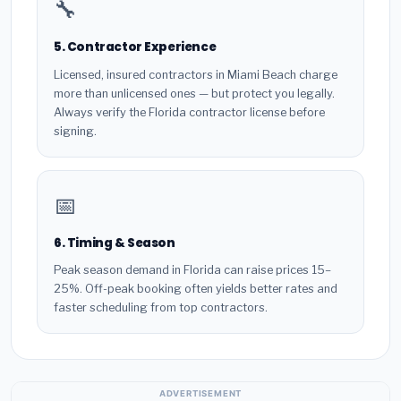
🔧
5. Contractor Experience
Licensed, insured contractors in Miami Beach charge
more than unlicensed ones — but protect you legally.
Always verify the Florida contractor license before
signing.
📅
6. Timing & Season
Peak season demand in Florida can raise prices 15–
25%. Off-peak booking often yields better rates and
faster scheduling from top contractors.
ADVERTISEMENT