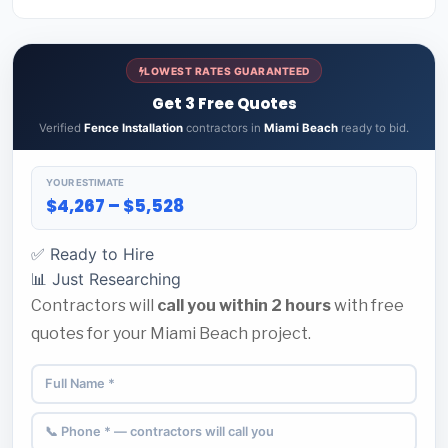
LOWEST RATES GUARANTEED
Get 3 Free Quotes
Verified
Fence Installation
contractors in
Miami Beach
ready to bid.
YOUR ESTIMATE
$4,267 – $5,528
✅ Ready to Hire
📊 Just Researching
Contractors will
call you within 2 hours
with free
quotes for your Miami Beach project.