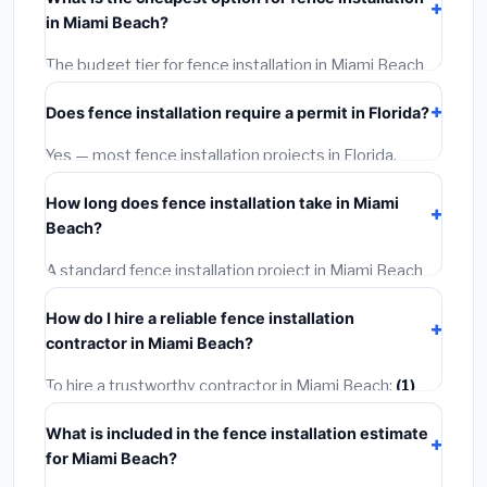
installation labor at local Florida BLS wage rates, and
in Miami Beach?
required city permit fees.
The budget tier for fence installation in Miami Beach
starts around
$4,267
. This covers standard-grade
Does fence installation require a permit in Florida?
materials and basic installation. Mid-range or premium
options often provide better durability and longer
Yes — most fence installation projects in Florida,
warranties.
including Miami Beach, require a building or mechanical
How long does fence installation take in Miami
permit costing
$75–$500
. These are already
Beach?
included in our estimates. Never hire a contractor who
skips the permit — it can void your homeowner's
A standard fence installation project in Miami Beach
insurance.
takes
1–5 days
depending on scope. Small jobs are
How do I hire a reliable fence installation
often completed in 4–8 hours. Larger installations
contractor in Miami Beach?
may take 2–5 days. Always confirm the timeline when
getting quotes.
To hire a trustworthy contractor in Miami Beach:
(1)
Verify their Florida license and liability insurance.
(2)
What is included in the fence installation estimate
Get at least 3 written quotes.
(3)
Check Google
for Miami Beach?
Reviews and the BBB.
(4)
Confirm they will pull the