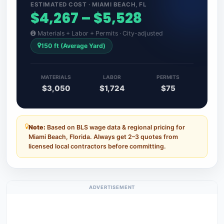
ESTIMATED COST · MIAMI BEACH, FL
$4,267 – $5,528
Materials + Labor + Permits · City-adjusted
150 ft (Average Yard)
MATERIALS
LABOR
PERMITS
$3,050
$1,724
$75
Note:
Based on BLS wage data & regional pricing for
Miami Beach, Florida. Always get 2–3 quotes from
licensed local contractors before committing.
ADVERTISEMENT