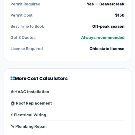
Permit Required
Yes — Beavercreek
Permit Cost
$150
Best Time to Book
Off-peak season
Get 3 Quotes
Always recommended
License Required
Ohio state license
More Cost Calculators
❄️ HVAC Installation
🏠 Roof Replacement
⚡ Electrical Wiring
🔧 Plumbing Repair