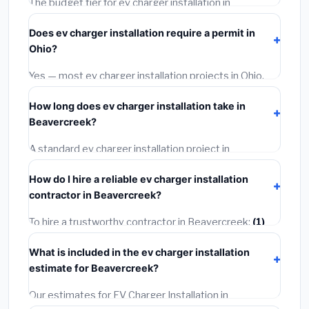
The budget tier for ev charger installation in
Beavercreek starts around
$1,159
. This covers
Does ev charger installation require a permit in
standard-grade materials and basic installation. Mid-
Ohio?
range or premium options often provide better
durability and longer warranties.
Yes — most ev charger installation projects in Ohio,
including Beavercreek, require a building or
How long does ev charger installation take in
mechanical permit costing
$75–$500
. These are
Beavercreek?
already included in our estimates. Never hire a
contractor who skips the permit — it can void your
A standard ev charger installation project in
homeowner's insurance.
Beavercreek takes
1–5 days
depending on scope.
How do I hire a reliable ev charger installation
Small jobs are often completed in 4–8 hours. Larger
contractor in Beavercreek?
installations may take 2–5 days. Always confirm the
timeline when getting quotes.
To hire a trustworthy contractor in Beavercreek:
(1)
Verify their Ohio license and liability insurance.
(2)
Get
What is included in the ev charger installation
at least 3 written quotes.
(3)
Check Google Reviews
estimate for Beavercreek?
and the BBB.
(4)
Confirm they will pull the required
permit.
(5)
Get a written warranty.
Our estimates for EV Charger Installation in