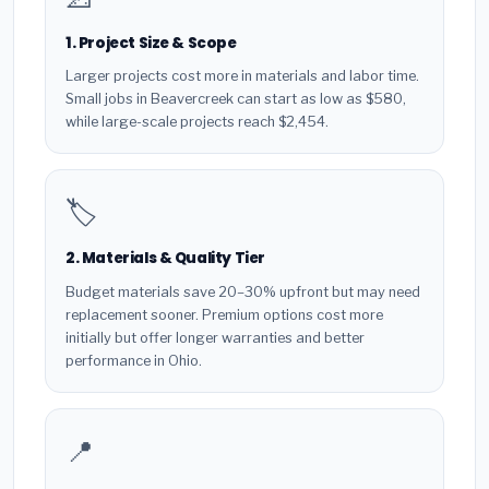
1. Project Size & Scope
Larger projects cost more in materials and labor time.
Small jobs in Beavercreek can start as low as $580,
while large-scale projects reach $2,454.
🏷️
2. Materials & Quality Tier
Budget materials save 20–30% upfront but may need
replacement sooner. Premium options cost more
initially but offer longer warranties and better
performance in Ohio.
📍