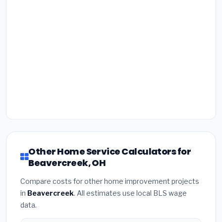
Other Home Service Calculators for
Beavercreek, OH
Compare costs for other home improvement projects
in
Beavercreek
. All estimates use local BLS wage
data.