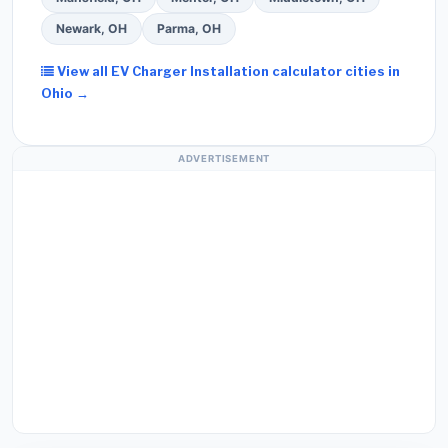
Newark, OH
Parma, OH
View all EV Charger Installation calculator cities in
Ohio →
ADVERTISEMENT