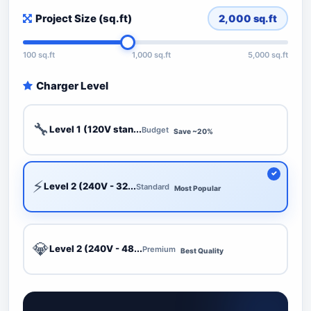
Project Size (sq.ft)
2,000
sq.ft
100 sq.ft
1,000 sq.ft
5,000 sq.ft
Charger Level
🔧
Level 1 (120V stan...
Budget
Save ~20%
⚡
Level 2 (240V - 32...
Standard
Most Popular
💎
Level 2 (240V - 48...
Premium
Best Quality