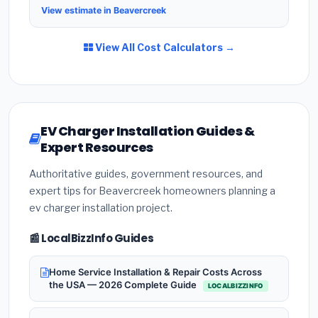
View estimate in Beavercreek
View All Cost Calculators →
EV Charger Installation Guides &
Expert Resources
Authoritative guides, government resources, and
expert tips for Beavercreek homeowners planning a
ev charger installation project.
📰 LocalBizzInfo Guides
Home Service Installation & Repair Costs Across
the USA — 2026 Complete Guide
LOCALBIZZINFO