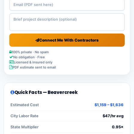
Connect Me With Contractors
100% private · No spam
No obligation · Free
Licensed & insured only
PDF estimate sent to email
Quick Facts — Beavercreek
Estimated Cost
$1,159 – $1,636
City Labor Rate
$47/hr avg
State Multiplier
0.95×