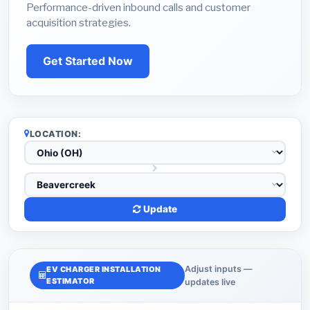
Performance-driven inbound calls and customer
acquisition strategies.
Get Started Now
LOCATION:
Update
Adjust inputs —
EV CHARGER INSTALLATION
ESTIMATOR
updates live