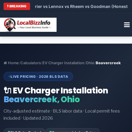
Trane vs Carrier vs Lennox vs Rheem vs Goodman (Honest Compa
BREAKING
Home
/
Calculators
/
EV Charger Installation
/
Ohio
/
Beavercreek
LIVE PRICING · 2026 BLS DATA
🔌 EV Charger Installation
Beavercreek, Ohio
City-adjusted estimate · BLS labor data · Local permit fees
included · Updated 2026