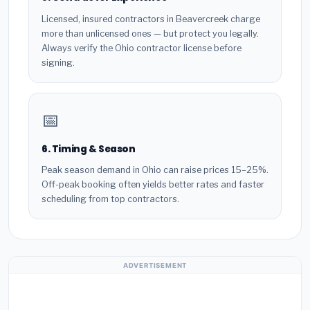
Licensed, insured contractors in Beavercreek charge
more than unlicensed ones — but protect you legally.
Always verify the Ohio contractor license before
signing.
📅
6. Timing & Season
Peak season demand in Ohio can raise prices 15–25%.
Off-peak booking often yields better rates and faster
scheduling from top contractors.
ADVERTISEMENT