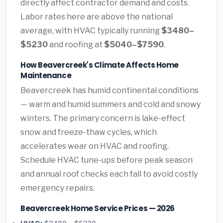
directly affect contractor demand and costs.
Labor rates here are above the national
average, with HVAC typically running
$3480–
$5230
and roofing at
$5040–$7590
.
How Beavercreek's Climate Affects Home
Maintenance
Beavercreek has humid continental conditions
— warm and humid summers and cold and snowy
winters. The primary concern is lake-effect
snow and freeze-thaw cycles, which
accelerates wear on HVAC and roofing.
Schedule HVAC tune-ups before peak season
and annual roof checks each fall to avoid costly
emergency repairs.
Beavercreek Home Service Prices — 2026