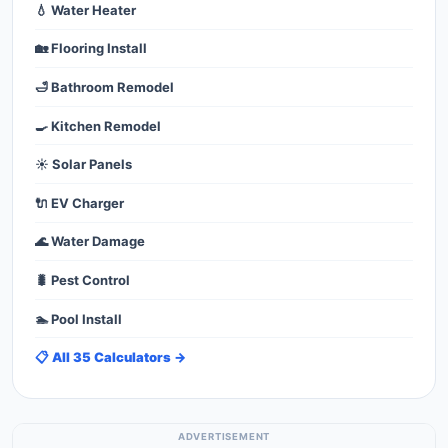
💧 Water Heater
🏡 Flooring Install
🛁 Bathroom Remodel
🍳 Kitchen Remodel
☀️ Solar Panels
🔌 EV Charger
🌊 Water Damage
🐛 Pest Control
🏊 Pool Install
📋 All 35 Calculators →
ADVERTISEMENT