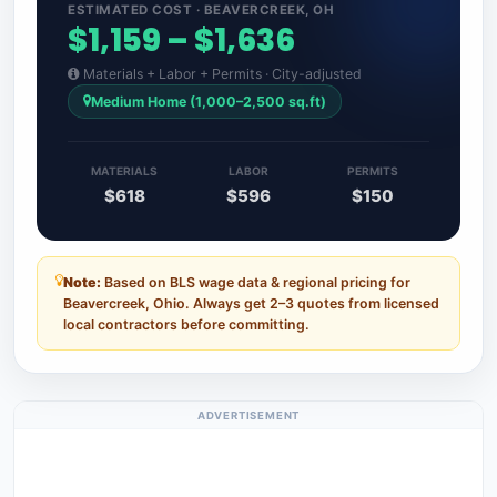
ESTIMATED COST · BEAVERCREEK, OH
$1,159 – $1,636
Materials + Labor + Permits · City-adjusted
Medium Home (1,000–2,500 sq.ft)
MATERIALS
LABOR
PERMITS
$618
$596
$150
Note:
Based on BLS wage data & regional pricing for
Beavercreek, Ohio. Always get 2–3 quotes from licensed
local contractors before committing.
ADVERTISEMENT