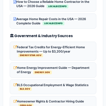
How to Choose a Reliable Home Contractor in the
USA — 2026 Guide
LOCALBIZZINFO
Average Home Repair Costs in the USA — 2026
Complete Guide
LOCALBIZZINFO
🏛️ Government & Industry Sources
Federal Tax Credits for Energy-Efficient Home
Improvements — Up to $3,200/year
ENERGYSTAR.GOV
Home Energy Improvement Guide — Department
of Energy
ENERGY.GOV
BLS Occupational Employment & Wage Statistics
BLS.GOV
Homeowner Rights & Contractor Hiring Guide
CFPB.GOV