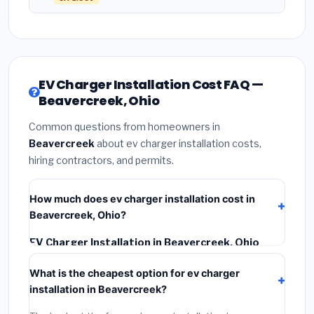
EV Charger Installation Cost FAQ —
Beavercreek, Ohio
Common questions from homeowners in
Beavercreek
about ev charger installation costs,
hiring contractors, and permits.
How much does ev charger installation cost in
Beavercreek, Ohio?
EV Charger Installation in Beavercreek, Ohio
typically costs
$1,159 – $1,636
. This includes
What is the cheapest option for ev charger
materials, installation labor at local Ohio BLS wage
installation in Beavercreek?
rates, and required city permit fees.