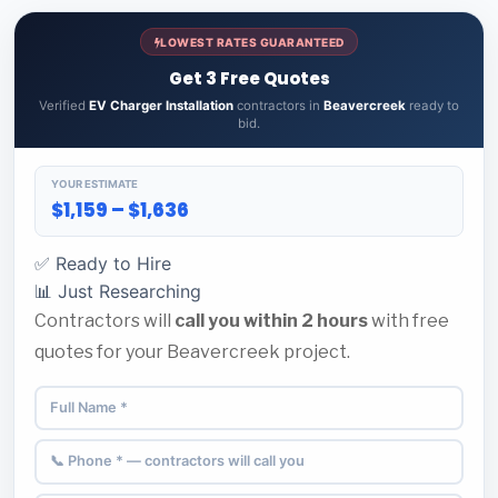
LOWEST RATES GUARANTEED
Get 3 Free Quotes
Verified
EV Charger Installation
contractors in
Beavercreek
ready to
bid.
YOUR ESTIMATE
$1,159 – $1,636
✅ Ready to Hire
📊 Just Researching
Contractors will
call you within 2 hours
with free
quotes for your Beavercreek project.