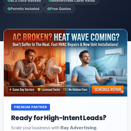
BLS Data-Backed
Beavercreek Labor Rates
Permits Included
Free Quotes
PREMIUM PARTNER
Ready for High-Intent Leads?
Scale your business with
Ray Advertising
.