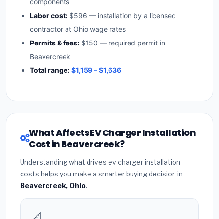
components
Labor cost:
$596 — installation by a licensed
contractor at Ohio wage rates
Permits & fees:
$150 — required permit in
Beavercreek
Total range:
$1,159 – $1,636
What Affects EV Charger Installation
Cost in Beavercreek?
Understanding what drives ev charger installation
costs helps you make a smarter buying decision in
Beavercreek, Ohio
.
📐