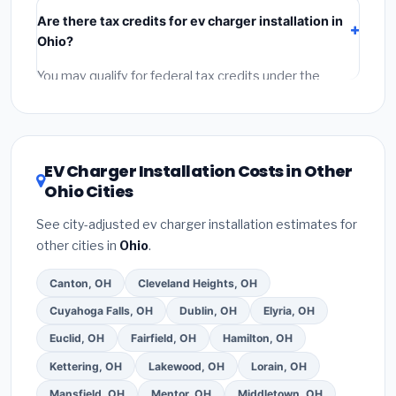
Beavercreek include:
materials
(equipment and
Are there tax credits for ev charger installation in
components),
labor
(installation at Ohio BLS wage
Ohio?
rates), and
permit fees
(city and county permits).
Emergency fees and specialty upgrades are listed
You may qualify for federal tax credits under the
separately.
Inflation Reduction Act (up to $3,200/year for energy-
related improvements), Ohio state rebates, or local
utility incentives. Check
EnergyStar.gov
and the
DSIRE database
for programs in Beavercreek, Ohio.
EV Charger Installation Costs in Other
Ohio Cities
See city-adjusted ev charger installation estimates for
other cities in
Ohio
.
Canton, OH
Cleveland Heights, OH
Cuyahoga Falls, OH
Dublin, OH
Elyria, OH
Euclid, OH
Fairfield, OH
Hamilton, OH
Kettering, OH
Lakewood, OH
Lorain, OH
Mansfield, OH
Mentor, OH
Middletown, OH