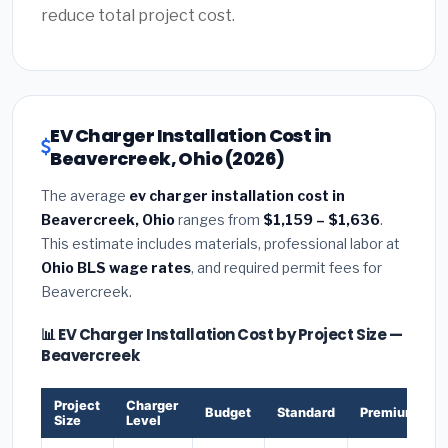
reduce total project cost.
EV Charger Installation Cost in
Beavercreek, Ohio (2026)
The average
ev charger installation cost in
Beavercreek, Ohio
ranges from
$1,159 – $1,636
.
This estimate includes materials, professional labor at
Ohio BLS wage rates
, and required permit fees for
Beavercreek.
📊 EV Charger Installation Cost by Project Size —
Beavercreek
Project
Charger
Budget
Standard
Premium
Size
Level