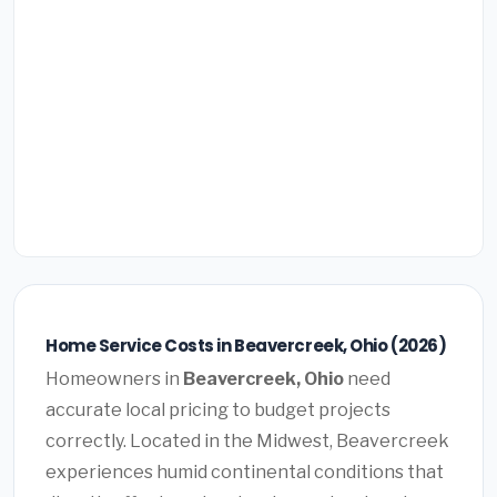
Home Service Costs in Beavercreek, Ohio (2026)
Homeowners in
Beavercreek, Ohio
need
accurate local pricing to budget projects
correctly. Located in the Midwest, Beavercreek
experiences humid continental conditions that