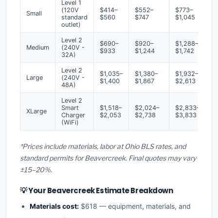
Level 1
(120V
$414–
$552–
$773–
Small
standard
$560
$747
$1,045
outlet)
Level 2
$690–
$920–
$1,288–
Medium
(240V -
$933
$1,244
$1,742
32A)
Level 2
$1,035–
$1,380–
$1,932–
Large
(240V -
$1,400
$1,867
$2,613
48A)
Level 2
Smart
$1,518–
$2,024–
$2,833–
XLarge
Charger
$2,053
$2,738
$3,833
(WiFi)
*Prices include materials, labor at Ohio BLS rates, and
standard permits for Beavercreek. Final quotes may vary
±15–20%.
💡 Your Beavercreek Estimate Breakdown
Materials cost:
$618 — equipment, materials, and