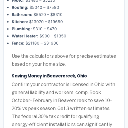
HVAC:
$3480 – $5230
Roofing:
$5040 – $7590
Bathroom:
$5520 – $8310
Kitchen:
$13070 – $19680
Plumbing:
$310 – $470
Water Heater:
$900 – $1350
Fence:
$21180 – $31900
Use the calculators above for precise estimates
based on your home size.
Saving Money in Beavercreek, Ohio
Confirm your contractor is licensed in Ohio with
general liability and workers' comp. Book
October–February in Beavercreek to save 10–
20% vs peak season. Get 3 written estimates.
The federal 30% tax credit for qualifying
energy-efficient installations can significantly