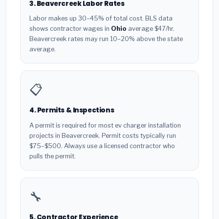
3. Beavercreek Labor Rates
Labor makes up 30–45% of total cost. BLS data
shows contractor wages in
Ohio
average $47/hr.
Beavercreek rates may run 10–20% above the state
average.
📋
4. Permits & Inspections
A permit is required for most ev charger installation
projects in Beavercreek. Permit costs typically run
$75–$500. Always use a licensed contractor who
pulls the permit.
🔧
5. Contractor Experience