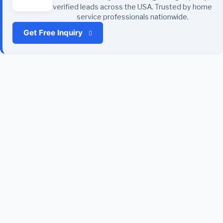
verified leads across the USA. Trusted by home
service professionals nationwide.
Get Free Inquiry