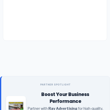
PARTNER SPOTLIGHT
Boost Your Business
Performance
Partner with
Ray Advertising
for high-quality,