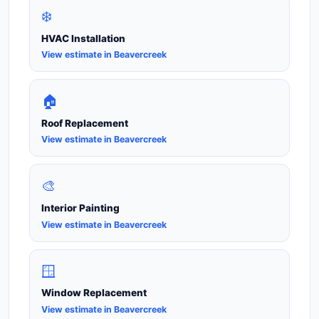
❄️
HVAC Installation
View estimate in Beavercreek
🏠
Roof Replacement
View estimate in Beavercreek
🎨
Interior Painting
View estimate in Beavercreek
🪟
Window Replacement
View estimate in Beavercreek