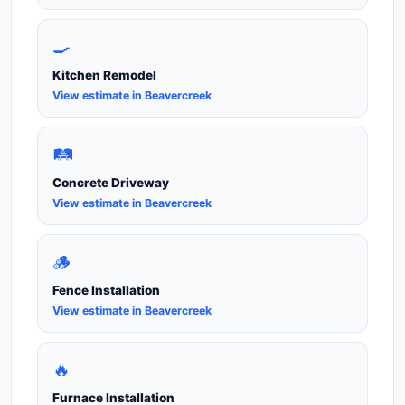
🍳
Kitchen Remodel
View estimate in Beavercreek
🛤️
Concrete Driveway
View estimate in Beavercreek
🪵
Fence Installation
View estimate in Beavercreek
🔥
Furnace Installation