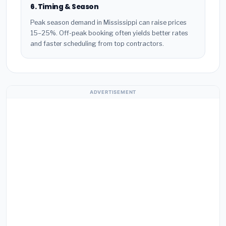
6. Timing & Season
Peak season demand in Mississippi can raise prices
15–25%. Off-peak booking often yields better rates
and faster scheduling from top contractors.
ADVERTISEMENT