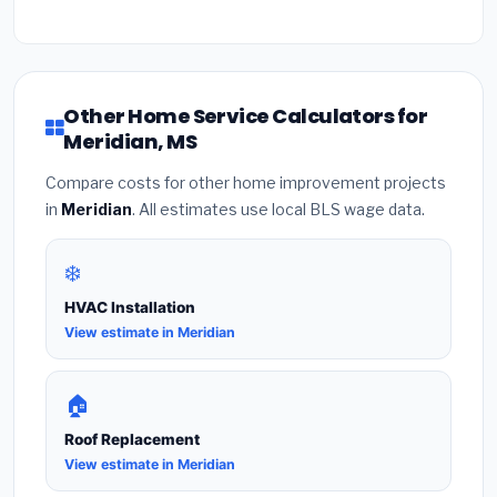
Other Home Service Calculators for
Meridian, MS
Compare costs for other home improvement projects
in
Meridian
. All estimates use local BLS wage data.
❄️
HVAC Installation
View estimate in Meridian
🏠
Roof Replacement
View estimate in Meridian