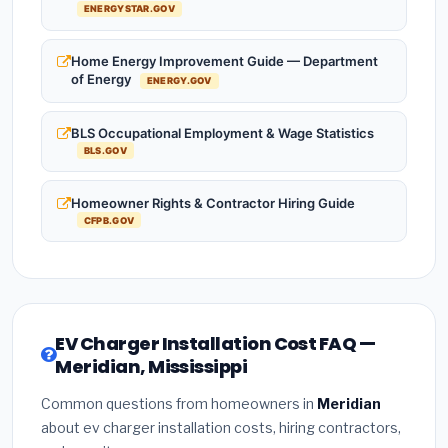
ENERGYSTAR.GOV
Home Energy Improvement Guide — Department
of Energy
ENERGY.GOV
BLS Occupational Employment & Wage Statistics
BLS.GOV
Homeowner Rights & Contractor Hiring Guide
CFPB.GOV
EV Charger Installation Cost FAQ —
Meridian, Mississippi
Common questions from homeowners in
Meridian
about ev charger installation costs, hiring contractors,