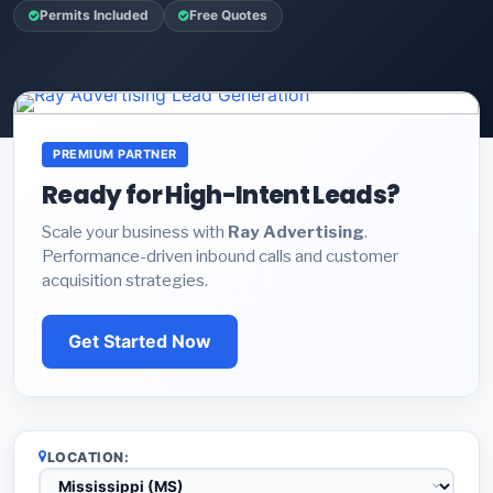
Permits Included
Free Quotes
PREMIUM PARTNER
Ready for High-Intent Leads?
Scale your business with
Ray Advertising
.
Performance-driven inbound calls and customer
acquisition strategies.
Get Started Now
LOCATION: