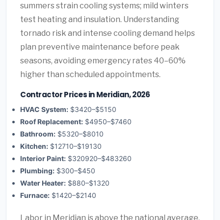
summers strain cooling systems; mild winters
test heating and insulation. Understanding
tornado risk and intense cooling demand helps
plan preventive maintenance before peak
seasons, avoiding emergency rates 40–60%
higher than scheduled appointments.
Contractor Prices in Meridian, 2026
HVAC System:
$3420–$5150
Roof Replacement:
$4950–$7460
Bathroom:
$5320–$8010
Kitchen:
$12710–$19130
Interior Paint:
$320920–$483260
Plumbing:
$300–$450
Water Heater:
$880–$1320
Furnace:
$1420–$2140
Labor in Meridian is above the national average.