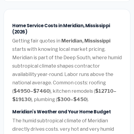
Home Service Costs in Meridian, Mississippi
(2026)
Getting fair quotes in
Meridian, Mississippi
starts with knowing local market pricing.
Meridian is part of the Deep South, where humid
subtropical climate shapes contractor
availability year-round. Labor runs above the
national average. Common costs: roofing
(
$4950–$7460
), kitchen remodels (
$12710–
$19130
), plumbing (
$300–$450
).
Meridian's Weather and Your Home Budget
The humid subtropical climate of Meridian
directly drives costs. very hot and very humid