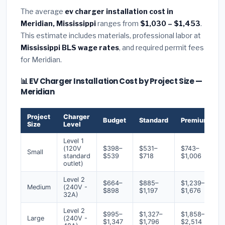
The average
ev charger installation cost in
Meridian, Mississippi
ranges from
$1,030 – $1,453
.
This estimate includes materials, professional labor at
Mississippi BLS wage rates
, and required permit fees
for Meridian.
📊 EV Charger Installation Cost by Project Size —
Meridian
Project
Charger
Budget
Standard
Premium
Size
Level
Level 1
(120V
$398–
$531–
$743–
Small
standard
$539
$718
$1,006
outlet)
Level 2
$664–
$885–
$1,239–
Medium
(240V -
$898
$1,197
$1,676
32A)
Level 2
$995–
$1,327–
$1,858–
Large
(240V -
$1,347
$1,796
$2,514