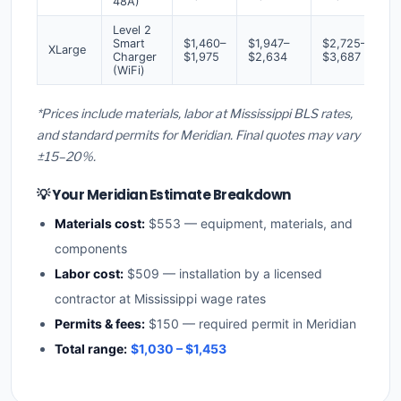
48A)
Level 2
Smart
$1,460–
$1,947–
$2,725–
XLarge
Charger
$1,975
$2,634
$3,687
(WiFi)
*Prices include materials, labor at Mississippi BLS rates,
and standard permits for Meridian. Final quotes may vary
±15–20%.
💡 Your Meridian Estimate Breakdown
Materials cost:
$553 — equipment, materials, and
components
Labor cost:
$509 — installation by a licensed
contractor at Mississippi wage rates
Permits & fees:
$150 — required permit in Meridian
Total range:
$1,030 – $1,453