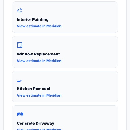
🎨
Interior Painting
View estimate in Meridian
🪟
Window Replacement
View estimate in Meridian
🍳
Kitchen Remodel
View estimate in Meridian
🛤️
Concrete Driveway
View estimate in Meridian