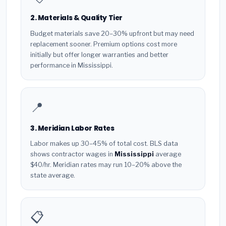
2. Materials & Quality Tier
Budget materials save 20–30% upfront but may need
replacement sooner. Premium options cost more
initially but offer longer warranties and better
performance in Mississippi.
📍
3. Meridian Labor Rates
Labor makes up 30–45% of total cost. BLS data
shows contractor wages in
Mississippi
average
$40/hr. Meridian rates may run 10–20% above the
state average.
📋