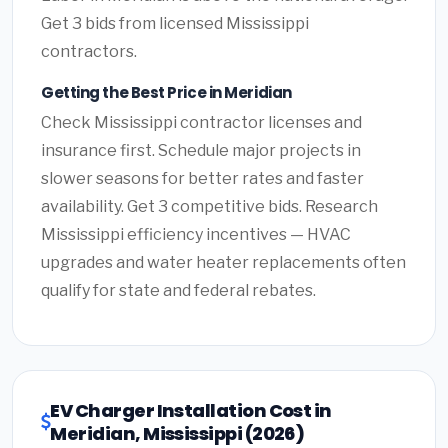
Get 3 bids from licensed Mississippi
contractors.
Getting the Best Price in Meridian
Check Mississippi contractor licenses and
insurance first. Schedule major projects in
slower seasons for better rates and faster
availability. Get 3 competitive bids. Research
Mississippi efficiency incentives — HVAC
upgrades and water heater replacements often
qualify for state and federal rebates.
EV Charger Installation Cost in
Meridian, Mississippi (2026)