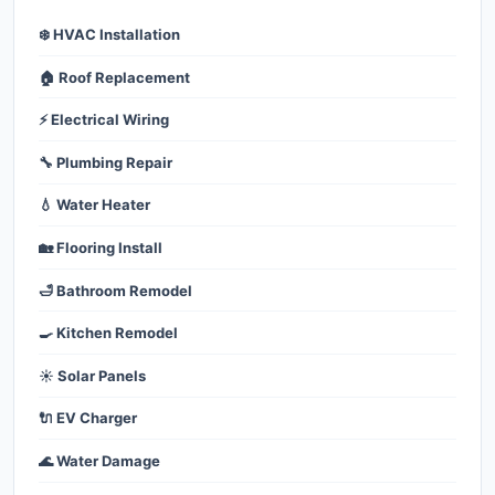
❄️ HVAC Installation
🏠 Roof Replacement
⚡ Electrical Wiring
🔧 Plumbing Repair
💧 Water Heater
🏡 Flooring Install
🛁 Bathroom Remodel
🍳 Kitchen Remodel
☀️ Solar Panels
🔌 EV Charger
🌊 Water Damage