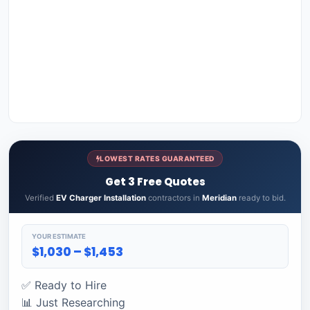
LOWEST RATES GUARANTEED
Get 3 Free Quotes
Verified
EV Charger Installation
contractors in
Meridian
ready to bid.
YOUR ESTIMATE
$1,030 – $1,453
✅ Ready to Hire
📊 Just Researching