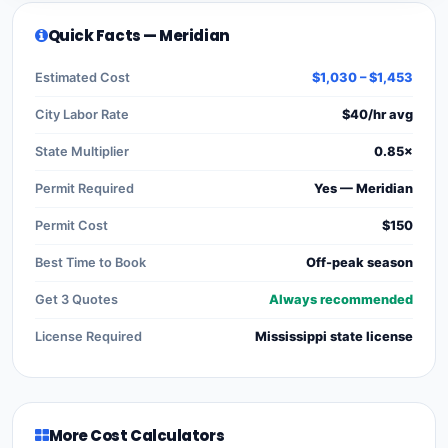
Quick Facts — Meridian
Estimated Cost
$1,030 – $1,453
City Labor Rate
$40/hr avg
State Multiplier
0.85×
Permit Required
Yes — Meridian
Permit Cost
$150
Best Time to Book
Off-peak season
Get 3 Quotes
Always recommended
License Required
Mississippi state license
More Cost Calculators