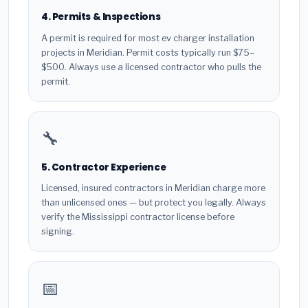
4. Permits & Inspections
A permit is required for most ev charger installation
projects in Meridian. Permit costs typically run $75–
$500. Always use a licensed contractor who pulls the
permit.
🔧
5. Contractor Experience
Licensed, insured contractors in Meridian charge more
than unlicensed ones — but protect you legally. Always
verify the Mississippi contractor license before
signing.
📅