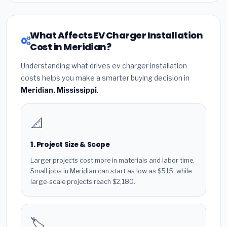
What Affects EV Charger Installation
Cost in Meridian?
Understanding what drives ev charger installation
costs helps you make a smarter buying decision in
Meridian, Mississippi
.
📐
1. Project Size & Scope
Larger projects cost more in materials and labor time.
Small jobs in Meridian can start as low as $515, while
large-scale projects reach $2,180.
🏷️