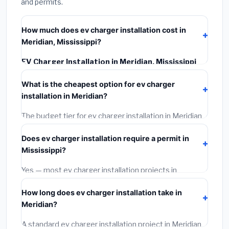
and permits.
How much does ev charger installation cost in
Meridian, Mississippi?
EV Charger Installation in Meridian, Mississippi
typically costs
$1,030 – $1,453
. This includes
What is the cheapest option for ev charger
materials, installation labor at local Mississippi BLS
installation in Meridian?
wage rates, and required city permit fees.
The budget tier for ev charger installation in Meridian
starts around
$1,030
. This covers standard-grade
Does ev charger installation require a permit in
materials and basic installation. Mid-range or premium
Mississippi?
options often provide better durability and longer
warranties.
Yes — most ev charger installation projects in
Mississippi, including Meridian, require a building or
How long does ev charger installation take in
mechanical permit costing
$75–$500
. These are
Meridian?
already included in our estimates. Never hire a
contractor who skips the permit — it can void your
A standard ev charger installation project in Meridian