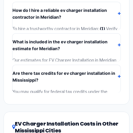
homeowner's insurance.
takes
1–5 days
depending on scope. Small jobs are
How do I hire a reliable ev charger installation
often completed in 4–8 hours. Larger installations
contractor in Meridian?
may take 2–5 days. Always confirm the timeline when
getting quotes.
To hire a trustworthy contractor in Meridian:
(1)
Verify
their Mississippi license and liability insurance.
(2)
Get
What is included in the ev charger installation
at least 3 written quotes.
(3)
Check Google Reviews
estimate for Meridian?
and the BBB.
(4)
Confirm they will pull the required
permit.
(5)
Get a written warranty.
Our estimates for EV Charger Installation in Meridian
include:
materials
(equipment and components),
Are there tax credits for ev charger installation in
labor
(installation at Mississippi BLS wage rates), and
Mississippi?
permit fees
(city and county permits). Emergency
fees and specialty upgrades are listed separately.
You may qualify for federal tax credits under the
Inflation Reduction Act (up to $3,200/year for energy-
related improvements), Mississippi state rebates, or
local utility incentives. Check
EnergyStar.gov
and the
DSIRE database
for programs in Meridian, Mississippi.
EV Charger Installation Costs in Other
Mississippi Cities