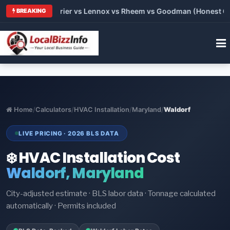
 Trane vs Carrier vs Lennox vs Rheem vs Goodman (Honest Comp
BREAKING
Home
/
Calculators
/
HVAC Installation
/
Maryland
/
Waldorf
LIVE PRICING · 2026 BLS DATA
❄️ HVAC Installation Cost
Waldorf, Maryland
City-adjusted estimate · BLS labor data · Tonnage calculated
automatically · Permits included