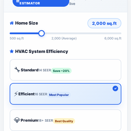
ESTIMATOR
live
Home Size
2,000
sq.ft
500 sq.ft
2,000 (Average)
6,000 sq.ft
HVAC System Efficiency
🔧
Standard
14 SEER
Save ~20%
⚡
Efficient
16 SEER
Most Popular
💎
Premium
18+ SEER
Best Quality