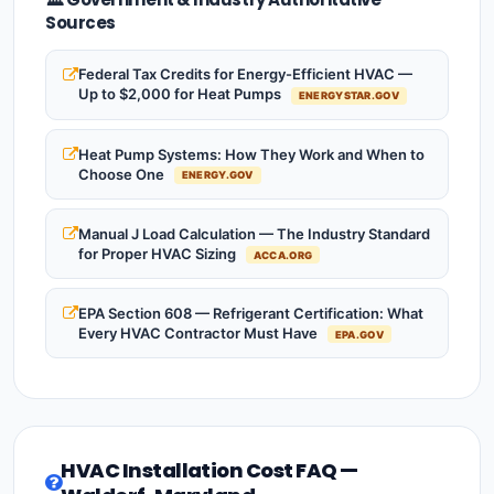
Sources
Federal Tax Credits for Energy-Efficient HVAC —
Up to $2,000 for Heat Pumps
ENERGYSTAR.GOV
Heat Pump Systems: How They Work and When to
Choose One
ENERGY.GOV
Manual J Load Calculation — The Industry Standard
for Proper HVAC Sizing
ACCA.ORG
EPA Section 608 — Refrigerant Certification: What
Every HVAC Contractor Must Have
EPA.GOV
HVAC Installation Cost FAQ —