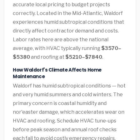
accurate local pricing to budget projects
correctly. Located in the Mid-Atlantic, Waldorf
experiences humid subtropical conditions that
directly affect contractor demand and costs.
Labor rates here are above the national
average, with HVAC typically running
$3570–
$5380
and roofing at
$5210–$7840
.
How Waldorf's Climate Affects Home
Maintenance
Waldorf has humid subtropical conditions — hot
and very humid summers and cold winters. The
primary concern is coastal humidity and
nor'easter damage, which accelerates wear on
HVAC and roofing. Schedule HVAC tune-ups
before peak season and annual roof checks
each fall to avoid costly emergency repairs.