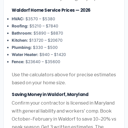
Waldorf Home Service Prices — 2026
HVAC:
$3570 – $5380
Roofing:
$5210 – $7840
Bathroom:
$5890 – $8870
Kitchen:
$13720 – $20670
Plumbing:
$330 – $500
Water Heater:
$940 – $1420
Fence:
$23640 – $35600
Use the calculators above for precise estimates
based on your home size.
Saving Money in Waldorf, Maryland
Confirm your contractor is licensed in Maryland
with general liability and workers' comp. Book
October–February in Waldorf to save 10–20% vs
peak season. Get 3 written estimates. The