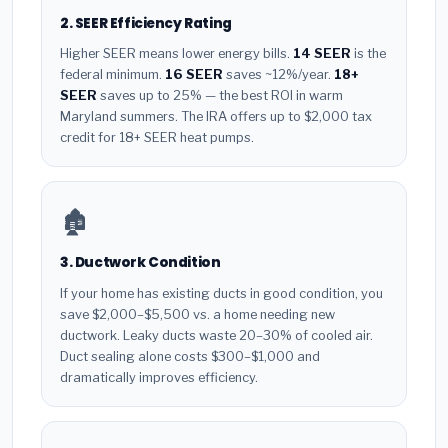
2. SEER Efficiency Rating
Higher SEER means lower energy bills.
14 SEER
is the
federal minimum.
16 SEER
saves ~12%/year.
18+
SEER
saves up to 25% — the best ROI in warm
Maryland summers. The IRA offers up to $2,000 tax
credit for 18+ SEER heat pumps.
🏚️
3. Ductwork Condition
If your home has existing ducts in good condition, you
save $2,000–$5,500 vs. a home needing new
ductwork. Leaky ducts waste 20–30% of cooled air.
Duct sealing alone costs $300–$1,000 and
dramatically improves efficiency.