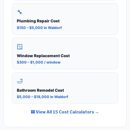
🔧
Plumbing Repair Cost
$150 – $5,000 in Waldorf
🪟
Window Replacement Cost
$300 – $1,000 / window
🛁
Bathroom Remodel Cost
$5,000 – $18,000 in Waldorf
View All 15 Cost Calculators →