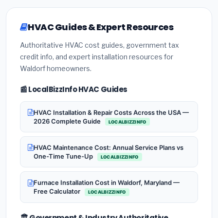
HVAC Guides & Expert Resources
Authoritative HVAC cost guides, government tax
credit info, and expert installation resources for
Waldorf homeowners.
📰 LocalBizzInfo HVAC Guides
HVAC Installation & Repair Costs Across the USA —
2026 Complete Guide
LOCALBIZZINFO
HVAC Maintenance Cost: Annual Service Plans vs
One-Time Tune-Up
LOCALBIZZINFO
Furnace Installation Cost in Waldorf, Maryland —
Free Calculator
LOCALBIZZINFO
🏛️ Government & Industry Authoritative