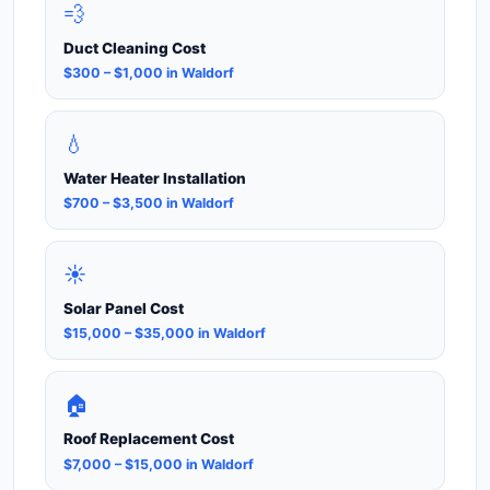
💨
Duct Cleaning Cost
$300 – $1,000 in Waldorf
💧
Water Heater Installation
$700 – $3,500 in Waldorf
☀️
Solar Panel Cost
$15,000 – $35,000 in Waldorf
🏠
Roof Replacement Cost
$7,000 – $15,000 in Waldorf