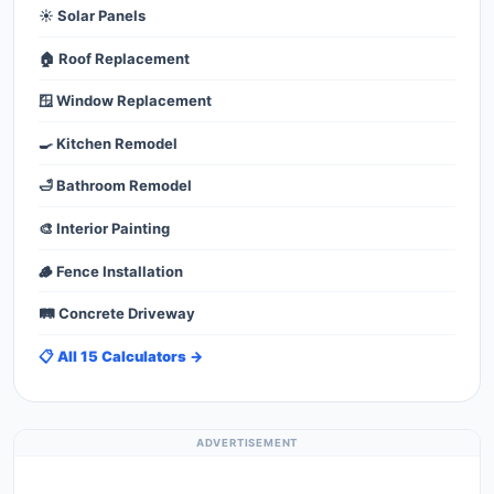
☀️ Solar Panels
🏠 Roof Replacement
🪟 Window Replacement
🍳 Kitchen Remodel
🛁 Bathroom Remodel
🎨 Interior Painting
🪵 Fence Installation
🛤️ Concrete Driveway
📋 All 15 Calculators →
ADVERTISEMENT