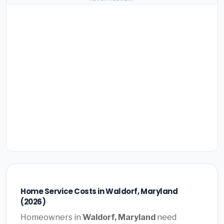
Home Service Costs in Waldorf, Maryland
(2026)
Homeowners in
Waldorf, Maryland
need