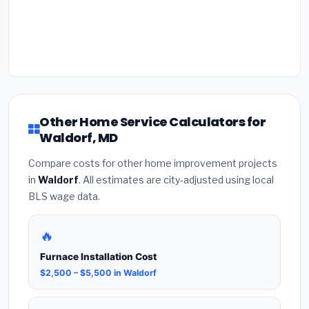
Other Home Service Calculators for
Waldorf, MD
Compare costs for other home improvement projects
in
Waldorf
. All estimates are city-adjusted using local
BLS wage data.
🔥
Furnace Installation Cost
$2,500 – $5,500 in Waldorf