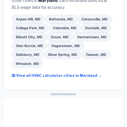
other cities in
Maryland
. Each estimate uses local
Use our free quote form above to get 3 pre-
BLS wage data for accuracy.
screened bids from licensed local contractors.
Aspen Hill, MD
Bethesda, MD
Catonsville, MD
College Park, MD
Columbia, MD
Dundalk, MD
Ellicott City, MD
Essex, MD
Germantown, MD
Glen Burnie, MD
Hagerstown, MD
Salisbury, MD
Silver Spring, MD
Towson, MD
Wheaton, MD
View all HVAC calculator cities in Maryland →
ADVERTISEMENT