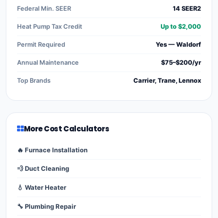
Federal Min. SEER
14 SEER2
Heat Pump Tax Credit
Up to $2,000
Permit Required
Yes — Waldorf
Annual Maintenance
$75–$200/yr
Top Brands
Carrier, Trane, Lennox
More Cost Calculators
🔥 Furnace Installation
💨 Duct Cleaning
💧 Water Heater
🔧 Plumbing Repair