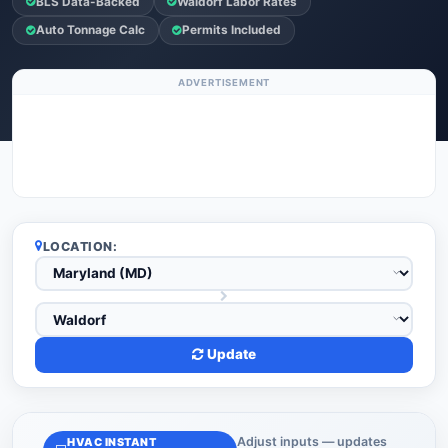
BLS Data-Backed
Waldorf Labor Rates
Auto Tonnage Calc
Permits Included
ADVERTISEMENT
LOCATION:
Update
Adjust inputs — updates
HVAC INSTANT