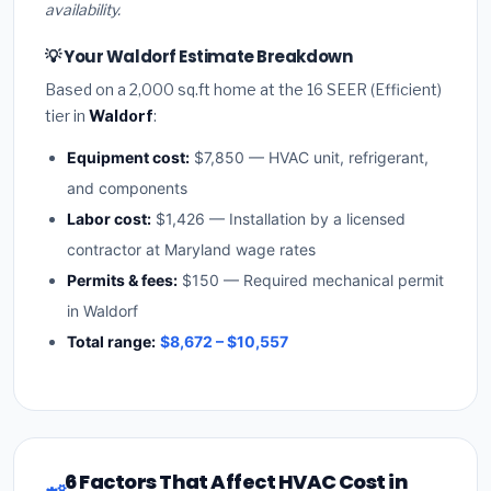
availability.
💡 Your Waldorf Estimate Breakdown
Based on a 2,000 sq.ft home at the 16 SEER (Efficient)
tier in
Waldorf
:
Equipment cost:
$7,850 — HVAC unit, refrigerant,
and components
Labor cost:
$1,426 — Installation by a licensed
contractor at Maryland wage rates
Permits & fees:
$150 — Required mechanical permit
in Waldorf
Total range:
$8,672 – $10,557
6 Factors That Affect HVAC Cost in