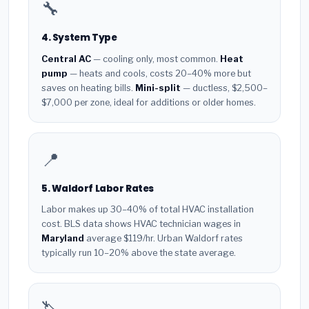
🔧
4. System Type
Central AC
— cooling only, most common.
Heat
pump
— heats and cools, costs 20–40% more but
saves on heating bills.
Mini-split
— ductless, $2,500–
$7,000 per zone, ideal for additions or older homes.
📍
5. Waldorf Labor Rates
Labor makes up 30–40% of total HVAC installation
cost. BLS data shows HVAC technician wages in
Maryland
average $119/hr. Urban Waldorf rates
typically run 10–20% above the state average.