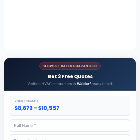
LOWEST RATES GUARANTEED
Get 3 Free Quotes
Verified HVAC contractors in
Waldorf
ready to bid.
YOUR ESTIMATE
$8,672 – $10,557