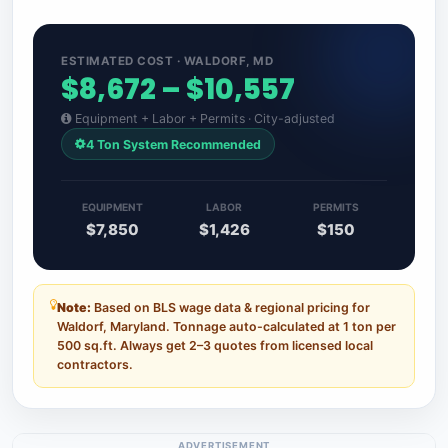
ESTIMATED COST · WALDORF, MD
$8,672 – $10,557
Equipment + Labor + Permits · City-adjusted
4 Ton System Recommended
EQUIPMENT
LABOR
PERMITS
$7,850
$1,426
$150
Note:
Based on BLS wage data & regional pricing for
Waldorf, Maryland. Tonnage auto-calculated at 1 ton per
500 sq.ft. Always get 2–3 quotes from licensed local
contractors.
ADVERTISEMENT