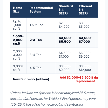
Standard
Efficient
Premi
Home
Recommended
(14
(16
(18+
Size
System
SEER)
SEER)
SEER)
Up to
$2,800–
$3,500–
$4,50
1,000
1.5–2 Ton
$4,200
$5,000
$6,50
sq.ft
1,000–
$3,500–
$4,500–
$6,00
2,000
2–3 Ton
$5,500
$7,000
$9,00
sq.ft
2,000–
$4,500–
$6,000–
$7,500
3,000
3–4 Ton
$7,000
$9,000
$12,0
sq.ft
3,000+
$6,000–
$8,000–
$10,0
4–5 Ton
sq.ft
$9,000
$12,000
$16,0
Add $2,000–$5,500 if ducts ne
New Ductwork (add-on)
replacement
*Prices include equipment, labor at Maryland BLS rates,
and standard permits for Waldorf. Final quotes may vary
±15–20% based on home layout and contractor