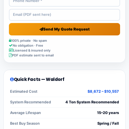
Send My Quote Request
100% private · No spam
No obligation · Free
Licensed & insured only
PDF estimate sent to email
Quick Facts — Waldorf
Estimated Cost
$8,672 – $10,557
System Recommended
4 Ton System Recommended
Average Lifespan
15–20 years
Best Buy Season
Spring / Fall