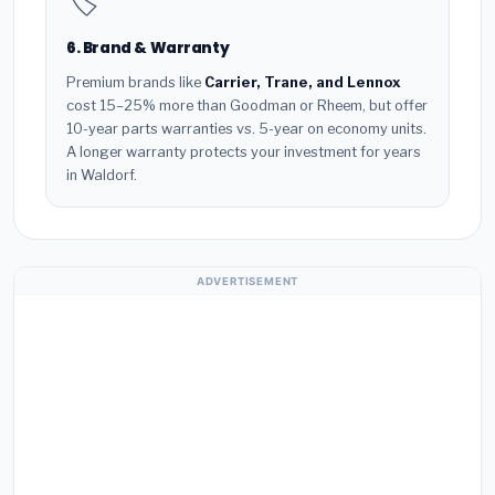
🏷️
6. Brand & Warranty
Premium brands like
Carrier, Trane, and Lennox
cost 15–25% more than Goodman or Rheem, but offer
10-year parts warranties vs. 5-year on economy units.
A longer warranty protects your investment for years
in Waldorf.
ADVERTISEMENT