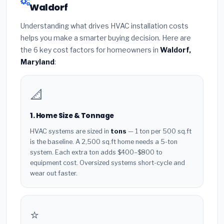
Waldorf
Understanding what drives HVAC installation costs
helps you make a smarter buying decision. Here are
the 6 key cost factors for homeowners in
Waldorf,
Maryland
:
📐
1. Home Size & Tonnage
HVAC systems are sized in
tons
— 1 ton per 500 sq.ft
is the baseline. A 2,500 sq.ft home needs a 5-ton
system. Each extra ton adds $400–$800 to
equipment cost. Oversized systems short-cycle and
wear out faster.
⭐