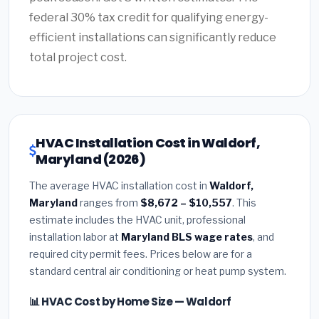
federal 30% tax credit for qualifying energy-
efficient installations can significantly reduce
total project cost.
HVAC Installation Cost in Waldorf,
Maryland (2026)
The average HVAC installation cost in
Waldorf,
Maryland
ranges from
$8,672 – $10,557
. This
estimate includes the HVAC unit, professional
installation labor at
Maryland BLS wage rates
, and
required city permit fees. Prices below are for a
standard central air conditioning or heat pump system.
📊 HVAC Cost by Home Size — Waldorf