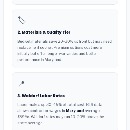
🏷️
2. Materials & Quality Tier
Budget materials save 20–30% upfront but may need
replacement sooner. Premium options cost more
initially but offer longer warranties and better
performance in Maryland.
📍
3. Waldorf Labor Rates
Labor makes up 30–45% of total cost. BLS data
shows contractor wages in
Maryland
average
$59/hr. Waldorf rates may run 10–20% above the
state average.