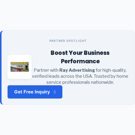
PARTNER SPOTLIGHT
Boost Your Business
Performance
Partner with
Ray Advertising
for high-quality,
verified leads across the USA. Trusted by home
service professionals nationwide.
Get Free Inquiry