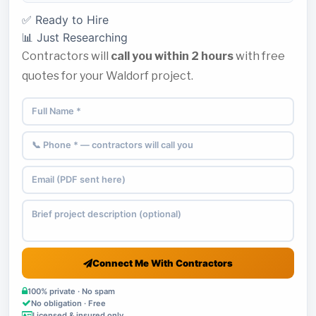
✅ Ready to Hire
📊 Just Researching
Contractors will
call you within 2 hours
with free
quotes for your Waldorf project.
Connect Me With Contractors
100% private · No spam
No obligation · Free
Licensed & insured only