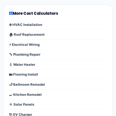
More Cost Calculators
❄️ HVAC Installation
🏠 Roof Replacement
⚡ Electrical Wiring
🔧 Plumbing Repair
💧 Water Heater
🏡 Flooring Install
🛁 Bathroom Remodel
🍳 Kitchen Remodel
☀️ Solar Panels
🔌 EV Charger