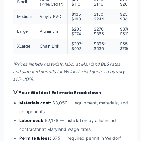
Small
(Pine/Cedar)
$110
$146
$205
$135–
$180–
$252–
Medium
Vinyl / PVC
$183
$244
$341
$203–
$270–
$378–
Large
Aluminum
$274
$365
$511
$297–
$396–
$554–
XLarge
Chain Link
$402
$536
$750
*Prices include materials, labor at Maryland BLS rates,
and standard permits for Waldorf. Final quotes may vary
±15–20%.
💡 Your Waldorf Estimate Breakdown
Materials cost:
$3,050 — equipment, materials, and
components
Labor cost:
$2,178 — installation by a licensed
contractor at Maryland wage rates
Permits & fees:
$75 — required permit in Waldorf