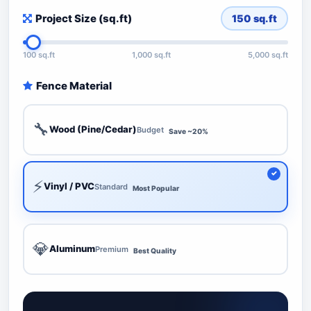
Project Size (sq.ft)
150
sq.ft
100 sq.ft
1,000 sq.ft
5,000 sq.ft
Fence Material
🔧
Wood (Pine/Cedar)
Budget
Save ~20%
⚡
Vinyl / PVC
Standard
Most Popular
💎
Aluminum
Premium
Best Quality