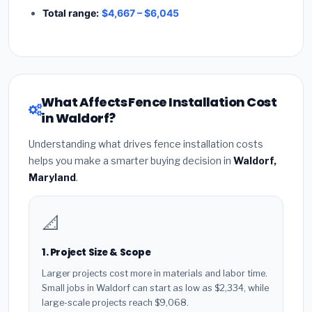
Total range:
$4,667 – $6,045
What Affects Fence Installation Cost
in Waldorf?
Understanding what drives fence installation costs
helps you make a smarter buying decision in
Waldorf,
Maryland
.
📐
1. Project Size & Scope
Larger projects cost more in materials and labor time.
Small jobs in Waldorf can start as low as $2,334, while
large-scale projects reach $9,068.