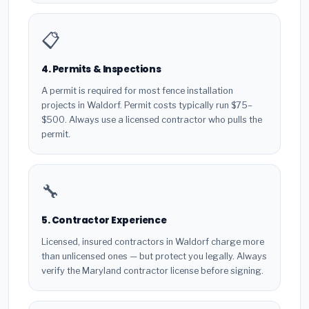
📋
4. Permits & Inspections
A permit is required for most fence installation
projects in Waldorf. Permit costs typically run $75–
$500. Always use a licensed contractor who pulls the
permit.
🔧
5. Contractor Experience
Licensed, insured contractors in Waldorf charge more
than unlicensed ones — but protect you legally. Always
verify the Maryland contractor license before signing.