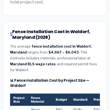
total project cost.
Fence Installation Cost in Waldorf,
Maryland (2026)
The average
fence installation cost in Waldorf,
Maryland
ranges from
$4,667 – $6,045
. This
estimate includes materials, professional labor at
Maryland BLS wage rates
, and required permit fees
for Waldorf.
📊 Fence Installation Cost by Project Size —
Waldorf
Project
Fence
Budget
Standard
Premium
Size
Material
Wood
$81–
$108–
$151–