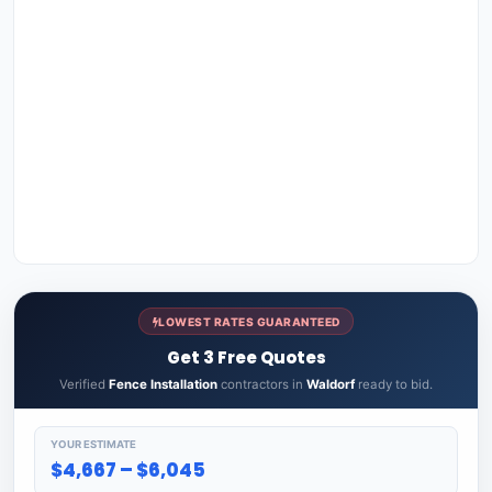
LOWEST RATES GUARANTEED
Get 3 Free Quotes
Verified
Fence Installation
contractors in
Waldorf
ready to bid.
YOUR ESTIMATE
$4,667 – $6,045