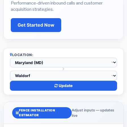
Performance-driven inbound calls and customer
acquisition strategies.
Get Started Now
LOCATION:
Update
Adjust inputs — updates
FENCE INSTALLATION
ESTIMATOR
live