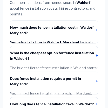
Common questions from homeowners in
Waldorf
about fence installation costs, hiring contractors, and
permits.
How much does fence installation cost in Waldorf,
Maryland?
Fence Installation in Waldorf, Maryland
typically
costs
$4,667 – $6,045
. This includes materials,
What is the cheapest option for fence installation
installation labor at local Maryland BLS wage rates,
in Waldorf?
and required city permit fees.
The budget tier for fence installation in Waldorf starts
around
$4,667
. This covers standard-grade materials
Does fence installation require a permit in
and basic installation. Mid-range or premium options
Maryland?
often provide better durability and longer warranties.
Yes — most fence installation projects in Maryland,
including Waldorf, require a building or mechanical
How long does fence installation take in Waldorf?
permit costing
$75–$500
. These are already