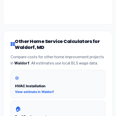
Other Home Service Calculators for
Waldorf, MD
Compare costs for other home improvement projects
in
Waldorf
. All estimates use local BLS wage data.
❄️
HVAC Installation
View estimate in Waldorf
🏠