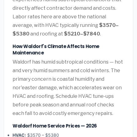
directly affect contractor demand and costs.
Labor rates here are above the national
average, with HVAC typically running
$3570–
$5380
and roofing at
$5210–$7840
.
How Waldorf's Climate Affects Home
Maintenance
Waldorf has humid subtropical conditions — hot
and very humid summers and cold winters. The
primary concern is coastal humidity and
nor'easter damage, which accelerates wear on
HVAC and roofing. Schedule HVAC tune-ups
before peak season and annual roof checks
each fall to avoid costly emergency repairs.
Waldorf Home Service Prices — 2026
HVAC:
$3570 – $5380