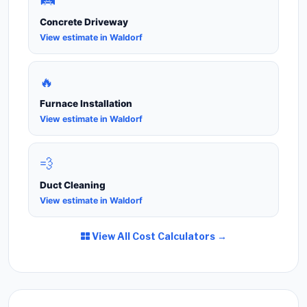
🛤️
Concrete Driveway
View estimate in Waldorf
🔥
Furnace Installation
View estimate in Waldorf
💨
Duct Cleaning
View estimate in Waldorf
View All Cost Calculators →