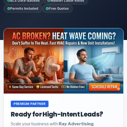
BLS Data-Backed
Waldorf Labor Rates
Permits Included
Free Quotes
PREMIUM PARTNER
Ready for High-Intent Leads?
Scale your business with
Ray Advertising
.