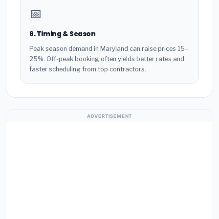
📅
6. Timing & Season
Peak season demand in Maryland can raise prices 15–
25%. Off-peak booking often yields better rates and
faster scheduling from top contractors.
ADVERTISEMENT