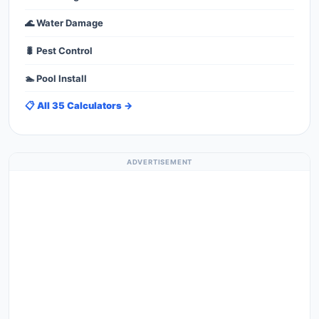
🌊 Water Damage
🐛 Pest Control
🏊 Pool Install
📋 All 35 Calculators →
ADVERTISEMENT