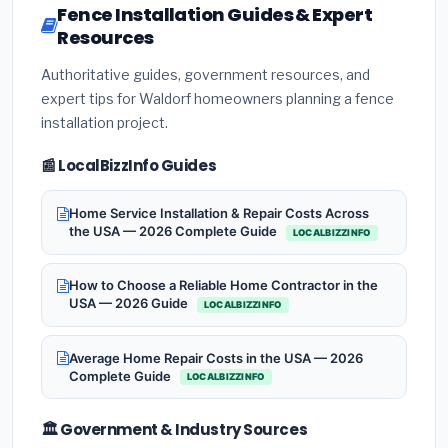
Fence Installation Guides & Expert
Resources
Authoritative guides, government resources, and
expert tips for Waldorf homeowners planning a fence
installation project.
📰 LocalBizzInfo Guides
Home Service Installation & Repair Costs Across
the USA — 2026 Complete Guide
LOCALBIZZINFO
How to Choose a Reliable Home Contractor in the
USA — 2026 Guide
LOCALBIZZINFO
Average Home Repair Costs in the USA — 2026
Complete Guide
LOCALBIZZINFO
🏛️ Government & Industry Sources