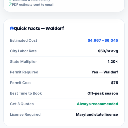
PDF estimate sent to email
Quick Facts — Waldorf
Estimated Cost
$4,667 – $6,045
City Labor Rate
$59/hr avg
State Multiplier
1.20×
Permit Required
Yes — Waldorf
Permit Cost
$75
Best Time to Book
Off-peak season
Get 3 Quotes
Always recommended
License Required
Maryland state license