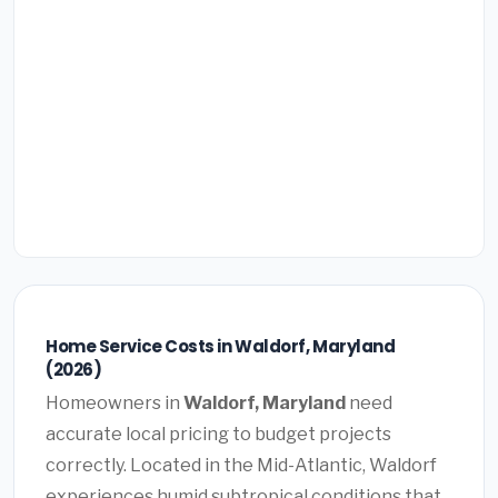
Home Service Costs in Waldorf, Maryland
(2026)
Homeowners in
Waldorf, Maryland
need
accurate local pricing to budget projects
correctly. Located in the Mid-Atlantic, Waldorf
experiences humid subtropical conditions that