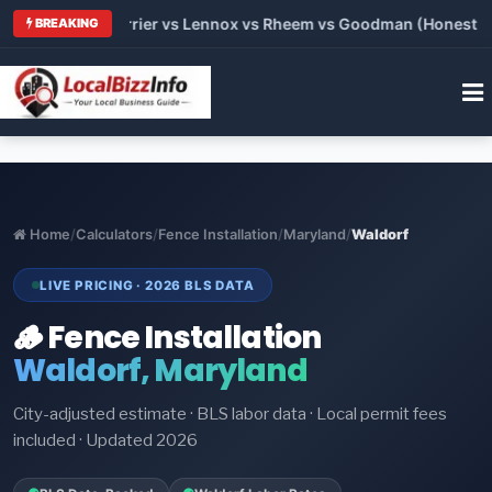
Trane vs Carrier vs Lennox vs Rheem vs Goodman (Honest Comp
BREAKING
Home
/
Calculators
/
Fence Installation
/
Maryland
/
Waldorf
LIVE PRICING · 2026 BLS DATA
🪵 Fence Installation
Waldorf, Maryland
City-adjusted estimate · BLS labor data · Local permit fees
included · Updated 2026