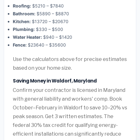
Roofing:
$5210 – $7840
Bathroom:
$5890 – $8870
Kitchen:
$13720 – $20670
Plumbing:
$330 – $500
Water Heater:
$940 – $1420
Fence:
$23640 – $35600
Use the calculators above for precise estimates
based on your home size.
Saving Money in Waldorf, Maryland
Confirm your contractor is licensed in Maryland
with general liability and workers' comp. Book
October–February in Waldorf to save 10–20% vs
peak season. Get 3 written estimates. The
federal 30% tax credit for qualifying energy-
efficient installations can significantly reduce