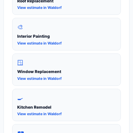
Roof Replacement
View estimate in Waldorf
🎨
Interior Painting
View estimate in Waldorf
🪟
Window Replacement
View estimate in Waldorf
🍳
Kitchen Remodel
View estimate in Waldorf