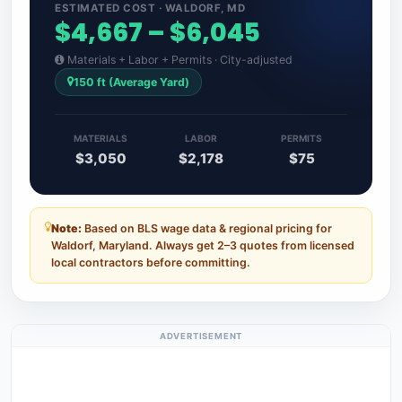
ESTIMATED COST · WALDORF, MD
$4,667 – $6,045
Materials + Labor + Permits · City-adjusted
150 ft (Average Yard)
MATERIALS
LABOR
PERMITS
$3,050
$2,178
$75
Note:
Based on BLS wage data & regional pricing for
Waldorf, Maryland. Always get 2–3 quotes from licensed
local contractors before committing.
ADVERTISEMENT