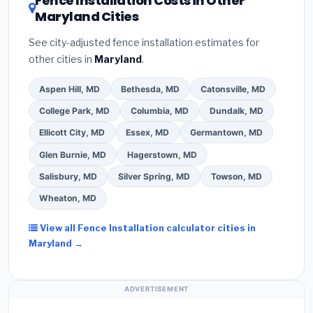
Fence Installation Costs in Other
Maryland Cities
See city-adjusted fence installation estimates for
other cities in
Maryland
.
Aspen Hill, MD
Bethesda, MD
Catonsville, MD
College Park, MD
Columbia, MD
Dundalk, MD
Ellicott City, MD
Essex, MD
Germantown, MD
Glen Burnie, MD
Hagerstown, MD
Salisbury, MD
Silver Spring, MD
Towson, MD
Wheaton, MD
View all Fence Installation calculator cities in
Maryland →
ADVERTISEMENT