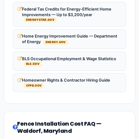
Federal Tax Credits for Energy-Efficient Home
Improvements — Up to $3,200/year
ENERGYSTAR.GOV
Home Energy Improvement Guide — Department
of Energy
ENERGY.GOV
BLS Occupational Employment & Wage Statistics
BLS.GOV
Homeowner Rights & Contractor Hiring Guide
CFPB.GOV
Fence Installation Cost FAQ —
Waldorf, Maryland