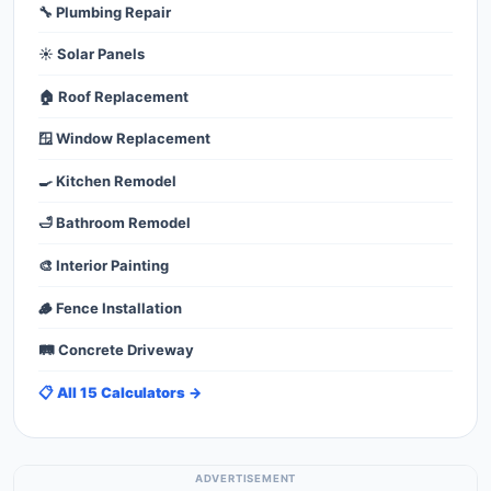
🔧 Plumbing Repair
☀️ Solar Panels
🏠 Roof Replacement
🪟 Window Replacement
🍳 Kitchen Remodel
🛁 Bathroom Remodel
🎨 Interior Painting
🪵 Fence Installation
🛤️ Concrete Driveway
📋 All 15 Calculators →
ADVERTISEMENT