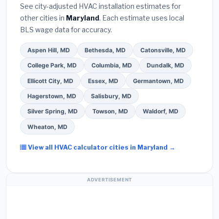
warranty coverage.
See city-adjusted HVAC installation estimates for
required permit
in Glen Burnie.
(5)
Ask for a
other cities in
Maryland
. Each estimate uses local
written warranty on both parts and labor. Use our
BLS wage data for accuracy.
free quote form above to get 3 pre-screened bids
from licensed local contractors.
Aspen Hill, MD
Bethesda, MD
Catonsville, MD
College Park, MD
Columbia, MD
Dundalk, MD
Ellicott City, MD
Essex, MD
Germantown, MD
Hagerstown, MD
Salisbury, MD
Silver Spring, MD
Towson, MD
Waldorf, MD
Wheaton, MD
View all HVAC calculator cities in Maryland →
ADVERTISEMENT