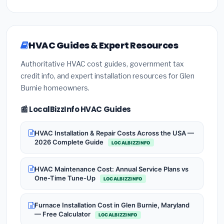
HVAC Guides & Expert Resources
Authoritative HVAC cost guides, government tax
credit info, and expert installation resources for Glen
Burnie homeowners.
📰 LocalBizzInfo HVAC Guides
HVAC Installation & Repair Costs Across the USA —
2026 Complete Guide
LOCALBIZZINFO
HVAC Maintenance Cost: Annual Service Plans vs
One-Time Tune-Up
LOCALBIZZINFO
Furnace Installation Cost in Glen Burnie, Maryland
— Free Calculator
LOCALBIZZINFO