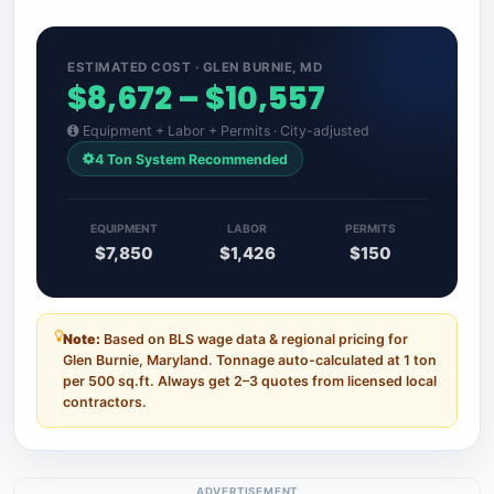
ESTIMATED COST · GLEN BURNIE, MD
$8,672 – $10,557
Equipment + Labor + Permits · City-adjusted
4 Ton System Recommended
EQUIPMENT
LABOR
PERMITS
$7,850
$1,426
$150
Note:
Based on BLS wage data & regional pricing for
Glen Burnie, Maryland. Tonnage auto-calculated at 1 ton
per 500 sq.ft. Always get 2–3 quotes from licensed local
contractors.
ADVERTISEMENT