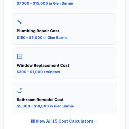
$7,000 – $15,000 in Glen Burnie
🔧
Plumbing Repair Cost
$150 – $5,000 in Glen Burnie
🪟
Window Replacement Cost
$300 – $1,000 / window
🛁
Bathroom Remodel Cost
$5,000 – $18,000 in Glen Burnie
View All 15 Cost Calculators →