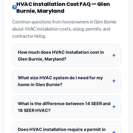
HVAC Installation Cost FAQ — Glen
Burnie, Maryland
Common questions from homeowners in Glen Burnie
about HVAC installation costs, sizing, permits, and
contractor hiring.
How much does HVAC installation cost in
Glen Burnie, Maryland?
HVAC installation in
Glen Burnie, Maryland
typically costs
$8,672 – $10,557
for a standard
What size HVAC system do I need for my
system. This includes the HVAC unit, installation
home in Glen Burnie?
labor at local Maryland BLS wage rates, and
Use
1 ton per 500 sq.ft
as a starting estimate —
required city permit fees. Prices vary based on
a 2,000 sq.ft home in Glen Burnie typically needs a
What is the difference between 14 SEER and
system size (tonnage), SEER efficiency rating, and
4-ton system
. However, local climate conditions
18 SEER HVAC?
whether new ductwork is needed. Use our
in Maryland, insulation quality, ceiling height, and
calculator above for a real-time estimate based
14 SEER
is the federal code minimum —
the number of windows all affect the final sizing
on your home size.
cheapest upfront at $3,500–$5,000 installed but
Does HVAC installation require a permit in
recommendation. Always request a
Manual J