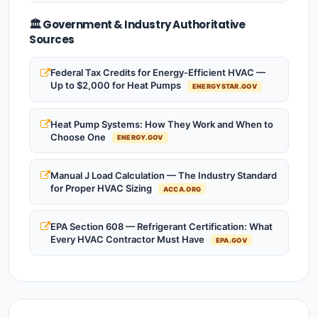
🏛️ Government & Industry Authoritative
Sources
Federal Tax Credits for Energy-Efficient HVAC —
Up to $2,000 for Heat Pumps
ENERGYSTAR.GOV
Heat Pump Systems: How They Work and When to
Choose One
ENERGY.GOV
Manual J Load Calculation — The Industry Standard
for Proper HVAC Sizing
ACCA.ORG
EPA Section 608 — Refrigerant Certification: What
Every HVAC Contractor Must Have
EPA.GOV