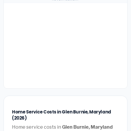
Home Service Costs in Glen Burnie, Maryland
(2026)
Home service costs in
Glen Burnie, Maryland