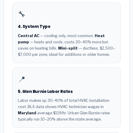
🔧
4. System Type
Central AC
— cooling only, most common.
Heat
pump
— heats and cools, costs 20–40% more but
saves on heating bills.
Mini-split
— ductless, $2,500–
$7,000 per zone, ideal for additions or older homes.
📍
5. Glen Burnie Labor Rates
Labor makes up 30–40% of total HVAC installation
cost. BLS data shows HVAC technician wages in
Maryland
average $119/hr. Urban Glen Burnie rates
typically run 10–20% above the state average.