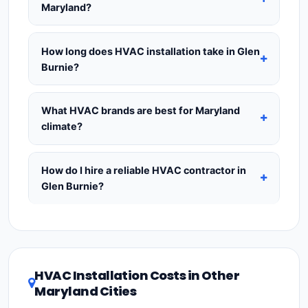
the most expensive to run.
16 SEER
saves
Maryland?
load calculation
from a licensed HVAC
approximately 12% on annual energy bills and is
contractor before purchasing — this is the
Yes — a
mechanical permit is required
in most
the most popular choice for Maryland
industry-standard method for accurate HVAC
Maryland cities, including Glen Burnie, for any new
How long does HVAC installation take in Glen
homeowners.
18+ SEER
saves up to 25% per
sizing.
HVAC installation or major system replacement.
Burnie?
year and qualifies for the
Inflation Reduction
Permits typically cost
$75–$300
and are already
Act tax credit of up to $2,000
for heat pumps
A
standard like-for-like replacement
(same
included in our estimates.
Never hire a
— giving the best long-term ROI in warm climates
system type, existing ductwork in good condition)
What HVAC brands are best for Maryland
contractor who skips the permit
—
like Maryland.
in Glen Burnie takes
1–2 days
. New installations
climate?
unpermitted HVAC work can void your
requiring duct modifications or new ductwork take
homeowner's insurance, cause problems when
Premium brands
— Carrier, Trane, and Lennox —
2–4 days
. A ductless mini-split install for a single
selling your home, and may be illegal. Always ask
cost 15–25% more but offer 10-year parts
How do I hire a reliable HVAC contractor in
zone can be completed in
4–8 hours
. Whole-
to see the permit posted at your home during
warranties and have strong dealer networks
Glen Burnie?
home new duct installations can take up to a full
installation.
throughout Maryland.
Value brands
— Goodman
week. Always confirm the timeline at the quoting
To hire a trustworthy HVAC contractor in Glen
and Rheem — offer excellent reliability at a lower
stage so you can plan around it.
Burnie, Maryland:
(1)
Verify their
Maryland HVAC
price point and are widely available. For the
license
and
EPA Section 608 refrigerant
Maryland climate, prioritize a
SEER2 rating of 16
certification
.
(2)
Get at least
3 written quotes
or higher
for optimal energy savings. Ask your
HVAC Installation Costs in Other
— never accept a verbal estimate.
(3)
Check
contractor about
factory-certified installer
Maryland Cities
Google reviews and the
Better Business
programs
— these often include extended
Bureau (BBB)
.
(4)
Confirm they will
pull the