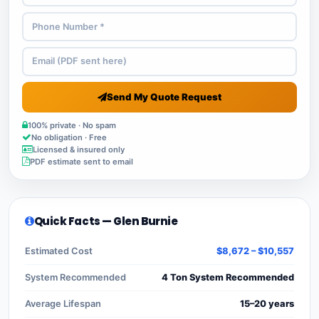
Send My Quote Request
100% private · No spam
No obligation · Free
Licensed & insured only
PDF estimate sent to email
Quick Facts — Glen Burnie
Estimated Cost
$8,672 – $10,557
System Recommended
4 Ton System Recommended
Average Lifespan
15–20 years