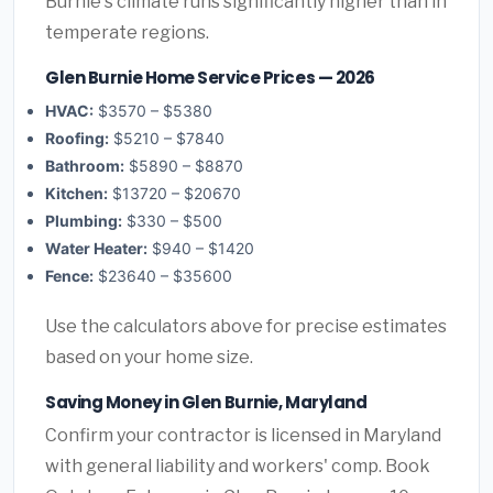
Burnie's climate runs significantly higher than in
temperate regions.
Glen Burnie Home Service Prices — 2026
HVAC:
$3570 – $5380
Roofing:
$5210 – $7840
Bathroom:
$5890 – $8870
Kitchen:
$13720 – $20670
Plumbing:
$330 – $500
Water Heater:
$940 – $1420
Fence:
$23640 – $35600
Use the calculators above for precise estimates
based on your home size.
Saving Money in Glen Burnie, Maryland
Confirm your contractor is licensed in Maryland
with general liability and workers' comp. Book