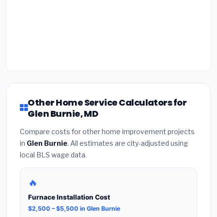
Other Home Service Calculators for
Glen Burnie, MD
Compare costs for other home improvement projects
in
Glen Burnie
. All estimates are city-adjusted using
local BLS wage data.
🔥
Furnace Installation Cost
$2,500 – $5,500 in Glen Burnie