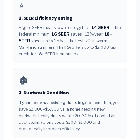
⭐
2. SEER Efficiency Rating
Higher SEER means lower energy bills.
14 SEER
is the
federal minimum.
16 SEER
saves ~12%/year.
18+
SEER
saves up to 25% — the best ROI in warm
Maryland summers. The IRA offers up to $2,000 tax
credit for 18+ SEER heat pumps.
🏚️
3. Ductwork Condition
If your home has existing ducts in good condition, you
save $2,000–$5,500 vs. a home needing new
ductwork. Leaky ducts waste 20–30% of cooled air.
Duct sealing alone costs $300–$1,000 and
dramatically improves efficiency.