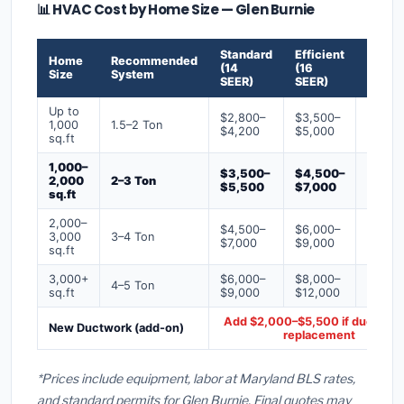
📊 HVAC Cost by Home Size — Glen Burnie
Standard
Efficient
Premi
Home
Recommended
(14
(16
(18+
Size
System
SEER)
SEER)
SEER)
Up to
$2,800–
$3,500–
$4,50
1,000
1.5–2 Ton
$4,200
$5,000
$6,50
sq.ft
1,000–
$3,500–
$4,500–
$6,00
2,000
2–3 Ton
$5,500
$7,000
$9,00
sq.ft
2,000–
$4,500–
$6,000–
$7,500
3,000
3–4 Ton
$7,000
$9,000
$12,0
sq.ft
3,000+
$6,000–
$8,000–
$10,0
4–5 Ton
sq.ft
$9,000
$12,000
$16,0
Add $2,000–$5,500 if ducts ne
New Ductwork (add-on)
replacement
*Prices include equipment, labor at Maryland BLS rates,
and standard permits for Glen Burnie. Final quotes may