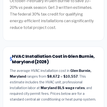
October–February in Glen Burnie to save 10–
20% vs peak season. Get 3 written estimates.
The federal 30% tax credit for qualifying
energy-efficient installations can significantly
reduce total project cost.
HVAC Installation Cost in Glen Burnie,
Maryland (2026)
The average HVAC installation cost in
Glen Burnie,
Maryland
ranges from
$8,672 – $10,557
. This
estimate includes the HVAC unit, professional
installation labor at
Maryland BLS wage rates
, and
required city permit fees. Prices below are for a
standard central air conditioning or heat pump system.