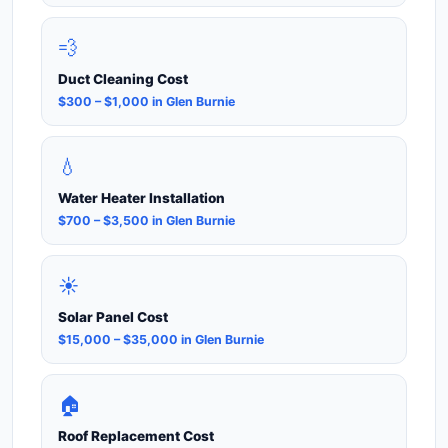
💨
Duct Cleaning Cost
$300 – $1,000 in Glen Burnie
💧
Water Heater Installation
$700 – $3,500 in Glen Burnie
☀️
Solar Panel Cost
$15,000 – $35,000 in Glen Burnie
🏠
Roof Replacement Cost