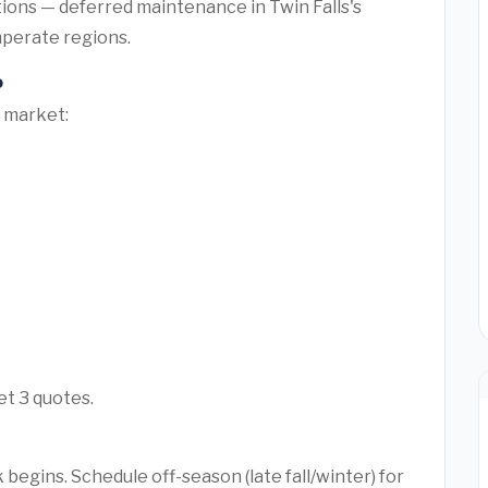
tions — deferred maintenance in Twin Falls's
mperate regions.
o
l market:
et 3 quotes.
begins. Schedule off-season (late fall/winter) for