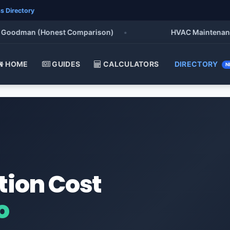
s Directory
oodman (Honest Comparison)
•
HVAC Maintenance Che
HOME
GUIDES
CALCULATORS
DIRECTORY
N
tion Cost
o