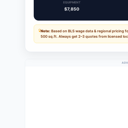
EQUIPMENT
$7,850
Note:
Based on BLS wage data & regional pricing fo
500 sq.ft. Always get 2–3 quotes from licensed loc
ADV