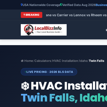
USA Nationwide Coverage
Verified Data Aug 2026
Busines
t HVAC Brands 2026: Trane vs Carrier vs Lennox vs Rheem vs G
BREAKING
Home
/
Calculators
/
HVAC Installation
/
Idaho
/
Twin Falls
LIVE PRICING · 2026 BLS DATA
❄️ HVAC Installa
Twin Falls, Idah