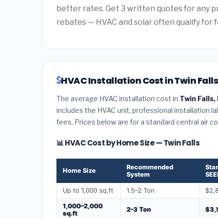
better rates. Get 3 written quotes for any 
rebates — HVAC and solar often qualify for f
HVAC Installation Cost in Twin Falls
The average HVAC installation cost in
Twin Falls,
includes the HVAC unit, professional installation l
fees. Prices below are for a standard central air 
📊 HVAC Cost by Home Size — Twin Falls
Recommended
Sta
Home Size
System
SEE
Up to 1,000 sq.ft
1.5–2 Ton
$2,
1,000–2,000
2–3 Ton
$3,
sq.ft