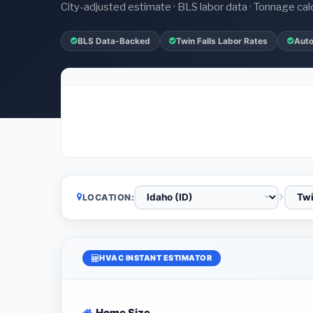
City-adjusted estimate · BLS labor data · Tonnage cal
BLS Data-Backed
Twin Falls Labor Rates
Auto
LOCATION:
HVAC INSTANT ESTIMATOR
Home Size