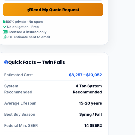
Send My Quote Request
100% private · No spam
No obligation · Free
Licensed & insured only
PDF estimate sent to email
Quick Facts — Twin Falls
Estimated Cost
$8,257 – $10,052
System
4 Ton System
Recommended
Recommended
Average Lifespan
15–20 years
Best Buy Season
Spring / Fall
Federal Min. SEER
14 SEER2