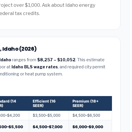
project over $1,000. Ask about Idaho energy
ederal tax credits.
, Idaho (2026)
 Idaho
ranges from
$8,257 – $10,052
. This estimate
abor at
Idaho BLS wage rates
, and required city permit
conditioning or heat pump system.
ndard (14
Efficient (16
Premium (18+
R)
SEER)
SEER)
800–$4,200
$3,500–$5,000
$4,500–$6,500
500–$5,500
$4,500–$7,000
$6,000–$9,000