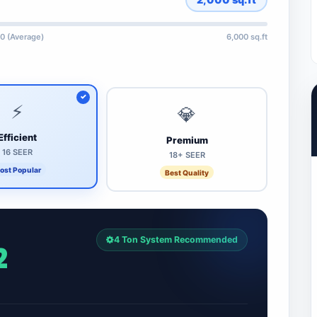
0 (Average)
6,000 sq.ft
⚡
💎
Efficient
Premium
16 SEER
18+ SEER
ost Popular
Best Quality
4 Ton System Recommended
2