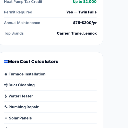
Heat Pump Tax Credit
Up to $2,000
Permit Required
Yes — Twin Falls
Annual Maintenance
$75–$200/yr
Top Brands
Carrier, Trane, Lennox
More Cost Calculators
🔥 Furnace Installation
💨 Duct Cleaning
💧 Water Heater
🔧 Plumbing Repair
☀️ Solar Panels