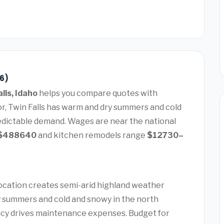
26)
lls, Idaho
helps you compare quotes with
or, Twin Falls has warm and dry summers and cold
edictable demand. Wages are near the national
$488640
and kitchen remodels range
$12730–
 location creates semi-arid highland weather
 summers and cold and snowy in the north
ency drives maintenance expenses. Budget for