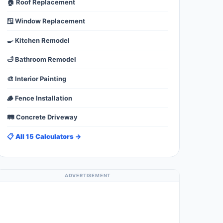
🏠 Roof Replacement
🪟 Window Replacement
🍳 Kitchen Remodel
🛁 Bathroom Remodel
🎨 Interior Painting
🪵 Fence Installation
🛤️ Concrete Driveway
📋 All 15 Calculators →
ADVERTISEMENT