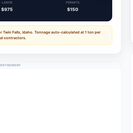
LABOR
PERMITS
$975
$150
r Twin Falls, Idaho. Tonnage auto-calculated at 1 ton per
al contractors.
ERTISEMENT