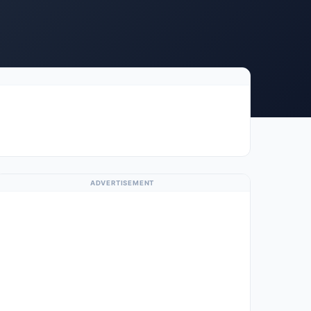
ADVERTISEMENT