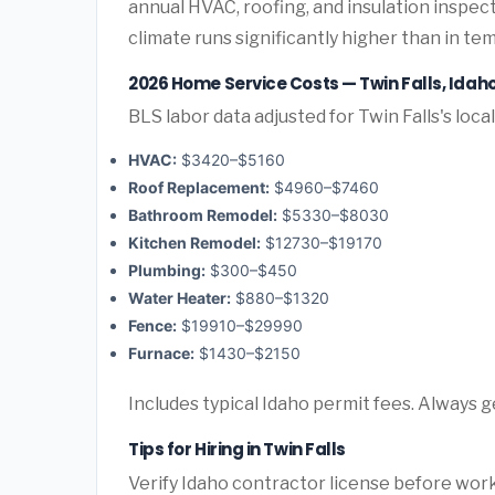
annual HVAC, roofing, and insulation inspec
climate runs significantly higher than in te
2026 Home Service Costs — Twin Falls, Idah
BLS labor data adjusted for Twin Falls's loca
HVAC:
$3420–$5160
Roof Replacement:
$4960–$7460
Bathroom Remodel:
$5330–$8030
Kitchen Remodel:
$12730–$19170
Plumbing:
$300–$450
Water Heater:
$880–$1320
Fence:
$19910–$29990
Furnace:
$1430–$2150
Includes typical Idaho permit fees. Always g
Tips for Hiring in Twin Falls
Verify Idaho contractor license before work 