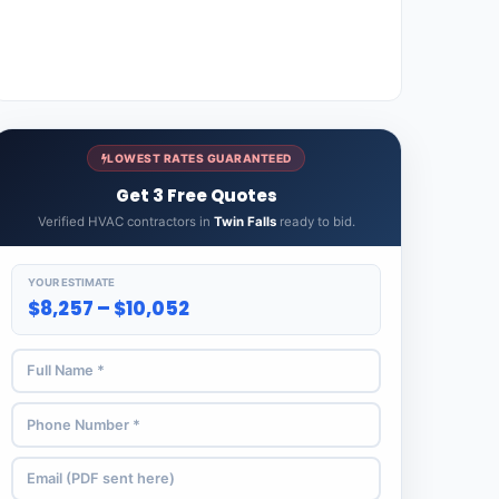
LOWEST RATES GUARANTEED
Get 3 Free Quotes
Verified HVAC contractors in
Twin Falls
ready to bid.
YOUR ESTIMATE
$8,257 – $10,052