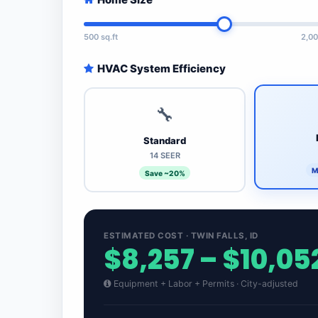
500 sq.ft
2,00
HVAC System Efficiency
🔧
Standard
14 SEER
M
Save ~20%
ESTIMATED COST · TWIN FALLS, ID
$8,257 – $10,05
Equipment + Labor + Permits · City-adjusted