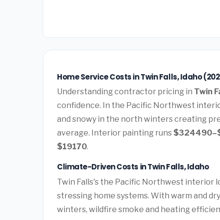
Home Service Costs in Twin Falls, Idaho (20
Understanding contractor pricing in
Twin Fa
confidence. In the Pacific Northwest interi
and snowy in the north winters creating pr
average. Interior painting runs
$324490–
$19170
.
Climate-Driven Costs in Twin Falls, Idaho
Twin Falls's the Pacific Northwest interior
stressing home systems. With warm and dry
winters, wildfire smoke and heating effici