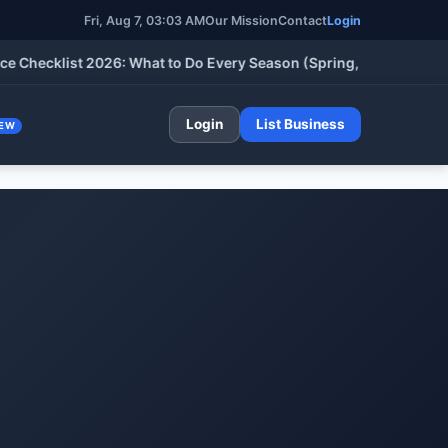
Fri, Aug 7, 03:03 AM
Our Mission
Contact
Login
cklist 2026: What to Do Every Season (Spring, Summer, Fall & W
Login
List Business
EW