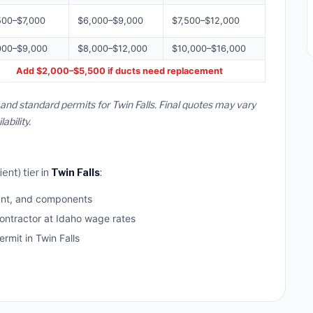
500–$7,000
$6,000–$9,000
$7,500–$12,000
000–$9,000
$8,000–$12,000
$10,000–$16,000
Add $2,000–$5,500 if ducts need replacement
 and standard permits for Twin Falls. Final quotes may vary
bility.
ent) tier in
Twin Falls
:
ant, and components
ontractor at Idaho wage rates
mit in Twin Falls