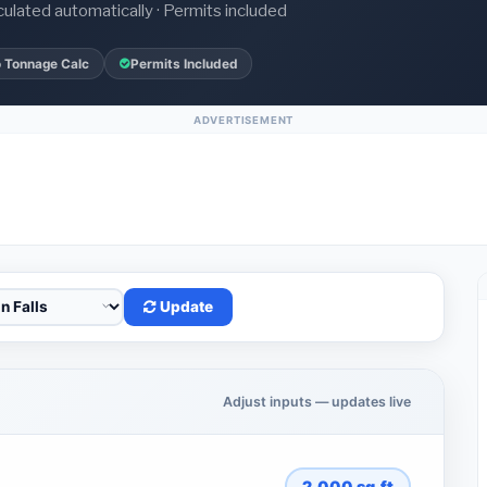
culated automatically · Permits included
 Tonnage Calc
Permits Included
ADVERTISEMENT
Update
Adjust inputs — updates live
2,000
sq.ft