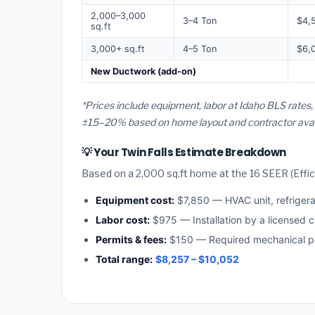
2,000–3,000
3–4 Ton
$4,
sq.ft
3,000+ sq.ft
4–5 Ton
$6,
New Ductwork (add-on)
*Prices include equipment, labor at Idaho BLS rates,
±15–20% based on home layout and contractor availa
💡 Your Twin Falls Estimate Breakdown
Based on a 2,000 sq.ft home at the 16 SEER (Effici
Equipment cost:
$7,850 — HVAC unit, refriger
Labor cost:
$975 — Installation by a licensed c
Permits & fees:
$150 — Required mechanical per
Total range:
$8,257 – $10,052