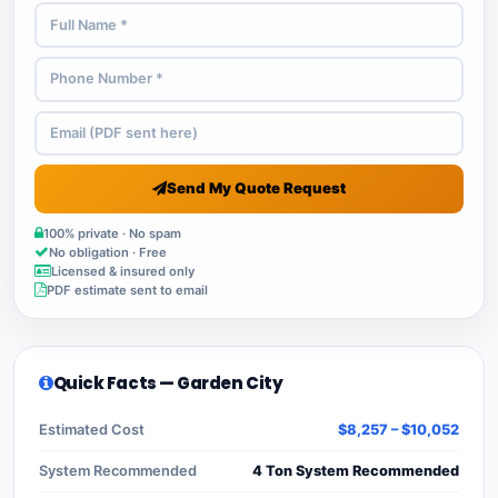
Send My Quote Request
100% private · No spam
No obligation · Free
Licensed & insured only
PDF estimate sent to email
Quick Facts — Garden City
Estimated Cost
$8,257 – $10,052
System Recommended
4 Ton System Recommended