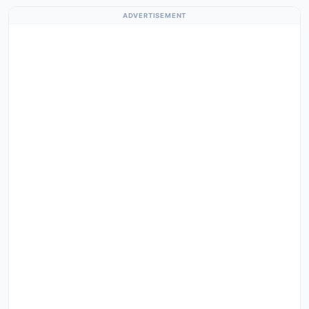
ADVERTISEMENT