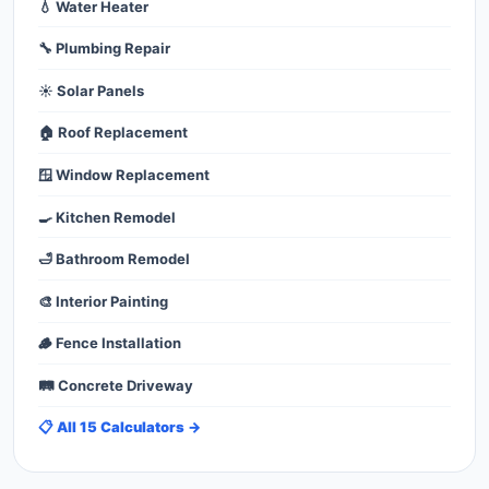
💧 Water Heater
🔧 Plumbing Repair
☀️ Solar Panels
🏠 Roof Replacement
🪟 Window Replacement
🍳 Kitchen Remodel
🛁 Bathroom Remodel
🎨 Interior Painting
🪵 Fence Installation
🛤️ Concrete Driveway
📋 All 15 Calculators →