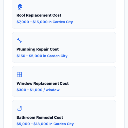
🏠
Roof Replacement Cost
$7,000 – $15,000 in Garden City
🔧
Plumbing Repair Cost
$150 – $5,000 in Garden City
🪟
Window Replacement Cost
$300 – $1,000 / window
🛁
Bathroom Remodel Cost
$5,000 – $18,000 in Garden City