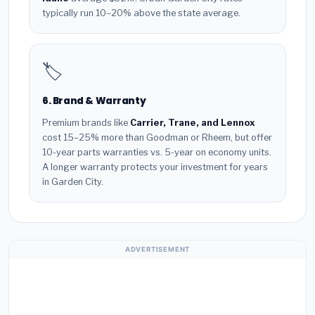
typically run 10–20% above the state average.
🏷️
6. Brand & Warranty
Premium brands like
Carrier, Trane, and Lennox
cost 15–25% more than Goodman or Rheem, but offer
10-year parts warranties vs. 5-year on economy units.
A longer warranty protects your investment for years
in Garden City.
ADVERTISEMENT