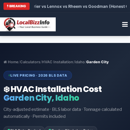
Trane vs Carrier vs Lennox vs Rheem vs Goodman (Honest Comp
BREAKING
Home
/
Calculators
/
HVAC Installation
/
Idaho
/
Garden City
LIVE PRICING · 2026 BLS DATA
❄️ HVAC Installation Cost
Garden City, Idaho
City-adjusted estimate · BLS labor data · Tonnage calculated
automatically · Permits included