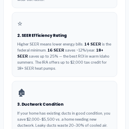
⭐
2. SEER Efficiency Rating
Higher SEER means lower energy bills.
14 SEER
is the
federal minimum.
16 SEER
saves ~12%/year.
18+
SEER
saves up to 25% — the best ROI in warm Idaho
summers. The IRA offers up to $2,000 tax credit for
18+ SEER heat pumps.
🏚️
3. Ductwork Condition
If your home has existing ducts in good condition, you
save $2,000–$5,500 vs. a home needing new
ductwork. Leaky ducts waste 20–30% of cooled air.