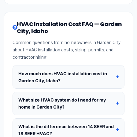
HVAC Installation Cost FAQ — Garden
City, Idaho
Common questions from homeowners in Garden City
about HVAC installation costs, sizing, permits, and
contractor hiring.
How much does HVAC installation cost in
Garden City, Idaho?
HVAC installation in
Garden City, Idaho
typically
costs
$8,257 – $10,052
for a standard system.
What size HVAC system do I need for my
This includes the HVAC unit, installation labor at
home in Garden City?
local Idaho BLS wage rates, and required city
Use
1 ton per 500 sq.ft
as a starting estimate —
permit fees. Prices vary based on system size
a 2,000 sq.ft home in Garden City typically needs a
What is the difference between 14 SEER and
(tonnage), SEER efficiency rating, and whether
4-ton system
. However, local climate conditions
18 SEER HVAC?
new ductwork is needed. Use our calculator