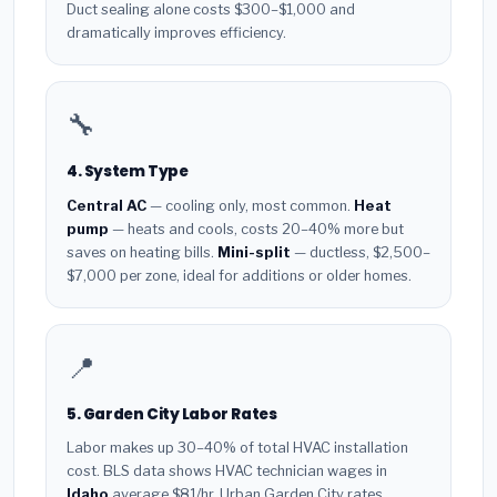
Duct sealing alone costs $300–$1,000 and
dramatically improves efficiency.
🔧
4. System Type
Central AC
— cooling only, most common.
Heat
pump
— heats and cools, costs 20–40% more but
saves on heating bills.
Mini-split
— ductless, $2,500–
$7,000 per zone, ideal for additions or older homes.
📍
5. Garden City Labor Rates
Labor makes up 30–40% of total HVAC installation
cost. BLS data shows HVAC technician wages in
Idaho
average $81/hr. Urban Garden City rates