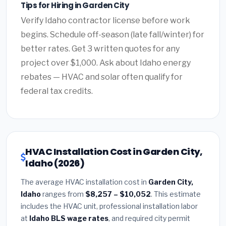
Tips for Hiring in Garden City
Verify Idaho contractor license before work
begins. Schedule off-season (late fall/winter) for
better rates. Get 3 written quotes for any
project over $1,000. Ask about Idaho energy
rebates — HVAC and solar often qualify for
federal tax credits.
HVAC Installation Cost in Garden City,
Idaho (2026)
The average HVAC installation cost in
Garden City,
Idaho
ranges from
$8,257 – $10,052
. This estimate
includes the HVAC unit, professional installation labor
at
Idaho BLS wage rates
, and required city permit