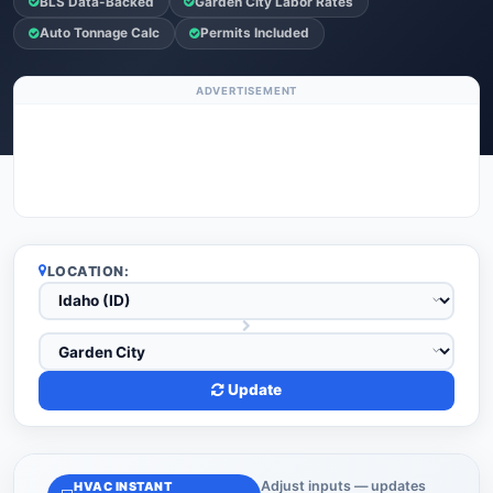
BLS Data-Backed
Garden City Labor Rates
Auto Tonnage Calc
Permits Included
ADVERTISEMENT
LOCATION:
Update
Adjust inputs — updates
HVAC INSTANT