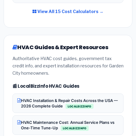
View All 15 Cost Calculators →
HVAC Guides & Expert Resources
Authoritative HVAC cost guides, government tax
credit info, and expert installation resources for Garden
City homeowners.
📰 LocalBizzInfo HVAC Guides
HVAC Installation & Repair Costs Across the USA —
2026 Complete Guide
LOCALBIZZINFO
HVAC Maintenance Cost: Annual Service Plans vs
One-Time Tune-Up
LOCALBIZZINFO