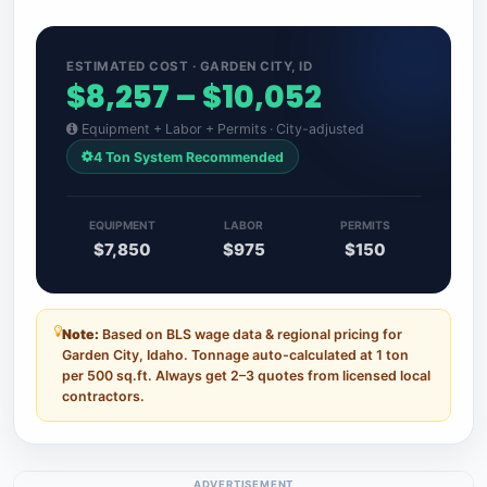
ESTIMATED COST · GARDEN CITY, ID
$8,257 – $10,052
Equipment + Labor + Permits · City-adjusted
4 Ton System Recommended
EQUIPMENT
LABOR
PERMITS
$7,850
$975
$150
Note:
Based on BLS wage data & regional pricing for
Garden City, Idaho. Tonnage auto-calculated at 1 ton
per 500 sq.ft. Always get 2–3 quotes from licensed local
contractors.
ADVERTISEMENT