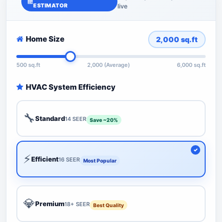
ESTIMATOR
live
Home Size
2,000
sq.ft
500 sq.ft
2,000 (Average)
6,000 sq.ft
HVAC System Efficiency
🔧
Standard
14 SEER
Save ~20%
⚡
Efficient
16 SEER
Most Popular
💎
Premium
18+ SEER
Best Quality