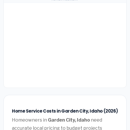
Home Service Costs in Garden City, Idaho (2026)
Homeowners in
Garden City, Idaho
need
accurate local pricing to budget projects