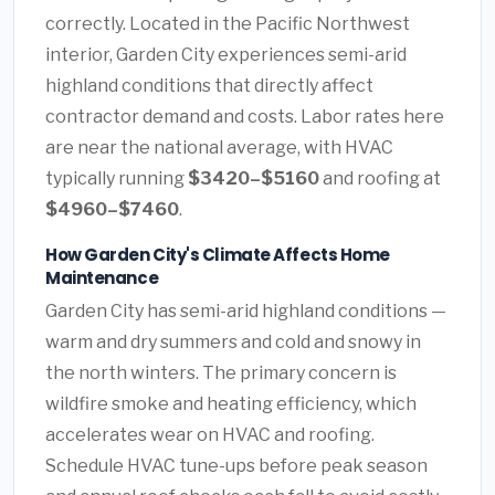
correctly. Located in the Pacific Northwest
interior, Garden City experiences semi-arid
highland conditions that directly affect
contractor demand and costs. Labor rates here
are near the national average, with HVAC
typically running
$3420–$5160
and roofing at
$4960–$7460
.
How Garden City's Climate Affects Home
Maintenance
Garden City has semi-arid highland conditions —
warm and dry summers and cold and snowy in
the north winters. The primary concern is
wildfire smoke and heating efficiency, which
accelerates wear on HVAC and roofing.
Schedule HVAC tune-ups before peak season