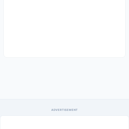
ADVERTISEMENT