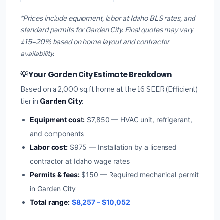
*Prices include equipment, labor at Idaho BLS rates, and
standard permits for Garden City. Final quotes may vary
±15–20% based on home layout and contractor
availability.
💡 Your Garden City Estimate Breakdown
Based on a 2,000 sq.ft home at the 16 SEER (Efficient)
tier in
Garden City
:
Equipment cost:
$7,850 — HVAC unit, refrigerant,
and components
Labor cost:
$975 — Installation by a licensed
contractor at Idaho wage rates
Permits & fees:
$150 — Required mechanical permit
in Garden City
Total range:
$8,257 – $10,052