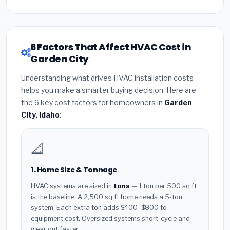
6 Factors That Affect HVAC Cost in
Garden City
Understanding what drives HVAC installation costs
helps you make a smarter buying decision. Here are
the 6 key cost factors for homeowners in
Garden
City, Idaho
:
📐
1. Home Size & Tonnage
HVAC systems are sized in
tons
— 1 ton per 500 sq.ft
is the baseline. A 2,500 sq.ft home needs a 5-ton
system. Each extra ton adds $400–$800 to
equipment cost. Oversized systems short-cycle and
wear out faster.