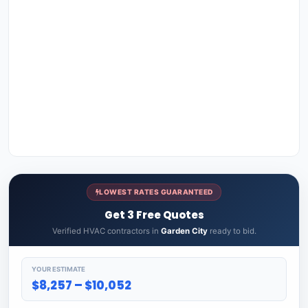
LOWEST RATES GUARANTEED
Get 3 Free Quotes
Verified HVAC contractors in
Garden City
ready to bid.
YOUR ESTIMATE
$8,257 – $10,052