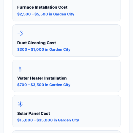
Furnace Installation Cost
$2,500 – $5,500 in Garden City
💨
Duct Cleaning Cost
$300 – $1,000 in Garden City
💧
Water Heater Installation
$700 – $3,500 in Garden City
☀️
Solar Panel Cost
$15,000 – $35,000 in Garden City