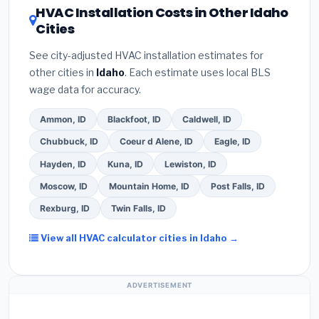
HVAC Installation Costs in Other Idaho
verbal estimate.
(3)
Check Google reviews and
about
factory-certified installer programs
—
Cities
the
Better Business Bureau (BBB)
.
(4)
Confirm
these often include extended warranty coverage.
they will
pull the required permit
in Garden City.
See city-adjusted HVAC installation estimates for
(5)
Ask for a written warranty on both parts and
other cities in
Idaho
. Each estimate uses local BLS
labor. Use our free quote form above to get 3 pre-
wage data for accuracy.
screened bids from licensed local contractors.
Ammon, ID
Blackfoot, ID
Caldwell, ID
Chubbuck, ID
Coeur d Alene, ID
Eagle, ID
Hayden, ID
Kuna, ID
Lewiston, ID
Moscow, ID
Mountain Home, ID
Post Falls, ID
Rexburg, ID
Twin Falls, ID
View all HVAC calculator cities in Idaho →
ADVERTISEMENT