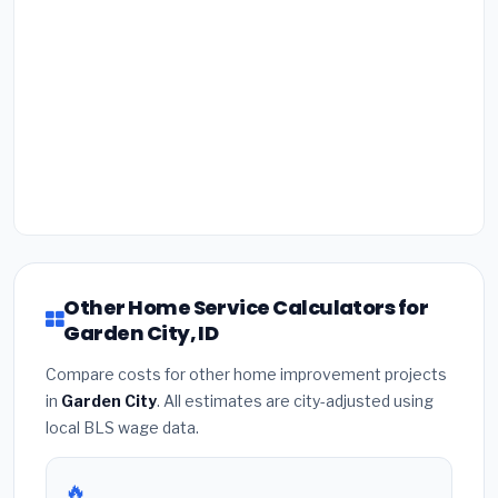
Other Home Service Calculators for
Garden City, ID
Compare costs for other home improvement projects
in
Garden City
. All estimates are city-adjusted using
local BLS wage data.
🔥