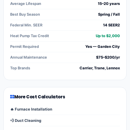
Average Lifespan
15–20 years
Best Buy Season
Spring / Fall
Federal Min. SEER
14 SEER2
Heat Pump Tax Credit
Up to $2,000
Permit Required
Yes — Garden City
Annual Maintenance
$75–$200/yr
Top Brands
Carrier, Trane, Lennox
More Cost Calculators
🔥 Furnace Installation
💨 Duct Cleaning