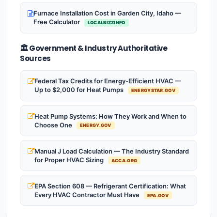
Furnace Installation Cost in Garden City, Idaho —
Free Calculator
LOCALBIZZINFO
🏛️ Government & Industry Authoritative
Sources
Federal Tax Credits for Energy-Efficient HVAC —
Up to $2,000 for Heat Pumps
ENERGYSTAR.GOV
Heat Pump Systems: How They Work and When to
Choose One
ENERGY.GOV
Manual J Load Calculation — The Industry Standard
for Proper HVAC Sizing
ACCA.ORG
EPA Section 608 — Refrigerant Certification: What
Every HVAC Contractor Must Have
EPA.GOV