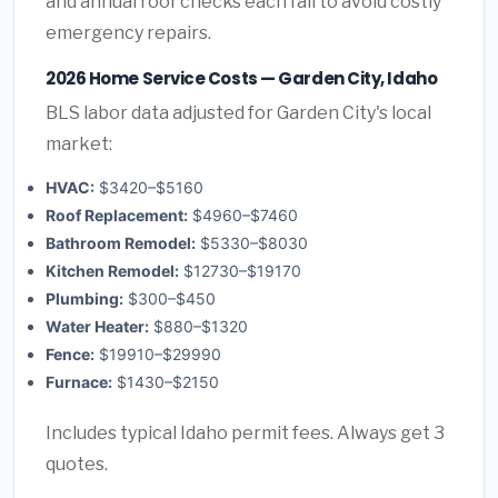
and annual roof checks each fall to avoid costly
emergency repairs.
2026 Home Service Costs — Garden City, Idaho
BLS labor data adjusted for Garden City's local
market:
HVAC:
$3420–$5160
Roof Replacement:
$4960–$7460
Bathroom Remodel:
$5330–$8030
Kitchen Remodel:
$12730–$19170
Plumbing:
$300–$450
Water Heater:
$880–$1320
Fence:
$19910–$29990
Furnace:
$1430–$2150
Includes typical Idaho permit fees. Always get 3
quotes.