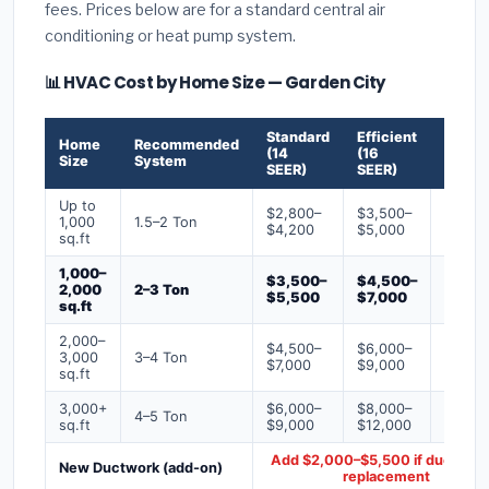
fees. Prices below are for a standard central air
conditioning or heat pump system.
📊 HVAC Cost by Home Size — Garden City
Standard
Efficient
Premi
Home
Recommended
(14
(16
(18+
Size
System
SEER)
SEER)
SEER)
Up to
$2,800–
$3,500–
$4,50
1,000
1.5–2 Ton
$4,200
$5,000
$6,50
sq.ft
1,000–
$3,500–
$4,500–
$6,00
2,000
2–3 Ton
$5,500
$7,000
$9,00
sq.ft
2,000–
$4,500–
$6,000–
$7,500
3,000
3–4 Ton
$7,000
$9,000
$12,0
sq.ft
3,000+
$6,000–
$8,000–
$10,0
4–5 Ton
sq.ft
$9,000
$12,000
$16,0
Add $2,000–$5,500 if ducts ne
New Ductwork (add-on)
replacement