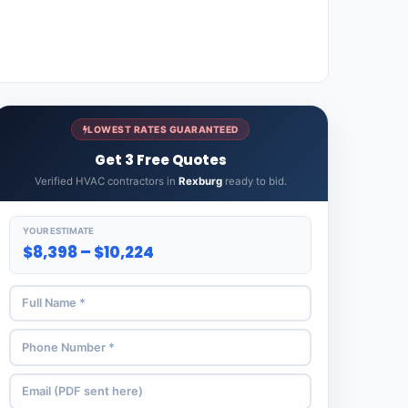
LOWEST RATES GUARANTEED
Get 3 Free Quotes
Verified HVAC contractors in
Rexburg
ready to bid.
YOUR ESTIMATE
$8,398 – $10,224