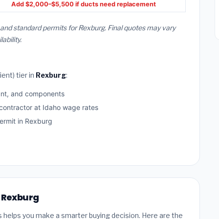
Add $2,000–$5,500 if ducts need replacement
, and standard permits for Rexburg. Final quotes may vary
bility.
ent) tier in
Rexburg
:
ant, and components
 contractor at Idaho wage rates
rmit in Rexburg
n Rexburg
s helps you make a smarter buying decision. Here are the