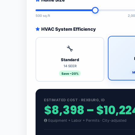
500 sq.ft
2,00
HVAC System Efficiency
🔧
Standard
14 SEER
M
Save ~20%
ESTIMATED COST · REXBURG, ID
$8,398 – $10,22
Equipment + Labor + Permits · City-adjusted