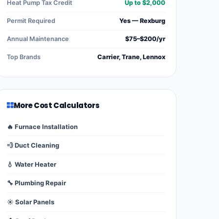
Heat Pump Tax Credit
Up to $2,000
Permit Required
Yes — Rexburg
Annual Maintenance
$75–$200/yr
Top Brands
Carrier, Trane, Lennox
More Cost Calculators
🔥 Furnace Installation
💨 Duct Cleaning
💧 Water Heater
🔧 Plumbing Repair
☀️ Solar Panels