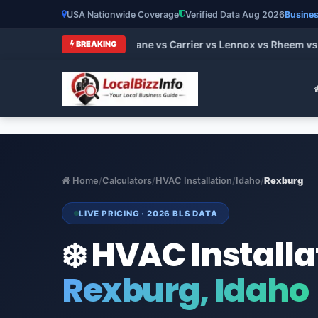
USA Nationwide Coverage
Verified Data Aug 2026
Busines
t HVAC Brands 2026: Trane vs Carrier vs Lennox vs Rheem vs G
BREAKING
Home
/
Calculators
/
HVAC Installation
/
Idaho
/
Rexburg
LIVE PRICING · 2026 BLS DATA
❄️ HVAC Installa
Rexburg, Idaho