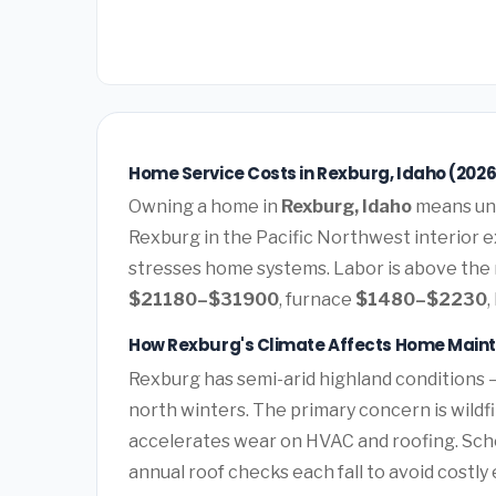
Home Service Costs in Rexburg, Idaho (2026
Owning a home in
Rexburg, Idaho
means und
Rexburg in the Pacific Northwest interior 
stresses home systems. Labor is above the n
$21180–$31900
, furnace
$1480–$2230
,
How Rexburg's Climate Affects Home Main
Rexburg has semi-arid highland conditions
north winters. The primary concern is wildf
accelerates wear on HVAC and roofing. Sc
annual roof checks each fall to avoid costl