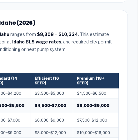
 Idaho (2026)
daho
ranges from
$8,398 – $10,224
. This estimate
abor at
Idaho BLS wage rates
, and required city permit
conditioning or heat pump system.
ndard (14
Efficient (16
Premium (18+
R)
SEER)
SEER)
800–$4,200
$3,500–$5,000
$4,500–$6,500
500–$5,500
$4,500–$7,000
$6,000–$9,000
500–$7,000
$6,000–$9,000
$7,500–$12,000
000–$9,000
$8,000–$12,000
$10,000–$16,000