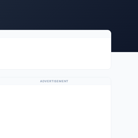
ADVERTISEMENT