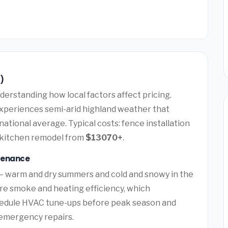
)
erstanding how local factors affect pricing.
experiences semi-arid highland weather that
ational average. Typical costs: fence installation
 kitchen remodel from
$13070+
.
tenance
 — warm and dry summers and cold and snowy in the
ire smoke and heating efficiency, which
hedule HVAC tune-ups before peak season and
y emergency repairs.