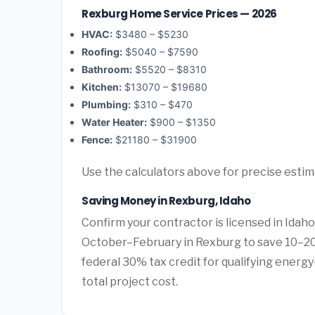
Rexburg Home Service Prices — 2026
HVAC:
$3480 – $5230
Roofing:
$5040 – $7590
Bathroom:
$5520 – $8310
Kitchen:
$13070 – $19680
Plumbing:
$310 – $470
Water Heater:
$900 – $1350
Fence:
$21180 – $31900
Use the calculators above for precise esti
Saving Money in Rexburg, Idaho
Confirm your contractor is licensed in Idaho
October–February in Rexburg to save 10–20
federal 30% tax credit for qualifying energy-
total project cost.