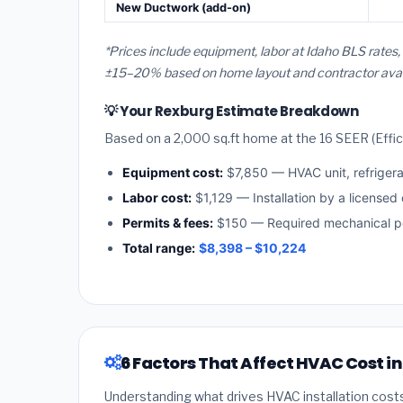
New Ductwork (add-on)
*Prices include equipment, labor at Idaho BLS rates
±15–20% based on home layout and contractor availa
💡 Your Rexburg Estimate Breakdown
Based on a 2,000 sq.ft home at the 16 SEER (Effici
Equipment cost:
$7,850 — HVAC unit, refriger
Labor cost:
$1,129 — Installation by a licensed
Permits & fees:
$150 — Required mechanical pe
Total range:
$8,398 – $10,224
6 Factors That Affect HVAC Cost i
Understanding what drives HVAC installation cost