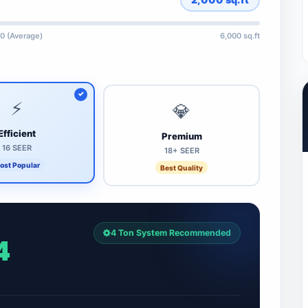
0 (Average)
6,000 sq.ft
⚡
💎
Efficient
Premium
16 SEER
18+ SEER
ost Popular
Best Quality
4 Ton System Recommended
4