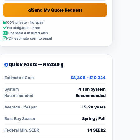
Send My Quote Request
100% private · No spam
No obligation · Free
Licensed & insured only
PDF estimate sent to email
Quick Facts — Rexburg
Estimated Cost
$8,398 – $10,224
System
4 Ton System
Recommended
Recommended
Average Lifespan
15–20 years
Best Buy Season
Spring / Fall
Federal Min. SEER
14 SEER2