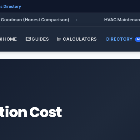
s Directory
oodman (Honest Comparison)
•
HVAC Maintenance Che
HOME
GUIDES
CALCULATORS
DIRECTORY
N
tion Cost