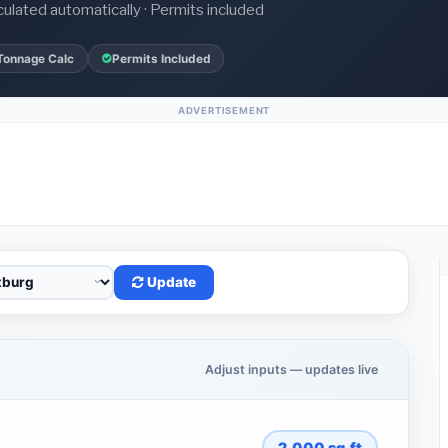
culated automatically · Permits included
Tonnage Calc
Permits Included
ADVERTISEMENT
Update
Adjust inputs — updates live
2,000
sq.ft