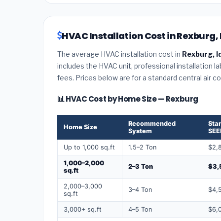
HVAC Installation Cost in Rexburg,
The average HVAC installation cost in
Rexburg, I
includes the HVAC unit, professional installation l
fees. Prices below are for a standard central air 
📊 HVAC Cost by Home Size — Rexburg
Recommended
Sta
Home Size
System
SEE
Up to 1,000 sq.ft
1.5–2 Ton
$2,
1,000–2,000
2–3 Ton
$3,
sq.ft
2,000–3,000
3–4 Ton
$4,
sq.ft
3,000+ sq.ft
4–5 Ton
$6,