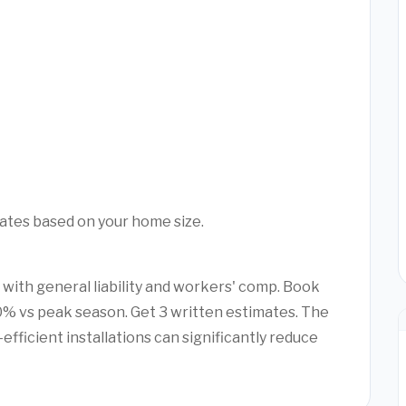
mates based on your home size.
 with general liability and workers' comp. Book
% vs peak season. Get 3 written estimates. The
efficient installations can significantly reduce