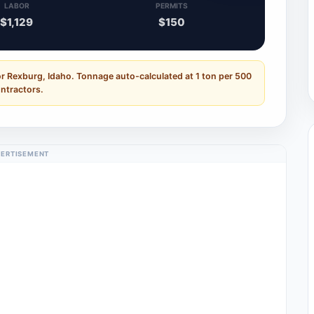
LABOR
PERMITS
$1,129
$150
or Rexburg, Idaho. Tonnage auto-calculated at 1 ton per 500
ontractors.
ERTISEMENT