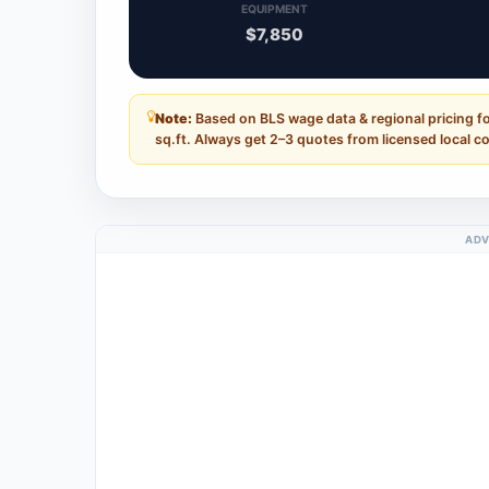
EQUIPMENT
$7,850
Note:
Based on BLS wage data & regional pricing f
sq.ft. Always get 2–3 quotes from licensed local c
ADV