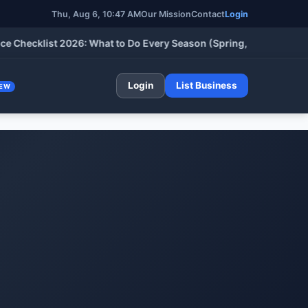
Thu, Aug 6, 10:47 AM
Our Mission
Contact
Login
cklist 2026: What to Do Every Season (Spring, Summer, Fall & W
Login
List Business
EW