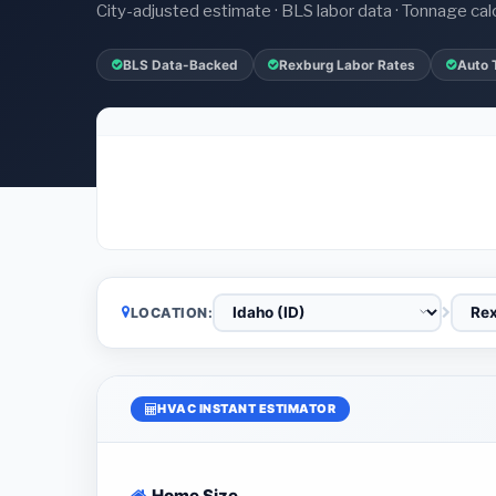
City-adjusted estimate · BLS labor data · Tonnage cal
BLS Data-Backed
Rexburg Labor Rates
Auto 
LOCATION:
HVAC INSTANT ESTIMATOR
Home Size