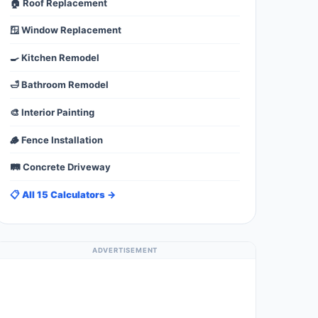
🏠 Roof Replacement
🪟 Window Replacement
🍳 Kitchen Remodel
🛁 Bathroom Remodel
🎨 Interior Painting
🪵 Fence Installation
🛤️ Concrete Driveway
📋 All 15 Calculators →
ADVERTISEMENT