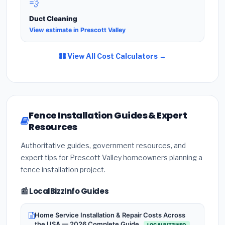
💨
Duct Cleaning
View estimate in Prescott Valley
View All Cost Calculators →
Fence Installation Guides & Expert
Resources
Authoritative guides, government resources, and
expert tips for Prescott Valley homeowners planning a
fence installation project.
📰 LocalBizzInfo Guides
Home Service Installation & Repair Costs Across
the USA — 2026 Complete Guide
LOCALBIZZINFO