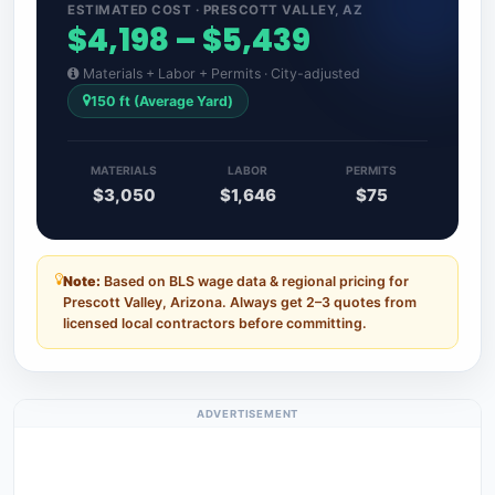
ESTIMATED COST · PRESCOTT VALLEY, AZ
$4,198 – $5,439
Materials + Labor + Permits · City-adjusted
150 ft (Average Yard)
MATERIALS
LABOR
PERMITS
$3,050
$1,646
$75
Note:
Based on BLS wage data & regional pricing for
Prescott Valley, Arizona. Always get 2–3 quotes from
licensed local contractors before committing.
ADVERTISEMENT