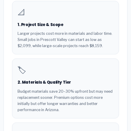
📐
1. Project Size & Scope
Larger projects cost more in materials and labor time.
Small jobs in Prescott Valley can start as low as
$2,099, while large-scale projects reach $8,159.
🏷️
2. Materials & Quality Tier
Budget materials save 20–30% upfront but may need
replacement sooner. Premium options cost more
initially but offer longer warranties and better
performance in Arizona.