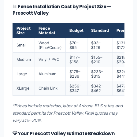
📊 Fence Installation Cost by Project Size —
Prescott Valley
Project
Fence
Budget
Standard
Premium
Size
Material
Wood
$70–
$93–
$131–
Small
(Pine/Cedar)
$95
$126
$177
$117–
$155–
$218–
Medium
Vinyl / PVC
$158
$210
$294
$175–
$233–
$326–
Large
Aluminum
$236
$315
$441
$256–
$342–
$479–
XLarge
Chain Link
$347
$462
$647
*Prices include materials, labor at Arizona BLS rates, and
standard permits for Prescott Valley. Final quotes may
vary ±15–20%.
💡 Your Prescott Valley Estimate Breakdown