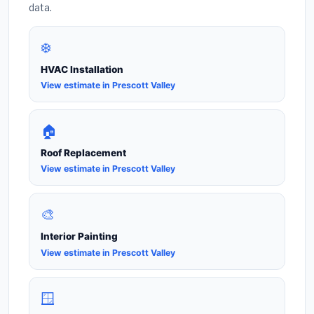
data.
❄️
HVAC Installation
View estimate in Prescott Valley
🏠
Roof Replacement
View estimate in Prescott Valley
🎨
Interior Painting
View estimate in Prescott Valley
🪟