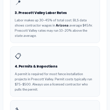
📍
3. Prescott Valley Labor Rates
Labor makes up 30–45% of total cost. BLS data
shows contractor wages in
Arizona
average $45/hr.
Prescott Valley rates may run 10–20% above the
state average.
📋
4. Permits & Inspections
A permit is required for most fence installation
projects in Prescott Valley. Permit costs typically run
$75–$500. Always use a licensed contractor who
pulls the permit.
🔧