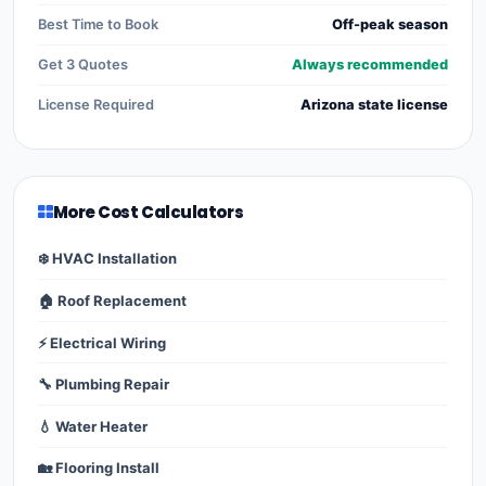
Best Time to Book
Off-peak season
Get 3 Quotes
Always recommended
License Required
Arizona state license
More Cost Calculators
❄️ HVAC Installation
🏠 Roof Replacement
⚡ Electrical Wiring
🔧 Plumbing Repair
💧 Water Heater
🏡 Flooring Install