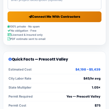
Connect Me With Contractors
100% private · No spam
No obligation · Free
Licensed & insured only
PDF estimate sent to email
Quick Facts — Prescott Valley
Estimated Cost
$4,198 – $5,439
City Labor Rate
$45/hr avg
State Multiplier
1.05×
Permit Required
Yes — Prescott Valley
Permit Cost
$75