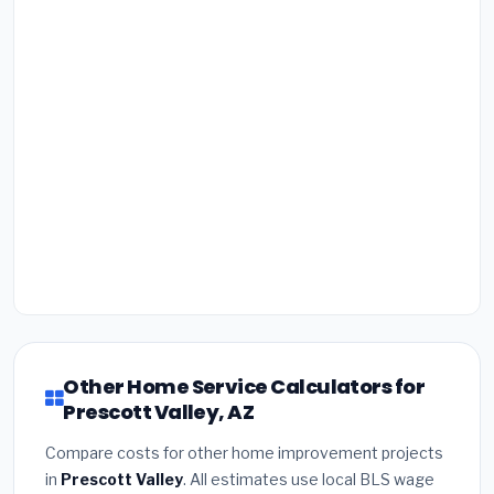
Other Home Service Calculators for
Prescott Valley, AZ
Compare costs for other home improvement projects
in
Prescott Valley
. All estimates use local BLS wage