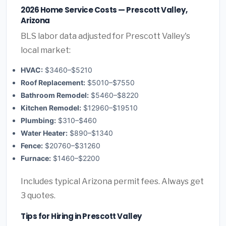
2026 Home Service Costs — Prescott Valley,
Arizona
BLS labor data adjusted for Prescott Valley's
local market:
HVAC:
$3460–$5210
Roof Replacement:
$5010–$7550
Bathroom Remodel:
$5460–$8220
Kitchen Remodel:
$12960–$19510
Plumbing:
$310–$460
Water Heater:
$890–$1340
Fence:
$20760–$31260
Furnace:
$1460–$2200
Includes typical Arizona permit fees. Always get
3 quotes.
Tips for Hiring in Prescott Valley