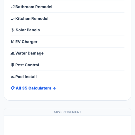
🛁 Bathroom Remodel
🍳 Kitchen Remodel
☀️ Solar Panels
🔌 EV Charger
🌊 Water Damage
🐛 Pest Control
🏊 Pool Install
📋 All 35 Calculators →
ADVERTISEMENT