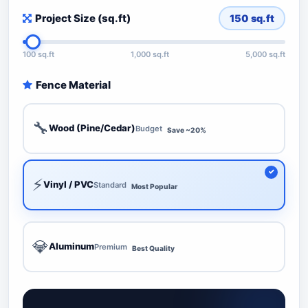
Project Size (sq.ft)
150
sq.ft
100 sq.ft
1,000 sq.ft
5,000 sq.ft
Fence Material
🔧
Wood (Pine/Cedar)
Budget
Save ~20%
⚡
Vinyl / PVC
Standard
Most Popular
💎
Aluminum
Premium
Best Quality