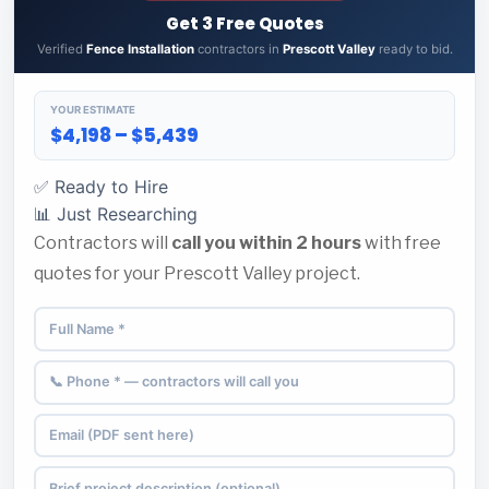
Get 3 Free Quotes
Verified
Fence Installation
contractors in
Prescott Valley
ready to bid.
YOUR ESTIMATE
$4,198 – $5,439
✅ Ready to Hire
📊 Just Researching
Contractors will
call you within 2 hours
with free
quotes for your Prescott Valley project.