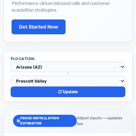
Performance-driven inbound calls and customer
acquisition strategies.
Get Started Now
LOCATION:
Update
Adjust inputs — updates
FENCE INSTALLATION
ESTIMATOR
live