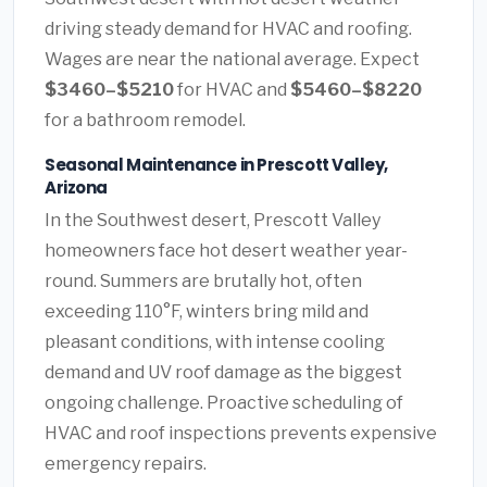
driving steady demand for HVAC and roofing.
Wages are near the national average. Expect
$3460–$5210
for HVAC and
$5460–$8220
for a bathroom remodel.
Seasonal Maintenance in Prescott Valley,
Arizona
In the Southwest desert, Prescott Valley
homeowners face hot desert weather year-
round. Summers are brutally hot, often
exceeding 110°F, winters bring mild and
pleasant conditions, with intense cooling
demand and UV roof damage as the biggest
ongoing challenge. Proactive scheduling of
HVAC and roof inspections prevents expensive
emergency repairs.