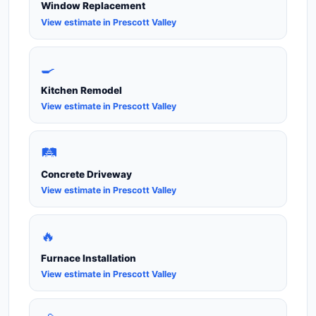
Window Replacement
View estimate in Prescott Valley
🍳
Kitchen Remodel
View estimate in Prescott Valley
🛤️
Concrete Driveway
View estimate in Prescott Valley
🔥
Furnace Installation
View estimate in Prescott Valley