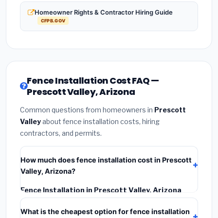
Homeowner Rights & Contractor Hiring Guide
CFPB.GOV
Fence Installation Cost FAQ —
Prescott Valley, Arizona
Common questions from homeowners in
Prescott
Valley
about fence installation costs, hiring
contractors, and permits.
How much does fence installation cost in Prescott
Valley, Arizona?
Fence Installation in Prescott Valley, Arizona
typically costs
$4,198 – $5,439
. This includes
What is the cheapest option for fence installation
materials, installation labor at local Arizona BLS wage