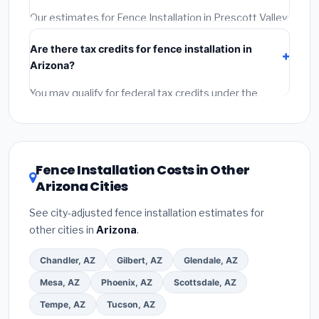
required permit.
(5)
Get a written warranty.
Our estimates for Fence Installation in Prescott Valley
include:
materials
(equipment and components),
Are there tax credits for fence installation in
labor
(installation at Arizona BLS wage rates), and
Arizona?
permit fees
(city and county permits). Emergency
fees and specialty upgrades are listed separately.
You may qualify for federal tax credits under the
Inflation Reduction Act (up to $3,200/year for energy-
related improvements), Arizona state rebates, or local
utility incentives. Check
EnergyStar.gov
and the
DSIRE database
for programs in Prescott Valley,
Fence Installation Costs in Other
Arizona.
Arizona Cities
See city-adjusted fence installation estimates for
other cities in
Arizona
.
Chandler, AZ
Gilbert, AZ
Glendale, AZ
Mesa, AZ
Phoenix, AZ
Scottsdale, AZ
Tempe, AZ
Tucson, AZ