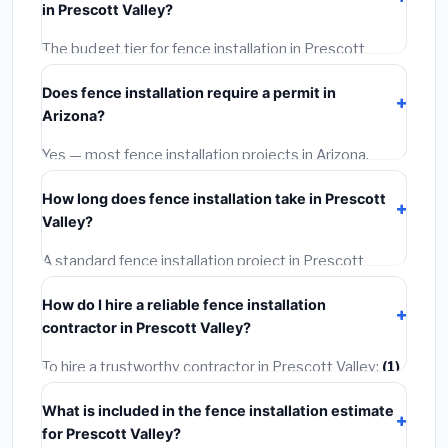
in Prescott Valley?
rates, and required city permit fees.
The budget tier for fence installation in Prescott
Valley starts around
$4,198
. This covers standard-
Does fence installation require a permit in
grade materials and basic installation. Mid-range or
Arizona?
premium options often provide better durability and
longer warranties.
Yes — most fence installation projects in Arizona,
including Prescott Valley, require a building or
How long does fence installation take in Prescott
mechanical permit costing
$75–$500
. These are
Valley?
already included in our estimates. Never hire a
contractor who skips the permit — it can void your
A standard fence installation project in Prescott
homeowner's insurance.
Valley takes
1–5 days
depending on scope. Small
How do I hire a reliable fence installation
jobs are often completed in 4–8 hours. Larger
contractor in Prescott Valley?
installations may take 2–5 days. Always confirm the
timeline when getting quotes.
To hire a trustworthy contractor in Prescott Valley:
(1)
Verify their Arizona license and liability insurance.
(2)
What is included in the fence installation estimate
Get at least 3 written quotes.
(3)
Check Google
for Prescott Valley?
Reviews and the BBB.
(4)
Confirm they will pull the