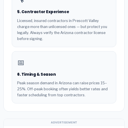
5. Contractor Experience
Licensed, insured contractors in Prescott Valley
charge more than unlicensed ones — but protect you
legally. Always verify the Arizona contractor license
before signing.
📅
6. Timing & Season
Peak season demand in Arizona can raise prices 15–
25%. Off-peak booking often yields better rates and
faster scheduling from top contractors.
ADVERTISEMENT