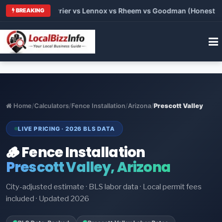
 Trane vs Carrier vs Lennox vs Rheem vs Goodman (Honest Comp
BREAKING
Home
/
Calculators
/
Fence Installation
/
Arizona
/
Prescott Valley
LIVE PRICING · 2026 BLS DATA
🪵 Fence Installation
Prescott Valley, Arizona
City-adjusted estimate · BLS labor data · Local permit fees
included · Updated 2026