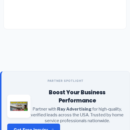
PARTNER SPOTLIGHT
Boost Your Business
Performance
Partner with
Ray Advertising
for high-quality,
verified leads across the USA. Trusted by home
service professionals nationwide.
Get Free Inquiry