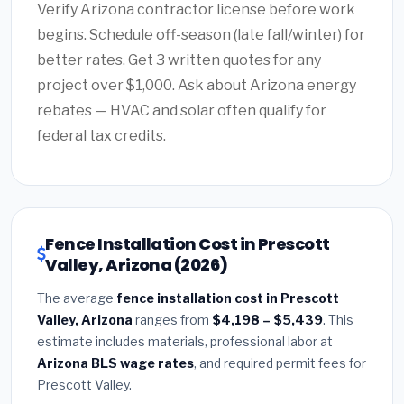
Verify Arizona contractor license before work
begins. Schedule off-season (late fall/winter) for
better rates. Get 3 written quotes for any
project over $1,000. Ask about Arizona energy
rebates — HVAC and solar often qualify for
federal tax credits.
Fence Installation Cost in Prescott
Valley, Arizona (2026)
The average
fence installation cost in Prescott
Valley, Arizona
ranges from
$4,198 – $5,439
. This
estimate includes materials, professional labor at
Arizona BLS wage rates
, and required permit fees for
Prescott Valley.