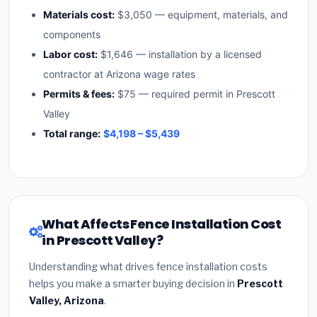
Materials cost:
$3,050 — equipment, materials, and
components
Labor cost:
$1,646 — installation by a licensed
contractor at Arizona wage rates
Permits & fees:
$75 — required permit in Prescott
Valley
Total range:
$4,198 – $5,439
What Affects Fence Installation Cost
in Prescott Valley?
Understanding what drives fence installation costs
helps you make a smarter buying decision in
Prescott
Valley, Arizona
.