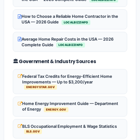
How to Choose a Reliable Home Contractor in the
USA — 2026 Guide
LOCALBIZZINFO
Average Home Repair Costs in the USA — 2026
Complete Guide
LOCALBIZZINFO
🏛️ Government & Industry Sources
Federal Tax Credits for Energy-Efficient Home
Improvements — Up to $3,200/year
ENERGYSTAR.GOV
Home Energy Improvement Guide — Department
of Energy
ENERGY.GOV
BLS Occupational Employment & Wage Statistics
BLS.GOV