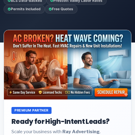
BLS Data-Backed
Prescott Valley Labor Rates
Permits Included
Free Quotes
PREMIUM PARTNER
Ready for High-Intent Leads?
Scale your business with
Ray Advertising
.