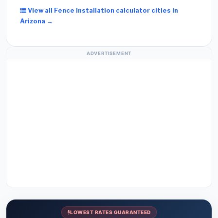
View all Fence Installation calculator cities in
Arizona →
ADVERTISEMENT
LOWEST RATES GUARANTEED