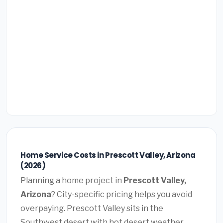
Home Service Costs in Prescott Valley, Arizona
(2026)
Planning a home project in
Prescott Valley,
Arizona
? City-specific pricing helps you avoid
overpaying. Prescott Valley sits in the
Southwest desert with hot desert weather