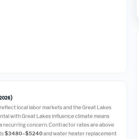
(2026)
reflect local labor markets and the Great Lakes
ntal with Great Lakes influence climate means
 a recurring concern. Contractor rates are above
ts
$3480–$5240
and water heater replacement