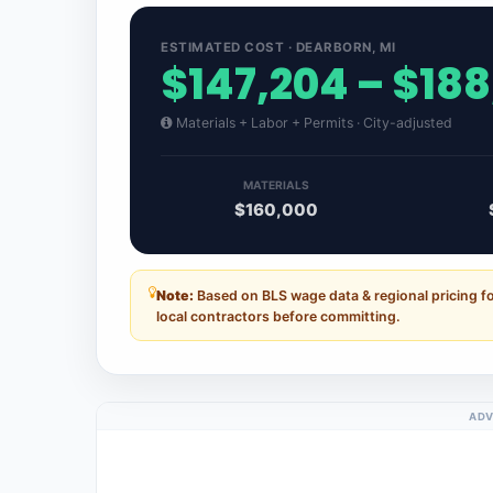
ESTIMATED COST · DEARBORN, MI
$147,204 – $18
Materials + Labor + Permits · City-adjusted
MATERIALS
$160,000
Note:
Based on BLS wage data & regional pricing f
local contractors before committing.
ADV