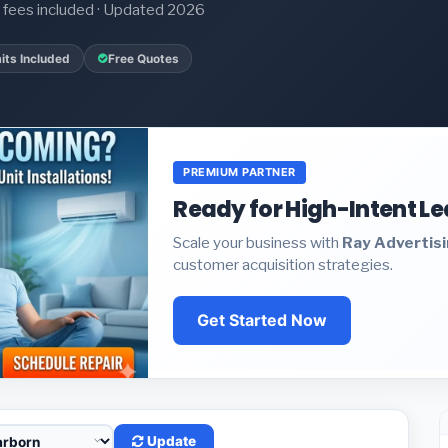
it fees included · Updated 2026
its Included
Free Quotes
PREMIUM PARTNER
Ready for High-Intent L
Scale your business with
Ray Advertis
customer acquisition strategies.
Get Started Now
Update