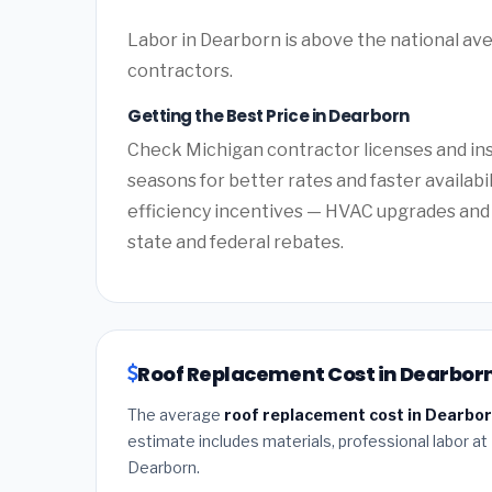
Labor in Dearborn is above the national ave
contractors.
Getting the Best Price in Dearborn
Check Michigan contractor licenses and insu
seasons for better rates and faster availabi
efficiency incentives — HVAC upgrades and 
state and federal rebates.
Roof Replacement Cost in Dearborn
The average
roof replacement cost in Dearbor
estimate includes materials, professional labor at
Dearborn.