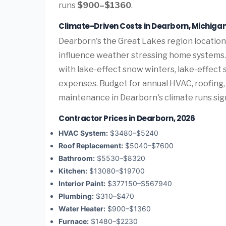
runs
$900–$1360
.
Climate-Driven Costs in Dearborn, Michiga
Dearborn's the Great Lakes region location
influence weather stressing home systems.
with lake-effect snow winters, lake-effect
expenses. Budget for annual HVAC, roofing,
maintenance in Dearborn's climate runs sign
Contractor Prices in Dearborn, 2026
HVAC System:
$3480–$5240
Roof Replacement:
$5040–$7600
Bathroom:
$5530–$8320
Kitchen:
$13080–$19700
Interior Paint:
$377150–$567940
Plumbing:
$310–$470
Water Heater:
$900–$1360
Furnace:
$1480–$2230