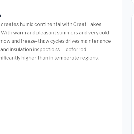
n
 creates humid continental with Great Lakes
 With warm and pleasant summers and very cold
 snow and freeze-thaw cycles drives maintenance
 and insulation inspections — deferred
ificantly higher than in temperate regions.