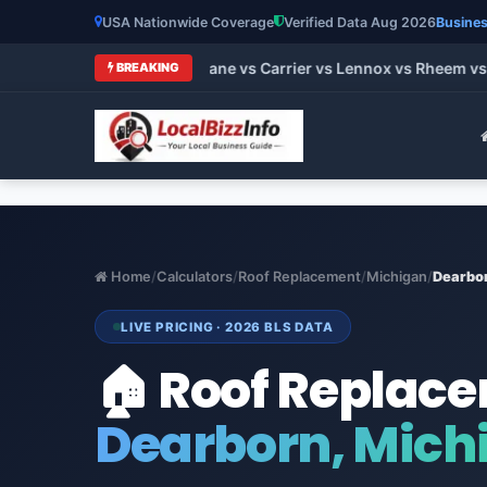
USA Nationwide Coverage
Verified Data Aug 2026
Busines
t HVAC Brands 2026: Trane vs Carrier vs Lennox vs Rheem vs G
BREAKING
Home
/
Calculators
/
Roof Replacement
/
Michigan
/
Dearbo
LIVE PRICING · 2026 BLS DATA
🏠 Roof Replac
Dearborn, Mich