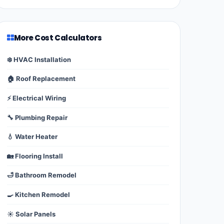
More Cost Calculators
❄️ HVAC Installation
🏠 Roof Replacement
⚡ Electrical Wiring
🔧 Plumbing Repair
💧 Water Heater
🏡 Flooring Install
🛁 Bathroom Remodel
🍳 Kitchen Remodel
☀️ Solar Panels