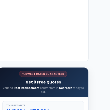
LOWEST RATES GUARANTEED
Get 3 Free Quotes
Verified
Roof Replacement
contractors in
Dearborn
ready to
bid.
YOUR ESTIMATE