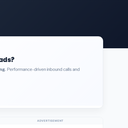
eads?
ing
. Performance-driven inbound calls and
ADVERTISEMENT