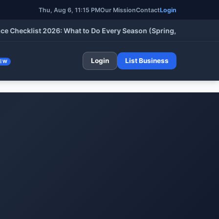
Thu, Aug 6, 2026, 11:15 PM
Our Mission
Contact
Login
cklist 2026: What to Do Every Season (Spring, Summer, Fall & W
Login
List Business
EW