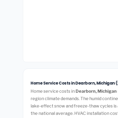
Home Service Costs in Dearborn, Michigan 
Home service costs in
Dearborn, Michigan
region climate demands. The humid contine
lake-effect snow and freeze-thaw cycles is
the national average. HVAC installation cos