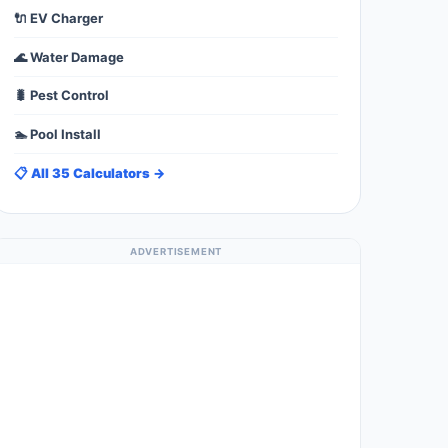
🔌 EV Charger
🌊 Water Damage
🐛 Pest Control
🏊 Pool Install
📋 All 35 Calculators →
ADVERTISEMENT