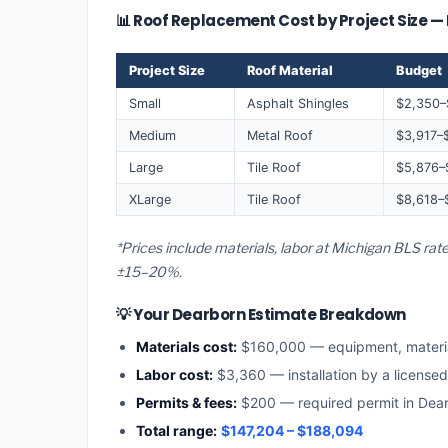
📊 Roof Replacement Cost by Project Size 
Project Size
Roof Material
Budget
Small
Asphalt Shingles
$2,350–
Medium
Metal Roof
$3,917–
Large
Tile Roof
$5,876–
XLarge
Tile Roof
$8,618–
*Prices include materials, labor at Michigan BLS rat
±15–20%.
💡 Your Dearborn Estimate Breakdown
Materials cost:
$160,000 — equipment, materi
Labor cost:
$3,360 — installation by a license
Permits & fees:
$200 — required permit in Dea
Total range:
$147,204 – $188,094