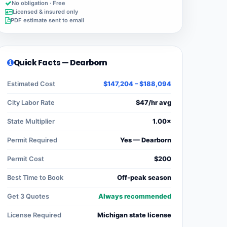
No obligation · Free
Licensed & insured only
PDF estimate sent to email
Quick Facts — Dearborn
Estimated Cost
$147,204 – $188,094
City Labor Rate
$47/hr avg
State Multiplier
1.00×
Permit Required
Yes — Dearborn
Permit Cost
$200
Best Time to Book
Off-peak season
Get 3 Quotes
Always recommended
License Required
Michigan state license