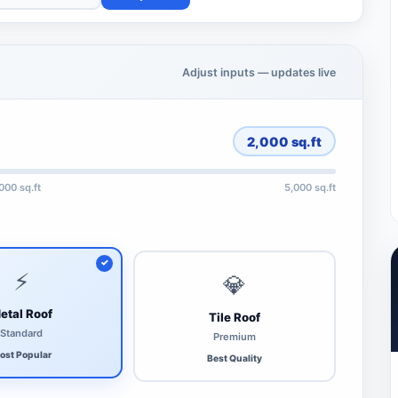
Adjust inputs — updates live
2,000
sq.ft
,000 sq.ft
5,000 sq.ft
⚡
💎
etal Roof
Tile Roof
Standard
Premium
ost Popular
Best Quality