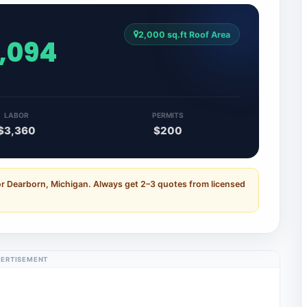
2,000 sq.ft Roof Area
8,094
LABOR
PERMITS
$3,360
$200
or Dearborn, Michigan. Always get 2–3 quotes from licensed
ERTISEMENT