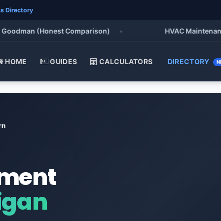
s Directory
oodman (Honest Comparison)
•
HVAC Maintenance Che
HOME
GUIDES
CALCULATORS
DIRECTORY
N
rn
ement
igan