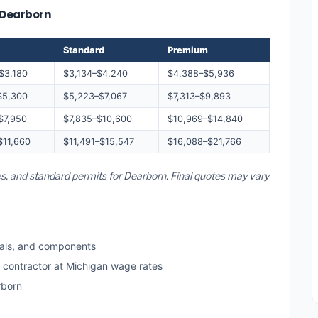
— Dearborn
Standard
Premium
$3,180
$3,134–$4,240
$4,388–$5,936
$5,300
$5,223–$7,067
$7,313–$9,893
$7,950
$7,835–$10,600
$10,969–$14,840
$11,660
$11,491–$15,547
$16,088–$21,766
es, and standard permits for Dearborn. Final quotes may vary
als, and components
d contractor at Michigan wage rates
rborn