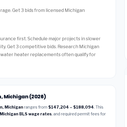
rage. Get 3 bids from licensed Michigan
rance first. Schedule major projects in slower
lity. Get 3 competitive bids. Research Michigan
water heater replacements often qualify for
, Michigan (2026)
n, Michigan
ranges from
$147,204 – $188,094
. This
Michigan BLS wage rates
, and required permit fees for