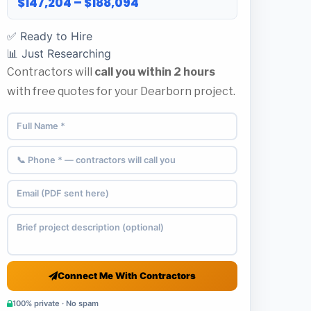
$147,204 – $188,094
✅ Ready to Hire
📊 Just Researching
Contractors will
call you within 2 hours
with free quotes for your Dearborn project.
Connect Me With Contractors
100% private · No spam