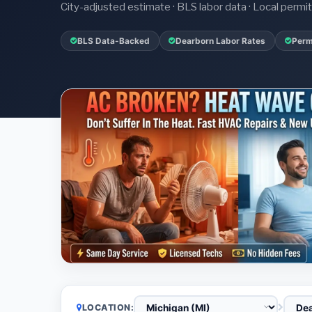
City-adjusted estimate · BLS labor data · Local perm
BLS Data-Backed
Dearborn Labor Rates
Perm
LOCATION: