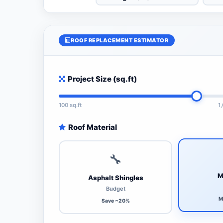
ROOF REPLACEMENT ESTIMATOR
Project Size (sq.ft)
100 sq.ft
1
Roof Material
🔧
M
Asphalt Shingles
Budget
M
Save ~20%