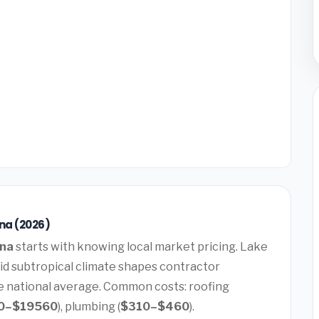
ana (2026)
ana
starts with knowing local market pricing. Lake
mid subtropical climate shapes contractor
he national average. Common costs: roofing
0–$19560
), plumbing (
$310–$460
).