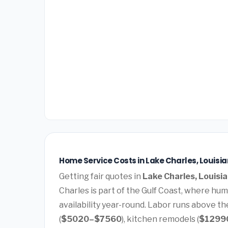
Home Service Costs in Lake Charles, Louisi
Getting fair quotes in
Lake Charles, Louisi
Charles is part of the Gulf Coast, where hu
availability year-round. Labor runs above t
(
$5020–$7560
), kitchen remodels (
$1299