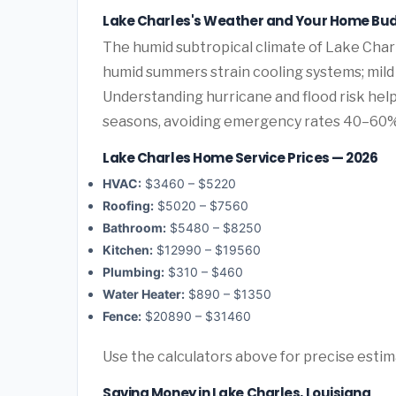
Lake Charles's Weather and Your Home Bu
The humid subtropical climate of Lake Charl
humid summers strain cooling systems; mild 
Understanding hurricane and flood risk he
seasons, avoiding emergency rates 40–60%
Lake Charles Home Service Prices — 2026
HVAC:
$3460 – $5220
Roofing:
$5020 – $7560
Bathroom:
$5480 – $8250
Kitchen:
$12990 – $19560
Plumbing:
$310 – $460
Water Heater:
$890 – $1350
Fence:
$20890 – $31460
Use the calculators above for precise esti
Saving Money in Lake Charles, Louisiana