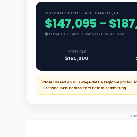
ESTIMATED COST · LAKE CHARLES, LA
$147,095 – $187
Materials + Labor + Permits · City-adjusted
MATERIALS
$160,000
Note:
Based on BLS wage data & regional pricing f
licensed local contractors before committing.
ADV