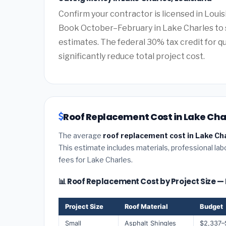
Confirm your contractor is licensed in Louis
Book October–February in Lake Charles to 
estimates. The federal 30% tax credit for qu
significantly reduce total project cost.
Roof Replacement Cost in Lake Char
The average
roof replacement cost in Lake Cha
This estimate includes materials, professional lab
fees for Lake Charles.
📊 Roof Replacement Cost by Project Size —
Project Size
Roof Material
Budget
Small
Asphalt Shingles
$2,337–