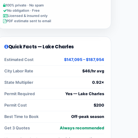
100% private · No spam
No obligation · Free
Licensed & insured only
PDF estimate sent to email
Quick Facts — Lake Charles
Estimated Cost
$147,095 – $187,954
City Labor Rate
$46/hr avg
State Multiplier
0.92×
Permit Required
Yes — Lake Charles
Permit Cost
$200
Best Time to Book
Off-peak season
Get 3 Quotes
Always recommended