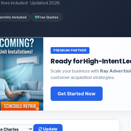
it fees included · Updated 2026
ermits Included
Free Quotes
PREMIUM PARTNER
Ready for High-Intent L
Scale your business with
Ray Advertis
customer acquisition strategies.
Get Started Now
Update