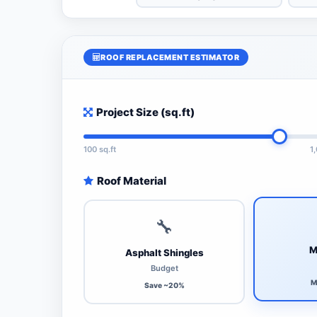
ROOF REPLACEMENT ESTIMATOR
Project Size (sq.ft)
100 sq.ft
1
Roof Material
🔧
M
Asphalt Shingles
Budget
M
Save ~20%