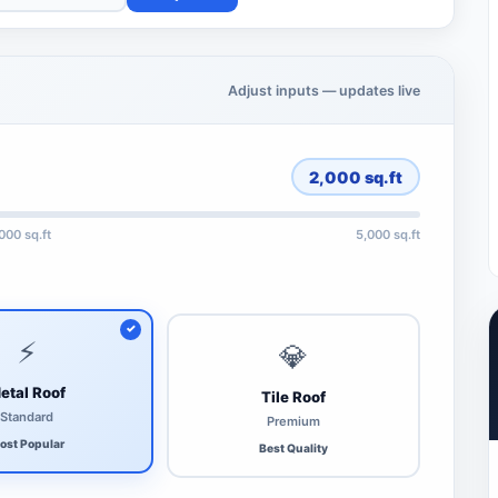
Adjust inputs — updates live
2,000
sq.ft
,000 sq.ft
5,000 sq.ft
⚡
💎
etal Roof
Tile Roof
Standard
Premium
ost Popular
Best Quality