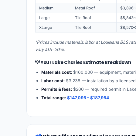
Medium
Metal Roof
$3,896–
Large
Tile Roof
$5,843–
XLarge
Tile Roof
$8,570–
*Prices include materials, labor at Louisiana BLS ra
vary ±15–20%.
💡 Your Lake Charles Estimate Breakdown
Materials cost:
$160,000 — equipment, materi
Labor cost:
$3,238 — installation by a licensed
Permits & fees:
$200 — required permit in Lake
Total range:
$147,095 – $187,954