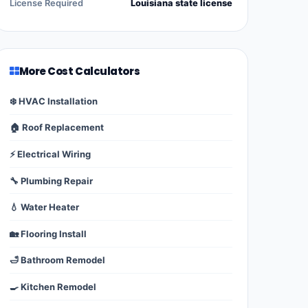
License Required
Louisiana state license
More Cost Calculators
❄️ HVAC Installation
🏠 Roof Replacement
⚡ Electrical Wiring
🔧 Plumbing Repair
💧 Water Heater
🏡 Flooring Install
🛁 Bathroom Remodel
🍳 Kitchen Remodel