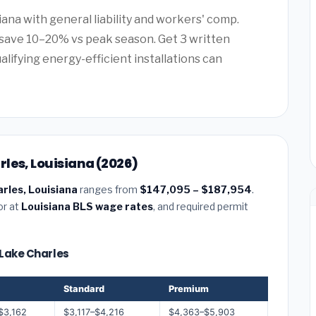
iana with general liability and workers' comp.
save 10–20% vs peak season. Get 3 written
alifying energy-efficient installations can
les, Louisiana (2026)
rles, Louisiana
ranges from
$147,095 – $187,954
.
or at
Louisiana BLS wage rates
, and required permit
 Lake Charles
Standard
Premium
$3,162
$3,117–$4,216
$4,363–$5,903