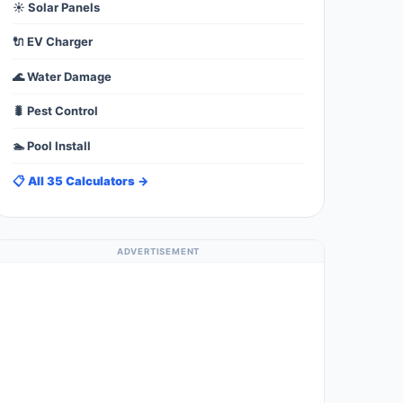
☀️ Solar Panels
🔌 EV Charger
🌊 Water Damage
🐛 Pest Control
🏊 Pool Install
📋 All 35 Calculators →
ADVERTISEMENT