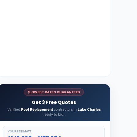
LOWEST RATES GUARANTEED
Get 3 Free Quotes
Verified
Roof Replacement
contractors in
Lake Charles
ready to bid.
YOUR ESTIMATE