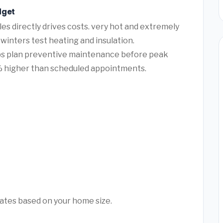
dget
es directly drives costs. very hot and extremely
winters test heating and insulation.
lps plan preventive maintenance before peak
 higher than scheduled appointments.
mates based on your home size.