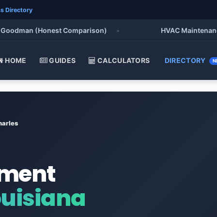
s Directory
odman (Honest Comparison)
•
HVAC Maintenance Chec
HOME
GUIDES
CALCULATORS
DIRECTORY
N
harles
ement
ouisiana