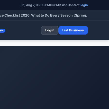
Fri, Aug 7, 08:06 PM
Our Mission
Contact
Login
klist 2026: What to Do Every Season (Spring, Summer, Fall & Wi
Login
List Business
EW