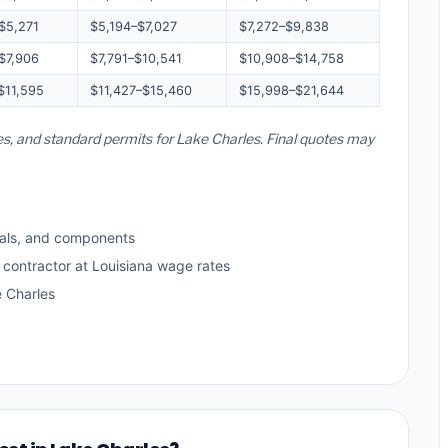
$5,271
$5,194–$7,027
$7,272–$9,838
$7,906
$7,791–$10,541
$10,908–$14,758
$11,595
$11,427–$15,460
$15,998–$21,644
tes, and standard permits for Lake Charles. Final quotes may
als, and components
 contractor at Louisiana wage rates
 Charles