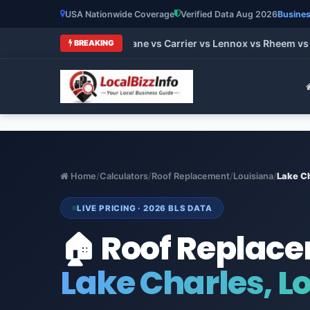
USA Nationwide Coverage
Verified Data Aug 2026
Busines
 HVAC Brands 2026: Trane vs Carrier vs Lennox vs Rheem vs Go
BREAKING
Home
/
Calculators
/
Roof Replacement
/
Louisiana
/
Lake C
LIVE PRICING · 2026 BLS DATA
🏠 Roof Replac
Lake Charles, L