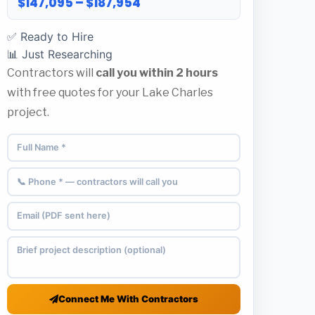
$147,095 – $187,954
✅ Ready to Hire
📊 Just Researching
Contractors will
call you within 2 hours
with free quotes for your Lake Charles
project.
Connect Me With Contractors