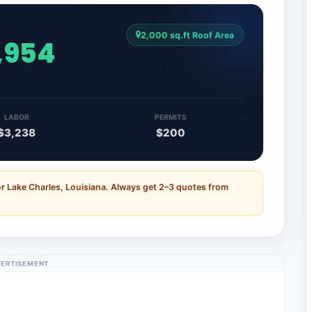
2,000 sq.ft Roof Area
,954
LABOR
PERMITS
$3,238
$200
or Lake Charles, Louisiana. Always get 2–3 quotes from
ERTISEMENT