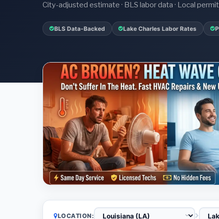
City-adjusted estimate · BLS labor data · Local perm
BLS Data-Backed
Lake Charles Labor Rates
P
LOCATION: