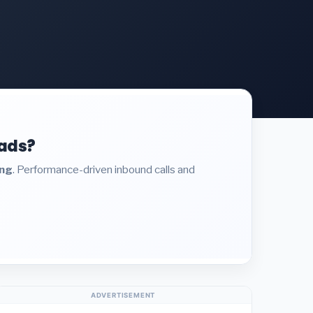
eads?
ing
. Performance-driven inbound calls and
ADVERTISEMENT