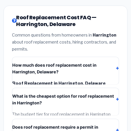
Roof Replacement Cost FAQ —
Harrington, Delaware
Common questions from homeowners in
Harrington
about roof replacement costs, hiring contractors, and
permits.
How much does roof replacement cost in
Harrington, Delaware?
Roof Replacement in Harrington, Delaware
typically costs
$147,506 – $188,480
. This includes
What is the cheapest option for roof replacement
materials, installation labor at local Delaware BLS
in Harrington?
wage rates, and required city permit fees.
The budget tier for roof replacement in Harrington
starts around
$147,506
. This covers standard-grade
Does roof replacement require a permit in
materials and basic installation. Mid-range or premium