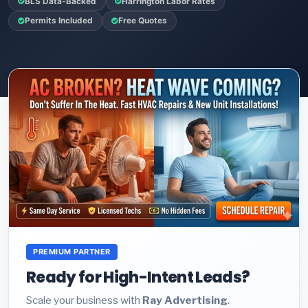
BLS Data-Backed
Harrington Labor Rates
Permits Included
Free Quotes
PREMIUM PARTNER
Ready for High-Intent Leads?
Scale your business with
Ray Advertising
.