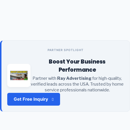
PARTNER SPOTLIGHT
Boost Your Business
Performance
Partner with
Ray Advertising
for high-quality,
verified leads across the USA. Trusted by home
service professionals nationwide.
Get Free Inquiry