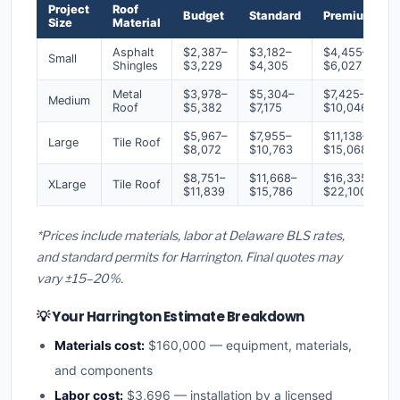
Project
Roof
Budget
Standard
Premium
Size
Material
Asphalt
$2,387–
$3,182–
$4,455–
Small
Shingles
$3,229
$4,305
$6,027
Metal
$3,978–
$5,304–
$7,425–
Medium
Roof
$5,382
$7,175
$10,046
$5,967–
$7,955–
$11,138–
Large
Tile Roof
$8,072
$10,763
$15,068
$8,751–
$11,668–
$16,335–
XLarge
Tile Roof
$11,839
$15,786
$22,100
*Prices include materials, labor at Delaware BLS rates,
and standard permits for Harrington. Final quotes may
vary ±15–20%.
💡 Your Harrington Estimate Breakdown
Materials cost:
$160,000 — equipment, materials,
and components
Labor cost:
$3,696 — installation by a licensed