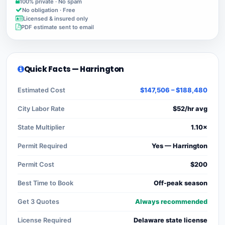
100% private · No spam
No obligation · Free
Licensed & insured only
PDF estimate sent to email
Quick Facts — Harrington
Estimated Cost
$147,506 – $188,480
City Labor Rate
$52/hr avg
State Multiplier
1.10×
Permit Required
Yes — Harrington
Permit Cost
$200
Best Time to Book
Off-peak season
Get 3 Quotes
Always recommended
License Required
Delaware state license