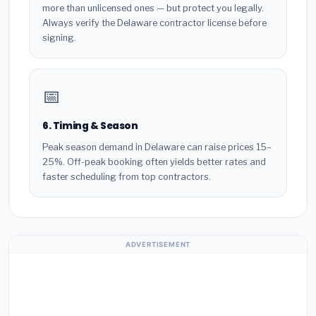
more than unlicensed ones — but protect you legally.
Always verify the Delaware contractor license before
signing.
📅
6. Timing & Season
Peak season demand in Delaware can raise prices 15–
25%. Off-peak booking often yields better rates and
faster scheduling from top contractors.
ADVERTISEMENT