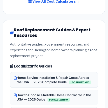
View All Cost Calculators →
Roof Replacement Guides & Expert
Resources
Authoritative guides, government resources, and
expert tips for Harrington homeowners planning a roof
replacement project.
📰 LocalBizzInfo Guides
Home Service Installation & Repair Costs Across
the USA — 2026 Complete Guide
LOCALBIZZINFO
How to Choose a Reliable Home Contractor in the
USA — 2026 Guide
LOCALBIZZINFO