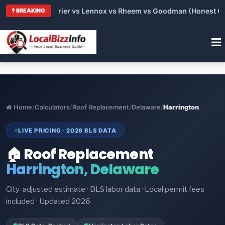
 Trane vs Carrier vs Lennox vs Rheem vs Goodman (Honest Comp
BREAKING
Home
/
Calculators
/
Roof Replacement
/
Delaware
/
Harrington
LIVE PRICING · 2026 BLS DATA
🏠 Roof Replacement
Harrington, Delaware
City-adjusted estimate · BLS labor data · Local permit fees
included · Updated 2026