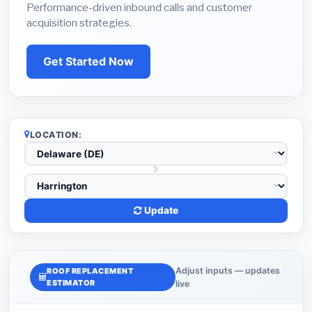
Performance-driven inbound calls and customer
acquisition strategies.
Get Started Now
LOCATION:
Update
Adjust inputs — updates
ROOF REPLACEMENT
ESTIMATOR
live