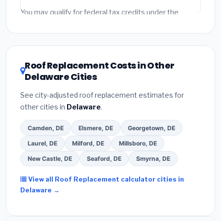
fees and specialty upgrades are listed separately.
You may qualify for federal tax credits under the
Inflation Reduction Act (up to $3,200/year for energy-
related improvements), Delaware state rebates, or
local utility incentives. Check
EnergyStar.gov
and the
DSIRE database
for programs in Harrington, Delaware.
Roof Replacement Costs in Other
Delaware Cities
See city-adjusted roof replacement estimates for
other cities in
Delaware
.
Camden, DE
Elsmere, DE
Georgetown, DE
Laurel, DE
Milford, DE
Millsboro, DE
New Castle, DE
Seaford, DE
Smyrna, DE
View all Roof Replacement calculator cities in
Delaware →