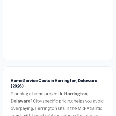
Home Service Costs in Harrington, Delaware
(2026)
Planning a home project in
Harrington,
Delaware
? City-specific pricing helps you avoid
overpaying. Harrington sits in the Mid-Atlantic
coast with humid subtropical weather driving