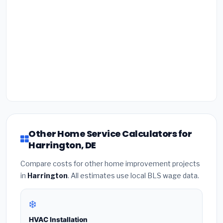
Other Home Service Calculators for
Harrington, DE
Compare costs for other home improvement projects
in
Harrington
. All estimates use local BLS wage data.
❄️
HVAC Installation