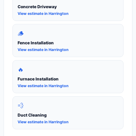
Concrete Driveway
View estimate in Harrington
🪵
Fence Installation
View estimate in Harrington
🔥
Furnace Installation
View estimate in Harrington
💨
Duct Cleaning
View estimate in Harrington