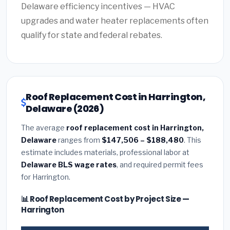
Delaware efficiency incentives — HVAC
upgrades and water heater replacements often
qualify for state and federal rebates.
Roof Replacement Cost in Harrington,
Delaware (2026)
The average
roof replacement cost in Harrington,
Delaware
ranges from
$147,506 – $188,480
. This
estimate includes materials, professional labor at
Delaware BLS wage rates
, and required permit fees
for Harrington.
📊 Roof Replacement Cost by Project Size —
Harrington