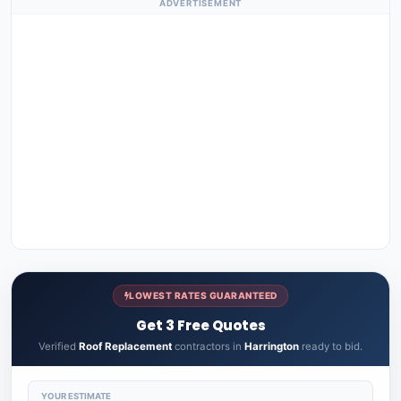
ADVERTISEMENT
LOWEST RATES GUARANTEED
Get 3 Free Quotes
Verified
Roof Replacement
contractors in
Harrington
ready to bid.
YOUR ESTIMATE