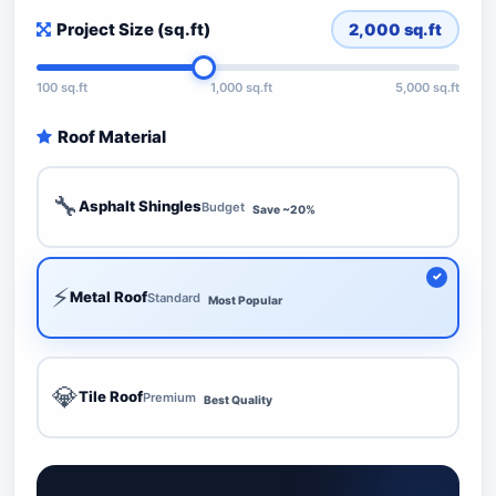
Project Size (sq.ft)
2,000
sq.ft
100 sq.ft
1,000 sq.ft
5,000 sq.ft
Roof Material
🔧
Asphalt Shingles
Budget
Save ~20%
⚡
Metal Roof
Standard
Most Popular
💎
Tile Roof
Premium
Best Quality