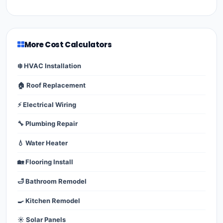
More Cost Calculators
❄️ HVAC Installation
🏠 Roof Replacement
⚡ Electrical Wiring
🔧 Plumbing Repair
💧 Water Heater
🏡 Flooring Install
🛁 Bathroom Remodel
🍳 Kitchen Remodel
☀️ Solar Panels