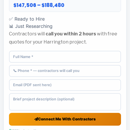
$147,506 – $188,480
✅ Ready to Hire
📊 Just Researching
Contractors will
call you within 2 hours
with free
quotes for your Harrington project.
Connect Me With Contractors