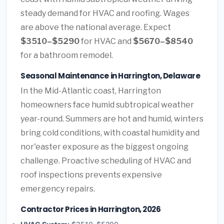
steady demand for HVAC and roofing. Wages
are above the national average. Expect
$3510–$5290
for HVAC and
$5670–$8540
for a bathroom remodel.
Seasonal Maintenance in Harrington, Delaware
In the Mid-Atlantic coast, Harrington
homeowners face humid subtropical weather
year-round. Summers are hot and humid, winters
bring cold conditions, with coastal humidity and
nor'easter exposure as the biggest ongoing
challenge. Proactive scheduling of HVAC and
roof inspections prevents expensive
emergency repairs.
Contractor Prices in Harrington, 2026