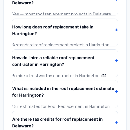
Delaware?
options often provide better durability and longer
warranties.
Yes — most roof replacement projects in Delaware,
including Harrington, require a building or mechanical
How long does roof replacement take in
permit costing
$75–$500
. These are already
Harrington?
included in our estimates. Never hire a contractor who
skips the permit — it can void your homeowner's
A standard roof replacement project in Harrington
insurance.
takes
1–5 days
depending on scope. Small jobs are
How do I hire a reliable roof replacement
often completed in 4–8 hours. Larger installations
contractor in Harrington?
may take 2–5 days. Always confirm the timeline when
getting quotes.
To hire a trustworthy contractor in Harrington:
(1)
Verify their Delaware license and liability insurance.
(2)
What is included in the roof replacement estimate
Get at least 3 written quotes.
(3)
Check Google
for Harrington?
Reviews and the BBB.
(4)
Confirm they will pull the
required permit.
(5)
Get a written warranty.
Our estimates for Roof Replacement in Harrington
include:
materials
(equipment and components),
Are there tax credits for roof replacement in
labor
(installation at Delaware BLS wage rates), and
Delaware?
permit fees
(city and county permits). Emergency