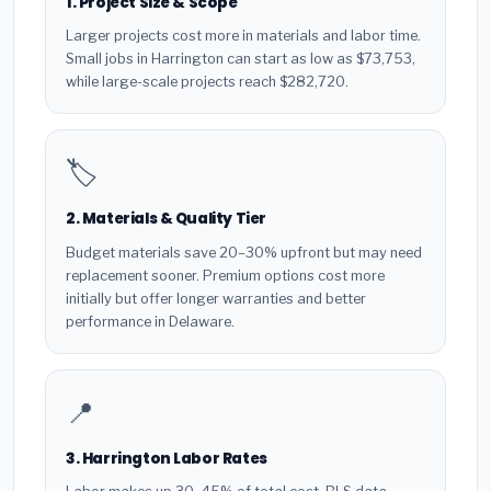
1. Project Size & Scope
Larger projects cost more in materials and labor time.
Small jobs in Harrington can start as low as $73,753,
while large-scale projects reach $282,720.
🏷️
2. Materials & Quality Tier
Budget materials save 20–30% upfront but may need
replacement sooner. Premium options cost more
initially but offer longer warranties and better
performance in Delaware.
📍
3. Harrington Labor Rates