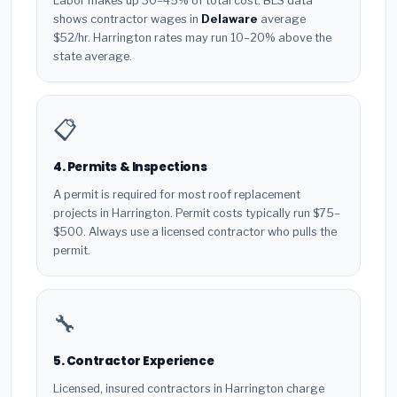
Labor makes up 30–45% of total cost. BLS data
shows contractor wages in
Delaware
average
$52/hr. Harrington rates may run 10–20% above the
state average.
📋
4. Permits & Inspections
A permit is required for most roof replacement
projects in Harrington. Permit costs typically run $75–
$500. Always use a licensed contractor who pulls the
permit.
🔧
5. Contractor Experience
Licensed, insured contractors in Harrington charge