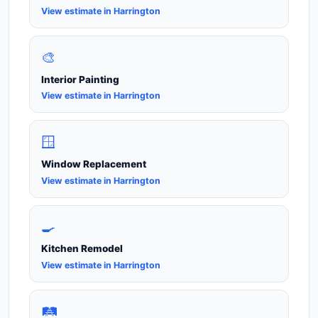
View estimate in Harrington
🎨
Interior Painting
View estimate in Harrington
🪟
Window Replacement
View estimate in Harrington
🍳
Kitchen Remodel
View estimate in Harrington
🛤️