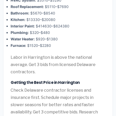
HVAC System:
$3510–$5290
Roof Replacement:
$5110–$7690
Bathroom:
$5670–$8540
Kitchen:
$13330–$20080
Interior Paint:
$414630–$624380
Plumbing:
$320–$480
Water Heater:
$920–$1380
Furnace:
$1520–$2280
Labor in Harrington is above the national
average. Get 3 bids from licensed Delaware
contractors.
Getting the Best Price in Harrington
Check Delaware contractor licenses and
insurance first. Schedule major projects in
slower seasons for better rates and faster
availability. Get 3 competitive bids. Research