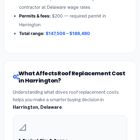
contractor at Delaware wage rates
Permits & fees:
$200 — required permit in
Harrington
Total range:
$147,506 – $188,480
What Affects Roof Replacement Cost
in Harrington?
Understanding what drives roof replacement costs
helps you make a smarter buying decision in
Harrington, Delaware
.
📐