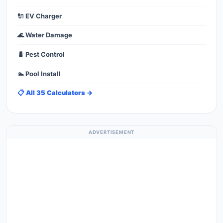
🔌 EV Charger
🌊 Water Damage
🐛 Pest Control
🏊 Pool Install
📋 All 35 Calculators →
ADVERTISEMENT