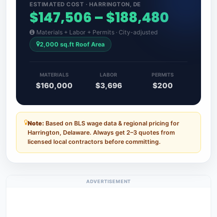
ESTIMATED COST · HARRINGTON, DE
$147,506 – $188,480
Materials + Labor + Permits · City-adjusted
2,000 sq.ft Roof Area
MATERIALS
LABOR
PERMITS
$160,000
$3,696
$200
Note:
Based on BLS wage data & regional pricing for
Harrington, Delaware. Always get 2–3 quotes from
licensed local contractors before committing.
ADVERTISEMENT