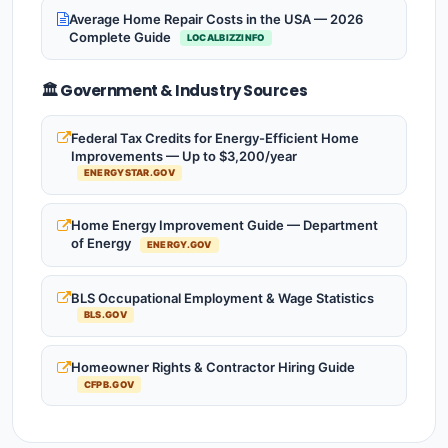
Average Home Repair Costs in the USA — 2026
Complete Guide
LOCALBIZZINFO
🏛️ Government & Industry Sources
Federal Tax Credits for Energy-Efficient Home
Improvements — Up to $3,200/year
ENERGYSTAR.GOV
Home Energy Improvement Guide — Department
of Energy
ENERGY.GOV
BLS Occupational Employment & Wage Statistics
BLS.GOV
Homeowner Rights & Contractor Hiring Guide
CFPB.GOV