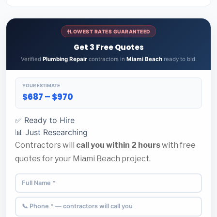
LOWEST RATES GUARANTEED
Get 3 Free Quotes
Verified
Plumbing Repair
contractors in
Miami Beach
ready to bid.
YOUR ESTIMATE
$687 – $970
✅ Ready to Hire
📊 Just Researching
Contractors will
call you within 2 hours
with free
quotes for your Miami Beach project.