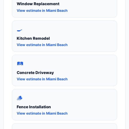
Window Replacement
View estimate in Miami Beach
🍳
Kitchen Remodel
View estimate in Miami Beach
🛤️
Concrete Driveway
View estimate in Miami Beach
🪵
Fence Installation
View estimate in Miami Beach