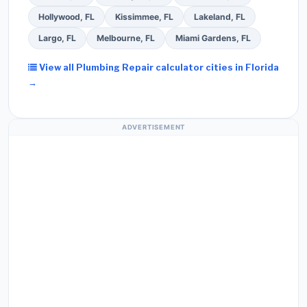
Hollywood, FL
Kissimmee, FL
Lakeland, FL
Largo, FL
Melbourne, FL
Miami Gardens, FL
View all Plumbing Repair calculator cities in Florida
→
ADVERTISEMENT