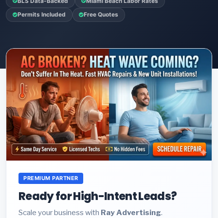
BLS Data-Backed
Miami Beach Labor Rates
Permits Included
Free Quotes
PREMIUM PARTNER
Ready for High-Intent Leads?
Scale your business with
Ray Advertising
.