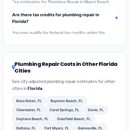
required permit.
(5)
Get a written warranty.
Our estimates for Plumbing Repair in Miami Beach
include:
materials
(equipment and components),
Are there tax credits for plumbing repair in
labor
(installation at Florida BLS wage rates), and
Florida?
permit fees
(city and county permits). Emergency
fees and specialty upgrades are listed separately.
You may qualify for federal tax credits under the
Inflation Reduction Act (up to $3,200/year for energy-
related improvements), Florida state rebates, or local
utility incentives. Check
EnergyStar.gov
and the
DSIRE database
for programs in Miami Beach, Florida.
Plumbing Repair Costs in Other Florida
Cities
See city-adjusted plumbing repair estimates for other
cities in
Florida
.
Boca Raton, FL
Boynton Beach, FL
Clearwater, FL
Coral Springs, FL
Davie, FL
Daytona Beach, FL
Deerfield Beach, FL
Deltona, FL
Fort Myers, FL
Gainesville, FL