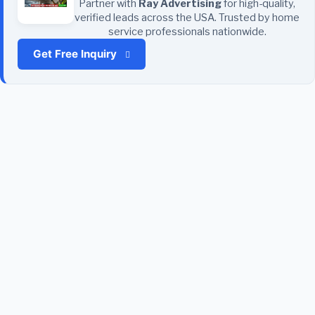
Partner with
Ray Advertising
for high-quality,
verified leads across the USA. Trusted by home
service professionals nationwide.
Get Free Inquiry