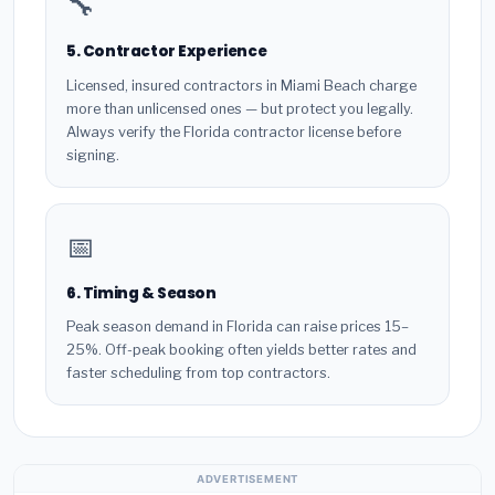
🔧
5. Contractor Experience
Licensed, insured contractors in Miami Beach charge
more than unlicensed ones — but protect you legally.
Always verify the Florida contractor license before
signing.
📅
6. Timing & Season
Peak season demand in Florida can raise prices 15–
25%. Off-peak booking often yields better rates and
faster scheduling from top contractors.
ADVERTISEMENT