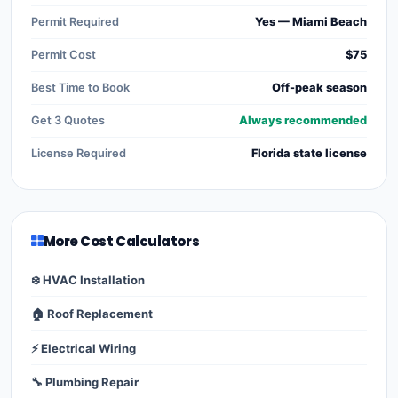
Permit Required
Yes — Miami Beach
Permit Cost
$75
Best Time to Book
Off-peak season
Get 3 Quotes
Always recommended
License Required
Florida state license
More Cost Calculators
❄️ HVAC Installation
🏠 Roof Replacement
⚡ Electrical Wiring
🔧 Plumbing Repair