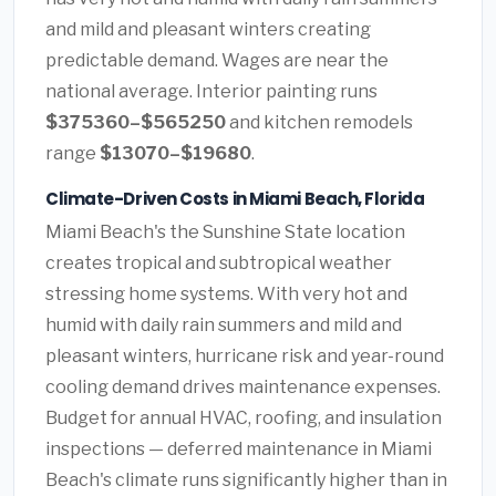
and mild and pleasant winters creating
predictable demand. Wages are near the
national average. Interior painting runs
$375360–$565250
and kitchen remodels
range
$13070–$19680
.
Climate-Driven Costs in Miami Beach, Florida
Miami Beach's the Sunshine State location
creates tropical and subtropical weather
stressing home systems. With very hot and
humid with daily rain summers and mild and
pleasant winters, hurricane risk and year-round
cooling demand drives maintenance expenses.
Budget for annual HVAC, roofing, and insulation
inspections — deferred maintenance in Miami
Beach's climate runs significantly higher than in