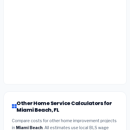
Other Home Service Calculators for
Miami Beach, FL
Compare costs for other home improvement projects
in
Miami Beach
. All estimates use local BLS wage