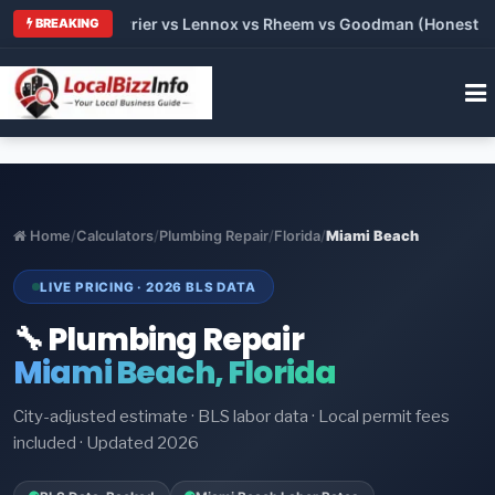
Trane vs Carrier vs Lennox vs Rheem vs Goodman (Honest Compa
BREAKING
Home
/
Calculators
/
Plumbing Repair
/
Florida
/
Miami Beach
LIVE PRICING · 2026 BLS DATA
🔧 Plumbing Repair
Miami Beach, Florida
City-adjusted estimate · BLS labor data · Local permit fees
included · Updated 2026