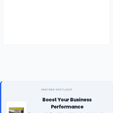
PARTNER SPOTLIGHT
Boost Your Business
Performance