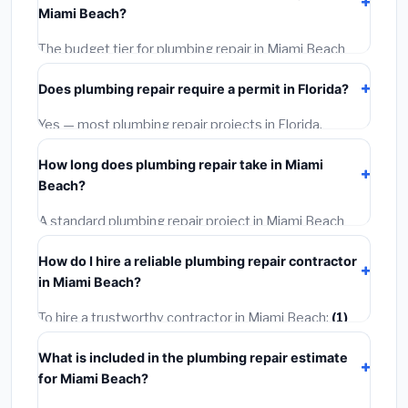
Miami Beach?
required city permit fees.
The budget tier for plumbing repair in Miami Beach
starts around
$687
. This covers standard-grade
Does plumbing repair require a permit in Florida?
materials and basic installation. Mid-range or premium
options often provide better durability and longer
Yes — most plumbing repair projects in Florida,
warranties.
including Miami Beach, require a building or mechanical
How long does plumbing repair take in Miami
permit costing
$75–$500
. These are already
Beach?
included in our estimates. Never hire a contractor who
skips the permit — it can void your homeowner's
A standard plumbing repair project in Miami Beach
insurance.
takes
1–5 days
depending on scope. Small jobs are
How do I hire a reliable plumbing repair contractor
often completed in 4–8 hours. Larger installations
in Miami Beach?
may take 2–5 days. Always confirm the timeline when
getting quotes.
To hire a trustworthy contractor in Miami Beach:
(1)
Verify their Florida license and liability insurance.
(2)
What is included in the plumbing repair estimate
Get at least 3 written quotes.
(3)
Check Google
for Miami Beach?
Reviews and the BBB.
(4)
Confirm they will pull the