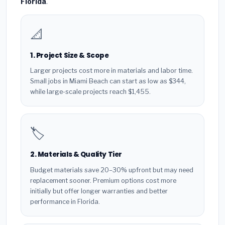
Florida
.
📐
1. Project Size & Scope
Larger projects cost more in materials and labor time.
Small jobs in Miami Beach can start as low as $344,
while large-scale projects reach $1,455.
🏷️
2. Materials & Quality Tier
Budget materials save 20–30% upfront but may need
replacement sooner. Premium options cost more
initially but offer longer warranties and better
performance in Florida.