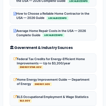
the USA — 2026 Complete Guide
LOCALBIZZINFO
How to Choose a Reliable Home Contractor in the
USA — 2026 Guide
LOCALBIZZINFO
Average Home Repair Costs in the USA — 2026
Complete Guide
LOCALBIZZINFO
🏛️ Government & Industry Sources
Federal Tax Credits for Energy-Efficient Home
Improvements — Up to $3,200/year
ENERGYSTAR.GOV
Home Energy Improvement Guide — Department
of Energy
ENERGY.GOV
BLS Occupational Employment & Wage Statistics
BLS.GOV