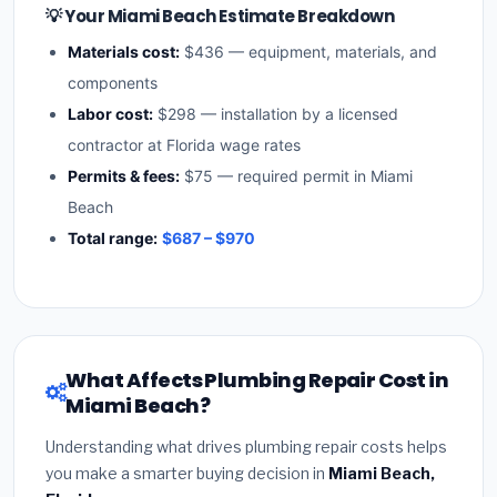
💡 Your Miami Beach Estimate Breakdown
Materials cost:
$436 — equipment, materials, and
components
Labor cost:
$298 — installation by a licensed
contractor at Florida wage rates
Permits & fees:
$75 — required permit in Miami
Beach
Total range:
$687 – $970
What Affects Plumbing Repair Cost in
Miami Beach?
Understanding what drives plumbing repair costs helps
you make a smarter buying decision in
Miami Beach,