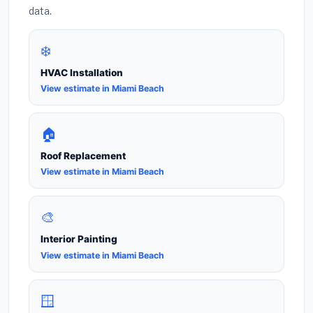
data.
❄️
HVAC Installation
View estimate in Miami Beach
🏠
Roof Replacement
View estimate in Miami Beach
🎨
Interior Painting
View estimate in Miami Beach
🪟