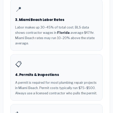
📍
3. Miami Beach Labor Rates
Labor makes up 30–45% of total cost. BLS data
shows contractor wages in
Florida
average $47/hr.
Miami Beach rates may run 10–20% above the state
average.
📋
4. Permits & Inspections
A permit is required for most plumbing repair projects
in Miami Beach. Permit costs typically run $75–$500.
Always use a licensed contractor who pulls the permit.