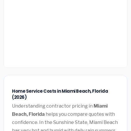
Home Service Costs in Miami Beach, Florida
(2026)
Understanding contractor pricing in
Miami
Beach, Florida
helps you compare quotes with
confidence. In the Sunshine State, Miami Beach
has very hot and humid with daily rain summers