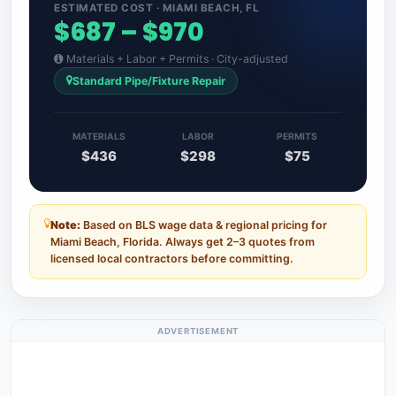
ESTIMATED COST · MIAMI BEACH, FL
$687 – $970
Materials + Labor + Permits · City-adjusted
Standard Pipe/Fixture Repair
MATERIALS
LABOR
PERMITS
$436
$298
$75
Note:
Based on BLS wage data & regional pricing for
Miami Beach, Florida. Always get 2–3 quotes from
licensed local contractors before committing.
ADVERTISEMENT