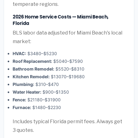
temperate regions.
2026 Home Service Costs — Miami Beach,
Florida
BLS labor data adjusted for Miami Beach's local
market:
HVAC:
$3480–$5230
Roof Replacement:
$5040–$7590
Bathroom Remodel:
$5520–$8310
Kitchen Remodel:
$13070–$19680
Plumbing:
$310–$470
Water Heater:
$900–$1350
Fence:
$21180–$31900
Furnace:
$1480–$2230
Includes typical Florida permit fees. Always get
3 quotes.