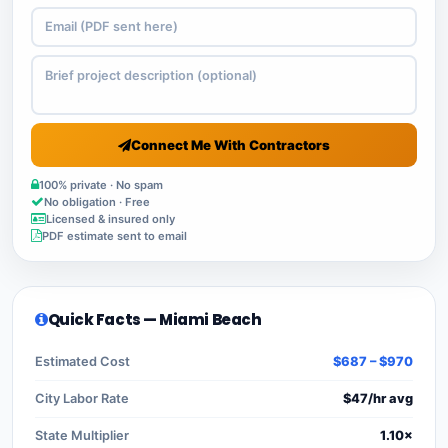
Connect Me With Contractors
100% private · No spam
No obligation · Free
Licensed & insured only
PDF estimate sent to email
Quick Facts — Miami Beach
Estimated Cost
$687 – $970
City Labor Rate
$47/hr avg
State Multiplier
1.10×