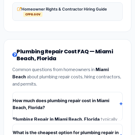
Homeowner Rights & Contractor Hiring Guide
CFPB.GOV
Plumbing Repair Cost FAQ — Miami
Beach, Florida
Common questions from homeowners in
Miami
Beach
about plumbing repair costs, hiring contractors,
and permits.
How much does plumbing repair cost in Miami
Beach, Florida?
Plumbing Repair in Miami Beach, Florida
typically
costs
$687 – $970
. This includes materials,
What is the cheapest option for plumbing repair in
installation labor at local Florida BLS wage rates, and