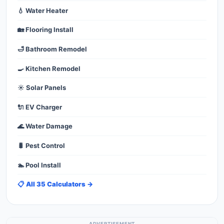
💧 Water Heater
🏡 Flooring Install
🛁 Bathroom Remodel
🍳 Kitchen Remodel
☀️ Solar Panels
🔌 EV Charger
🌊 Water Damage
🐛 Pest Control
🏊 Pool Install
📋 All 35 Calculators →
ADVERTISEMENT