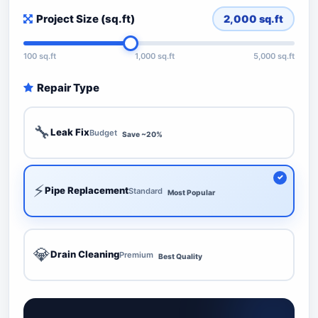
Project Size (sq.ft)
2,000
sq.ft
100 sq.ft
1,000 sq.ft
5,000 sq.ft
Repair Type
🔧
Leak Fix
Budget
Save ~20%
⚡
Pipe Replacement
Standard
Most Popular
💎
Drain Cleaning
Premium
Best Quality