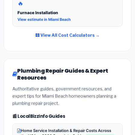
🔥
Furnace Installation
View estimate in Miami Beach
View All Cost Calculators →
Plumbing Repair Guides & Expert
Resources
Authoritative guides, government resources, and
expert tips for Miami Beach homeowners planning a
plumbing repair project.
📰 LocalBizzInfo Guides
Home Service Installation & Repair Costs Across