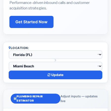
Performance-driven inbound calls and customer
acquisition strategies.
Get Started Now
LOCATION:
Update
Adjust inputs — updates
PLUMBING REPAIR
ESTIMATOR
live