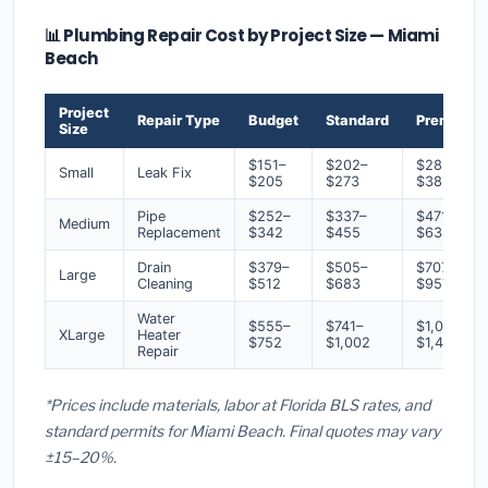
📊 Plumbing Repair Cost by Project Size — Miami
Beach
Project
Repair Type
Budget
Standard
Premium
Size
$151–
$202–
$283–
Small
Leak Fix
$205
$273
$383
Pipe
$252–
$337–
$471–
Medium
Replacement
$342
$455
$638
Drain
$379–
$505–
$707–
Large
Cleaning
$512
$683
$957
Water
$555–
$741–
$1,037–
XLarge
Heater
$752
$1,002
$1,403
Repair
*Prices include materials, labor at Florida BLS rates, and
standard permits for Miami Beach. Final quotes may vary
±15–20%.