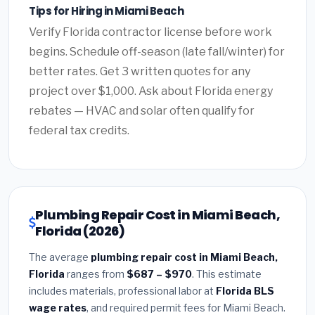
Tips for Hiring in Miami Beach
Verify Florida contractor license before work
begins. Schedule off-season (late fall/winter) for
better rates. Get 3 written quotes for any
project over $1,000. Ask about Florida energy
rebates — HVAC and solar often qualify for
federal tax credits.
Plumbing Repair Cost in Miami Beach,
Florida (2026)
The average
plumbing repair cost in Miami Beach,
Florida
ranges from
$687 – $970
. This estimate
includes materials, professional labor at
Florida BLS
wage rates
, and required permit fees for Miami Beach.