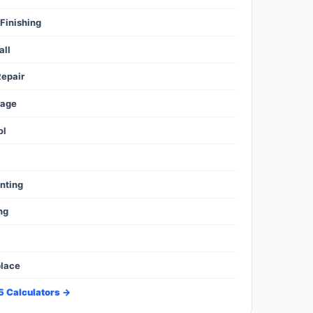
Finishing
all
epair
mage
ol
l
inting
ng
place
35 Calculators →