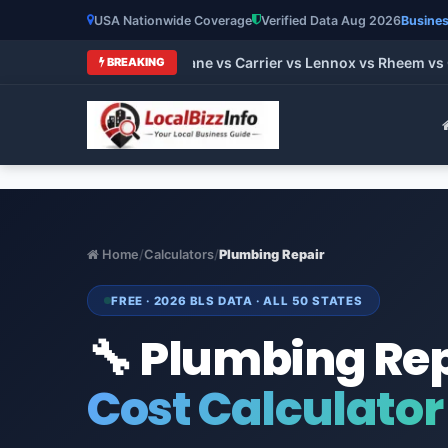
USA Nationwide Coverage
Verified Data Aug 2026
Busines
st HVAC Brands 2026: Trane vs Carrier vs Lennox vs Rheem vs 
BREAKING
Home
/
Calculators
/
Plumbing Repair
FREE · 2026 BLS DATA · ALL 50 STATES
🔧 Plumbing Re
Cost Calculator