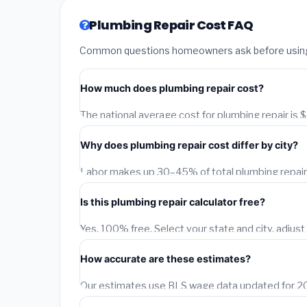
Plumbing Repair Cost FAQ
Common questions homeowners ask before using o
How much does plumbing repair cost?
The national average cost for plumbing repair is
depend on your city, project size, material quality,
Why does plumbing repair cost differ by city?
adjusts this estimate for each of 1,500+ US citie
data.
Labor makes up 30–45% of total plumbing repair c
A licensed contractor in San Francisco earns 40
Is this plumbing repair calculator free?
Birmingham, AL. Our calculator applies BLS city-l
Yes, 100% free. Select your state and city, adjust 
instant city-adjusted estimate. You can also requ
How accurate are these estimates?
Our estimates use BLS wage data updated for 202
typically fall within 15–20% of actual contractor