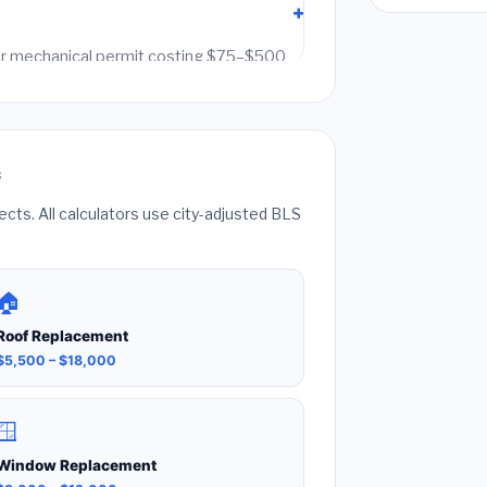
g or mechanical permit costing $75–$500
it fees. Always hire a licensed contractor
k can void your homeowner's insurance.
s
ts. All calculators use city-adjusted BLS
🏠
Roof Replacement
$5,500 – $18,000
🪟
Window Replacement