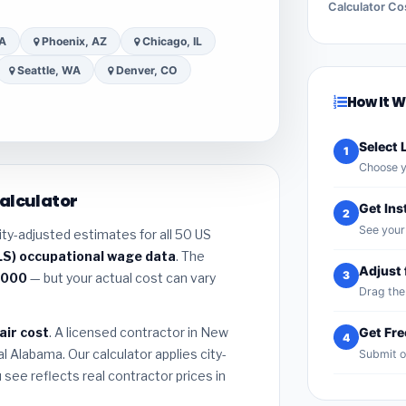
Calculator Co
CA
Phoenix, AZ
Chicago, IL
Seattle, WA
Denver, CO
How It 
Select 
1
Choose y
alculator
Get Ins
2
See your 
ity-adjusted estimates for all 50 US
LS) occupational wage data
. The
Adjust 
3
,000
— but your actual cost can vary
Drag the 
air cost
. A licensed contractor in New
Get Fr
4
l Alabama. Our calculator applies city-
Submit o
see reflects real contractor prices in