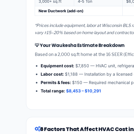
3,000+ sq.ft
4–5 Ton
$6,
New Ductwork (add-on)
*Prices include equipment, labor at Wisconsin BLS 
vary ±15–20% based on home layout and contractor a
💡 Your Waukesha Estimate Breakdown
Based on a 2,000 sq.ft home at the 16 SEER (Effici
Equipment cost:
$7,850 — HVAC unit, refriger
Labor cost:
$1,188 — Installation by a licensed
Permits & fees:
$150 — Required mechanical p
Total range:
$8,453 – $10,291
6 Factors That Affect HVAC Cost 