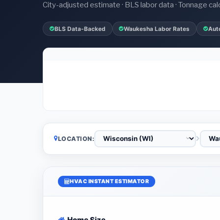
City-adjusted estimate · BLS labor data · Tonnage cal
BLS Data-Backed
Waukesha Labor Rates
Aut
LOCATION:
HVAC INSTANT ESTIMATOR
Home Size