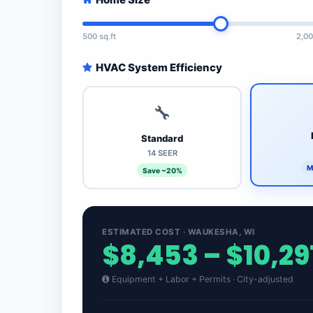
500 sq.ft
2,00
HVAC System Efficiency
🔧
Standard
14 SEER
M
Save ~20%
ESTIMATED COST · WAUKESHA, WI
$8,453 – $10,29
Equipment + Labor + Permits · City-adjusted