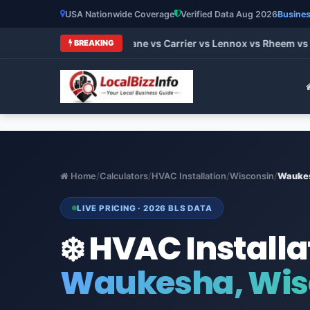
USA Nationwide Coverage
Verified Data Aug 2026
Busines
t HVAC Brands 2026: Trane vs Carrier vs Lennox vs Rheem vs G
BREAKING
Home
/
Calculators
/
HVAC Installation
/
Wisconsin
/
Wauke
LIVE PRICING · 2026 BLS DATA
❄️ HVAC Installa
Waukesha, Wis