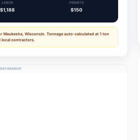
LABOR
PERMITS
$1,188
$150
or Waukesha, Wisconsin. Tonnage auto-calculated at 1 ton
 local contractors.
ERTISEMENT