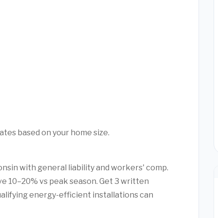
mates based on your home size.
nsin with general liability and workers' comp.
e 10–20% vs peak season. Get 3 written
alifying energy-efficient installations can