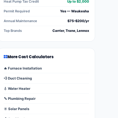
Heat Pump Tax Credit
Up to $2,000
Permit Required
Yes — Waukesha
Annual Maintenance
$75–$200/yr
Top Brands
Carrier, Trane, Lennox
More Cost Calculators
🔥 Furnace Installation
💨 Duct Cleaning
💧 Water Heater
🔧 Plumbing Repair
☀️ Solar Panels