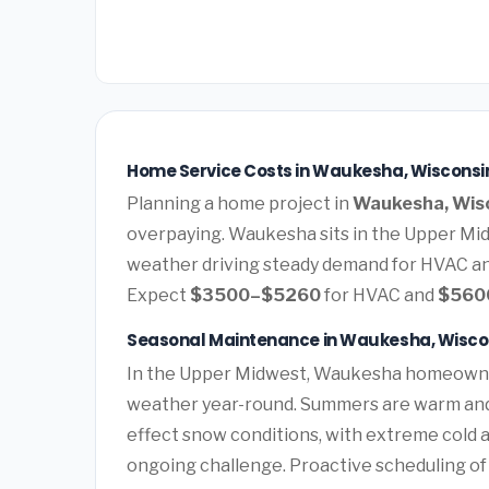
Home Service Costs in Waukesha, Wisconsi
Planning a home project in
Waukesha, Wis
overpaying. Waukesha sits in the Upper Mi
weather driving steady demand for HVAC an
Expect
$3500–$5260
for HVAC and
$560
Seasonal Maintenance in Waukesha, Wisco
In the Upper Midwest, Waukesha homeowner
weather year-round. Summers are warm and h
effect snow conditions, with extreme cold 
ongoing challenge. Proactive scheduling o