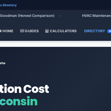
s Directory
oodman (Honest Comparison)
•
HVAC Maintenance Che
HOME
GUIDES
CALCULATORS
DIRECTORY
N
sha
tion Cost
consin