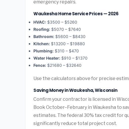
emergency repairs.
Waukesha Home Service Prices — 2026
HVAC:
$3500 – $5260
Roofing:
$5070 – $7640
Bathroom:
$5600 – $8430
Kitchen:
$13200 – $19880
Plumbing:
$310 – $470
Water Heater:
$910 – $1370
Fence:
$21680 – $32640
Use the calculators above for precise esti
Saving Money in Waukesha, Wisconsin
Confirm your contractor is licensed in Wisco
Book October–February in Waukesha to sav
estimates. The federal 30% tax credit for qu
significantly reduce total project cost.