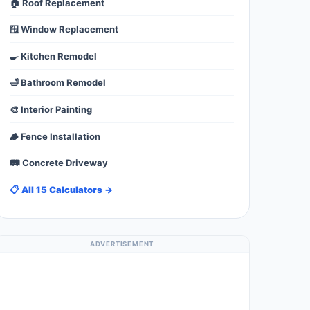
🏠 Roof Replacement
🪟 Window Replacement
🍳 Kitchen Remodel
🛁 Bathroom Remodel
🎨 Interior Painting
🪵 Fence Installation
🛤️ Concrete Driveway
📋 All 15 Calculators →
ADVERTISEMENT