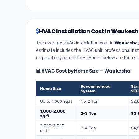
HVAC Installation Cost in Waukesh
The average HVAC installation cost in
Waukesha,
estimate includes the HVAC unit, professional insta
required city permit fees. Prices below are for a s
📊 HVAC Cost by Home Size — Waukesha
Recommended
Sta
Home Size
System
SEE
Up to 1,000 sq.ft
1.5–2 Ton
$2,
1,000–2,000
2–3 Ton
$3,
sq.ft
2,000–3,000
3–4 Ton
$4,
sq.ft