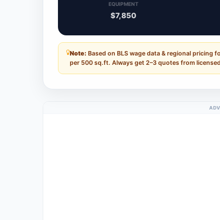
EQUIPMENT
$7,850
Note:
Based on BLS wage data & regional pricing f
per 500 sq.ft. Always get 2–3 quotes from licensed
ADV