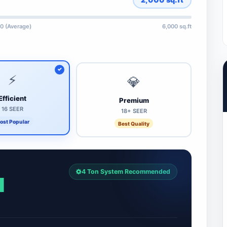
0 (Average)
6,000 sq.ft
⚡
💎
Efficient
Premium
16 SEER
18+ SEER
ost Popular
Best Quality
4 Ton System Recommended
1