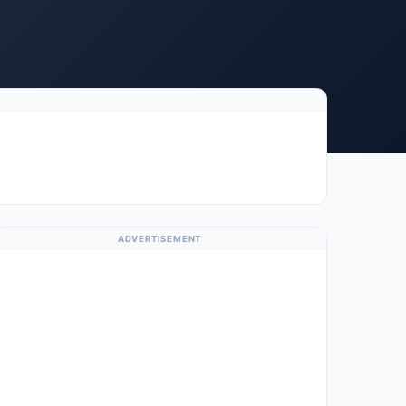
ADVERTISEMENT