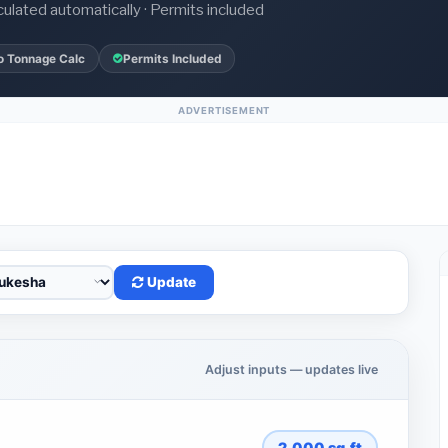
culated automatically · Permits included
o Tonnage Calc
Permits Included
ADVERTISEMENT
Update
Adjust inputs — updates live
2,000
sq.ft