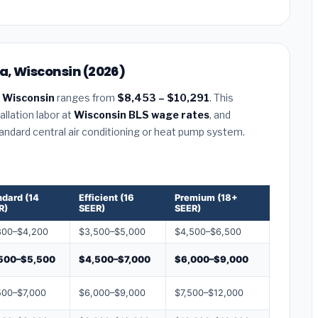
a, Wisconsin (2026)
 Wisconsin
ranges from
$8,453 – $10,291
. This
llation labor at
Wisconsin BLS wage rates
, and
tandard central air conditioning or heat pump system.
ndard (14
Efficient (16
Premium (18+
R)
SEER)
SEER)
800–$4,200
$3,500–$5,000
$4,500–$6,500
500–$5,500
$4,500–$7,000
$6,000–$9,000
500–$7,000
$6,000–$9,000
$7,500–$12,000