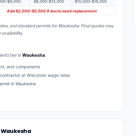
000–$9,000
$8,000–$12,000
$10,000–$16,000
Add $2,000–$5,500 if ducts need replacement
rates, and standard permits for Waukesha. Final quotes may
vailability.
ent) tier in
Waukesha
:
ant, and components
 contractor at Wisconsin wage rates
ermit in Waukesha
in Waukesha