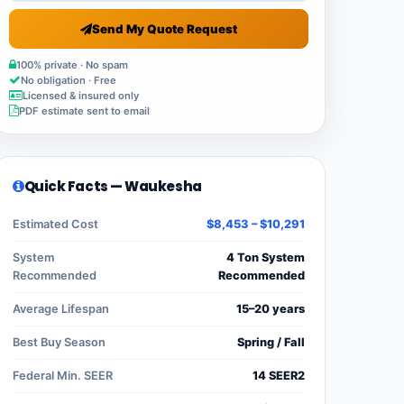
Send My Quote Request
100% private · No spam
No obligation · Free
Licensed & insured only
PDF estimate sent to email
Quick Facts — Waukesha
Estimated Cost
$8,453 – $10,291
System
4 Ton System
Recommended
Recommended
Average Lifespan
15–20 years
Best Buy Season
Spring / Fall
Federal Min. SEER
14 SEER2