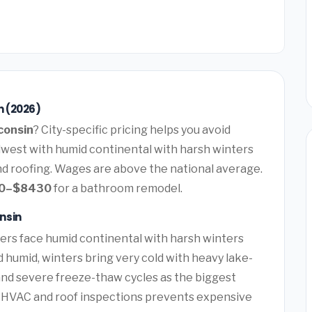
n (2026)
consin
? City-specific pricing helps you avoid
dwest with humid continental with harsh winters
d roofing. Wages are above the national average.
0–$8430
for a bathroom remodel.
nsin
s face humid continental with harsh winters
umid, winters bring very cold with heavy lake-
and severe freeze-thaw cycles as the biggest
f HVAC and roof inspections prevents expensive