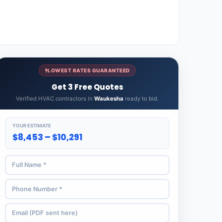
LOWEST RATES GUARANTEED
Get 3 Free Quotes
Verified HVAC contractors in
Waukesha
ready to bid.
YOUR ESTIMATE
$8,453 – $10,291