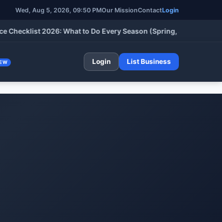
Wed, Aug 5, 2026, 09:50 PM
Our Mission
Contact
Login
cklist 2026: What to Do Every Season (Spring, Summer, Fall & W
Login
List Business
EW