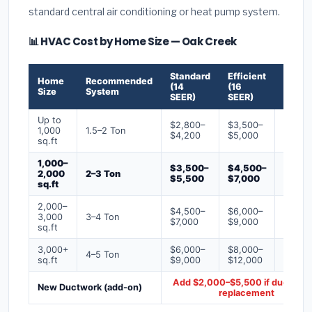
standard central air conditioning or heat pump system.
📊 HVAC Cost by Home Size — Oak Creek
Standard
Efficient
Premi
Home
Recommended
(14
(16
(18+
Size
System
SEER)
SEER)
SEER)
Up to
$2,800–
$3,500–
$4,50
1,000
1.5–2 Ton
$4,200
$5,000
$6,50
sq.ft
1,000–
$3,500–
$4,500–
$6,00
2,000
2–3 Ton
$5,500
$7,000
$9,00
sq.ft
2,000–
$4,500–
$6,000–
$7,500
3,000
3–4 Ton
$7,000
$9,000
$12,0
sq.ft
3,000+
$6,000–
$8,000–
$10,0
4–5 Ton
sq.ft
$9,000
$12,000
$16,0
Add $2,000–$5,500 if ducts ne
New Ductwork (add-on)
replacement