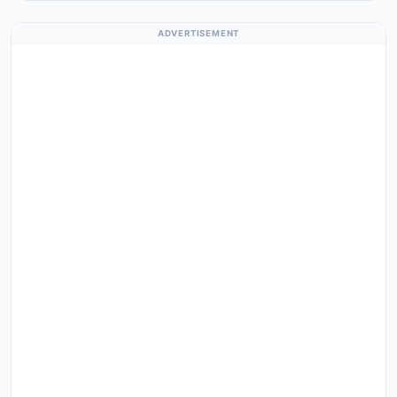
ADVERTISEMENT