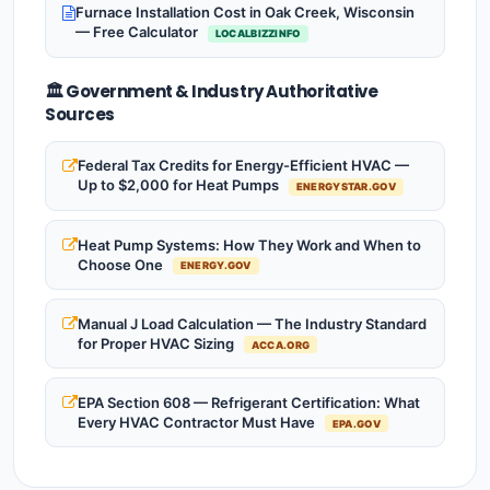
Furnace Installation Cost in Oak Creek, Wisconsin
— Free Calculator
LOCALBIZZINFO
🏛️ Government & Industry Authoritative
Sources
Federal Tax Credits for Energy-Efficient HVAC —
Up to $2,000 for Heat Pumps
ENERGYSTAR.GOV
Heat Pump Systems: How They Work and When to
Choose One
ENERGY.GOV
Manual J Load Calculation — The Industry Standard
for Proper HVAC Sizing
ACCA.ORG
EPA Section 608 — Refrigerant Certification: What
Every HVAC Contractor Must Have
EPA.GOV