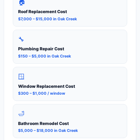
🏠
Roof Replacement Cost
$7,000 – $15,000 in Oak Creek
🔧
Plumbing Repair Cost
$150 – $5,000 in Oak Creek
🪟
Window Replacement Cost
$300 – $1,000 / window
🛁
Bathroom Remodel Cost
$5,000 – $18,000 in Oak Creek