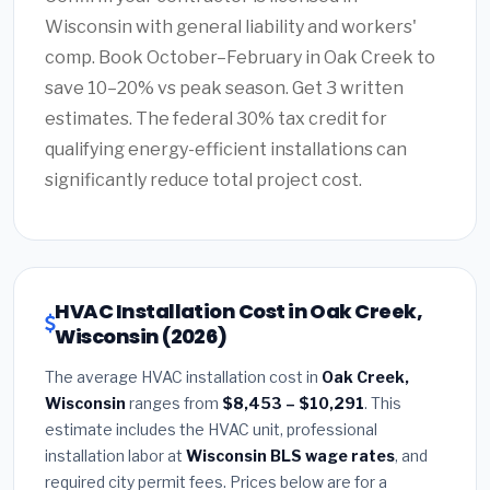
Wisconsin with general liability and workers'
comp. Book October–February in Oak Creek to
save 10–20% vs peak season. Get 3 written
estimates. The federal 30% tax credit for
qualifying energy-efficient installations can
significantly reduce total project cost.
HVAC Installation Cost in Oak Creek,
Wisconsin (2026)
The average HVAC installation cost in
Oak Creek,
Wisconsin
ranges from
$8,453 – $10,291
. This
estimate includes the HVAC unit, professional
installation labor at
Wisconsin BLS wage rates
, and
required city permit fees. Prices below are for a