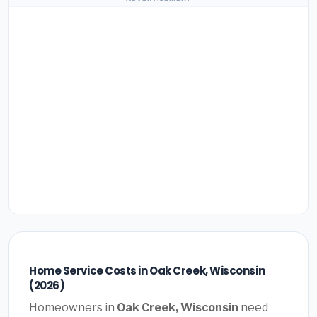
Home Service Costs in Oak Creek, Wisconsin
(2026)
Homeowners in
Oak Creek, Wisconsin
need