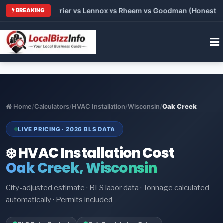
 Trane vs Carrier vs Lennox vs Rheem vs Goodman (Honest Comp
BREAKING
Home
/
Calculators
/
HVAC Installation
/
Wisconsin
/
Oak Creek
LIVE PRICING · 2026 BLS DATA
❄️ HVAC Installation Cost
Oak Creek, Wisconsin
City-adjusted estimate · BLS labor data · Tonnage calculated
automatically · Permits included