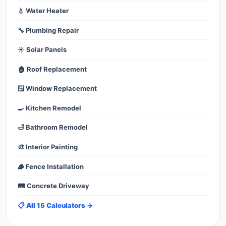
💧 Water Heater
🔧 Plumbing Repair
☀️ Solar Panels
🏠 Roof Replacement
🪟 Window Replacement
🍳 Kitchen Remodel
🛁 Bathroom Remodel
🎨 Interior Painting
🪵 Fence Installation
🛤️ Concrete Driveway
📋 All 15 Calculators →