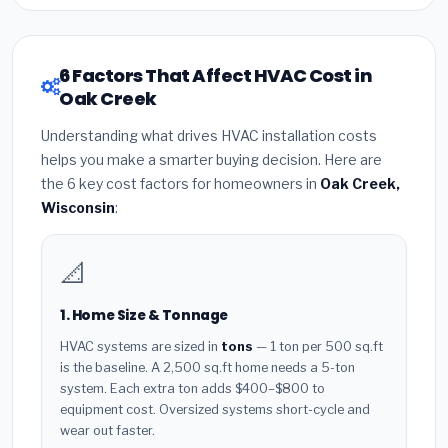
6 Factors That Affect HVAC Cost in
Oak Creek
Understanding what drives HVAC installation costs
helps you make a smarter buying decision. Here are
the 6 key cost factors for homeowners in
Oak Creek,
Wisconsin
:
📐
1. Home Size & Tonnage
HVAC systems are sized in
tons
— 1 ton per 500 sq.ft
is the baseline. A 2,500 sq.ft home needs a 5-ton
system. Each extra ton adds $400–$800 to
equipment cost. Oversized systems short-cycle and
wear out faster.