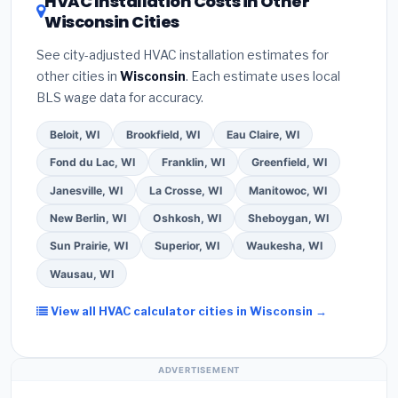
HVAC Installation Costs in Other
— never accept a verbal estimate.
(3)
Check
contractor about
factory-certified installer
Wisconsin Cities
Google reviews and the
Better Business
programs
— these often include extended
Bureau (BBB)
.
(4)
Confirm they will
pull the
warranty coverage.
See city-adjusted HVAC installation estimates for
required permit
in Oak Creek.
(5)
Ask for a
other cities in
Wisconsin
. Each estimate uses local
written warranty on both parts and labor. Use our
BLS wage data for accuracy.
free quote form above to get 3 pre-screened bids
from licensed local contractors.
Beloit, WI
Brookfield, WI
Eau Claire, WI
Fond du Lac, WI
Franklin, WI
Greenfield, WI
Janesville, WI
La Crosse, WI
Manitowoc, WI
New Berlin, WI
Oshkosh, WI
Sheboygan, WI
Sun Prairie, WI
Superior, WI
Waukesha, WI
Wausau, WI
View all HVAC calculator cities in Wisconsin →
ADVERTISEMENT