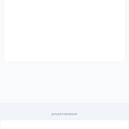
ADVERTISEMENT