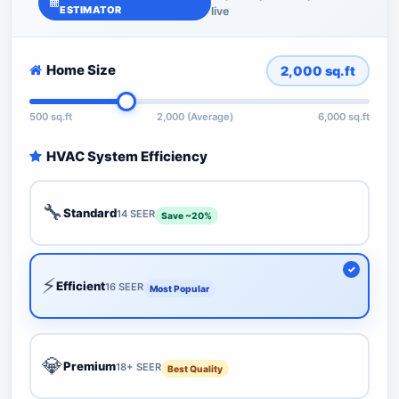
ESTIMATOR
live
Home Size
2,000
sq.ft
500 sq.ft
2,000 (Average)
6,000 sq.ft
HVAC System Efficiency
🔧
Standard
14 SEER
Save ~20%
⚡
Efficient
16 SEER
Most Popular
💎
Premium
18+ SEER
Best Quality