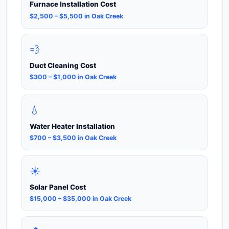
Furnace Installation Cost
$2,500 – $5,500 in Oak Creek
💨
Duct Cleaning Cost
$300 – $1,000 in Oak Creek
💧
Water Heater Installation
$700 – $3,500 in Oak Creek
☀️
Solar Panel Cost
$15,000 – $35,000 in Oak Creek