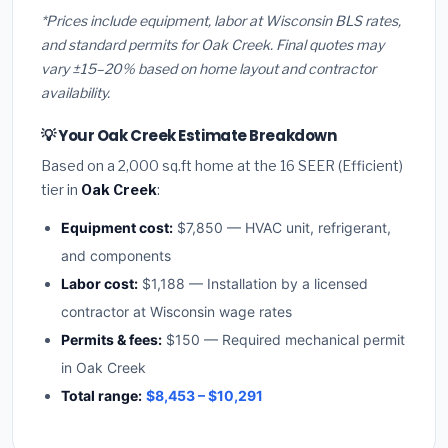
*Prices include equipment, labor at Wisconsin BLS rates,
and standard permits for Oak Creek. Final quotes may
vary ±15–20% based on home layout and contractor
availability.
💡 Your Oak Creek Estimate Breakdown
Based on a 2,000 sq.ft home at the 16 SEER (Efficient)
tier in
Oak Creek
:
Equipment cost:
$7,850 — HVAC unit, refrigerant,
and components
Labor cost:
$1,188 — Installation by a licensed
contractor at Wisconsin wage rates
Permits & fees:
$150 — Required mechanical permit
in Oak Creek
Total range:
$8,453 – $10,291