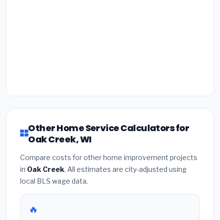
Other Home Service Calculators for
Oak Creek, WI
Compare costs for other home improvement projects
in
Oak Creek
. All estimates are city-adjusted using
local BLS wage data.
🔥