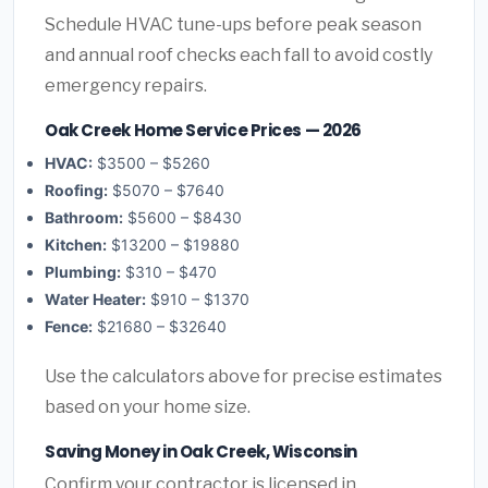
Schedule HVAC tune-ups before peak season
and annual roof checks each fall to avoid costly
emergency repairs.
Oak Creek Home Service Prices — 2026
HVAC:
$3500 – $5260
Roofing:
$5070 – $7640
Bathroom:
$5600 – $8430
Kitchen:
$13200 – $19880
Plumbing:
$310 – $470
Water Heater:
$910 – $1370
Fence:
$21680 – $32640
Use the calculators above for precise estimates
based on your home size.
Saving Money in Oak Creek, Wisconsin
Confirm your contractor is licensed in