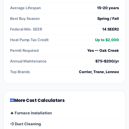
Average Lifespan
15–20 years
Best Buy Season
Spring / Fall
Federal Min. SEER
14 SEER2
Heat Pump Tax Credit
Up to $2,000
Permit Required
Yes — Oak Creek
Annual Maintenance
$75–$200/yr
Top Brands
Carrier, Trane, Lennox
More Cost Calculators
🔥 Furnace Installation
💨 Duct Cleaning