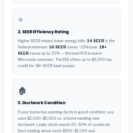
⭐
2. SEER Efficiency Rating
Higher SEER means lower energy bills.
14 SEER
is the
federal minimum.
16 SEER
saves ~12%/year.
18+
SEER
saves up to 25% — the best ROI in warm
Wisconsin summers. The IRA offers up to $2,000 tax
credit for 18+ SEER heat pumps.
🏚️
3. Ductwork Condition
If your home has existing ducts in good condition, you
save $2,000–$5,500 vs. a home needing new
ductwork. Leaky ducts waste 20–30% of cooled air.
Duct sealing alone costs $300–$1,000 and