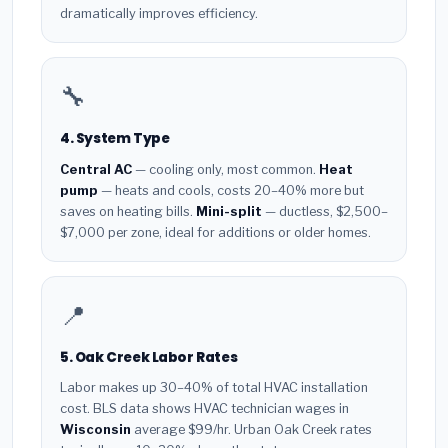
dramatically improves efficiency.
🔧
4. System Type
Central AC
— cooling only, most common.
Heat
pump
— heats and cools, costs 20–40% more but
saves on heating bills.
Mini-split
— ductless, $2,500–
$7,000 per zone, ideal for additions or older homes.
📍
5. Oak Creek Labor Rates
Labor makes up 30–40% of total HVAC installation
cost. BLS data shows HVAC technician wages in
Wisconsin
average $99/hr. Urban Oak Creek rates