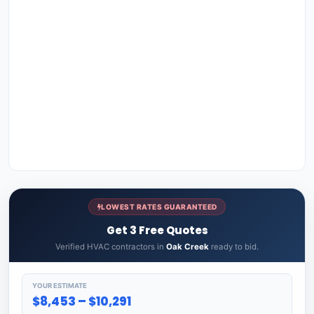
LOWEST RATES GUARANTEED
Get 3 Free Quotes
Verified HVAC contractors in
Oak Creek
ready to bid.
YOUR ESTIMATE
$8,453 – $10,291