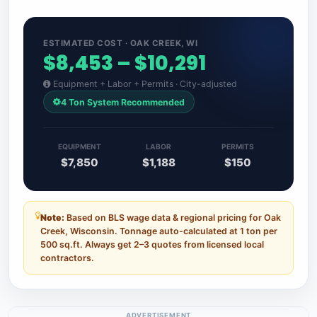
ESTIMATED COST · OAK CREEK, WI
$8,453 – $10,291
Equipment + Labor + Permits · City-adjusted
4 Ton System Recommended
EQUIPMENT
LABOR
PERMITS
$7,850
$1,188
$150
Note:
Based on BLS wage data & regional pricing for Oak
Creek, Wisconsin. Tonnage auto-calculated at 1 ton per
500 sq.ft. Always get 2–3 quotes from licensed local
contractors.
ADVERTISEMENT