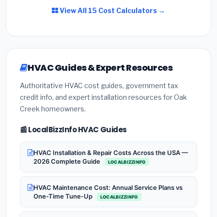
View All 15 Cost Calculators →
HVAC Guides & Expert Resources
Authoritative HVAC cost guides, government tax
credit info, and expert installation resources for Oak
Creek homeowners.
📰 LocalBizzInfo HVAC Guides
HVAC Installation & Repair Costs Across the USA —
2026 Complete Guide
LOCALBIZZINFO
HVAC Maintenance Cost: Annual Service Plans vs
One-Time Tune-Up
LOCALBIZZINFO