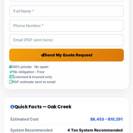
Send My Quote Request
100% private · No spam
No obligation · Free
Licensed & insured only
PDF estimate sent to email
Quick Facts — Oak Creek
Estimated Cost
$8,453 – $10,291
System Recommended
4 Ton System Recommended