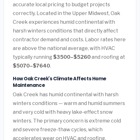
accurate local pricing to budget projects
correctly. Located in the Upper Midwest, Oak
Creek experiences humid continental with
harsh winters conditions that directly affect
contractor demand and costs. Labor rates here
are above the national average, with HVAC
typically running
$3500–$5260
and roofing at
$5070–$7640
.
How Oak Creek's Climate Affects Home
Maintenance
Oak Creek has humid continental with harsh
winters conditions — warm and humid summers
and very cold with heavy lake-effect snow
winters. The primary concern is extreme cold
and severe freeze-thaw cycles, which
accelerates wear on HVAC and roofing.