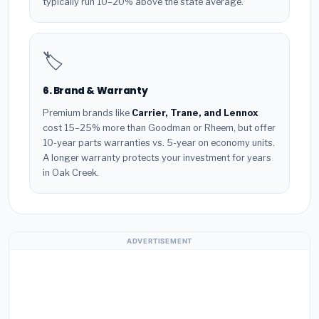
typically run 10–20% above the state average.
🏷️
6. Brand & Warranty
Premium brands like
Carrier, Trane, and Lennox
cost 15–25% more than Goodman or Rheem, but offer
10-year parts warranties vs. 5-year on economy units.
A longer warranty protects your investment for years
in Oak Creek.
ADVERTISEMENT