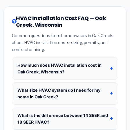
HVAC Installation Cost FAQ — Oak
Creek, Wisconsin
Common questions from homeowners in Oak Creek
about HVAC installation costs, sizing, permits, and
contractor hiring.
How much does HVAC installation cost in
Oak Creek, Wisconsin?
HVAC installation in
Oak Creek, Wisconsin
typically costs
$8,453 – $10,291
for a standard
What size HVAC system do I need for my
system. This includes the HVAC unit, installation
home in Oak Creek?
labor at local Wisconsin BLS wage rates, and
Use
1 ton per 500 sq.ft
as a starting estimate —
required city permit fees. Prices vary based on
a 2,000 sq.ft home in Oak Creek typically needs a
What is the difference between 14 SEER and
system size (tonnage), SEER efficiency rating, and
4-ton system
. However, local climate conditions
18 SEER HVAC?
whether new ductwork is needed. Use our
in Wisconsin, insulation quality, ceiling height, and
calculator above for a real-time estimate based