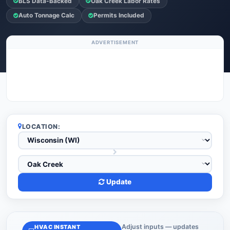
BLS Data-Backed
Oak Creek Labor Rates
Auto Tonnage Calc
Permits Included
ADVERTISEMENT
LOCATION:
Update
Adjust inputs — updates
HVAC INSTANT