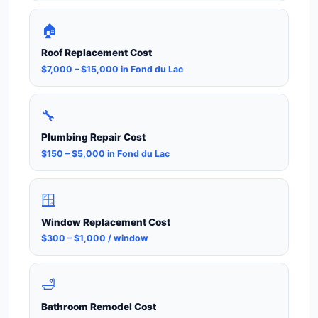
🏠
Roof Replacement Cost
$7,000 – $15,000 in Fond du Lac
🔧
Plumbing Repair Cost
$150 – $5,000 in Fond du Lac
🪟
Window Replacement Cost
$300 – $1,000 / window
🛁
Bathroom Remodel Cost