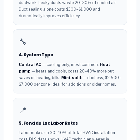
ductwork. Leaky ducts waste 20–30% of cooled air.
Duct sealing alone costs $300–$1,000 and
dramatically improves efficiency.
🔧
4. System Type
Central AC
— cooling only, most common.
Heat
pump
— heats and cools, costs 20–40% more but
saves on heating bills.
Mini-split
— ductless, $2,500–
$7,000 per zone, ideal for additions or older homes.
📍
5. Fond du Lac Labor Rates
Labor makes up 30–40% of total HVAC installation
cost. BLS data shows HVAC technician wages in