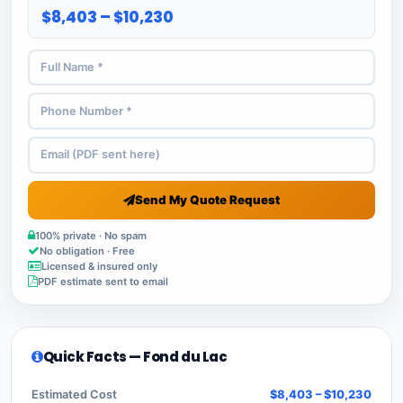
$8,403 – $10,230
Send My Quote Request
100% private · No spam
No obligation · Free
Licensed & insured only
PDF estimate sent to email
Quick Facts — Fond du Lac
Estimated Cost
$8,403 – $10,230