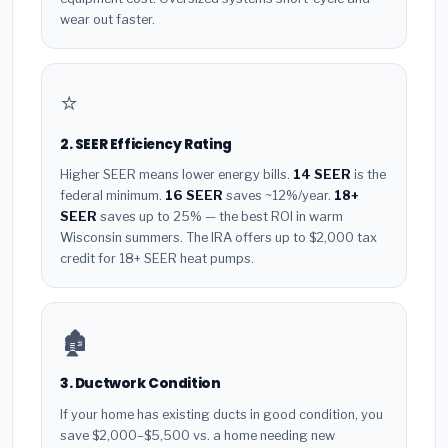
wear out faster.
⭐
2. SEER Efficiency Rating
Higher SEER means lower energy bills.
14 SEER
is the
federal minimum.
16 SEER
saves ~12%/year.
18+
SEER
saves up to 25% — the best ROI in warm
Wisconsin summers. The IRA offers up to $2,000 tax
credit for 18+ SEER heat pumps.
🏚️
3. Ductwork Condition
If your home has existing ducts in good condition, you
save $2,000–$5,500 vs. a home needing new