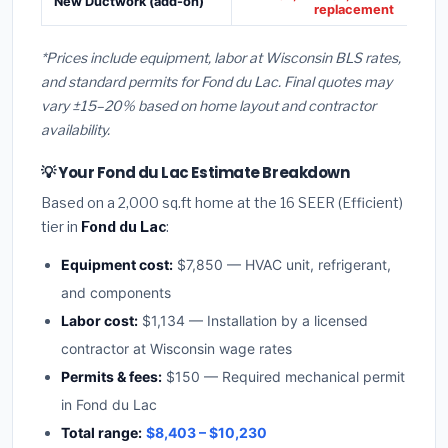
New Ductwork (add-on)
replacement
*Prices include equipment, labor at Wisconsin BLS rates,
and standard permits for Fond du Lac. Final quotes may
vary ±15–20% based on home layout and contractor
availability.
💡 Your Fond du Lac Estimate Breakdown
Based on a 2,000 sq.ft home at the 16 SEER (Efficient)
tier in
Fond du Lac
:
Equipment cost:
$7,850 — HVAC unit, refrigerant,
and components
Labor cost:
$1,134 — Installation by a licensed
contractor at Wisconsin wage rates
Permits & fees:
$150 — Required mechanical permit
in Fond du Lac
Total range:
$8,403 – $10,230