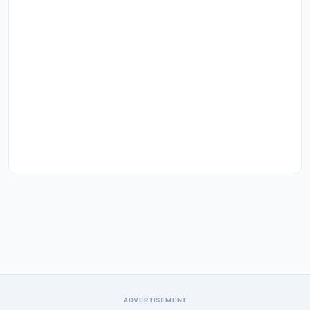
ADVERTISEMENT