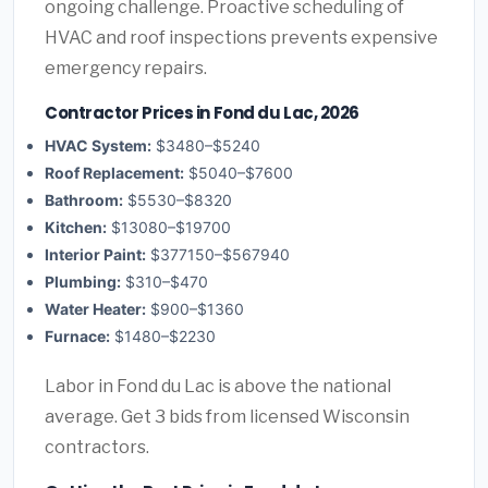
ongoing challenge. Proactive scheduling of
HVAC and roof inspections prevents expensive
emergency repairs.
Contractor Prices in Fond du Lac, 2026
HVAC System:
$3480–$5240
Roof Replacement:
$5040–$7600
Bathroom:
$5530–$8320
Kitchen:
$13080–$19700
Interior Paint:
$377150–$567940
Plumbing:
$310–$470
Water Heater:
$900–$1360
Furnace:
$1480–$2230
Labor in Fond du Lac is above the national
average. Get 3 bids from licensed Wisconsin
contractors.