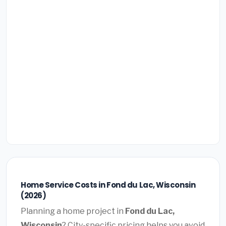
Home Service Costs in Fond du Lac, Wisconsin
(2026)
Planning a home project in
Fond du Lac,
Wisconsin
? City-specific pricing helps you avoid