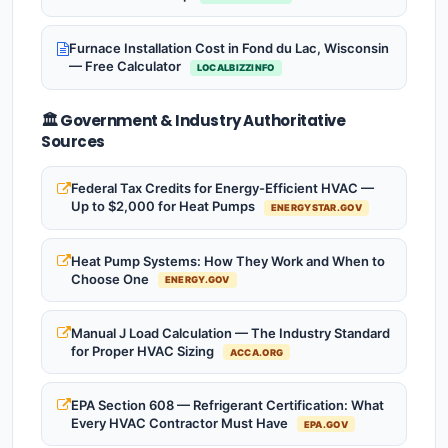
Furnace Installation Cost in Fond du Lac, Wisconsin
— Free Calculator
LOCALBIZZINFO
🏛️ Government & Industry Authoritative
Sources
Federal Tax Credits for Energy-Efficient HVAC —
Up to $2,000 for Heat Pumps
ENERGYSTAR.GOV
Heat Pump Systems: How They Work and When to
Choose One
ENERGY.GOV
Manual J Load Calculation — The Industry Standard
for Proper HVAC Sizing
ACCA.ORG
EPA Section 608 — Refrigerant Certification: What
Every HVAC Contractor Must Have
EPA.GOV