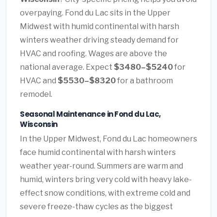
overpaying. Fond du Lac sits in the Upper
Midwest with humid continental with harsh
winters weather driving steady demand for
HVAC and roofing. Wages are above the
national average. Expect
$3480–$5240
for
HVAC and
$5530–$8320
for a bathroom
remodel.
Seasonal Maintenance in Fond du Lac,
Wisconsin
In the Upper Midwest, Fond du Lac homeowners
face humid continental with harsh winters
weather year-round. Summers are warm and
humid, winters bring very cold with heavy lake-
effect snow conditions, with extreme cold and
severe freeze-thaw cycles as the biggest