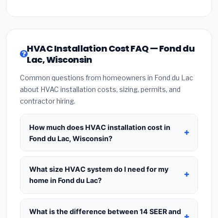
HVAC Installation Cost FAQ — Fond du
Lac, Wisconsin
Common questions from homeowners in Fond du Lac
about HVAC installation costs, sizing, permits, and
contractor hiring.
How much does HVAC installation cost in
Fond du Lac, Wisconsin?
HVAC installation in
Fond du Lac, Wisconsin
typically costs
$8,403 – $10,230
for a standard
What size HVAC system do I need for my
system. This includes the HVAC unit, installation
home in Fond du Lac?
labor at local Wisconsin BLS wage rates, and
Use
1 ton per 500 sq.ft
as a starting estimate —
required city permit fees. Prices vary based on
a 2,000 sq.ft home in Fond du Lac typically needs
What is the difference between 14 SEER and
system size (tonnage), SEER efficiency rating, and