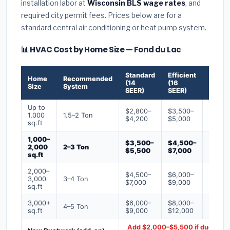
installation labor at
Wisconsin BLS wage rates
, and
required city permit fees. Prices below are for a
standard central air conditioning or heat pump system.
📊 HVAC Cost by Home Size — Fond du Lac
Standard
Efficient
Premi
Home
Recommended
(14
(16
(18+
Size
System
SEER)
SEER)
SEER)
Up to
$2,800–
$3,500–
$4,50
1,000
1.5–2 Ton
$4,200
$5,000
$6,50
sq.ft
1,000–
$3,500–
$4,500–
$6,00
2,000
2–3 Ton
$5,500
$7,000
$9,00
sq.ft
2,000–
$4,500–
$6,000–
$7,500
3,000
3–4 Ton
$7,000
$9,000
$12,0
sq.ft
3,000+
$6,000–
$8,000–
$10,0
4–5 Ton
sq.ft
$9,000
$12,000
$16,0
Add $2,000–$5,500 if ducts ne