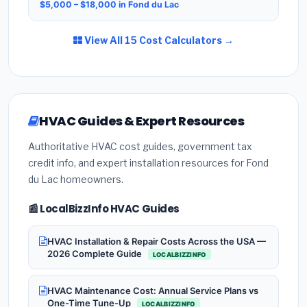
$5,000 – $18,000 in Fond du Lac
View All 15 Cost Calculators →
HVAC Guides & Expert Resources
Authoritative HVAC cost guides, government tax
credit info, and expert installation resources for Fond
du Lac homeowners.
📰 LocalBizzInfo HVAC Guides
HVAC Installation & Repair Costs Across the USA —
2026 Complete Guide
LOCALBIZZINFO
HVAC Maintenance Cost: Annual Service Plans vs
One-Time Tune-Up
LOCALBIZZINFO