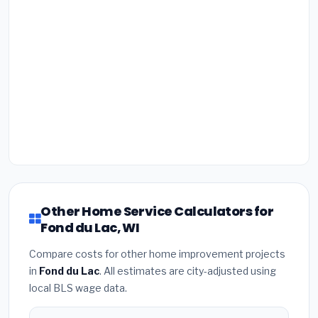
Other Home Service Calculators for
Fond du Lac, WI
Compare costs for other home improvement projects
in
Fond du Lac
. All estimates are city-adjusted using
local BLS wage data.