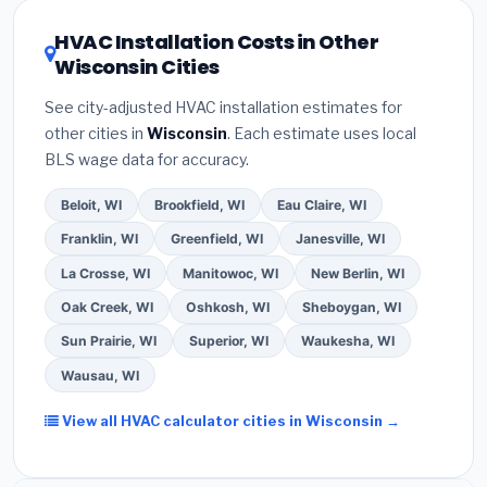
certification
.
(2)
Get at least
3 written quotes
16 or higher
for optimal energy savings. Ask your
HVAC Installation Costs in Other
— never accept a verbal estimate.
(3)
Check
contractor about
factory-certified installer
Wisconsin Cities
Google reviews and the
Better Business
programs
— these often include extended
Bureau (BBB)
.
(4)
Confirm they will
pull the
warranty coverage.
See city-adjusted HVAC installation estimates for
required permit
in Fond du Lac.
(5)
Ask for a
other cities in
Wisconsin
. Each estimate uses local
written warranty on both parts and labor. Use our
BLS wage data for accuracy.
free quote form above to get 3 pre-screened bids
from licensed local contractors.
Beloit, WI
Brookfield, WI
Eau Claire, WI
Franklin, WI
Greenfield, WI
Janesville, WI
La Crosse, WI
Manitowoc, WI
New Berlin, WI
Oak Creek, WI
Oshkosh, WI
Sheboygan, WI
Sun Prairie, WI
Superior, WI
Waukesha, WI
Wausau, WI
View all HVAC calculator cities in Wisconsin →