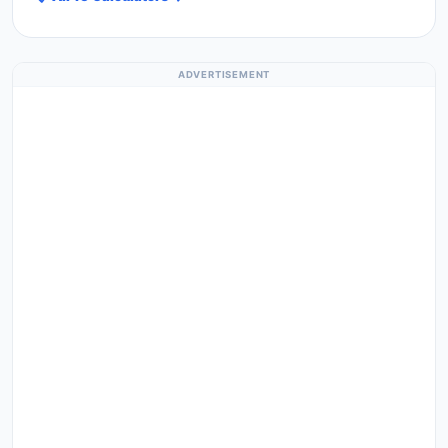
ADVERTISEMENT