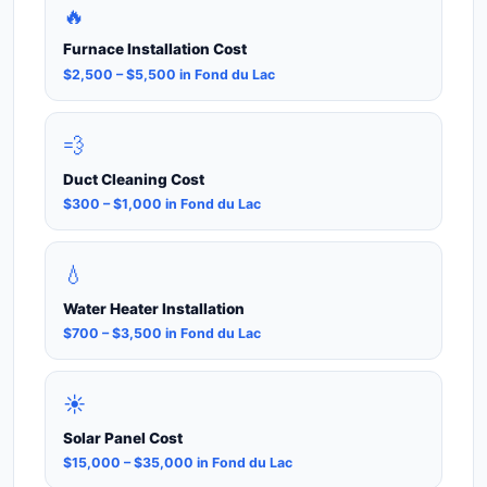
🔥
Furnace Installation Cost
$2,500 – $5,500 in Fond du Lac
💨
Duct Cleaning Cost
$300 – $1,000 in Fond du Lac
💧
Water Heater Installation
$700 – $3,500 in Fond du Lac
☀️
Solar Panel Cost
$15,000 – $35,000 in Fond du Lac