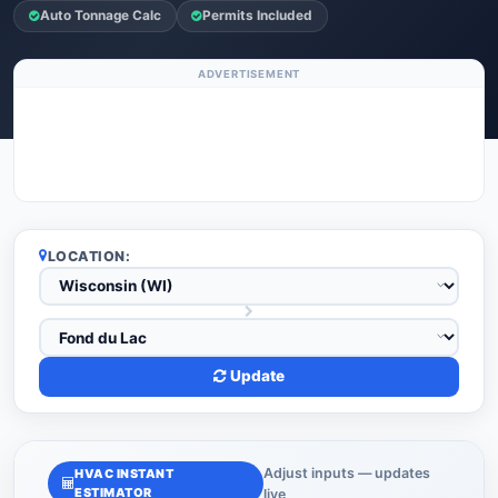
Auto Tonnage Calc
Permits Included
ADVERTISEMENT
LOCATION:
Update
Adjust inputs — updates
HVAC INSTANT
ESTIMATOR
live