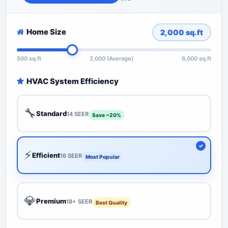
Home Size
2,000
sq.ft
500 sq.ft
2,000 (Average)
6,000 sq.ft
HVAC System Efficiency
🔧
Standard
14 SEER
Save ~20%
⚡
Efficient
16 SEER
Most Popular
💎
Premium
18+ SEER
Best Quality