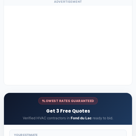
ADVERTISEMENT
LOWEST RATES GUARANTEED
Get 3 Free Quotes
Verified HVAC contractors in
Fond du Lac
ready to bid.
YOUR ESTIMATE