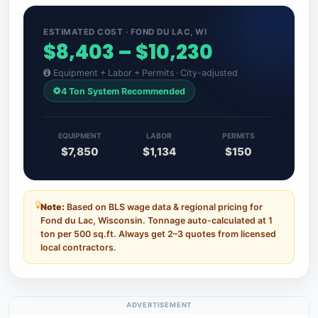
ESTIMATED COST · FOND DU LAC, WI
$8,403 – $10,230
Equipment + Labor + Permits · City-adjusted
4 Ton System Recommended
EQUIPMENT
LABOR
PERMITS
$7,850
$1,134
$150
Note:
Based on BLS wage data & regional pricing for
Fond du Lac, Wisconsin. Tonnage auto-calculated at 1
ton per 500 sq.ft. Always get 2–3 quotes from licensed
local contractors.
ADVERTISEMENT