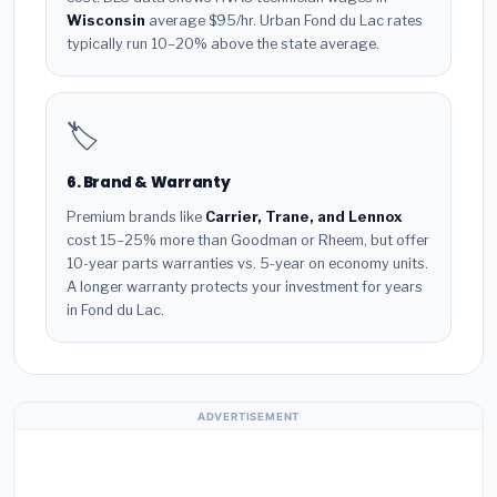
Wisconsin
average $95/hr. Urban Fond du Lac rates
typically run 10–20% above the state average.
🏷️
6. Brand & Warranty
Premium brands like
Carrier, Trane, and Lennox
cost 15–25% more than Goodman or Rheem, but offer
10-year parts warranties vs. 5-year on economy units.
A longer warranty protects your investment for years
in Fond du Lac.
ADVERTISEMENT