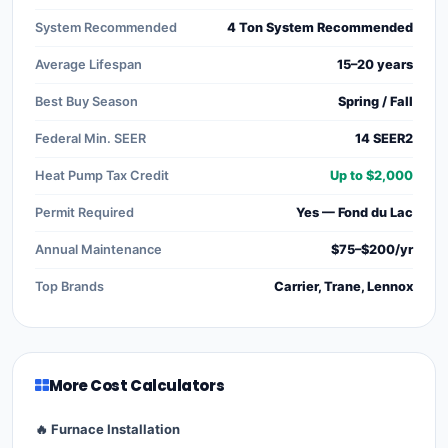
System Recommended
4 Ton System Recommended
Average Lifespan
15–20 years
Best Buy Season
Spring / Fall
Federal Min. SEER
14 SEER2
Heat Pump Tax Credit
Up to $2,000
Permit Required
Yes — Fond du Lac
Annual Maintenance
$75–$200/yr
Top Brands
Carrier, Trane, Lennox
More Cost Calculators
🔥 Furnace Installation