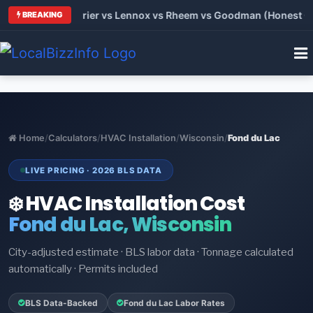
 Trane vs Carrier vs Lennox vs Rheem vs Goodman (Honest Comp
BREAKING
Home
/
Calculators
/
HVAC Installation
/
Wisconsin
/
Fond du Lac
LIVE PRICING · 2026 BLS DATA
❄️ HVAC Installation Cost
Fond du Lac, Wisconsin
City-adjusted estimate · BLS labor data · Tonnage calculated
automatically · Permits included
BLS Data-Backed
Fond du Lac Labor Rates