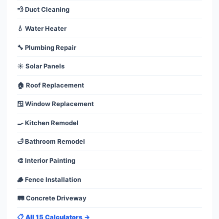
💨 Duct Cleaning
💧 Water Heater
🔧 Plumbing Repair
☀️ Solar Panels
🏠 Roof Replacement
🪟 Window Replacement
🍳 Kitchen Remodel
🛁 Bathroom Remodel
🎨 Interior Painting
🪵 Fence Installation
🛤️ Concrete Driveway
📋 All 15 Calculators →