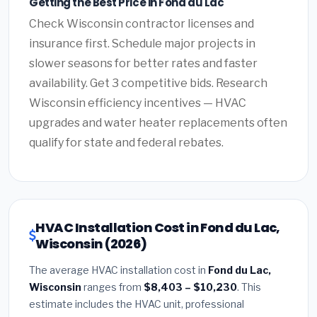
Getting the Best Price in Fond du Lac
Check Wisconsin contractor licenses and
insurance first. Schedule major projects in
slower seasons for better rates and faster
availability. Get 3 competitive bids. Research
Wisconsin efficiency incentives — HVAC
upgrades and water heater replacements often
qualify for state and federal rebates.
HVAC Installation Cost in Fond du Lac,
Wisconsin (2026)
The average HVAC installation cost in
Fond du Lac,
Wisconsin
ranges from
$8,403 – $10,230
. This
estimate includes the HVAC unit, professional