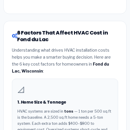
6 Factors That Affect HVAC Cost in
Fond du Lac
Understanding what drives HVAC installation costs
helps you make a smarter buying decision. Here are
the 6 key cost factors for homeowners in
Fond du
Lac, Wisconsin
:
📐
1. Home Size & Tonnage
HVAC systems are sized in
tons
— 1 ton per 500 sq.ft
is the baseline. A 2,500 sq.ft home needs a 5-ton
system. Each extra ton adds $400–$800 to
equipment cost. Oversized systems short-cycle and