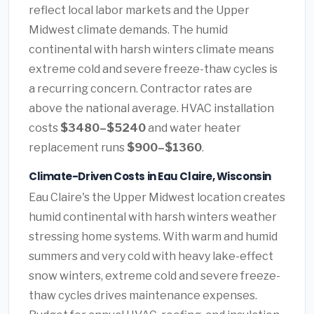
reflect local labor markets and the Upper
Midwest climate demands. The humid
continental with harsh winters climate means
extreme cold and severe freeze-thaw cycles is
a recurring concern. Contractor rates are
above the national average. HVAC installation
costs
$3480–$5240
and water heater
replacement runs
$900–$1360
.
Climate-Driven Costs in Eau Claire, Wisconsin
Eau Claire's the Upper Midwest location creates
humid continental with harsh winters weather
stressing home systems. With warm and humid
summers and very cold with heavy lake-effect
snow winters, extreme cold and severe freeze-
thaw cycles drives maintenance expenses.