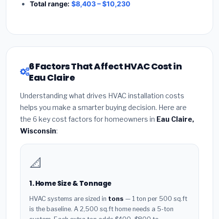
Total range:
$8,403 – $10,230
6 Factors That Affect HVAC Cost in
Eau Claire
Understanding what drives HVAC installation costs
helps you make a smarter buying decision. Here are
the 6 key cost factors for homeowners in
Eau Claire,
Wisconsin
:
📐
1. Home Size & Tonnage
HVAC systems are sized in
tons
— 1 ton per 500 sq.ft
is the baseline. A 2,500 sq.ft home needs a 5-ton