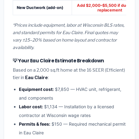
Add $2,000–$5,500 if ducts ne
New Ductwork (add-on)
replacement
*Prices include equipment, labor at Wisconsin BLS rates,
and standard permits for Eau Claire. Final quotes may
vary ±15–20% based on home layout and contractor
availability.
💡 Your Eau Claire Estimate Breakdown
Based on a 2,000 sq.ft home at the 16 SEER (Efficient)
tier in
Eau Claire
:
Equipment cost:
$7,850 — HVAC unit, refrigerant,
and components
Labor cost:
$1,134 — Installation by a licensed
contractor at Wisconsin wage rates
Permits & fees:
$150 — Required mechanical permit
in Eau Claire