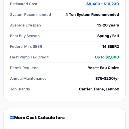
Estimated Cost
$8,403 – $10,230
System Recommended
4 Ton System Recommended
Average Lifespan
15–20 years
Best Buy Season
Spring / Fall
Federal Min. SEER
14 SEER2
Heat Pump Tax Credit
Up to $2,000
Permit Required
Yes — Eau Claire
Annual Maintenance
$75–$200/yr
Top Brands
Carrier, Trane, Lennox
More Cost Calculators