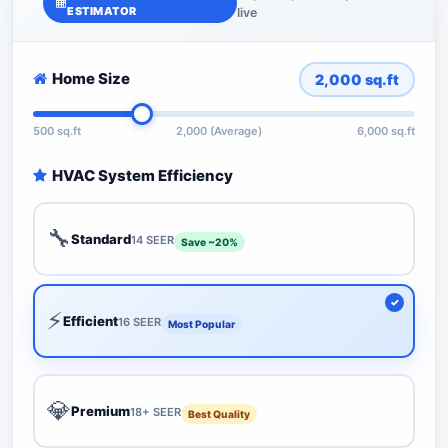
ESTIMATOR
live
Home Size
2,000
sq.ft
500 sq.ft
2,000 (Average)
6,000 sq.ft
HVAC System Efficiency
🔧
Standard
14 SEER
Save ~20%
⚡
Efficient
16 SEER
Most Popular
💎
Premium
18+ SEER
Best Quality