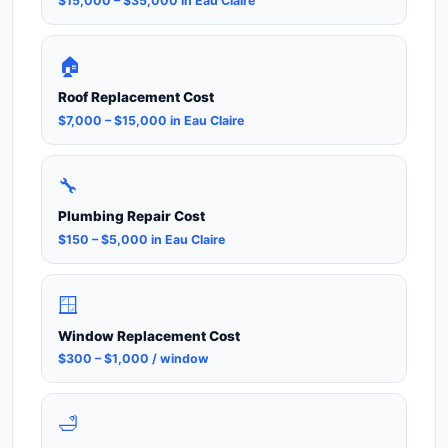
$15,000 – $35,000 in Eau Claire
🏠
Roof Replacement Cost
$7,000 – $15,000 in Eau Claire
🔧
Plumbing Repair Cost
$150 – $5,000 in Eau Claire
🪟
Window Replacement Cost
$300 – $1,000 / window
🛁