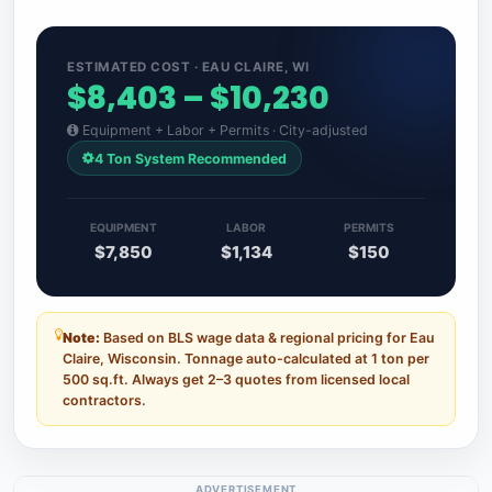
ESTIMATED COST · EAU CLAIRE, WI
$8,403 – $10,230
Equipment + Labor + Permits · City-adjusted
4 Ton System Recommended
EQUIPMENT
LABOR
PERMITS
$7,850
$1,134
$150
Note:
Based on BLS wage data & regional pricing for Eau
Claire, Wisconsin. Tonnage auto-calculated at 1 ton per
500 sq.ft. Always get 2–3 quotes from licensed local
contractors.
ADVERTISEMENT