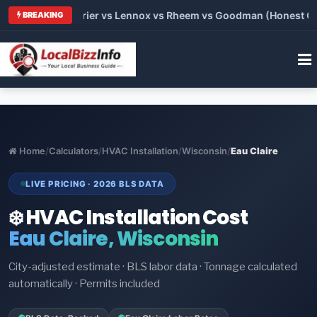
Trane vs Carrier vs Lennox vs Rheem vs Goodman (Honest Comp
BREAKING
Home
/
Calculators
/
HVAC Installation
/
Wisconsin
/
Eau Claire
LIVE PRICING · 2026 BLS DATA
❄️ HVAC Installation Cost
Eau Claire, Wisconsin
City-adjusted estimate · BLS labor data · Tonnage calculated
automatically · Permits included