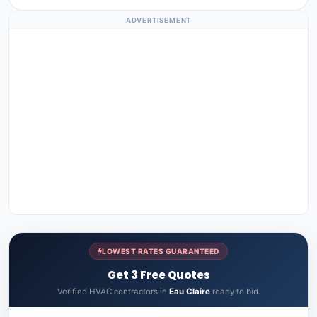
ADVERTISEMENT
LOWEST RATES GUARANTEED
Get 3 Free Quotes
Verified HVAC contractors in
Eau Claire
ready to bid.