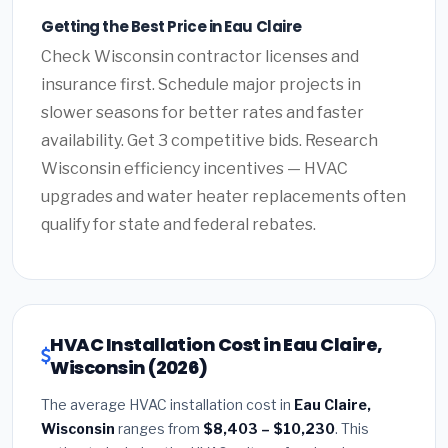
Getting the Best Price in Eau Claire
Check Wisconsin contractor licenses and
insurance first. Schedule major projects in
slower seasons for better rates and faster
availability. Get 3 competitive bids. Research
Wisconsin efficiency incentives — HVAC
upgrades and water heater replacements often
qualify for state and federal rebates.
HVAC Installation Cost in Eau Claire,
Wisconsin (2026)
The average HVAC installation cost in
Eau Claire,
Wisconsin
ranges from
$8,403 – $10,230
. This