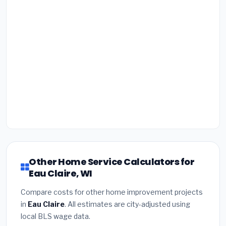
Other Home Service Calculators for
Eau Claire, WI
Compare costs for other home improvement projects
in
Eau Claire
. All estimates are city-adjusted using
local BLS wage data.