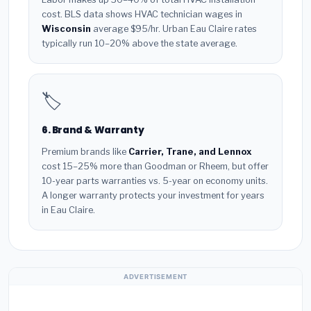
cost. BLS data shows HVAC technician wages in
Wisconsin
average $95/hr. Urban Eau Claire rates
typically run 10–20% above the state average.
🏷️
6. Brand & Warranty
Premium brands like
Carrier, Trane, and Lennox
cost 15–25% more than Goodman or Rheem, but offer
10-year parts warranties vs. 5-year on economy units.
A longer warranty protects your investment for years
in Eau Claire.
ADVERTISEMENT