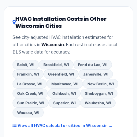
license
and
EPA Section 608 refrigerant
Wisconsin climate, prioritize a
SEER2 rating of
certification
.
(2)
Get at least
3 written quotes
16 or higher
for optimal energy savings. Ask your
HVAC Installation Costs in Other
— never accept a verbal estimate.
(3)
Check
contractor about
factory-certified installer
Wisconsin Cities
Google reviews and the
Better Business
programs
— these often include extended
Bureau (BBB)
.
(4)
Confirm they will
pull the
warranty coverage.
See city-adjusted HVAC installation estimates for
required permit
in Eau Claire.
(5)
Ask for a
other cities in
Wisconsin
. Each estimate uses local
written warranty on both parts and labor. Use our
BLS wage data for accuracy.
free quote form above to get 3 pre-screened bids
from licensed local contractors.
Beloit, WI
Brookfield, WI
Fond du Lac, WI
Franklin, WI
Greenfield, WI
Janesville, WI
La Crosse, WI
Manitowoc, WI
New Berlin, WI
Oak Creek, WI
Oshkosh, WI
Sheboygan, WI
Sun Prairie, WI
Superior, WI
Waukesha, WI
Wausau, WI
View all HVAC calculator cities in Wisconsin →