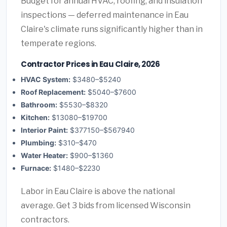
Budget for annual HVAC, roofing, and insulation
inspections — deferred maintenance in Eau
Claire's climate runs significantly higher than in
temperate regions.
Contractor Prices in Eau Claire, 2026
HVAC System:
$3480–$5240
Roof Replacement:
$5040–$7600
Bathroom:
$5530–$8320
Kitchen:
$13080–$19700
Interior Paint:
$377150–$567940
Plumbing:
$310–$470
Water Heater:
$900–$1360
Furnace:
$1480–$2230
Labor in Eau Claire is above the national
average. Get 3 bids from licensed Wisconsin
contractors.