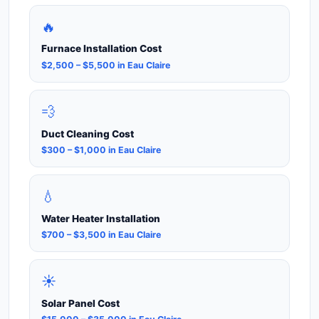
🔥
Furnace Installation Cost
$2,500 – $5,500 in Eau Claire
💨
Duct Cleaning Cost
$300 – $1,000 in Eau Claire
💧
Water Heater Installation
$700 – $3,500 in Eau Claire
☀️
Solar Panel Cost