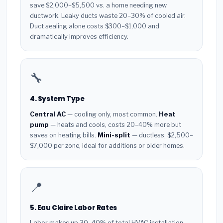
save $2,000–$5,500 vs. a home needing new
ductwork. Leaky ducts waste 20–30% of cooled air.
Duct sealing alone costs $300–$1,000 and
dramatically improves efficiency.
🔧
4. System Type
Central AC
— cooling only, most common.
Heat
pump
— heats and cools, costs 20–40% more but
saves on heating bills.
Mini-split
— ductless, $2,500–
$7,000 per zone, ideal for additions or older homes.
📍
5. Eau Claire Labor Rates
Labor makes up 30–40% of total HVAC installation