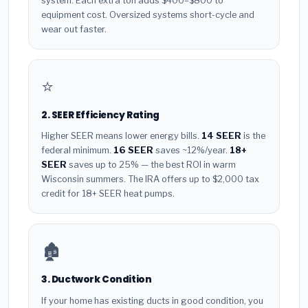
system. Each extra ton adds $400–$800 to
equipment cost. Oversized systems short-cycle and
wear out faster.
⭐
2. SEER Efficiency Rating
Higher SEER means lower energy bills.
14 SEER
is the
federal minimum.
16 SEER
saves ~12%/year.
18+
SEER
saves up to 25% — the best ROI in warm
Wisconsin summers. The IRA offers up to $2,000 tax
credit for 18+ SEER heat pumps.
🏚️
3. Ductwork Condition
If your home has existing ducts in good condition, you