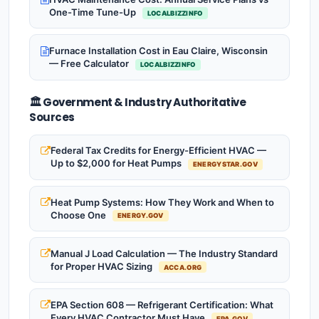
One-Time Tune-Up
LOCALBIZZINFO
Furnace Installation Cost in Eau Claire, Wisconsin
— Free Calculator
LOCALBIZZINFO
🏛️ Government & Industry Authoritative
Sources
Federal Tax Credits for Energy-Efficient HVAC —
Up to $2,000 for Heat Pumps
ENERGYSTAR.GOV
Heat Pump Systems: How They Work and When to
Choose One
ENERGY.GOV
Manual J Load Calculation — The Industry Standard
for Proper HVAC Sizing
ACCA.ORG
EPA Section 608 — Refrigerant Certification: What
Every HVAC Contractor Must Have
EPA.GOV