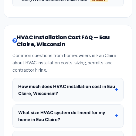
HVAC Installation Cost FAQ — Eau
Claire, Wisconsin
Common questions from homeowners in Eau Claire
about HVAC installation costs, sizing, permits, and
contractor hiring.
How much does HVAC installation cost in Eau
Claire, Wisconsin?
HVAC installation in
Eau Claire, Wisconsin
typically costs
$8,403 – $10,230
for a standard
What size HVAC system do I need for my
system. This includes the HVAC unit, installation
home in Eau Claire?
labor at local Wisconsin BLS wage rates, and
Use
1 ton per 500 sq.ft
as a starting estimate —
required city permit fees. Prices vary based on