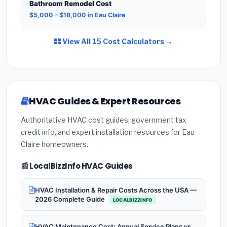
Bathroom Remodel Cost
$5,000 – $18,000 in Eau Claire
View All 15 Cost Calculators →
HVAC Guides & Expert Resources
Authoritative HVAC cost guides, government tax
credit info, and expert installation resources for Eau
Claire homeowners.
📰 LocalBizzInfo HVAC Guides
HVAC Installation & Repair Costs Across the USA —
2026 Complete Guide
LOCALBIZZINFO
HVAC Maintenance Cost: Annual Service Plans vs