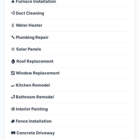
🔥 Furnace Installation
💨 Duct Cleaning
💧 Water Heater
🔧 Plumbing Repair
☀️ Solar Panels
🏠 Roof Replacement
🪟 Window Replacement
🍳 Kitchen Remodel
🛁 Bathroom Remodel
🎨 Interior Painting
🪵 Fence Installation
🛤️ Concrete Driveway