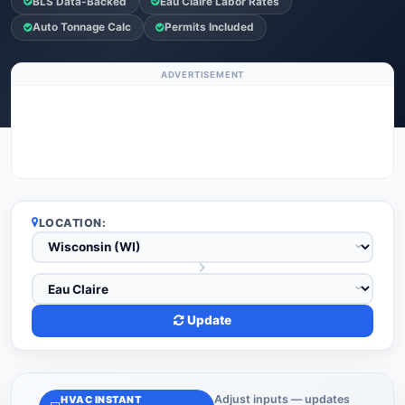
BLS Data-Backed
Eau Claire Labor Rates
Auto Tonnage Calc
Permits Included
ADVERTISEMENT
LOCATION:
Update
Adjust inputs — updates
HVAC INSTANT