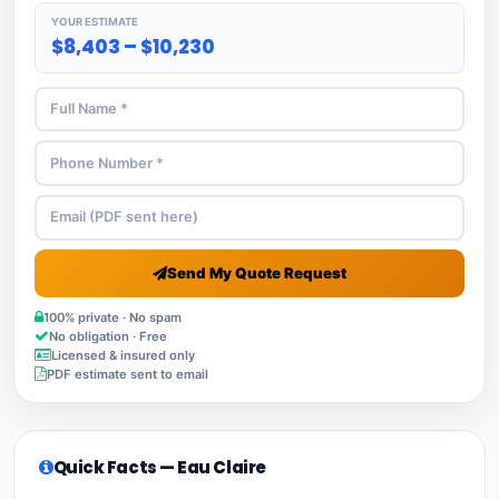
YOUR ESTIMATE
$8,403 – $10,230
Send My Quote Request
100% private · No spam
No obligation · Free
Licensed & insured only
PDF estimate sent to email
Quick Facts — Eau Claire