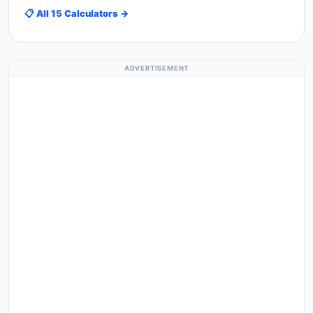
📋 All 15 Calculators →
ADVERTISEMENT