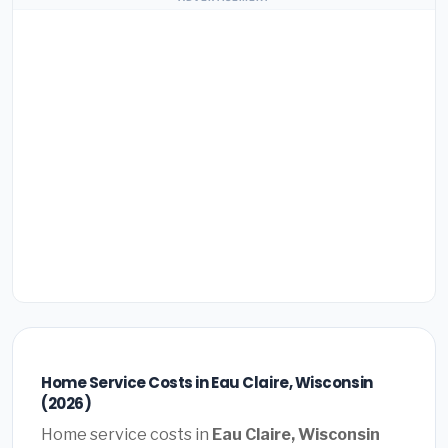
Home Service Costs in Eau Claire, Wisconsin
(2026)
Home service costs in
Eau Claire, Wisconsin