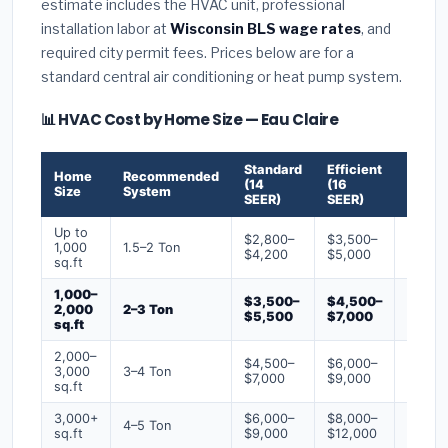
estimate includes the HVAC unit, professional
installation labor at
Wisconsin BLS wage rates
, and
required city permit fees. Prices below are for a
standard central air conditioning or heat pump system.
📊 HVAC Cost by Home Size — Eau Claire
Standard
Efficient
Premi
Home
Recommended
(14
(16
(18+
Size
System
SEER)
SEER)
SEER)
Up to
$2,800–
$3,500–
$4,50
1,000
1.5–2 Ton
$4,200
$5,000
$6,50
sq.ft
1,000–
$3,500–
$4,500–
$6,00
2,000
2–3 Ton
$5,500
$7,000
$9,00
sq.ft
2,000–
$4,500–
$6,000–
$7,500
3,000
3–4 Ton
$7,000
$9,000
$12,0
sq.ft
3,000+
$6,000–
$8,000–
$10,0
4–5 Ton
sq.ft
$9,000
$12,000
$16,0