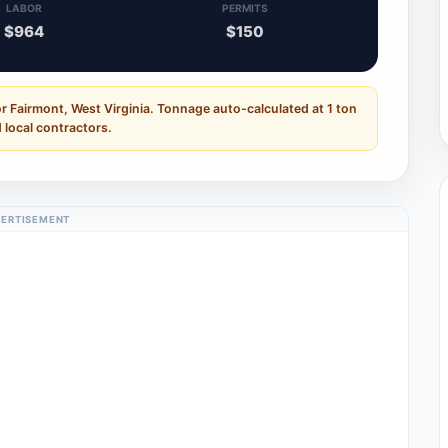
LABOR
PERMITS
$964
$150
r Fairmont, West Virginia. Tonnage auto-calculated at 1 ton
 local contractors.
ERTISEMENT