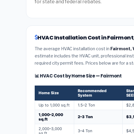
for state and federal rebates.
HVAC Installation Cost in Fairmont,
The average HVAC installation cost in
Fairmont, 
estimate includes the HVAC unit, professional insta
required city permit fees. Prices below are for a s
📊 HVAC Cost by Home Size — Fairmont
Recommended
Sta
Home Size
System
SEE
Up to 1,000 sq.ft
1.5–2 Ton
$2,
1,000–2,000
2–3 Ton
$3,
sq.ft
2,000–3,000
3–4 Ton
$4,
sq.ft