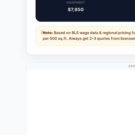
EQUIPMENT
$7,850
Note:
Based on BLS wage data & regional pricing fo
per 500 sq.ft. Always get 2–3 quotes from licensed
ADV