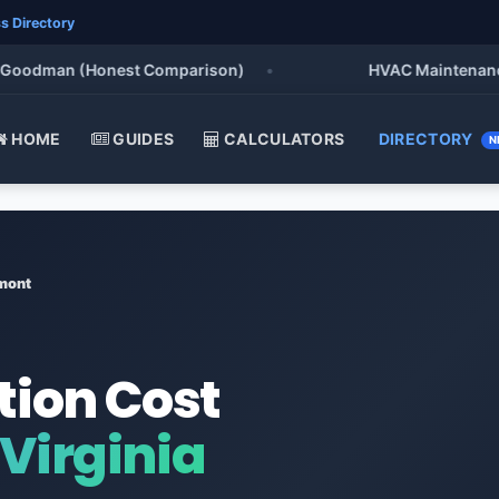
s Directory
oodman (Honest Comparison)
•
HVAC Maintenance Che
HOME
GUIDES
CALCULATORS
DIRECTORY
N
mont
tion Cost
Virginia