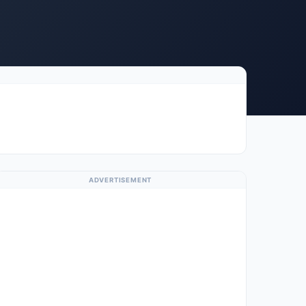
ADVERTISEMENT