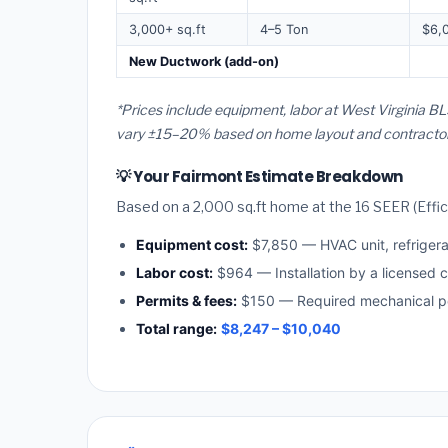
3,000+ sq.ft
4–5 Ton
$6,
New Ductwork (add-on)
*Prices include equipment, labor at West Virginia BL
vary ±15–20% based on home layout and contractor a
💡 Your Fairmont Estimate Breakdown
Based on a 2,000 sq.ft home at the 16 SEER (Effici
Equipment cost:
$7,850 — HVAC unit, refriger
Labor cost:
$964 — Installation by a licensed c
Permits & fees:
$150 — Required mechanical pe
Total range:
$8,247 – $10,040