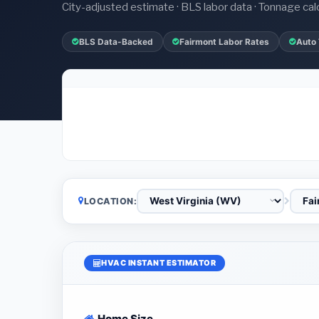
City-adjusted estimate · BLS labor data · Tonnage cal
BLS Data-Backed
Fairmont Labor Rates
Auto
LOCATION:
HVAC INSTANT ESTIMATOR
Home Size