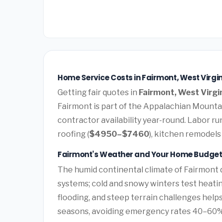
Home Service Costs in Fairmont, West Virgin
Getting fair quotes in
Fairmont, West Virgi
Fairmont is part of the Appalachian Mounta
contractor availability year-round. Labor 
roofing (
$4950–$7460
), kitchen remodels 
Fairmont's Weather and Your Home Budge
The humid continental climate of Fairmont 
systems; cold and snowy winters test heatin
flooding, and steep terrain challenges hel
seasons, avoiding emergency rates 40–60%