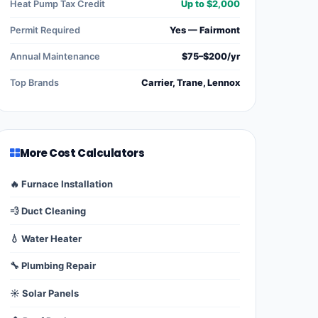
Heat Pump Tax Credit
Up to $2,000
Permit Required
Yes — Fairmont
Annual Maintenance
$75–$200/yr
Top Brands
Carrier, Trane, Lennox
More Cost Calculators
🔥 Furnace Installation
💨 Duct Cleaning
💧 Water Heater
🔧 Plumbing Repair
☀️ Solar Panels