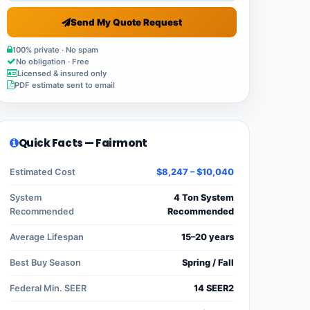
Send My Quote Request
100% private · No spam
No obligation · Free
Licensed & insured only
PDF estimate sent to email
Quick Facts — Fairmont
Estimated Cost
$8,247 – $10,040
System
4 Ton System
Recommended
Recommended
Average Lifespan
15–20 years
Best Buy Season
Spring / Fall
Federal Min. SEER
14 SEER2