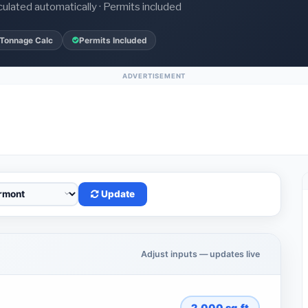
culated automatically · Permits included
 Tonnage Calc
Permits Included
ADVERTISEMENT
Update
Adjust inputs — updates live
2,000
sq.ft