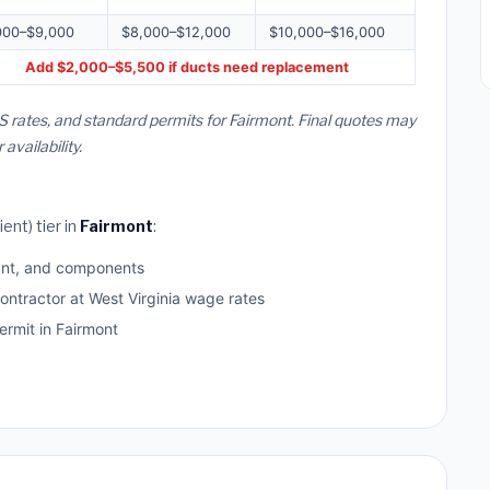
000–$9,000
$8,000–$12,000
$10,000–$16,000
Add $2,000–$5,500 if ducts need replacement
S rates, and standard permits for Fairmont. Final quotes may
vailability.
ent) tier in
Fairmont
:
ant, and components
ontractor at West Virginia wage rates
rmit in Fairmont