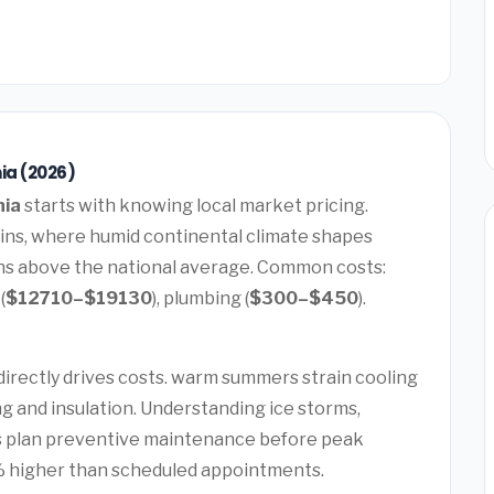
ia (2026)
nia
starts with knowing local market pricing.
ins, where humid continental climate shapes
runs above the national average. Common costs:
(
$12710–$19130
), plumbing (
$300–$450
).
t
directly drives costs. warm summers strain cooling
g and insulation. Understanding ice storms,
ps plan preventive maintenance before peak
 higher than scheduled appointments.