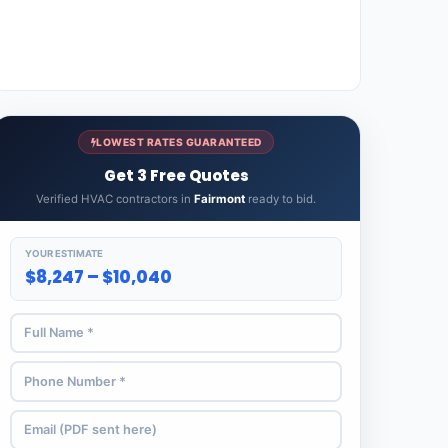
LOWEST RATES GUARANTEED
Get 3 Free Quotes
Verified HVAC contractors in
Fairmont
ready to bid.
YOUR ESTIMATE
$8,247 – $10,040