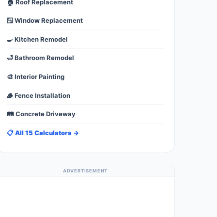
🏠 Roof Replacement
🪟 Window Replacement
🍳 Kitchen Remodel
🛁 Bathroom Remodel
🎨 Interior Painting
🪵 Fence Installation
🛤️ Concrete Driveway
📋 All 15 Calculators →
ADVERTISEMENT