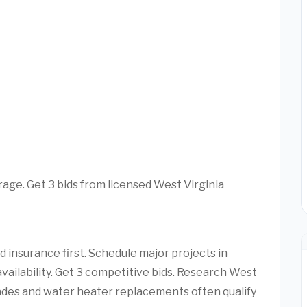
rage. Get 3 bids from licensed West Virginia
 insurance first. Schedule major projects in
vailability. Get 3 competitive bids. Research West
ades and water heater replacements often qualify