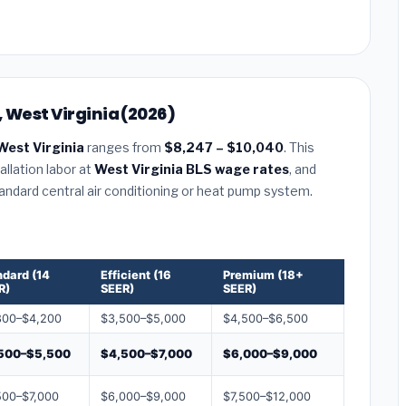
 West Virginia (2026)
West Virginia
ranges from
$8,247 – $10,040
. This
llation labor at
West Virginia BLS wage rates
, and
tandard central air conditioning or heat pump system.
ndard (14
Efficient (16
Premium (18+
R)
SEER)
SEER)
800–$4,200
$3,500–$5,000
$4,500–$6,500
500–$5,500
$4,500–$7,000
$6,000–$9,000
500–$7,000
$6,000–$9,000
$7,500–$12,000