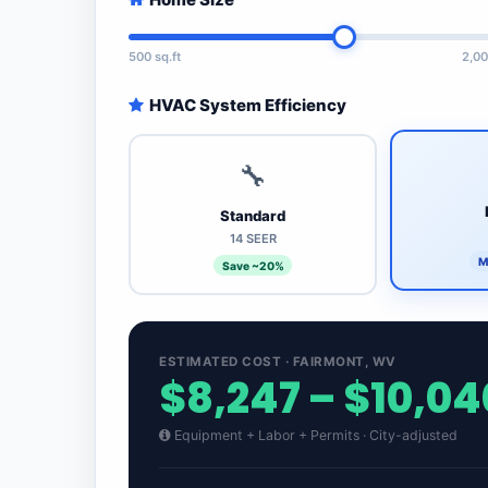
500 sq.ft
2,00
HVAC System Efficiency
🔧
Standard
14 SEER
M
Save ~20%
ESTIMATED COST · FAIRMONT, WV
$8,247 – $10,04
Equipment + Labor + Permits · City-adjusted