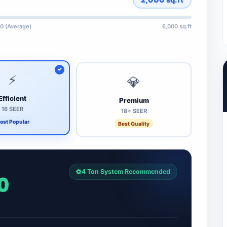
0 (Average)
6,000 sq.ft
⚡
💎
Efficient
Premium
16 SEER
18+ SEER
ost Popular
Best Quality
4 Ton System Recommended
0