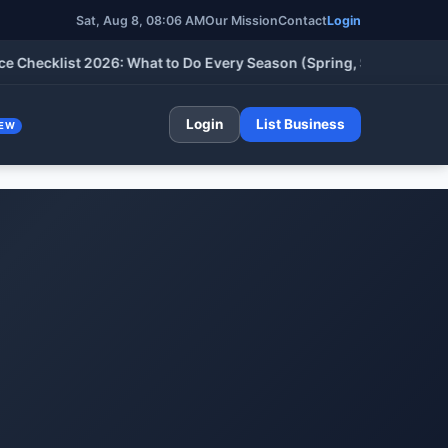
Sat, Aug 8, 08:06 AM
Our Mission
Contact
Login
cklist 2026: What to Do Every Season (Spring, Summer, Fall & W
Login
List Business
EW