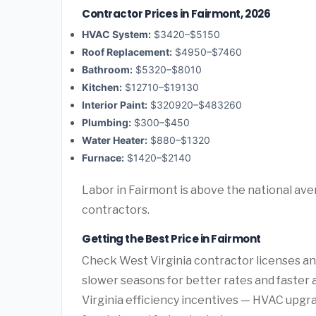
Contractor Prices in Fairmont, 2026
HVAC System:
$3420–$5150
Roof Replacement:
$4950–$7460
Bathroom:
$5320–$8010
Kitchen:
$12710–$19130
Interior Paint:
$320920–$483260
Plumbing:
$300–$450
Water Heater:
$880–$1320
Furnace:
$1420–$2140
Labor in Fairmont is above the national ave
contractors.
Getting the Best Price in Fairmont
Check West Virginia contractor licenses and
slower seasons for better rates and faster a
Virginia efficiency incentives — HVAC upgr