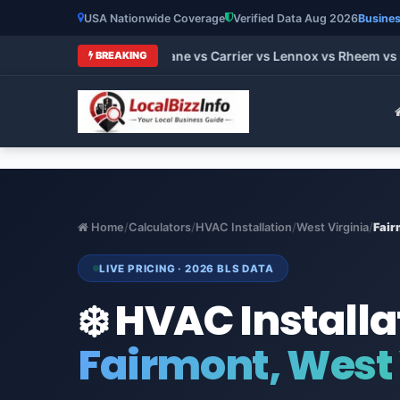
USA Nationwide Coverage
Verified Data Aug 2026
Busines
t HVAC Brands 2026: Trane vs Carrier vs Lennox vs Rheem vs G
BREAKING
Home
/
Calculators
/
HVAC Installation
/
West Virginia
/
Fair
LIVE PRICING · 2026 BLS DATA
❄️ HVAC Installa
Fairmont, West 