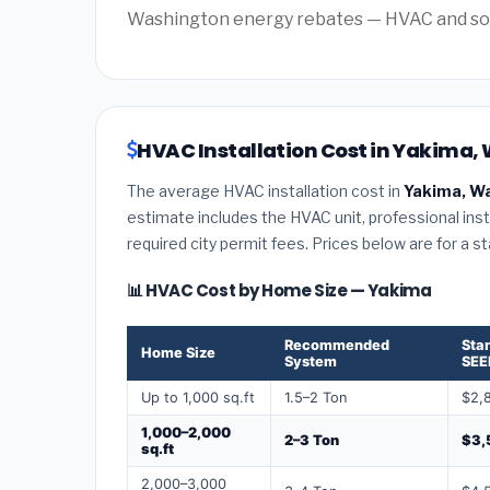
Washington energy rebates — HVAC and solar 
HVAC Installation Cost in Yakima,
The average HVAC installation cost in
Yakima, W
estimate includes the HVAC unit, professional insta
required city permit fees. Prices below are for a s
📊 HVAC Cost by Home Size — Yakima
Recommended
Sta
Home Size
System
SEE
Up to 1,000 sq.ft
1.5–2 Ton
$2,
1,000–2,000
2–3 Ton
$3,
sq.ft
2,000–3,000