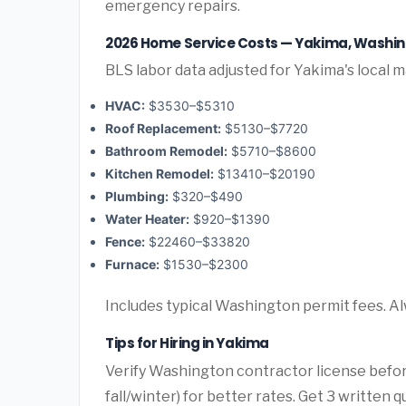
emergency repairs.
2026 Home Service Costs — Yakima, Washi
BLS labor data adjusted for Yakima's local m
HVAC:
$3530–$5310
Roof Replacement:
$5130–$7720
Bathroom Remodel:
$5710–$8600
Kitchen Remodel:
$13410–$20190
Plumbing:
$320–$490
Water Heater:
$920–$1390
Fence:
$22460–$33820
Furnace:
$1530–$2300
Includes typical Washington permit fees. Al
Tips for Hiring in Yakima
Verify Washington contractor license befor
fall/winter) for better rates. Get 3 written 