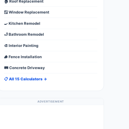
🏠 Roof Replacement
🪟 Window Replacement
🍳 Kitchen Remodel
🛁 Bathroom Remodel
🎨 Interior Painting
🪵 Fence Installation
🛤️ Concrete Driveway
📋 All 15 Calculators →
ADVERTISEMENT