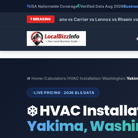
USA Nationwide Coverage
Verified Data Aug 2026
Busines
t HVAC Brands 2026: Trane vs Carrier vs Lennox vs Rheem vs G
BREAKING
Home
/
Calculators
/
HVAC Installation
/
Washington
/
Yaki
LIVE PRICING · 2026 BLS DATA
❄️ HVAC Installa
Yakima, Washi