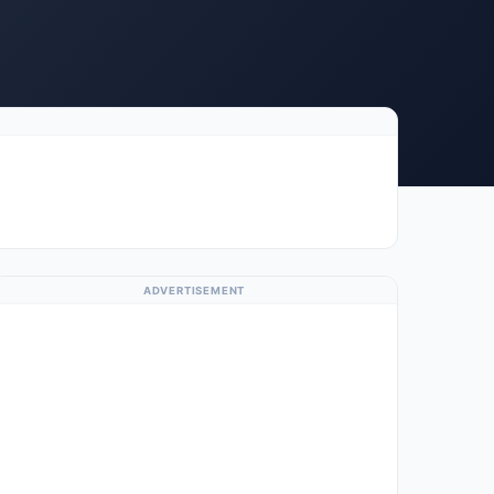
ADVERTISEMENT