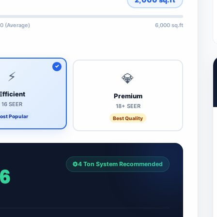
0 (Average)
6,000 sq.ft
⚡
💎
Efficient
Premium
16 SEER
18+ SEER
ost Popular
Best Quality
4 Ton System Recommended
96