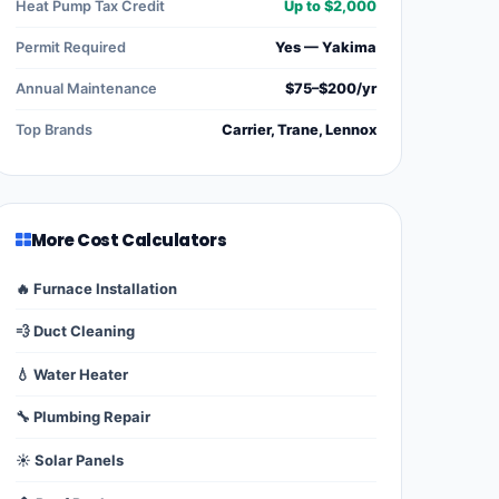
Heat Pump Tax Credit
Up to $2,000
Permit Required
Yes — Yakima
Annual Maintenance
$75–$200/yr
Top Brands
Carrier, Trane, Lennox
More Cost Calculators
🔥 Furnace Installation
💨 Duct Cleaning
💧 Water Heater
🔧 Plumbing Repair
☀️ Solar Panels