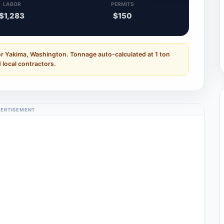
LABOR
PERMITS
$1,283
$150
or Yakima, Washington. Tonnage auto-calculated at 1 ton
 local contractors.
ERTISEMENT