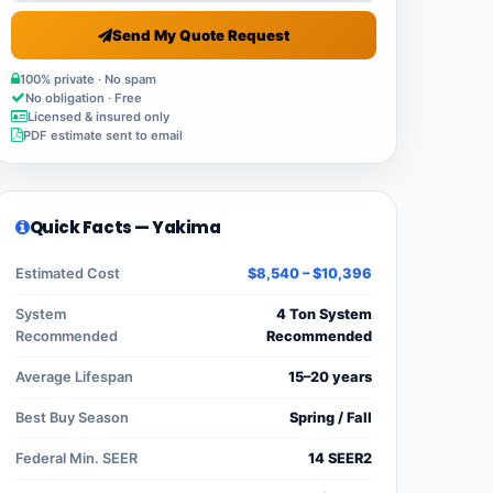
Send My Quote Request
100% private · No spam
No obligation · Free
Licensed & insured only
PDF estimate sent to email
Quick Facts — Yakima
Estimated Cost
$8,540 – $10,396
System
4 Ton System
Recommended
Recommended
Average Lifespan
15–20 years
Best Buy Season
Spring / Fall
Federal Min. SEER
14 SEER2