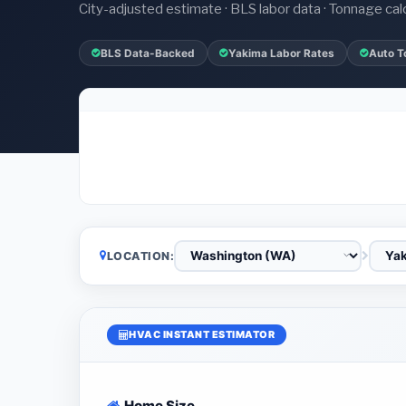
City-adjusted estimate · BLS labor data · Tonnage cal
BLS Data-Backed
Yakima Labor Rates
Auto T
LOCATION:
HVAC INSTANT ESTIMATOR
Home Size