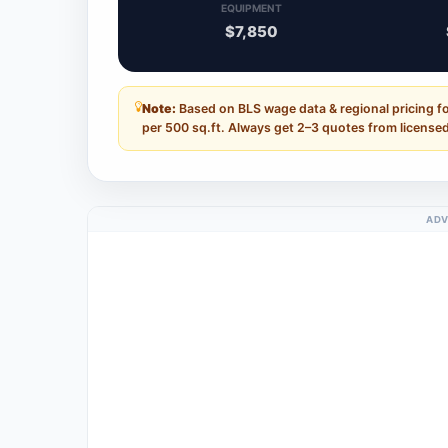
EQUIPMENT
$7,850
Note:
Based on BLS wage data & regional pricing f
per 500 sq.ft. Always get 2–3 quotes from licensed
ADV