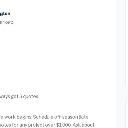
ngton
arket:
ways get 3 quotes.
e work begins. Schedule off-season (late
quotes for any project over $1,000. Ask about