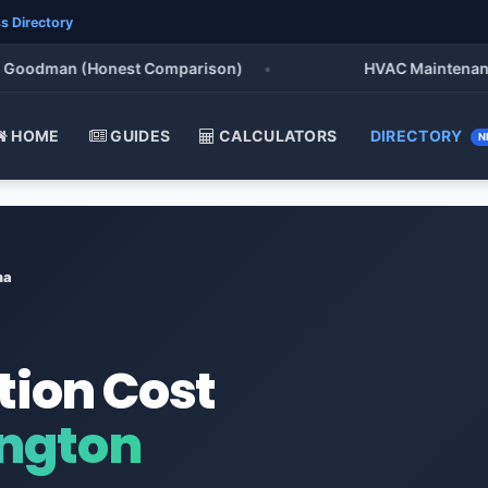
s Directory
oodman (Honest Comparison)
•
HVAC Maintenance Che
HOME
GUIDES
CALCULATORS
DIRECTORY
N
ma
tion Cost
ngton