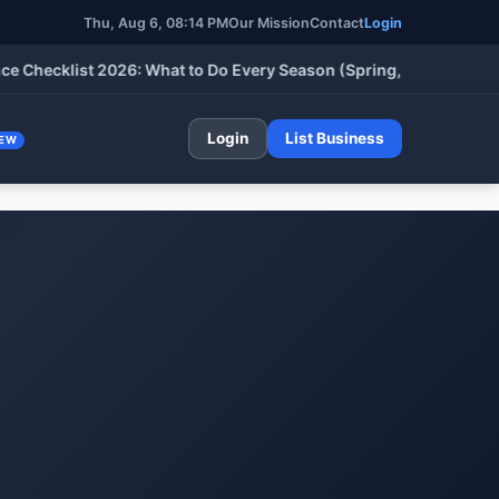
Thu, Aug 6, 08:14 PM
Our Mission
Contact
Login
cklist 2026: What to Do Every Season (Spring, Summer, Fall & W
Login
List Business
EW