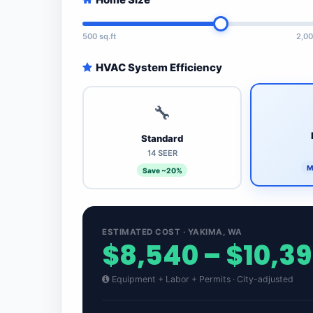
500 sq.ft
2,00
HVAC System Efficiency
🔧
Standard
14 SEER
M
Save ~20%
ESTIMATED COST · YAKIMA, WA
$8,540 – $10,3
Equipment + Labor + Permits · City-adjusted