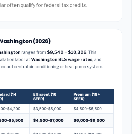
often qualify for federal tax credits.
 Washington (2026)
ashington
ranges from
$8,540 – $10,396
. This
llation labor at
Washington BLS wage rates
, and
tandard central air conditioning or heat pump system.
ndard (14
Efficient (16
Premium (18+
R)
SEER)
SEER)
800–$4,200
$3,500–$5,000
$4,500–$6,500
500–$5,500
$4,500–$7,000
$6,000–$9,000