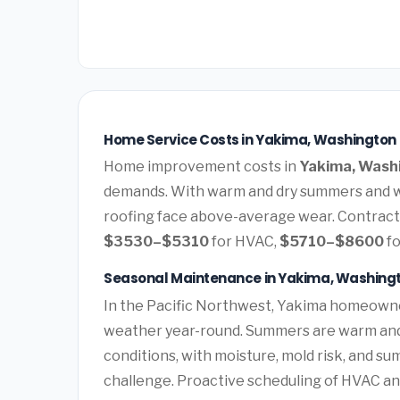
Home Service Costs in Yakima, Washington
Home improvement costs in
Yakima, Wash
demands. With warm and dry summers and we
roofing face above-average wear. Contract
$3530–$5310
for HVAC,
$5710–$8600
fo
Seasonal Maintenance in Yakima, Washing
In the Pacific Northwest, Yakima homeowne
weather year-round. Summers are warm and d
conditions, with moisture, mold risk, and s
challenge. Proactive scheduling of HVAC a