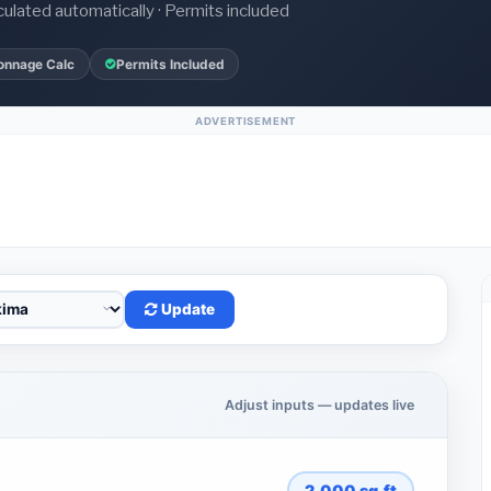
culated automatically · Permits included
onnage Calc
Permits Included
ADVERTISEMENT
Update
Adjust inputs — updates live
2,000
sq.ft