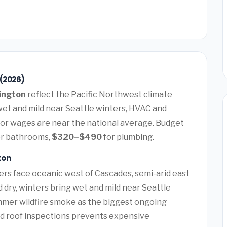
 (2026)
ington
reflect the Pacific Northwest climate
t and mild near Seattle winters, HVAC and
or wages are near the national average. Budget
r bathrooms,
$320–$490
for plumbing.
ton
rs face oceanic west of Cascades, semi-arid east
ry, winters bring wet and mild near Seattle
ummer wildfire smoke as the biggest ongoing
nd roof inspections prevents expensive