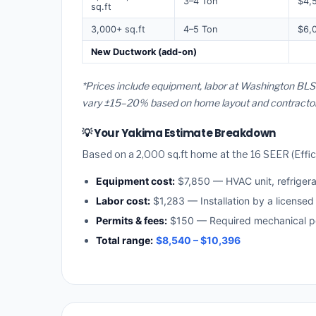
3–4 Ton
$4,
sq.ft
3,000+ sq.ft
4–5 Ton
$6,
New Ductwork (add-on)
*Prices include equipment, labor at Washington BLS 
vary ±15–20% based on home layout and contractor a
💡 Your Yakima Estimate Breakdown
Based on a 2,000 sq.ft home at the 16 SEER (Effici
Equipment cost:
$7,850 — HVAC unit, refriger
Labor cost:
$1,283 — Installation by a license
Permits & fees:
$150 — Required mechanical pe
Total range:
$8,540 – $10,396