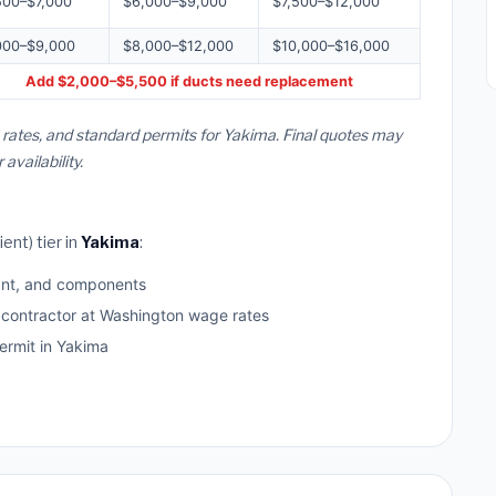
500–$7,000
$6,000–$9,000
$7,500–$12,000
000–$9,000
$8,000–$12,000
$10,000–$16,000
Add $2,000–$5,500 if ducts need replacement
rates, and standard permits for Yakima. Final quotes may
vailability.
ent) tier in
Yakima
:
ant, and components
d contractor at Washington wage rates
rmit in Yakima