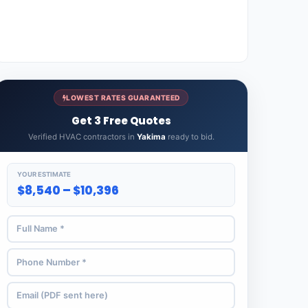
LOWEST RATES GUARANTEED
Get 3 Free Quotes
Verified HVAC contractors in
Yakima
ready to bid.
YOUR ESTIMATE
$8,540 – $10,396