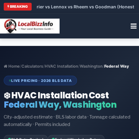
 Trane vs Carrier vs Lennox vs Rheem vs Goodman (Honest Comp
BREAKING
Home
/
Calculators
/
HVAC Installation
/
Washington
/
Federal Way
LIVE PRICING · 2026 BLS DATA
❄️ HVAC Installation Cost
Federal Way, Washington
City-adjusted estimate · BLS labor data · Tonnage calculated
automatically · Permits included