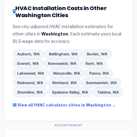
certification
.
(2)
Get at least
3 written quotes
of 16 or higher
for optimal energy savings. Ask
HVAC Installation Costs in Other
— never accept a verbal estimate.
(3)
Check
your contractor about
factory-certified
Washington Cities
Google reviews and the
Better Business
installer programs
— these often include
Bureau (BBB)
.
(4)
Confirm they will
pull the
extended warranty coverage.
See city-adjusted HVAC installation estimates for
required permit
in Federal Way.
(5)
Ask for a
other cities in
Washington
. Each estimate uses local
written warranty on both parts and labor. Use our
BLS wage data for accuracy.
free quote form above to get 3 pre-screened bids
from licensed local contractors.
Auburn, WA
Bellingham, WA
Burien, WA
Everett, WA
Kennewick, WA
Kent, WA
Lakewood, WA
Marysville, WA
Pasco, WA
Redmond, WA
Richland, WA
Sammamish, WA
Shoreline, WA
Spokane Valley, WA
Yakima, WA
View all HVAC calculator cities in Washington →
ADVERTISEMENT