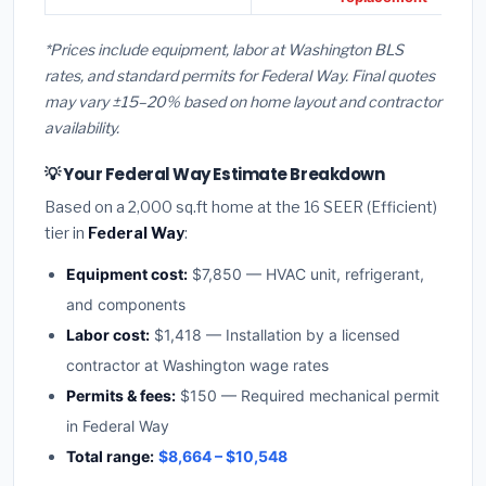
*Prices include equipment, labor at Washington BLS
rates, and standard permits for Federal Way. Final quotes
may vary ±15–20% based on home layout and contractor
availability.
💡 Your Federal Way Estimate Breakdown
Based on a 2,000 sq.ft home at the 16 SEER (Efficient)
tier in
Federal Way
:
Equipment cost:
$7,850 — HVAC unit, refrigerant,
and components
Labor cost:
$1,418 — Installation by a licensed
contractor at Washington wage rates
Permits & fees:
$150 — Required mechanical permit
in Federal Way
Total range:
$8,664 – $10,548