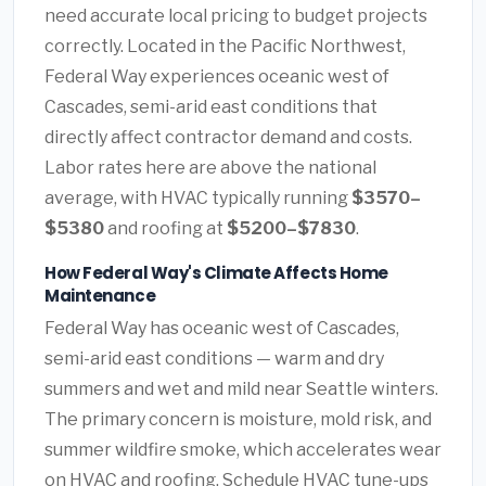
need accurate local pricing to budget projects
correctly. Located in the Pacific Northwest,
Federal Way experiences oceanic west of
Cascades, semi-arid east conditions that
directly affect contractor demand and costs.
Labor rates here are above the national
average, with HVAC typically running
$3570–
$5380
and roofing at
$5200–$7830
.
How Federal Way's Climate Affects Home
Maintenance
Federal Way has oceanic west of Cascades,
semi-arid east conditions — warm and dry
summers and wet and mild near Seattle winters.
The primary concern is moisture, mold risk, and
summer wildfire smoke, which accelerates wear
on HVAC and roofing. Schedule HVAC tune-ups