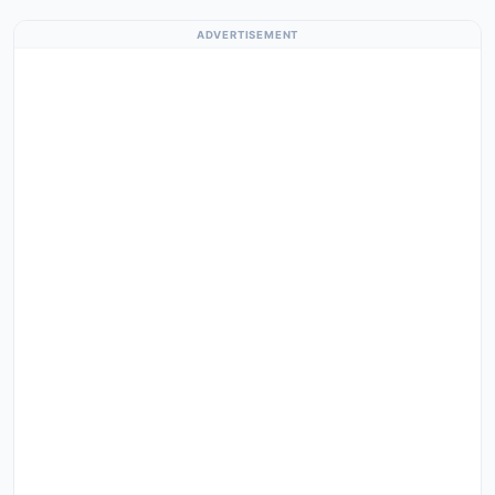
ADVERTISEMENT