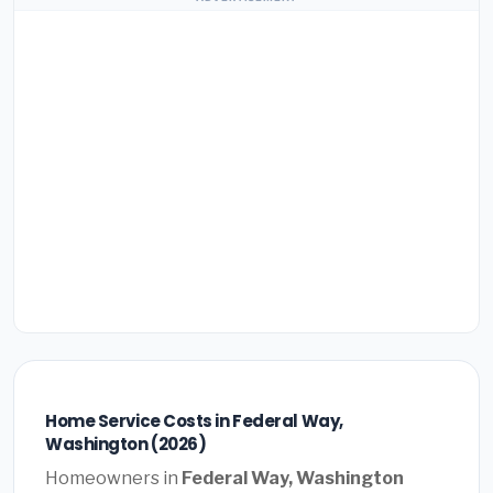
Home Service Costs in Federal Way,
Washington (2026)
Homeowners in
Federal Way, Washington