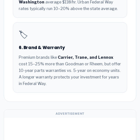
Washington
average $118/hr. Urban Federal Way
rates typically run 10–20% above the state average.
🏷️
6. Brand & Warranty
Premium brands like
Carrier, Trane, and Lennox
cost 15–25% more than Goodman or Rheem, but offer
10-year parts warranties vs. 5-year on economy units.
A longer warranty protects your investment for years
in Federal Way.
ADVERTISEMENT