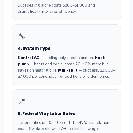
Duct sealing alone costs $300–$1,000 and
dramatically improves efficiency.
🔧
4. System Type
Central AC
— cooling only, most common.
Heat
pump
— heats and cools, costs 20–40% more but
saves on heating bills.
Mini-split
— ductless, $2,500–
$7,000 per zone, ideal for additions or older homes.
📍
5. Federal Way Labor Rates
Labor makes up 30–40% of total HVAC installation
cost. BLS data shows HVAC technician wages in