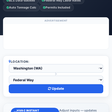
BLS Data-Backed
Federal Way Labor Rates
Auto Tonnage Calc
Permits Included
ADVERTISEMENT
LOCATION:
Update
Adjust inputs — updates
HVAC INSTANT