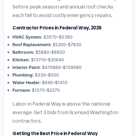
before peak season and annual roof checks
each fall to avoid costly emergency repairs.
Contractor Prices in Federal Way, 2026
HVAC System:
$3570–$5380
Roof Replacement:
$5200–$7830
Bathroom:
$5880–$8850
Kitchen:
$13710–$20640
Interior Paint:
$470860–$709060
Plumbing:
$330–$500
Water Heater:
$940–$1410
Furnace:
$1570–$2370
Labor in Federal Way is above the national
average. Get 3 bids from licensed Washington
contractors.
Getting the Best Price in Federal Way