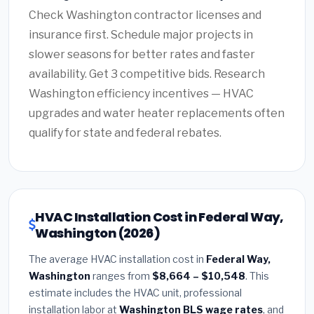
Check Washington contractor licenses and
insurance first. Schedule major projects in
slower seasons for better rates and faster
availability. Get 3 competitive bids. Research
Washington efficiency incentives — HVAC
upgrades and water heater replacements often
qualify for state and federal rebates.
HVAC Installation Cost in Federal Way,
Washington (2026)
The average HVAC installation cost in
Federal Way,
Washington
ranges from
$8,664 – $10,548
. This
estimate includes the HVAC unit, professional
installation labor at
Washington BLS wage rates
, and