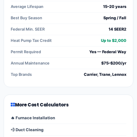
Average Lifespan
15–20 years
Best Buy Season
Spring / Fall
Federal Min. SEER
14 SEER2
Heat Pump Tax Credit
Up to $2,000
Permit Required
Yes — Federal Way
Annual Maintenance
$75–$200/yr
Top Brands
Carrier, Trane, Lennox
More Cost Calculators
🔥 Furnace Installation
💨 Duct Cleaning