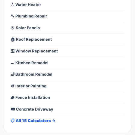
💧 Water Heater
🔧 Plumbing Repair
☀️ Solar Panels
🏠 Roof Replacement
🪟 Window Replacement
🍳 Kitchen Remodel
🛁 Bathroom Remodel
🎨 Interior Painting
🪵 Fence Installation
🛤️ Concrete Driveway
📋 All 15 Calculators →