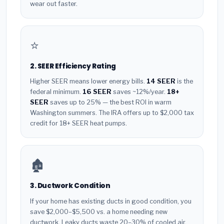
wear out faster.
⭐
2. SEER Efficiency Rating
Higher SEER means lower energy bills.
14 SEER
is the
federal minimum.
16 SEER
saves ~12%/year.
18+
SEER
saves up to 25% — the best ROI in warm
Washington summers. The IRA offers up to $2,000 tax
credit for 18+ SEER heat pumps.
🏚️
3. Ductwork Condition
If your home has existing ducts in good condition, you
save $2,000–$5,500 vs. a home needing new
ductwork. Leaky ducts waste 20–30% of cooled air.