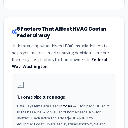
6 Factors That Affect HVAC Cost in
Federal Way
Understanding what drives HVAC installation costs
helps you make a smarter buying decision. Here are
the 6 key cost factors for homeowners in
Federal
Way, Washington
:
📐
1. Home Size & Tonnage
HVAC systems are sized in
tons
— 1 ton per 500 sq.ft
is the baseline. A 2,500 sq.ft home needs a 5-ton
system. Each extra ton adds $400–$800 to
equipment cost. Oversized systems short-cycle and