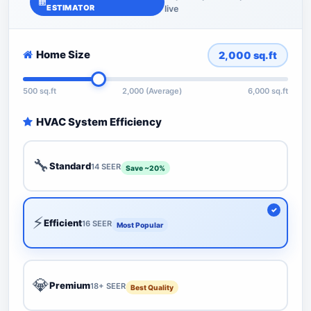
ESTIMATOR
live
Home Size
2,000
sq.ft
500 sq.ft
2,000 (Average)
6,000 sq.ft
HVAC System Efficiency
🔧
Standard
14 SEER
Save ~20%
⚡
Efficient
16 SEER
Most Popular
💎
Premium
18+ SEER
Best Quality