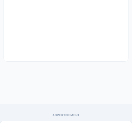
ADVERTISEMENT