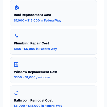
🏠
Roof Replacement Cost
$7,000 – $15,000 in Federal Way
🔧
Plumbing Repair Cost
$150 – $5,000 in Federal Way
🪟
Window Replacement Cost
$300 – $1,000 / window
🛁
Bathroom Remodel Cost
$5,000 – $18,000 in Federal Way