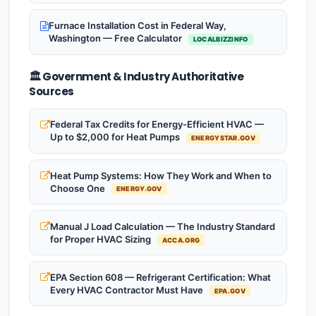
Furnace Installation Cost in Federal Way,
Washington — Free Calculator
LOCALBIZZINFO
🏛️ Government & Industry Authoritative
Sources
Federal Tax Credits for Energy-Efficient HVAC —
Up to $2,000 for Heat Pumps
ENERGYSTAR.GOV
Heat Pump Systems: How They Work and When to
Choose One
ENERGY.GOV
Manual J Load Calculation — The Industry Standard
for Proper HVAC Sizing
ACCA.ORG
EPA Section 608 — Refrigerant Certification: What
Every HVAC Contractor Must Have
EPA.GOV