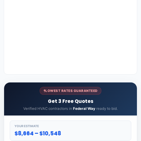
LOWEST RATES GUARANTEED
Get 3 Free Quotes
Verified HVAC contractors in
Federal Way
ready to bid.
YOUR ESTIMATE
$8,664 – $10,548