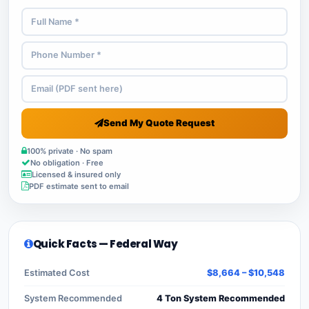
Send My Quote Request
100% private · No spam
No obligation · Free
Licensed & insured only
PDF estimate sent to email
Quick Facts — Federal Way
Estimated Cost
$8,664 – $10,548
System Recommended
4 Ton System Recommended