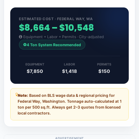
ESTIMATED COST · FEDERAL WAY, WA
$8,664 – $10,548
Equipment + Labor + Permits · City-adjusted
4 Ton System Recommended
EQUIPMENT
LABOR
PERMITS
$7,850
$1,418
$150
Note:
Based on BLS wage data & regional pricing for
Federal Way, Washington. Tonnage auto-calculated at 1
ton per 500 sq.ft. Always get 2–3 quotes from licensed
local contractors.
ADVERTISEMENT