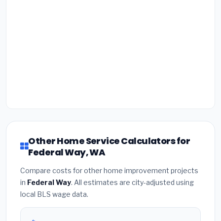
Other Home Service Calculators for
Federal Way, WA
Compare costs for other home improvement projects
in
Federal Way
. All estimates are city-adjusted using
local BLS wage data.