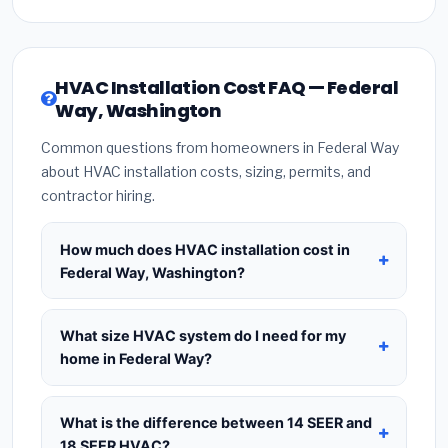
HVAC Installation Cost FAQ — Federal
Way, Washington
Common questions from homeowners in Federal Way
about HVAC installation costs, sizing, permits, and
contractor hiring.
How much does HVAC installation cost in
Federal Way, Washington?
HVAC installation in
Federal Way, Washington
typically costs
$8,664 – $10,548
for a standard
What size HVAC system do I need for my
system. This includes the HVAC unit, installation
home in Federal Way?
labor at local Washington BLS wage rates, and
Use
1 ton per 500 sq.ft
as a starting estimate —
required city permit fees. Prices vary based on
a 2,000 sq.ft home in Federal Way typically needs
What is the difference between 14 SEER and
system size (tonnage), SEER efficiency rating, and
a
4-ton system
. However, local climate
18 SEER HVAC?
whether new ductwork is needed. Use our