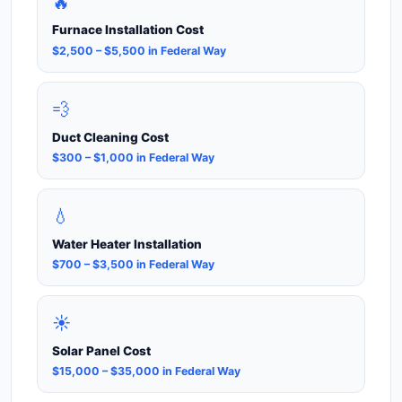
🔥
Furnace Installation Cost
$2,500 – $5,500 in Federal Way
💨
Duct Cleaning Cost
$300 – $1,000 in Federal Way
💧
Water Heater Installation
$700 – $3,500 in Federal Way
☀️
Solar Panel Cost
$15,000 – $35,000 in Federal Way