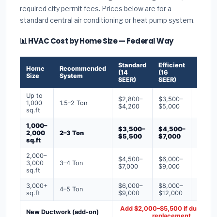
required city permit fees. Prices below are for a
standard central air conditioning or heat pump system.
📊 HVAC Cost by Home Size — Federal Way
Standard
Efficient
Premi
Home
Recommended
(14
(16
(18+
Size
System
SEER)
SEER)
SEER)
Up to
$2,800–
$3,500–
$4,50
1,000
1.5–2 Ton
$4,200
$5,000
$6,50
sq.ft
1,000–
$3,500–
$4,500–
$6,00
2,000
2–3 Ton
$5,500
$7,000
$9,00
sq.ft
2,000–
$4,500–
$6,000–
$7,500
3,000
3–4 Ton
$7,000
$9,000
$12,0
sq.ft
3,000+
$6,000–
$8,000–
$10,0
4–5 Ton
sq.ft
$9,000
$12,000
$16,0
Add $2,000–$5,500 if ducts ne
New Ductwork (add-on)
replacement