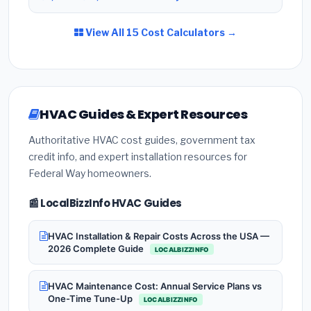
View All 15 Cost Calculators →
HVAC Guides & Expert Resources
Authoritative HVAC cost guides, government tax
credit info, and expert installation resources for
Federal Way homeowners.
📰 LocalBizzInfo HVAC Guides
HVAC Installation & Repair Costs Across the USA —
2026 Complete Guide
LOCALBIZZINFO
HVAC Maintenance Cost: Annual Service Plans vs
One-Time Tune-Up
LOCALBIZZINFO