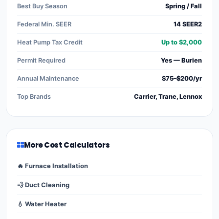
Best Buy Season
Spring / Fall
Federal Min. SEER
14 SEER2
Heat Pump Tax Credit
Up to $2,000
Permit Required
Yes — Burien
Annual Maintenance
$75–$200/yr
Top Brands
Carrier, Trane, Lennox
More Cost Calculators
🔥 Furnace Installation
💨 Duct Cleaning
💧 Water Heater