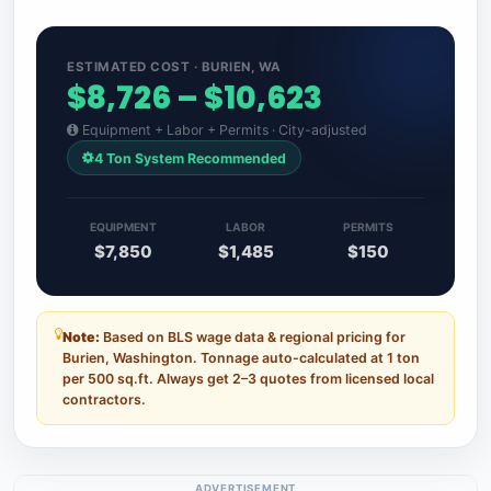
ESTIMATED COST · BURIEN, WA
$8,726 – $10,623
Equipment + Labor + Permits · City-adjusted
4 Ton System Recommended
EQUIPMENT
LABOR
PERMITS
$7,850
$1,485
$150
Note:
Based on BLS wage data & regional pricing for
Burien, Washington. Tonnage auto-calculated at 1 ton
per 500 sq.ft. Always get 2–3 quotes from licensed local
contractors.
ADVERTISEMENT