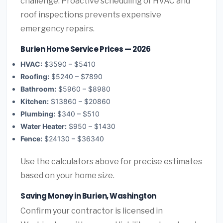
challenge. Proactive scheduling of HVAC and
roof inspections prevents expensive
emergency repairs.
Burien Home Service Prices — 2026
HVAC:
$3590 – $5410
Roofing:
$5240 – $7890
Bathroom:
$5960 – $8980
Kitchen:
$13860 – $20860
Plumbing:
$340 – $510
Water Heater:
$950 – $1430
Fence:
$24130 – $36340
Use the calculators above for precise estimates
based on your home size.
Saving Money in Burien, Washington
Confirm your contractor is licensed in