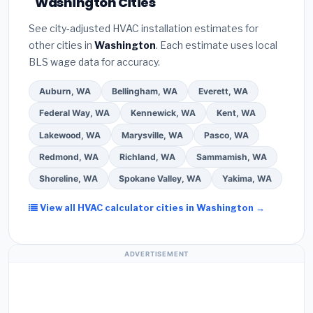
Washington Cities
Google reviews and the
Better Business
installer programs
— these often include
Bureau (BBB)
.
(4)
Confirm they will
pull the
extended warranty coverage.
See city-adjusted HVAC installation estimates for
required permit
in Burien.
(5)
Ask for a written
other cities in
Washington
. Each estimate uses local
warranty on both parts and labor. Use our free
BLS wage data for accuracy.
quote form above to get 3 pre-screened bids
from licensed local contractors.
Auburn, WA
Bellingham, WA
Everett, WA
Federal Way, WA
Kennewick, WA
Kent, WA
Lakewood, WA
Marysville, WA
Pasco, WA
Redmond, WA
Richland, WA
Sammamish, WA
Shoreline, WA
Spokane Valley, WA
Yakima, WA
View all HVAC calculator cities in Washington →
ADVERTISEMENT