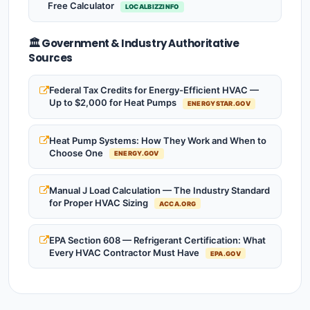
Free Calculator
LOCALBIZZINFO
🏛️ Government & Industry Authoritative
Sources
Federal Tax Credits for Energy-Efficient HVAC —
Up to $2,000 for Heat Pumps
ENERGYSTAR.GOV
Heat Pump Systems: How They Work and When to
Choose One
ENERGY.GOV
Manual J Load Calculation — The Industry Standard
for Proper HVAC Sizing
ACCA.ORG
EPA Section 608 — Refrigerant Certification: What
Every HVAC Contractor Must Have
EPA.GOV