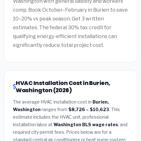
Washington with general liability and workers'
comp. Book October–February in Burien to save
10–20% vs peak season. Get 3 written
estimates. The federal 30% tax credit for
qualifying energy-efficient installations can
significantly reduce total project cost.
HVAC Installation Cost in Burien,
Washington (2026)
The average HVAC installation cost in
Burien,
Washington
ranges from
$8,726 – $10,623
. This
estimate includes the HVAC unit, professional
installation labor at
Washington BLS wage rates
, and
required city permit fees. Prices below are for a
standard central air conditioning or heat pump system.