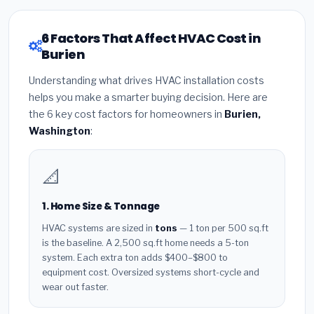
6 Factors That Affect HVAC Cost in
Burien
Understanding what drives HVAC installation costs
helps you make a smarter buying decision. Here are
the 6 key cost factors for homeowners in
Burien,
Washington
:
📐
1. Home Size & Tonnage
HVAC systems are sized in
tons
— 1 ton per 500 sq.ft
is the baseline. A 2,500 sq.ft home needs a 5-ton
system. Each extra ton adds $400–$800 to
equipment cost. Oversized systems short-cycle and
wear out faster.