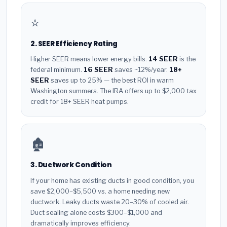
⭐
2. SEER Efficiency Rating
Higher SEER means lower energy bills.
14 SEER
is the
federal minimum.
16 SEER
saves ~12%/year.
18+
SEER
saves up to 25% — the best ROI in warm
Washington summers. The IRA offers up to $2,000 tax
credit for 18+ SEER heat pumps.
🏚️
3. Ductwork Condition
If your home has existing ducts in good condition, you
save $2,000–$5,500 vs. a home needing new
ductwork. Leaky ducts waste 20–30% of cooled air.
Duct sealing alone costs $300–$1,000 and
dramatically improves efficiency.