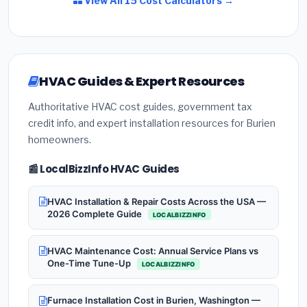
View All 15 Cost Calculators →
HVAC Guides & Expert Resources
Authoritative HVAC cost guides, government tax
credit info, and expert installation resources for Burien
homeowners.
📰 LocalBizzInfo HVAC Guides
HVAC Installation & Repair Costs Across the USA —
2026 Complete Guide
LOCALBIZZINFO
HVAC Maintenance Cost: Annual Service Plans vs
One-Time Tune-Up
LOCALBIZZINFO
Furnace Installation Cost in Burien, Washington —