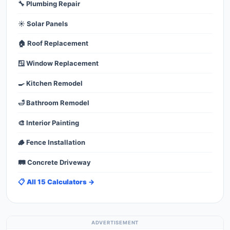
🔧 Plumbing Repair
☀️ Solar Panels
🏠 Roof Replacement
🪟 Window Replacement
🍳 Kitchen Remodel
🛁 Bathroom Remodel
🎨 Interior Painting
🪵 Fence Installation
🛤️ Concrete Driveway
📋 All 15 Calculators →
ADVERTISEMENT