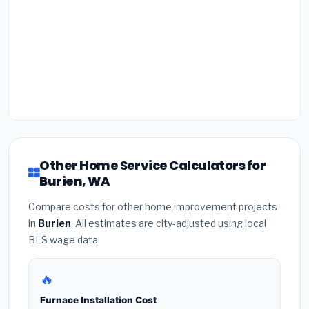
Other Home Service Calculators for
Burien, WA
Compare costs for other home improvement projects
in
Burien
. All estimates are city-adjusted using local
BLS wage data.
🔥
Furnace Installation Cost