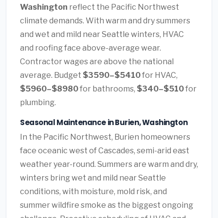
Washington
reflect the Pacific Northwest
climate demands. With warm and dry summers
and wet and mild near Seattle winters, HVAC
and roofing face above-average wear.
Contractor wages are above the national
average. Budget
$3590–$5410
for HVAC,
$5960–$8980
for bathrooms,
$340–$510
for
plumbing.
Seasonal Maintenance in Burien, Washington
In the Pacific Northwest, Burien homeowners
face oceanic west of Cascades, semi-arid east
weather year-round. Summers are warm and dry,
winters bring wet and mild near Seattle
conditions, with moisture, mold risk, and
summer wildfire smoke as the biggest ongoing