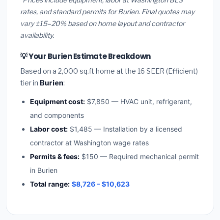
rates, and standard permits for Burien. Final quotes may
vary ±15–20% based on home layout and contractor
availability.
💡 Your Burien Estimate Breakdown
Based on a 2,000 sq.ft home at the 16 SEER (Efficient)
tier in
Burien
:
Equipment cost:
$7,850 — HVAC unit, refrigerant,
and components
Labor cost:
$1,485 — Installation by a licensed
contractor at Washington wage rates
Permits & fees:
$150 — Required mechanical permit
in Burien
Total range:
$8,726 – $10,623