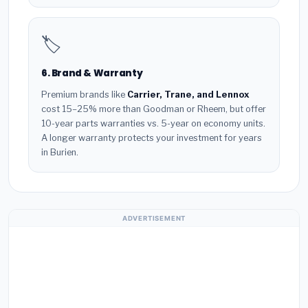
🏷️
6. Brand & Warranty
Premium brands like
Carrier, Trane, and Lennox
cost 15–25% more than Goodman or Rheem, but offer
10-year parts warranties vs. 5-year on economy units.
A longer warranty protects your investment for years
in Burien.
ADVERTISEMENT