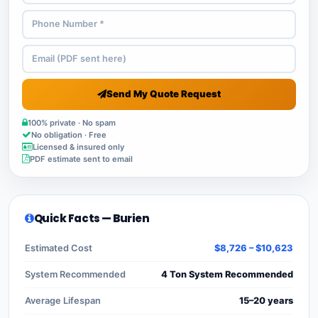
Send My Quote Request
100% private · No spam
No obligation · Free
Licensed & insured only
PDF estimate sent to email
Quick Facts — Burien
Estimated Cost
$8,726 – $10,623
System Recommended
4 Ton System Recommended
Average Lifespan
15–20 years