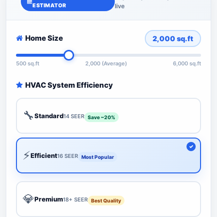
ESTIMATOR
live
Home Size
2,000
sq.ft
500 sq.ft
2,000 (Average)
6,000 sq.ft
HVAC System Efficiency
🔧
Standard
14 SEER
Save ~20%
⚡
Efficient
16 SEER
Most Popular
💎
Premium
18+ SEER
Best Quality