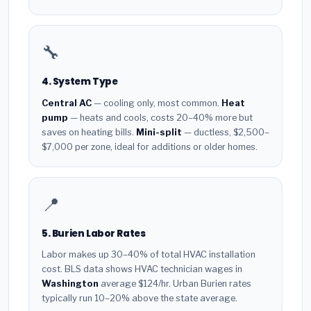
🔧
4. System Type
Central AC
— cooling only, most common.
Heat
pump
— heats and cools, costs 20–40% more but
saves on heating bills.
Mini-split
— ductless, $2,500–
$7,000 per zone, ideal for additions or older homes.
📍
5. Burien Labor Rates
Labor makes up 30–40% of total HVAC installation
cost. BLS data shows HVAC technician wages in
Washington
average $124/hr. Urban Burien rates
typically run 10–20% above the state average.