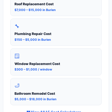
Roof Replacement Cost
$7,000 – $15,000 in Burien
🔧
Plumbing Repair Cost
$150 – $5,000 in Burien
🪟
Window Replacement Cost
$300 – $1,000 / window
🛁
Bathroom Remodel Cost
$5,000 – $18,000 in Burien