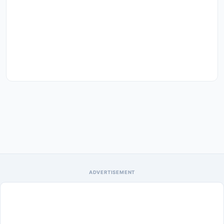
ADVERTISEMENT