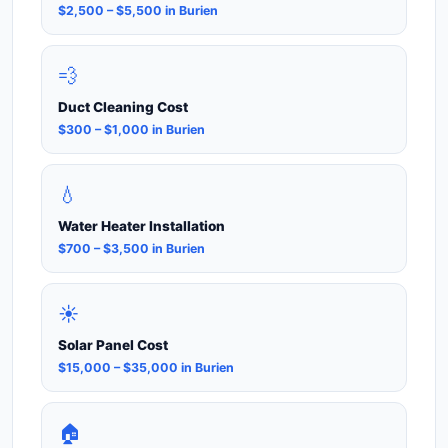
$2,500 – $5,500 in Burien
💨
Duct Cleaning Cost
$300 – $1,000 in Burien
💧
Water Heater Installation
$700 – $3,500 in Burien
☀️
Solar Panel Cost
$15,000 – $35,000 in Burien
🏠