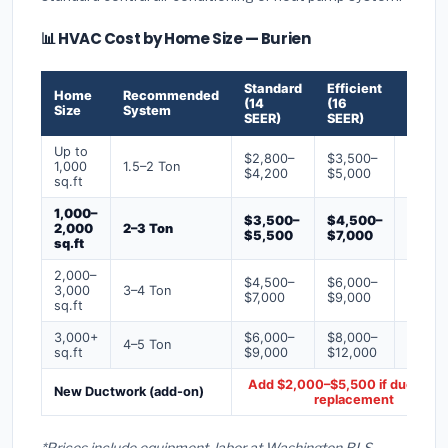
📊 HVAC Cost by Home Size — Burien
Standard
Efficient
Premi
Home
Recommended
(14
(16
(18+
Size
System
SEER)
SEER)
SEER)
Up to
$2,800–
$3,500–
$4,50
1,000
1.5–2 Ton
$4,200
$5,000
$6,50
sq.ft
1,000–
$3,500–
$4,500–
$6,00
2,000
2–3 Ton
$5,500
$7,000
$9,00
sq.ft
2,000–
$4,500–
$6,000–
$7,500
3,000
3–4 Ton
$7,000
$9,000
$12,0
sq.ft
3,000+
$6,000–
$8,000–
$10,0
4–5 Ton
sq.ft
$9,000
$12,000
$16,0
Add $2,000–$5,500 if ducts ne
New Ductwork (add-on)
replacement
*Prices include equipment, labor at Washington BLS