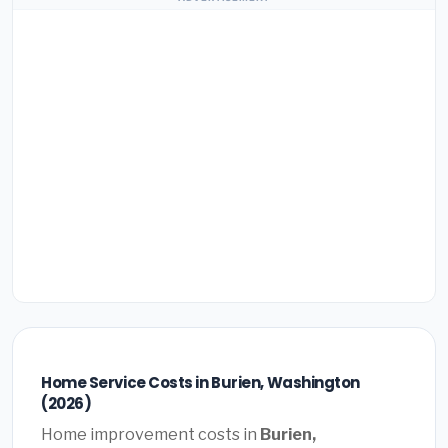
Home Service Costs in Burien, Washington
(2026)
Home improvement costs in
Burien,