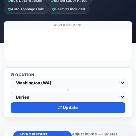
BLS Data-Backed
Burien Labor Rates
Auto Tonnage Calc
Permits Included
ADVERTISEMENT
LOCATION:
Update
Adjust inputs — updates
HVAC INSTANT