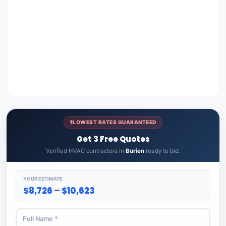
LOWEST RATES GUARANTEED
Get 3 Free Quotes
Verified HVAC contractors in
Burien
ready to bid.
YOUR ESTIMATE
$8,726 – $10,623