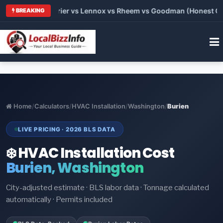
Trane vs Carrier vs Lennox vs Rheem vs Goodman (Honest Compa
BREAKING
Home
/
Calculators
/
HVAC Installation
/
Washington
/
Burien
LIVE PRICING · 2026 BLS DATA
❄️ HVAC Installation Cost
Burien, Washington
City-adjusted estimate · BLS labor data · Tonnage calculated
automatically · Permits included