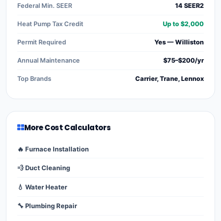
Federal Min. SEER
14 SEER2
Heat Pump Tax Credit
Up to $2,000
Permit Required
Yes — Williston
Annual Maintenance
$75–$200/yr
Top Brands
Carrier, Trane, Lennox
More Cost Calculators
🔥 Furnace Installation
💨 Duct Cleaning
💧 Water Heater
🔧 Plumbing Repair