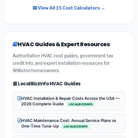
View All 15 Cost Calculators →
HVAC Guides & Expert Resources
Authoritative HVAC cost guides, government tax
credit info, and expert installation resources for
Williston homeowners.
📰 LocalBizzInfo HVAC Guides
HVAC Installation & Repair Costs Across the USA —
2026 Complete Guide
LOCALBIZZINFO
HVAC Maintenance Cost: Annual Service Plans vs
One-Time Tune-Up
LOCALBIZZINFO