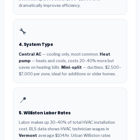
dramatically improves efficiency.
🔧
4. System Type
Central AC
— cooling only, most common.
Heat
pump
— heats and cools, costs 20–40% more but
saves on heating bills.
Mini-split
— ductless, $2,500–
$7,000 per zone, ideal for additions or older homes.
📍
5. Williston Labor Rates
Labor makes up 30–40% of total HVAC installation
cost. BLS data shows HVAC technician wages in
Vermont
average $104/hr. Urban Williston rates