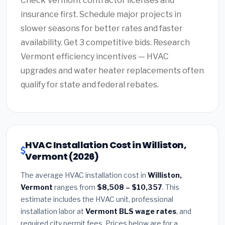
Check Vermont contractor licenses and
insurance first. Schedule major projects in
slower seasons for better rates and faster
availability. Get 3 competitive bids. Research
Vermont efficiency incentives — HVAC
upgrades and water heater replacements often
qualify for state and federal rebates.
HVAC Installation Cost in Williston,
Vermont (2026)
The average HVAC installation cost in
Williston,
Vermont
ranges from
$8,508 – $10,357
. This
estimate includes the HVAC unit, professional
installation labor at
Vermont BLS wage rates
, and
required city permit fees. Prices below are for a