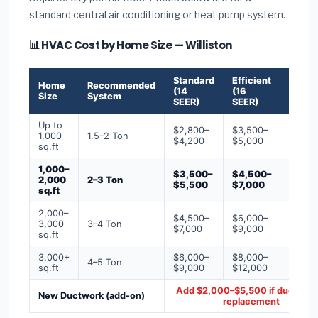
standard central air conditioning or heat pump system.
📊 HVAC Cost by Home Size — Williston
Standard
Efficient
Premi
Home
Recommended
(14
(16
(18+
Size
System
SEER)
SEER)
SEER)
Up to
$2,800–
$3,500–
$4,50
1,000
1.5–2 Ton
$4,200
$5,000
$6,50
sq.ft
1,000–
$3,500–
$4,500–
$6,00
2,000
2–3 Ton
$5,500
$7,000
$9,00
sq.ft
2,000–
$4,500–
$6,000–
$7,500
3,000
3–4 Ton
$7,000
$9,000
$12,0
sq.ft
3,000+
$6,000–
$8,000–
$10,0
4–5 Ton
sq.ft
$9,000
$12,000
$16,0
Add $2,000–$5,500 if ducts ne
New Ductwork (add-on)
replacement