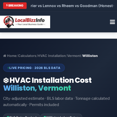
 Trane vs Carrier vs Lennox vs Rheem vs Goodman (Honest Comp
BREAKING
Home
/
Calculators
/
HVAC Installation
/
Vermont
/
Williston
LIVE PRICING · 2026 BLS DATA
❄️ HVAC Installation Cost
Williston, Vermont
City-adjusted estimate · BLS labor data · Tonnage calculated
automatically · Permits included