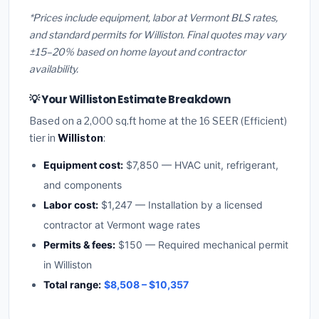
*Prices include equipment, labor at Vermont BLS rates,
and standard permits for Williston. Final quotes may vary
±15–20% based on home layout and contractor
availability.
💡 Your Williston Estimate Breakdown
Based on a 2,000 sq.ft home at the 16 SEER (Efficient)
tier in
Williston
:
Equipment cost:
$7,850 — HVAC unit, refrigerant,
and components
Labor cost:
$1,247 — Installation by a licensed
contractor at Vermont wage rates
Permits & fees:
$150 — Required mechanical permit
in Williston
Total range:
$8,508 – $10,357