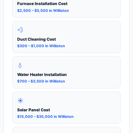
Furnace Installation Cost
$2,500 – $5,500 in Williston
💨
Duct Cleaning Cost
$300 – $1,000 in Williston
💧
Water Heater Installation
$700 – $3,500 in Williston
☀️
Solar Panel Cost
$15,000 – $35,000 in Williston