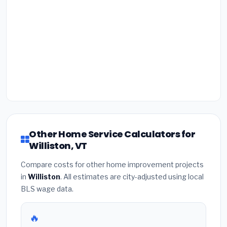
Other Home Service Calculators for
Williston, VT
Compare costs for other home improvement projects
in
Williston
. All estimates are city-adjusted using local
BLS wage data.
🔥