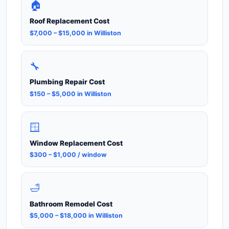
🏠
Roof Replacement Cost
$7,000 – $15,000 in Williston
🔧
Plumbing Repair Cost
$150 – $5,000 in Williston
🪟
Window Replacement Cost
$300 – $1,000 / window
🛁
Bathroom Remodel Cost
$5,000 – $18,000 in Williston