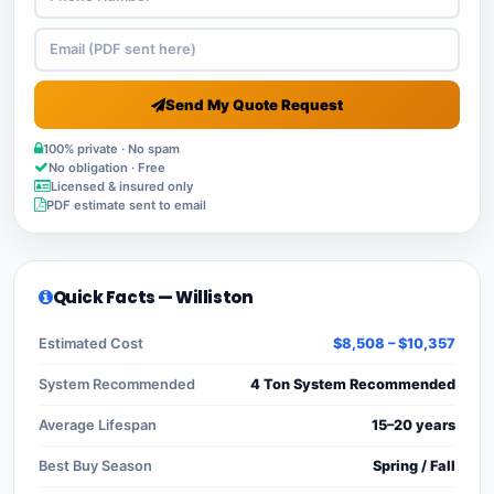
Send My Quote Request
100% private · No spam
No obligation · Free
Licensed & insured only
PDF estimate sent to email
Quick Facts — Williston
Estimated Cost
$8,508 – $10,357
System Recommended
4 Ton System Recommended
Average Lifespan
15–20 years
Best Buy Season
Spring / Fall