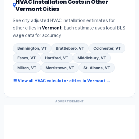
HVAC Installation Costs in Other
a verbal estimate.
(3)
Check Google reviews and
contractor about
factory-certified installer
Vermont Cities
the
Better Business Bureau (BBB)
.
(4)
Confirm
programs
— these often include extended
they will
pull the required permit
in Williston.
(5)
warranty coverage.
See city-adjusted HVAC installation estimates for
Ask for a written warranty on both parts and labor.
other cities in
Vermont
. Each estimate uses local BLS
Use our free quote form above to get 3 pre-
wage data for accuracy.
screened bids from licensed local contractors.
Bennington, VT
Brattleboro, VT
Colchester, VT
Essex, VT
Hartford, VT
Middlebury, VT
Milton, VT
Morristown, VT
St. Albans, VT
View all HVAC calculator cities in Vermont →
ADVERTISEMENT