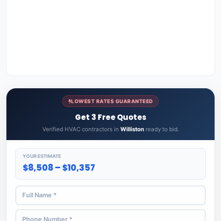
LOWEST RATES GUARANTEED
Get 3 Free Quotes
Verified HVAC contractors in
Williston
ready to bid.
YOUR ESTIMATE
$8,508 – $10,357