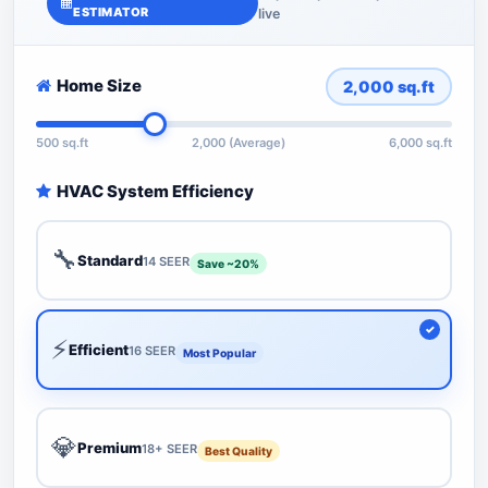
ESTIMATOR
live
Home Size
2,000
sq.ft
500 sq.ft
2,000 (Average)
6,000 sq.ft
HVAC System Efficiency
🔧
Standard
14 SEER
Save ~20%
⚡
Efficient
16 SEER
Most Popular
💎
Premium
18+ SEER
Best Quality