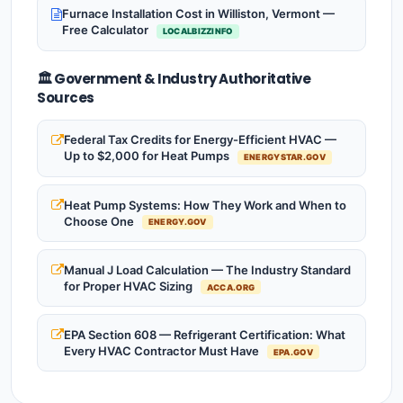
Furnace Installation Cost in Williston, Vermont —
Free Calculator
LOCALBIZZINFO
🏛️ Government & Industry Authoritative
Sources
Federal Tax Credits for Energy-Efficient HVAC —
Up to $2,000 for Heat Pumps
ENERGYSTAR.GOV
Heat Pump Systems: How They Work and When to
Choose One
ENERGY.GOV
Manual J Load Calculation — The Industry Standard
for Proper HVAC Sizing
ACCA.ORG
EPA Section 608 — Refrigerant Certification: What
Every HVAC Contractor Must Have
EPA.GOV