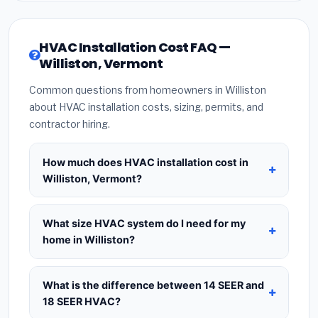
HVAC Installation Cost FAQ —
Williston, Vermont
Common questions from homeowners in Williston
about HVAC installation costs, sizing, permits, and
contractor hiring.
How much does HVAC installation cost in
Williston, Vermont?
HVAC installation in
Williston, Vermont
typically
costs
$8,508 – $10,357
for a standard system.
What size HVAC system do I need for my
This includes the HVAC unit, installation labor at
home in Williston?
local Vermont BLS wage rates, and required city
Use
1 ton per 500 sq.ft
as a starting estimate —
permit fees. Prices vary based on system size
a 2,000 sq.ft home in Williston typically needs a
4-
What is the difference between 14 SEER and
(tonnage), SEER efficiency rating, and whether
ton system
. However, local climate conditions in
18 SEER HVAC?
new ductwork is needed. Use our calculator
Vermont, insulation quality, ceiling height, and the