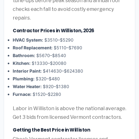
tune-ups before peak season and annual roof
checks each fall to avoid costly emergency
repairs.
Contractor Prices in Williston, 2026
HVAC System:
$3510–$5290
Roof Replacement:
$5110–$7690
Bathroom:
$5670–$8540
Kitchen:
$13330–$20080
Interior Paint:
$414630–$624380
Plumbing:
$320–$480
Water Heater:
$920–$1380
Furnace:
$1520–$2280
Labor in Williston is above the national average.
Get 3 bids from licensed Vermont contractors.
Getting the Best Price in Williston