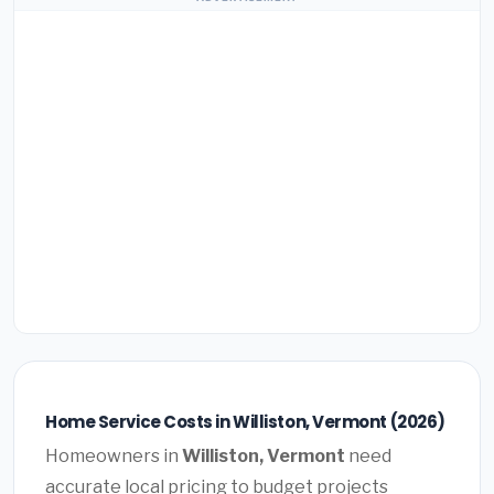
Home Service Costs in Williston, Vermont (2026)
Homeowners in
Williston, Vermont
need
accurate local pricing to budget projects