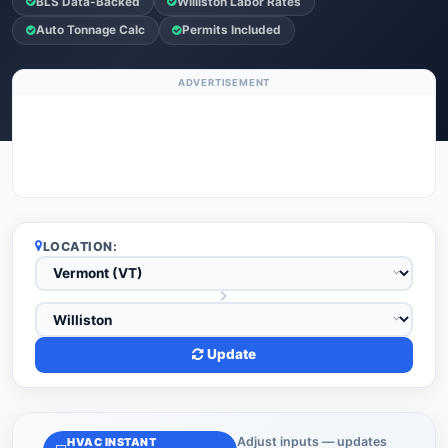
BLS Data-Backed
Williston Labor Rates
Auto Tonnage Calc
Permits Included
ADVERTISEMENT
LOCATION:
Update
Adjust inputs — updates
HVAC INSTANT