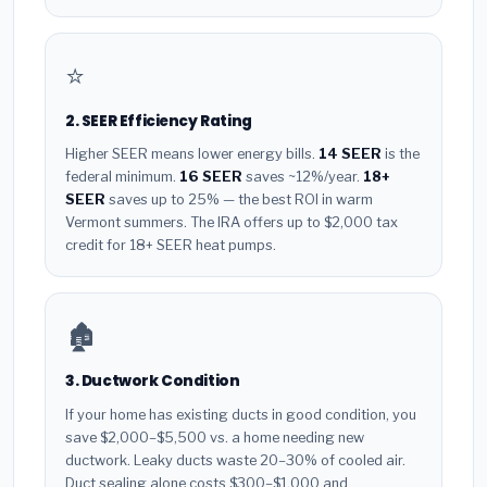
⭐
2. SEER Efficiency Rating
Higher SEER means lower energy bills.
14 SEER
is the
federal minimum.
16 SEER
saves ~12%/year.
18+
SEER
saves up to 25% — the best ROI in warm
Vermont summers. The IRA offers up to $2,000 tax
credit for 18+ SEER heat pumps.
🏚️
3. Ductwork Condition
If your home has existing ducts in good condition, you
save $2,000–$5,500 vs. a home needing new
ductwork. Leaky ducts waste 20–30% of cooled air.
Duct sealing alone costs $300–$1,000 and