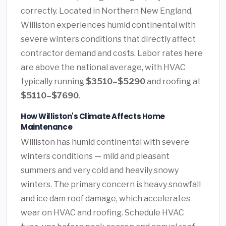
correctly. Located in Northern New England,
Williston experiences humid continental with
severe winters conditions that directly affect
contractor demand and costs. Labor rates here
are above the national average, with HVAC
typically running
$3510–$5290
and roofing at
$5110–$7690
.
How Williston's Climate Affects Home
Maintenance
Williston has humid continental with severe
winters conditions — mild and pleasant
summers and very cold and heavily snowy
winters. The primary concern is heavy snowfall
and ice dam roof damage, which accelerates
wear on HVAC and roofing. Schedule HVAC