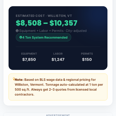
ESTIMATED COST · WILLISTON, VT
$8,508 – $10,357
Equipment + Labor + Permits · City-adjusted
4 Ton System Recommended
EQUIPMENT
LABOR
PERMITS
$7,850
$1,247
$150
Note:
Based on BLS wage data & regional pricing for
Williston, Vermont. Tonnage auto-calculated at 1 ton per
500 sq.ft. Always get 2–3 quotes from licensed local
contractors.
ADVERTISEMENT