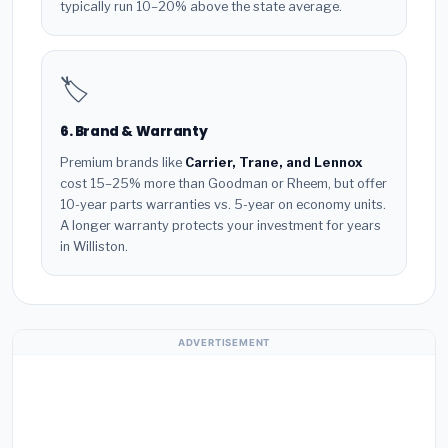
typically run 10–20% above the state average.
🏷️
6. Brand & Warranty
Premium brands like
Carrier, Trane, and Lennox
cost 15–25% more than Goodman or Rheem, but offer
10-year parts warranties vs. 5-year on economy units.
A longer warranty protects your investment for years
in Williston.
ADVERTISEMENT