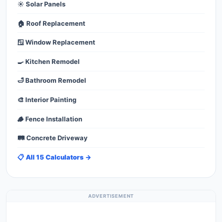
☀️ Solar Panels
🏠 Roof Replacement
🪟 Window Replacement
🍳 Kitchen Remodel
🛁 Bathroom Remodel
🎨 Interior Painting
🪵 Fence Installation
🛤️ Concrete Driveway
📋 All 15 Calculators →
ADVERTISEMENT