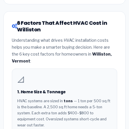
6 Factors That Affect HVAC Cost in
Williston
Understanding what drives HVAC installation costs
helps you make a smarter buying decision. Here are
the 6 key cost factors for homeowners in
Williston,
Vermont
:
📐
1. Home Size & Tonnage
HVAC systems are sized in
tons
— 1 ton per 500 sq.ft
is the baseline. A 2,500 sq.ft home needs a 5-ton
system. Each extra ton adds $400–$800 to
equipment cost. Oversized systems short-cycle and
wear out faster.