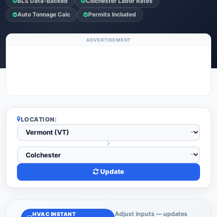
BLS Data-Backed
Colchester Labor Rates
Auto Tonnage Calc
Permits Included
ADVERTISEMENT
LOCATION:
Update
Adjust inputs — updates
HVAC INSTANT