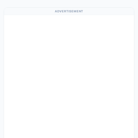
ADVERTISEMENT