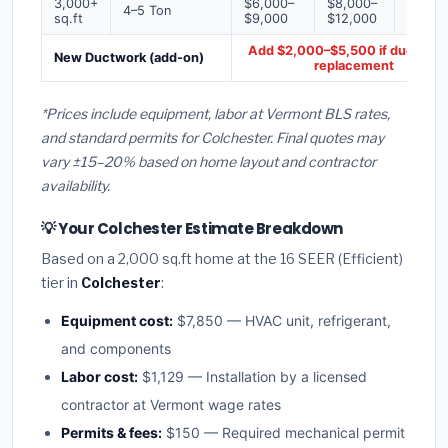
3,000+
$6,000–
$8,000–
$10,0
4–5 Ton
sq.ft
$9,000
$12,000
$16,0
Add $2,000–$5,500 if ducts ne
New Ductwork (add-on)
replacement
*Prices include equipment, labor at Vermont BLS rates,
and standard permits for Colchester. Final quotes may
vary ±15–20% based on home layout and contractor
availability.
💡 Your Colchester Estimate Breakdown
Based on a 2,000 sq.ft home at the 16 SEER (Efficient)
tier in
Colchester
:
Equipment cost:
$7,850 — HVAC unit, refrigerant,
and components
Labor cost:
$1,129 — Installation by a licensed
contractor at Vermont wage rates
Permits & fees:
$150 — Required mechanical permit