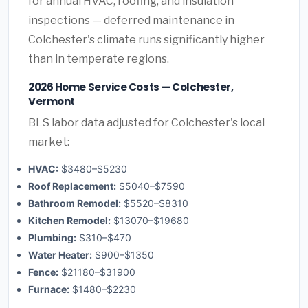
for annual HVAC, roofing, and insulation
inspections — deferred maintenance in
Colchester's climate runs significantly higher
than in temperate regions.
2026 Home Service Costs — Colchester,
Vermont
BLS labor data adjusted for Colchester's local
market:
HVAC:
$3480–$5230
Roof Replacement:
$5040–$7590
Bathroom Remodel:
$5520–$8310
Kitchen Remodel:
$13070–$19680
Plumbing:
$310–$470
Water Heater:
$900–$1350
Fence:
$21180–$31900
Furnace:
$1480–$2230