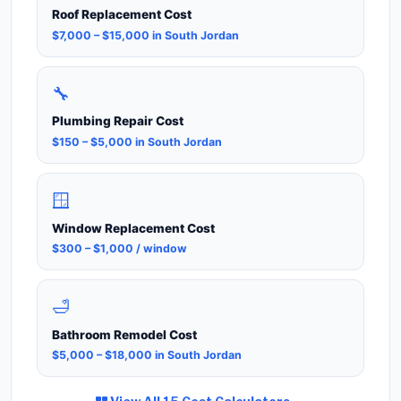
Roof Replacement Cost
$7,000 – $15,000 in South Jordan
🔧
Plumbing Repair Cost
$150 – $5,000 in South Jordan
🪟
Window Replacement Cost
$300 – $1,000 / window
🛁
Bathroom Remodel Cost
$5,000 – $18,000 in South Jordan