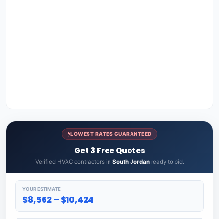
LOWEST RATES GUARANTEED
Get 3 Free Quotes
Verified HVAC contractors in
South Jordan
ready to bid.
YOUR ESTIMATE
$8,562 – $10,424