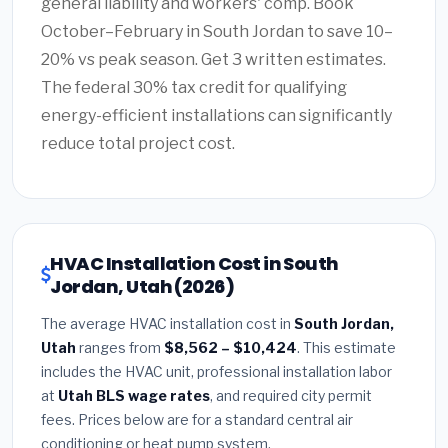
general liability and workers' comp. Book
October–February in South Jordan to save 10–
20% vs peak season. Get 3 written estimates.
The federal 30% tax credit for qualifying
energy-efficient installations can significantly
reduce total project cost.
HVAC Installation Cost in South
Jordan, Utah (2026)
The average HVAC installation cost in
South Jordan,
Utah
ranges from
$8,562 – $10,424
. This estimate
includes the HVAC unit, professional installation labor
at
Utah BLS wage rates
, and required city permit
fees. Prices below are for a standard central air
conditioning or heat pump system.