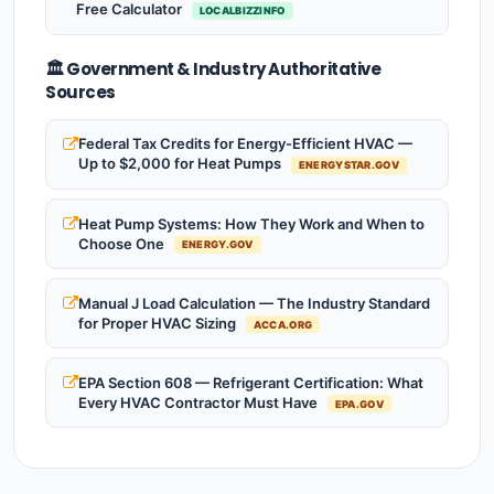
Free Calculator
LOCALBIZZINFO
🏛️ Government & Industry Authoritative
Sources
Federal Tax Credits for Energy-Efficient HVAC —
Up to $2,000 for Heat Pumps
ENERGYSTAR.GOV
Heat Pump Systems: How They Work and When to
Choose One
ENERGY.GOV
Manual J Load Calculation — The Industry Standard
for Proper HVAC Sizing
ACCA.ORG
EPA Section 608 — Refrigerant Certification: What
Every HVAC Contractor Must Have
EPA.GOV