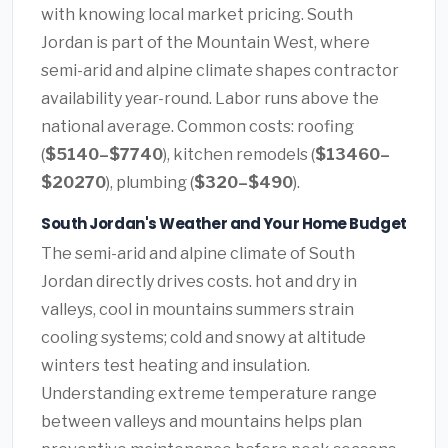
with knowing local market pricing. South
Jordan is part of the Mountain West, where
semi-arid and alpine climate shapes contractor
availability year-round. Labor runs above the
national average. Common costs: roofing
(
$5140–$7740
), kitchen remodels (
$13460–
$20270
), plumbing (
$320–$490
).
South Jordan's Weather and Your Home Budget
The semi-arid and alpine climate of South
Jordan directly drives costs. hot and dry in
valleys, cool in mountains summers strain
cooling systems; cold and snowy at altitude
winters test heating and insulation.
Understanding extreme temperature range
between valleys and mountains helps plan