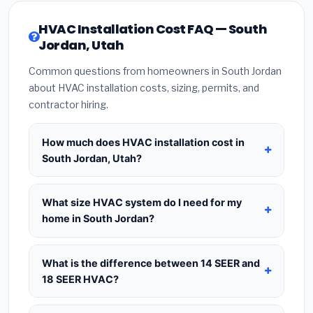
HVAC Installation Cost FAQ — South
Jordan, Utah
Common questions from homeowners in South Jordan
about HVAC installation costs, sizing, permits, and
contractor hiring.
How much does HVAC installation cost in
South Jordan, Utah?
HVAC installation in
South Jordan, Utah
typically
costs
$8,562 – $10,424
for a standard system.
What size HVAC system do I need for my
This includes the HVAC unit, installation labor at
home in South Jordan?
local Utah BLS wage rates, and required city
Use
1 ton per 500 sq.ft
as a starting estimate —
permit fees. Prices vary based on system size
a 2,000 sq.ft home in South Jordan typically needs
What is the difference between 14 SEER and
(tonnage), SEER efficiency rating, and whether
a
4-ton system
. However, local climate
18 SEER HVAC?
new ductwork is needed. Use our calculator
conditions in Utah, insulation quality, ceiling height,
above for a real-time estimate based on your
14 SEER
is the federal code minimum —
and the number of windows all affect the final
home size.