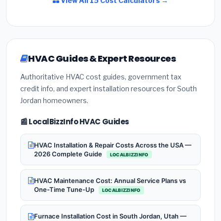
View All 15 Cost Calculators →
HVAC Guides & Expert Resources
Authoritative HVAC cost guides, government tax
credit info, and expert installation resources for South
Jordan homeowners.
📰 LocalBizzInfo HVAC Guides
HVAC Installation & Repair Costs Across the USA —
2026 Complete Guide
LOCALBIZZINFO
HVAC Maintenance Cost: Annual Service Plans vs
One-Time Tune-Up
LOCALBIZZINFO
Furnace Installation Cost in South Jordan, Utah —