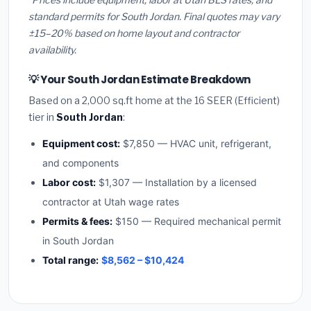
standard permits for South Jordan. Final quotes may vary
±15–20% based on home layout and contractor
availability.
💡 Your South Jordan Estimate Breakdown
Based on a 2,000 sq.ft home at the 16 SEER (Efficient)
tier in
South Jordan
:
Equipment cost:
$7,850 — HVAC unit, refrigerant,
and components
Labor cost:
$1,307 — Installation by a licensed
contractor at Utah wage rates
Permits & fees:
$150 — Required mechanical permit
in South Jordan
Total range:
$8,562 – $10,424