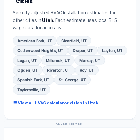
Cities
the
Better Business Bureau (BBB)
.
(4)
Confirm
these often include extended warranty coverage.
they will
pull the required permit
in South
See city-adjusted HVAC installation estimates for
Jordan.
(5)
Ask for a written warranty on both
other cities in
Utah
. Each estimate uses local BLS
parts and labor. Use our free quote form above to
wage data for accuracy.
get 3 pre-screened bids from licensed local
contractors.
American Fork, UT
Clearfield, UT
Cottonwood Heights, UT
Draper, UT
Layton, UT
Logan, UT
Millcreek, UT
Murray, UT
Ogden, UT
Riverton, UT
Roy, UT
Spanish Fork, UT
St. George, UT
Taylorsville, UT
View all HVAC calculator cities in Utah →
ADVERTISEMENT