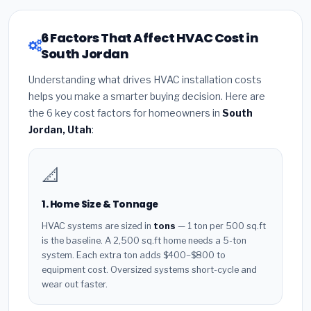
6 Factors That Affect HVAC Cost in
South Jordan
Understanding what drives HVAC installation costs
helps you make a smarter buying decision. Here are
the 6 key cost factors for homeowners in
South
Jordan, Utah
:
📐
1. Home Size & Tonnage
HVAC systems are sized in
tons
— 1 ton per 500 sq.ft
is the baseline. A 2,500 sq.ft home needs a 5-ton
system. Each extra ton adds $400–$800 to
equipment cost. Oversized systems short-cycle and
wear out faster.