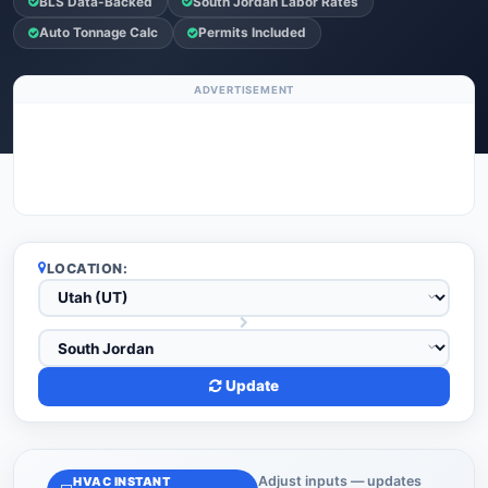
BLS Data-Backed
South Jordan Labor Rates
Auto Tonnage Calc
Permits Included
ADVERTISEMENT
LOCATION:
Update
Adjust inputs — updates
HVAC INSTANT