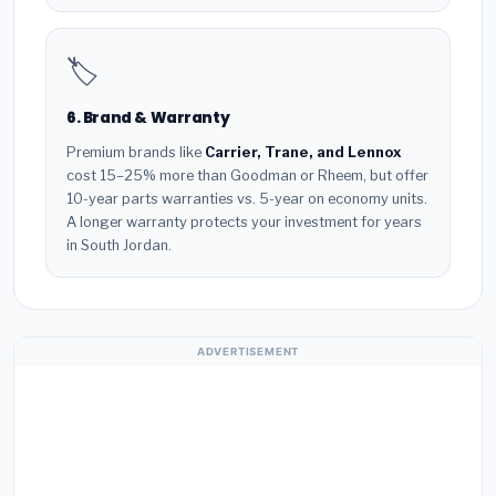
🏷️
6. Brand & Warranty
Premium brands like
Carrier, Trane, and Lennox
cost 15–25% more than Goodman or Rheem, but offer
10-year parts warranties vs. 5-year on economy units.
A longer warranty protects your investment for years
in South Jordan.
ADVERTISEMENT