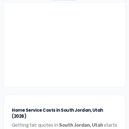
Home Service Costs in South Jordan, Utah
(2026)
Getting fair quotes in
South Jordan, Utah
starts