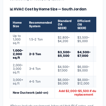
📊 HVAC Cost by Home Size — South Jordan
Standard
Efficient
Premi
Home
Recommended
(14
(16
(18+
Size
System
SEER)
SEER)
SEER)
Up to
$2,800–
$3,500–
$4,50
1,000
1.5–2 Ton
$4,200
$5,000
$6,50
sq.ft
1,000–
$3,500–
$4,500–
$6,00
2,000
2–3 Ton
$5,500
$7,000
$9,00
sq.ft
2,000–
$4,500–
$6,000–
$7,500
3,000
3–4 Ton
$7,000
$9,000
$12,0
sq.ft
3,000+
$6,000–
$8,000–
$10,0
4–5 Ton
sq.ft
$9,000
$12,000
$16,0
Add $2,000–$5,500 if ducts ne
New Ductwork (add-on)
replacement
*Prices include equipment, labor at Utah BLS rates, and