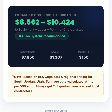
ESTIMATED COST · SOUTH JORDAN, UT
$8,562 – $10,424
Equipment + Labor + Permits · City-adjusted
4 Ton System Recommended
EQUIPMENT
LABOR
PERMITS
$7,850
$1,307
$150
Note:
Based on BLS wage data & regional pricing for
South Jordan, Utah. Tonnage auto-calculated at 1 ton
per 500 sq.ft. Always get 2–3 quotes from licensed local
contractors.
ADVERTISEMENT