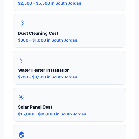
$2,500 – $5,500 in South Jordan
💨
Duct Cleaning Cost
$300 – $1,000 in South Jordan
💧
Water Heater Installation
$700 – $3,500 in South Jordan
☀️
Solar Panel Cost
$15,000 – $35,000 in South Jordan
🏠