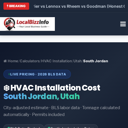
 Trane vs Carrier vs Lennox vs Rheem vs Goodman (Honest Comp
BREAKING
Home
/
Calculators
/
HVAC Installation
/
Utah
/
South Jordan
LIVE PRICING · 2026 BLS DATA
❄️ HVAC Installation Cost
South Jordan, Utah
City-adjusted estimate · BLS labor data · Tonnage calculated
automatically · Permits included