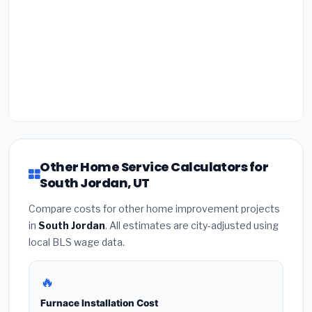
Other Home Service Calculators for
South Jordan, UT
Compare costs for other home improvement projects
in
South Jordan
. All estimates are city-adjusted using
local BLS wage data.
🔥
Furnace Installation Cost