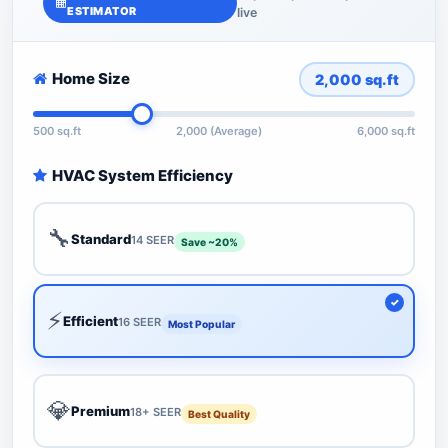
ESTIMATOR
live
Home Size
2,000
sq.ft
500 sq.ft
2,000 (Average)
6,000 sq.ft
HVAC System Efficiency
🔧
Standard
14 SEER
Save ~20%
⚡
Efficient
16 SEER
Most Popular
💎
Premium
18+ SEER
Best Quality