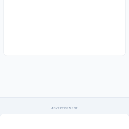
ADVERTISEMENT