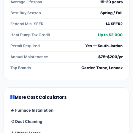
Average Lifespan
15–20 years
Best Buy Season
Spring / Fall
Federal Min. SEER
14 SEER2
Heat Pump Tax Credit
Up to $2,000
Permit Required
Yes — South Jordan
Annual Maintenance
$75–$200/yr
Top Brands
Carrier, Trane, Lennox
More Cost Calculators
🔥 Furnace Installation
💨 Duct Cleaning
💧 Water Heater