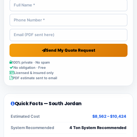
Send My Quote Request
100% private · No spam
No obligation · Free
Licensed & insured only
PDF estimate sent to email
Quick Facts — South Jordan
Estimated Cost
$8,562 – $10,424
System Recommended
4 Ton System Recommended