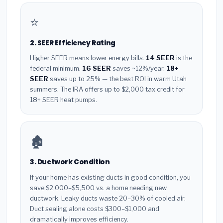
⭐
2. SEER Efficiency Rating
Higher SEER means lower energy bills.
14 SEER
is the
federal minimum.
16 SEER
saves ~12%/year.
18+
SEER
saves up to 25% — the best ROI in warm Utah
summers. The IRA offers up to $2,000 tax credit for
18+ SEER heat pumps.
🏚️
3. Ductwork Condition
If your home has existing ducts in good condition, you
save $2,000–$5,500 vs. a home needing new
ductwork. Leaky ducts waste 20–30% of cooled air.
Duct sealing alone costs $300–$1,000 and
dramatically improves efficiency.