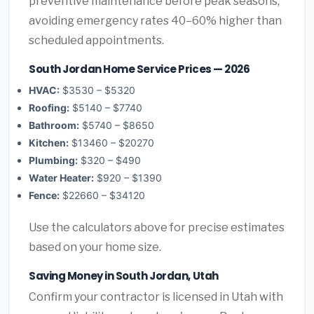
preventive maintenance before peak seasons,
avoiding emergency rates 40–60% higher than
scheduled appointments.
South Jordan Home Service Prices — 2026
HVAC:
$3530 – $5320
Roofing:
$5140 – $7740
Bathroom:
$5740 – $8650
Kitchen:
$13460 – $20270
Plumbing:
$320 – $490
Water Heater:
$920 – $1390
Fence:
$22660 – $34120
Use the calculators above for precise estimates
based on your home size.
Saving Money in South Jordan, Utah
Confirm your contractor is licensed in Utah with