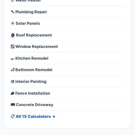
🔧 Plumbing Repair
☀️ Solar Panels
🏠 Roof Replacement
🪟 Window Replacement
🍳 Kitchen Remodel
🛁 Bathroom Remodel
🎨 Interior Painting
🪵 Fence Installation
🛤️ Concrete Driveway
📋 All 15 Calculators →