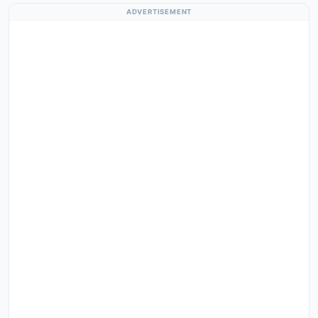
ADVERTISEMENT