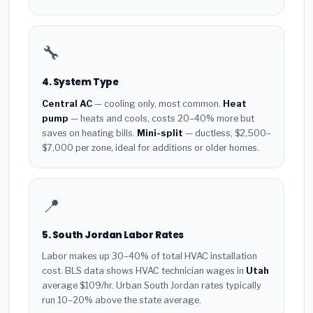
🔧
4. System Type
Central AC
— cooling only, most common.
Heat
pump
— heats and cools, costs 20–40% more but
saves on heating bills.
Mini-split
— ductless, $2,500–
$7,000 per zone, ideal for additions or older homes.
📍
5. South Jordan Labor Rates
Labor makes up 30–40% of total HVAC installation
cost. BLS data shows HVAC technician wages in
Utah
average $109/hr. Urban South Jordan rates typically
run 10–20% above the state average.