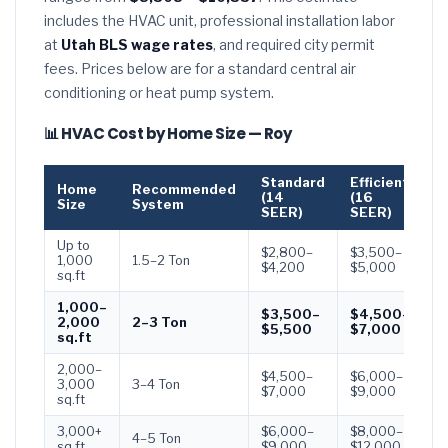
includes the HVAC unit, professional installation labor
at
Utah BLS wage rates
, and required city permit
fees. Prices below are for a standard central air
conditioning or heat pump system.
📊 HVAC Cost by Home Size — Roy
Standard
Efficient
P
Home
Recommended
(14
(16
(
Size
System
SEER)
SEER)
S
Up to
$2,800–
$3,500–
$
1,000
1.5–2 Ton
$4,200
$5,000
$
sq.ft
1,000–
$3,500–
$4,500–
$
2,000
2–3 Ton
$5,500
$7,000
$
sq.ft
2,000–
$4,500–
$6,000–
$
3,000
3–4 Ton
$7,000
$9,000
$
sq.ft
3,000+
$6,000–
$8,000–
$
4–5 Ton
sq.ft
$9,000
$12,000
$