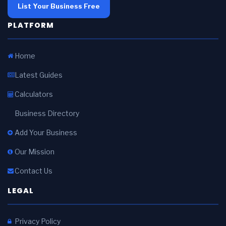
List Your Business Free
PLATFORM
Home
Latest Guides
Calculators
Business Directory
Add Your Business
Our Mission
Contact Us
LEGAL
Privacy Policy