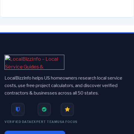
LocalBizzInfo helps US homeowners research local service
costs, use free project calculators, and discover verified
contractors & businesses across all 50 states.
VERIFIED DATA
EXPERT TEAM
USA FOCUS