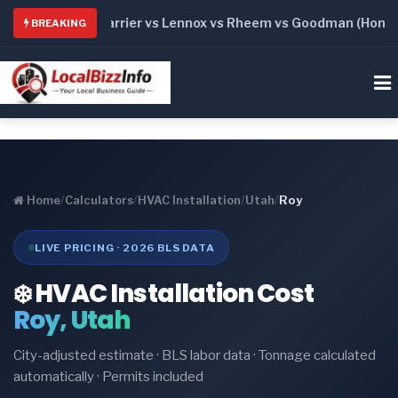
: Trane vs Carrier vs Lennox vs Rheem vs Goodman (Honest C
BREAKING
Home
/
Calculators
/
HVAC Installation
/
Utah
/
Roy
LIVE PRICING · 2026 BLS DATA
❄️ HVAC Installation Cost
Roy, Utah
City-adjusted estimate · BLS labor data · Tonnage calculated
automatically · Permits included