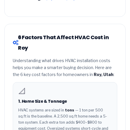
6 Factors That Affect HVAC Cost in
Roy
Understanding what drives HVAC installation costs
helps you make a smarter buying decision. Here are
the 6 key cost factors for homeowners in
Roy, Utah
:
📐
1. Home Size & Tonnage
HVAC systems are sized in
tons
— 1 ton per 500
sq.ft is the baseline. A 2,500 sq.ft home needs a 5-
ton system. Each extra ton adds $400–$800 to
equipment cost. Oversized systems short-cycle and