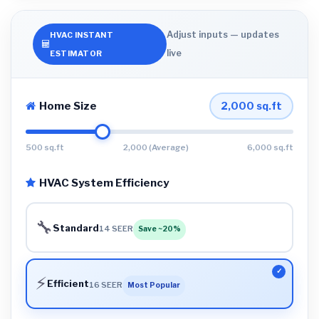
Adjust inputs — updates
HVAC INSTANT
live
ESTIMATOR
Home Size
2,000
sq.ft
500 sq.ft
2,000 (Average)
6,000 sq.ft
HVAC System Efficiency
🔧
Standard
14 SEER
Save ~20%
⚡
Efficient
16 SEER
Most Popular