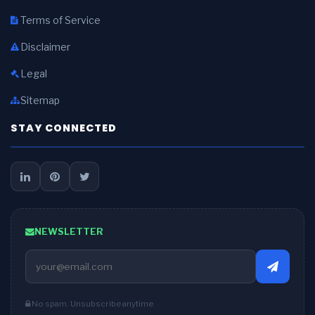
Terms of Service
Disclaimer
Legal
Sitemap
STAY CONNECTED
NEWSLETTER
No spam. Unsubscribe anytime.