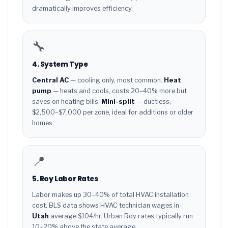
dramatically improves efficiency.
🔧
4. System Type
Central AC
— cooling only, most common.
Heat
pump
— heats and cools, costs 20–40% more but
saves on heating bills.
Mini-split
— ductless,
$2,500–$7,000 per zone, ideal for additions or older
homes.
📍
5. Roy Labor Rates
Labor makes up 30–40% of total HVAC installation
cost. BLS data shows HVAC technician wages in
Utah
average $104/hr. Urban Roy rates typically run
10–20% above the state average.