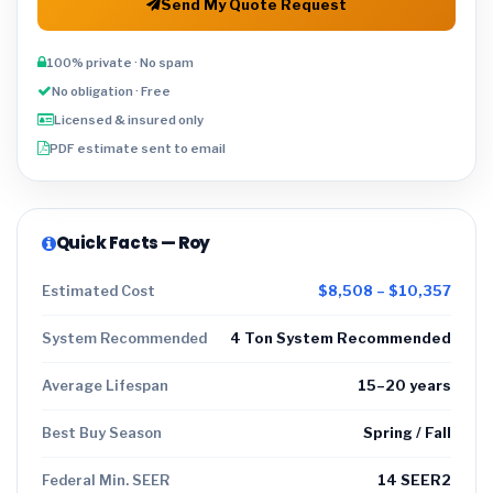
Send My Quote Request
100% private · No spam
No obligation · Free
Licensed & insured only
PDF estimate sent to email
Quick Facts — Roy
Estimated Cost
$8,508 – $10,357
System Recommended
4 Ton System Recommended
Average Lifespan
15–20 years
Best Buy Season
Spring / Fall
Federal Min. SEER
14 SEER2