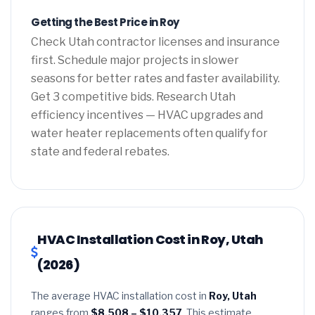
Getting the Best Price in Roy
Check Utah contractor licenses and insurance
first. Schedule major projects in slower
seasons for better rates and faster availability.
Get 3 competitive bids. Research Utah
efficiency incentives — HVAC upgrades and
water heater replacements often qualify for
state and federal rebates.
HVAC Installation Cost in Roy, Utah
(2026)
The average HVAC installation cost in
Roy, Utah
ranges from
$8,508 – $10,357
. This estimate