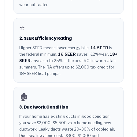
wear out faster.
⭐
2. SEER Efficiency Rating
Higher SEER means lower energy bills.
14 SEER
is
the federal minimum.
16 SEER
saves ~12%/year.
18+
SEER
saves up to 25% — the best ROI in warm Utah
summers. The IRA offers up to $2,000 tax credit for
18+ SEER heat pumps.
🏚️
3. Ductwork Condition
If your home has existing ducts in good condition,
you save $2,000–$5,500 vs. a home needing new
ductwork. Leaky ducts waste 20–30% of cooled air.
Duct sealing alone costs $300–$1,000 and