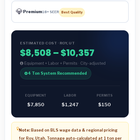
💎
Premium
18+ SEER
Best Quality
ESTIMATED COST · ROY, UT
$8,508 – $10,357
Equipment + Labor + Permits · City-adjusted
4 Ton System Recommended
EQUIPMENT
LABOR
PERMITS
$7,850
$1,247
$150
Note:
Based on BLS wage data & regional pricing
for Roy, Utah. Tonnage auto-calculated at 1 ton per