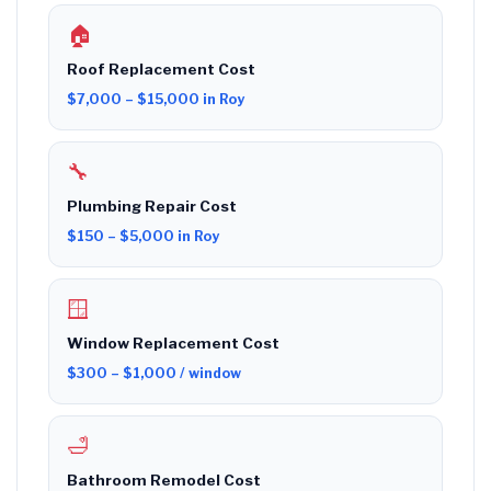
🏠
Roof Replacement Cost
$7,000 – $15,000 in Roy
🔧
Plumbing Repair Cost
$150 – $5,000 in Roy
🪟
Window Replacement Cost
$300 – $1,000 / window
🛁
Bathroom Remodel Cost