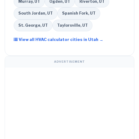
Murray, UT
Ogden, UT
Riverton, UT
South Jordan, UT
Spanish Fork, UT
St. George, UT
Taylorsville, UT
View all HVAC calculator cities in Utah →
ADVERTISEMENT