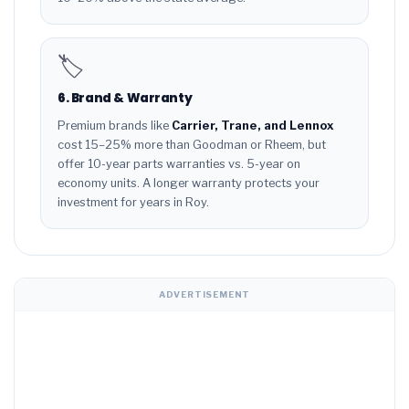
🏷️
6. Brand & Warranty
Premium brands like
Carrier, Trane, and Lennox
cost 15–25% more than Goodman or Rheem, but
offer 10-year parts warranties vs. 5-year on
economy units. A longer warranty protects your
investment for years in Roy.
ADVERTISEMENT