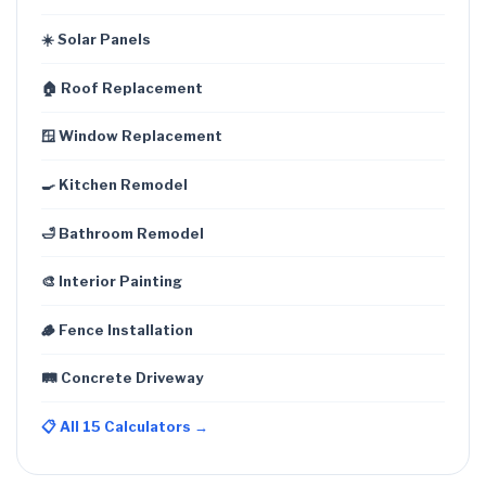
☀️ Solar Panels
🏠 Roof Replacement
🪟 Window Replacement
🍳 Kitchen Remodel
🛁 Bathroom Remodel
🎨 Interior Painting
🪵 Fence Installation
🛤️ Concrete Driveway
📋 All 15 Calculators →