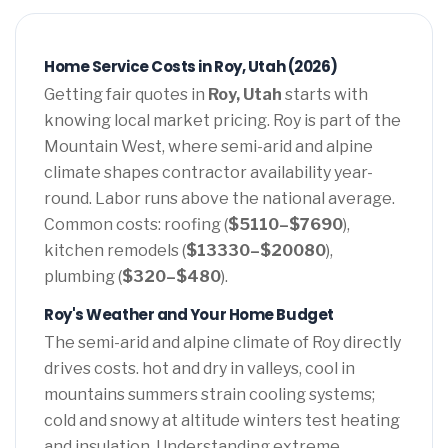
Home Service Costs in Roy, Utah (2026)
Getting fair quotes in
Roy, Utah
starts with
knowing local market pricing. Roy is part of the
Mountain West, where semi-arid and alpine
climate shapes contractor availability year-
round. Labor runs above the national average.
Common costs: roofing (
$5110–$7690
),
kitchen remodels (
$13330–$20080
),
plumbing (
$320–$480
).
Roy's Weather and Your Home Budget
The semi-arid and alpine climate of Roy directly
drives costs. hot and dry in valleys, cool in
mountains summers strain cooling systems;
cold and snowy at altitude winters test heating
and insulation. Understanding extreme