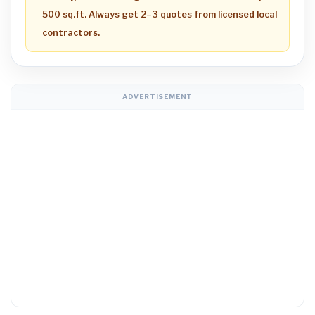
500 sq.ft. Always get 2–3 quotes from licensed local
contractors.
ADVERTISEMENT