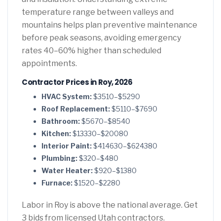
temperature range between valleys and
mountains helps plan preventive maintenance
before peak seasons, avoiding emergency
rates 40–60% higher than scheduled
appointments.
Contractor Prices in Roy, 2026
HVAC System:
$3510–$5290
Roof Replacement:
$5110–$7690
Bathroom:
$5670–$8540
Kitchen:
$13330–$20080
Interior Paint:
$414630–$624380
Plumbing:
$320–$480
Water Heater:
$920–$1380
Furnace:
$1520–$2280
Labor in Roy is above the national average. Get
3 bids from licensed Utah contractors.