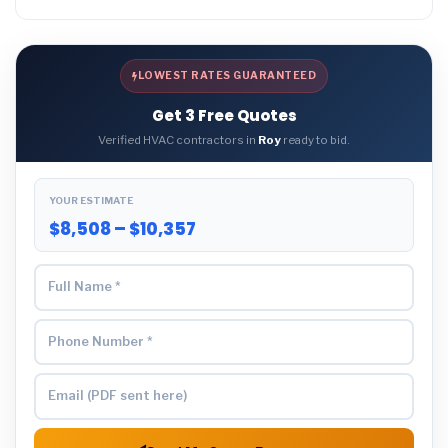
LOWEST RATES GUARANTEED
Get 3 Free Quotes
Verified HVAC contractors in
Roy
ready to bid.
YOUR ESTIMATE
$8,508 – $10,357