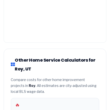
Other Home Service Calculators for
Roy, UT
Compare costs for other home improvement
projects in
Roy
. All estimates are city-adjusted using
local BLS wage data.
🔥