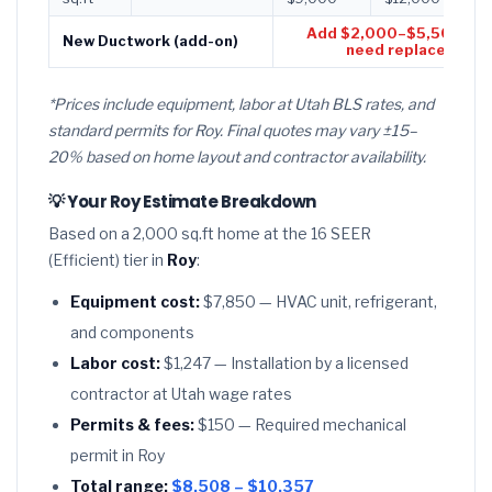
Add $2,000–$5,500 if d
New Ductwork (add-on)
need replacement
*Prices include equipment, labor at Utah BLS rates, and
standard permits for Roy. Final quotes may vary ±15–
20% based on home layout and contractor availability.
💡 Your Roy Estimate Breakdown
Based on a 2,000 sq.ft home at the 16 SEER
(Efficient) tier in
Roy
:
Equipment cost:
$7,850 — HVAC unit, refrigerant,
and components
Labor cost:
$1,247 — Installation by a licensed
contractor at Utah wage rates
Permits & fees:
$150 — Required mechanical
permit in Roy
Total range:
$8,508 – $10,357