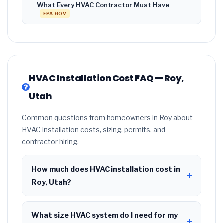
What Every HVAC Contractor Must Have
EPA.GOV
HVAC Installation Cost FAQ — Roy,
Utah
Common questions from homeowners in Roy about
HVAC installation costs, sizing, permits, and
contractor hiring.
How much does HVAC installation cost in
Roy, Utah?
HVAC installation in
Roy, Utah
typically costs
$8,508 – $10,357
for a standard system. This
What size HVAC system do I need for my