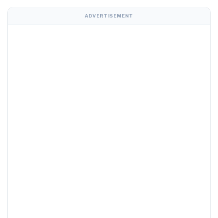
ADVERTISEMENT