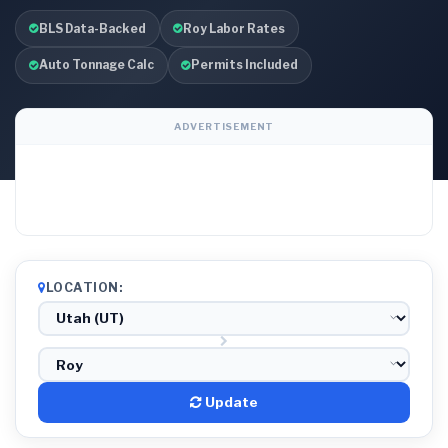
BLS Data-Backed
Roy Labor Rates
Auto Tonnage Calc
Permits Included
ADVERTISEMENT
LOCATION:
Update