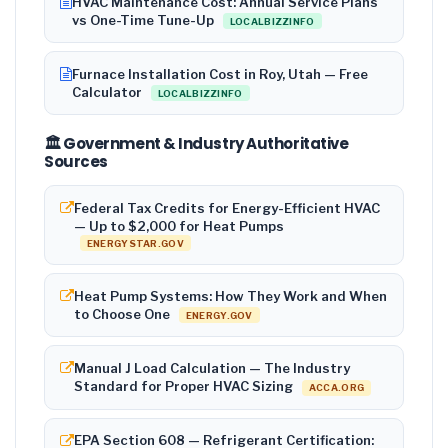
HVAC Maintenance Cost: Annual Service Plans
vs One-Time Tune-Up
LOCALBIZZINFO
Furnace Installation Cost in Roy, Utah — Free
Calculator
LOCALBIZZINFO
🏛️ Government & Industry Authoritative
Sources
Federal Tax Credits for Energy-Efficient HVAC
— Up to $2,000 for Heat Pumps
ENERGYSTAR.GOV
Heat Pump Systems: How They Work and When
to Choose One
ENERGY.GOV
Manual J Load Calculation — The Industry
Standard for Proper HVAC Sizing
ACCA.ORG
EPA Section 608 — Refrigerant Certification: