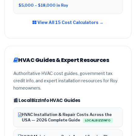
$5,000 – $18,000 in Roy
View All 15 Cost Calculators →
HVAC Guides & Expert Resources
Authoritative HVAC cost guides, government tax
credit info, and expert installation resources for Roy
homeowners.
📰 LocalBizzInfo HVAC Guides
HVAC Installation & Repair Costs Across the
USA — 2026 Complete Guide
LOCALBIZZINFO