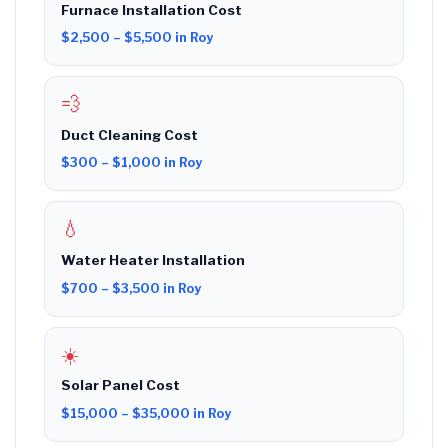
Furnace Installation Cost
$2,500 – $5,500 in Roy
💨
Duct Cleaning Cost
$300 – $1,000 in Roy
💧
Water Heater Installation
$700 – $3,500 in Roy
☀️
Solar Panel Cost
$15,000 – $35,000 in Roy