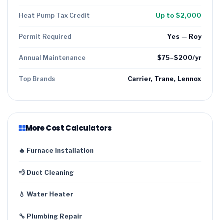
Heat Pump Tax Credit
Up to $2,000
Permit Required
Yes — Roy
Annual Maintenance
$75–$200/yr
Top Brands
Carrier, Trane, Lennox
More Cost Calculators
🔥 Furnace Installation
💨 Duct Cleaning
💧 Water Heater
🔧 Plumbing Repair