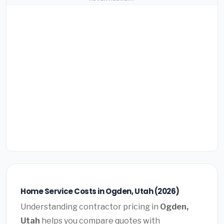
Home Service Costs in Ogden, Utah (2026)
Understanding contractor pricing in
Ogden,
Utah
helps you compare quotes with