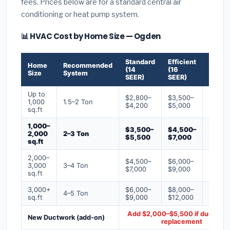
fees. Prices below are for a standard central air
conditioning or heat pump system.
📊 HVAC Cost by Home Size — Ogden
Standard
Efficient
Premi
Home
Recommended
(14
(16
(18+
Size
System
SEER)
SEER)
SEER)
Up to
$2,800–
$3,500–
$4,50
1,000
1.5–2 Ton
$4,200
$5,000
$6,50
sq.ft
1,000–
$3,500–
$4,500–
$6,00
2,000
2–3 Ton
$5,500
$7,000
$9,00
sq.ft
2,000–
$4,500–
$6,000–
$7,500
3,000
3–4 Ton
$7,000
$9,000
$12,0
sq.ft
3,000+
$6,000–
$8,000–
$10,0
4–5 Ton
sq.ft
$9,000
$12,000
$16,0
Add $2,000–$5,500 if ducts ne
New Ductwork (add-on)
replacement