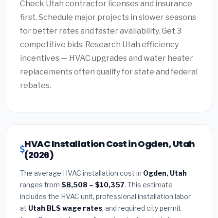
Check Utah contractor licenses and insurance
first. Schedule major projects in slower seasons
for better rates and faster availability. Get 3
competitive bids. Research Utah efficiency
incentives — HVAC upgrades and water heater
replacements often qualify for state and federal
rebates.
HVAC Installation Cost in Ogden, Utah
(2026)
The average HVAC installation cost in
Ogden, Utah
ranges from
$8,508 – $10,357
. This estimate
includes the HVAC unit, professional installation labor
at
Utah BLS wage rates
, and required city permit