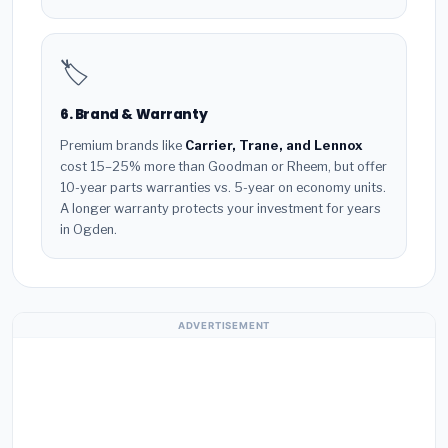
🏷️
6. Brand & Warranty
Premium brands like
Carrier, Trane, and Lennox
cost 15–25% more than Goodman or Rheem, but offer
10-year parts warranties vs. 5-year on economy units.
A longer warranty protects your investment for years
in Ogden.
ADVERTISEMENT