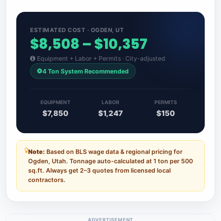
ESTIMATED COST · OGDEN, UT
$8,508 – $10,357
Equipment + Labor + Permits · City-adjusted
4 Ton System Recommended
EQUIPMENT
LABOR
PERMITS
$7,850
$1,247
$150
Note:
Based on BLS wage data & regional pricing for
Ogden, Utah. Tonnage auto-calculated at 1 ton per 500
sq.ft. Always get 2–3 quotes from licensed local
contractors.
ADVERTISEMENT