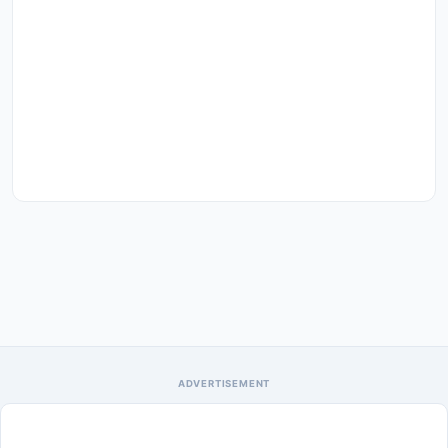
ADVERTISEMENT