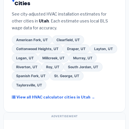
Cities
the
Better Business Bureau (BBB)
.
(4)
Confirm
these often include extended warranty coverage.
they will
pull the required permit
in Ogden.
(5)
See city-adjusted HVAC installation estimates for
Ask for a written warranty on both parts and labor.
other cities in
Utah
. Each estimate uses local BLS
Use our free quote form above to get 3 pre-
wage data for accuracy.
screened bids from licensed local contractors.
American Fork, UT
Clearfield, UT
Cottonwood Heights, UT
Draper, UT
Layton, UT
Logan, UT
Millcreek, UT
Murray, UT
Riverton, UT
Roy, UT
South Jordan, UT
Spanish Fork, UT
St. George, UT
Taylorsville, UT
View all HVAC calculator cities in Utah →
ADVERTISEMENT