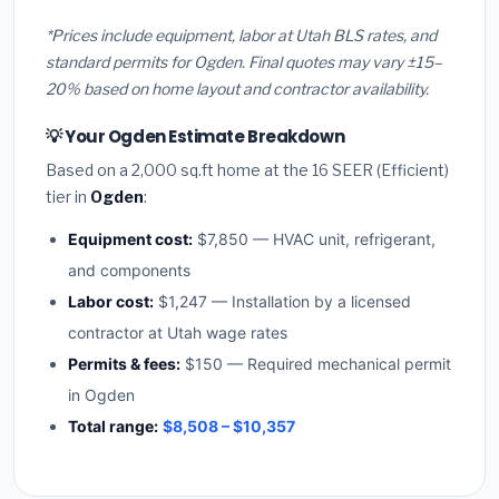
*Prices include equipment, labor at Utah BLS rates, and
standard permits for Ogden. Final quotes may vary ±15–
20% based on home layout and contractor availability.
💡 Your Ogden Estimate Breakdown
Based on a 2,000 sq.ft home at the 16 SEER (Efficient)
tier in
Ogden
:
Equipment cost:
$7,850 — HVAC unit, refrigerant,
and components
Labor cost:
$1,247 — Installation by a licensed
contractor at Utah wage rates
Permits & fees:
$150 — Required mechanical permit
in Ogden
Total range:
$8,508 – $10,357