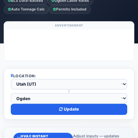
BLS Data-Backed
Ogden Labor Rates
Auto Tonnage Calc
Permits Included
ADVERTISEMENT
LOCATION:
Update
Adjust inputs — updates
HVAC INSTANT