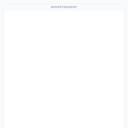
ADVERTISEMENT