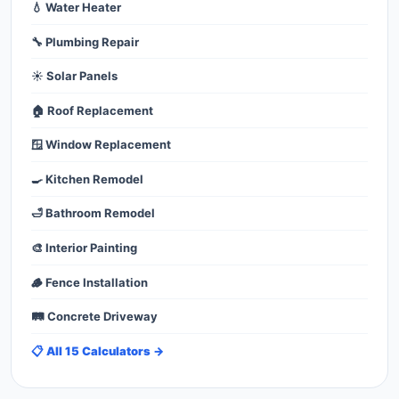
💧 Water Heater
🔧 Plumbing Repair
☀️ Solar Panels
🏠 Roof Replacement
🪟 Window Replacement
🍳 Kitchen Remodel
🛁 Bathroom Remodel
🎨 Interior Painting
🪵 Fence Installation
🛤️ Concrete Driveway
📋 All 15 Calculators →