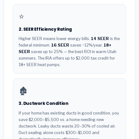
⭐
2. SEER Efficiency Rating
Higher SEER means lower energy bills.
14 SEER
is the
federal minimum.
16 SEER
saves ~12%/year.
18+
SEER
saves up to 25% — the best ROI in warm Utah
summers. The IRA offers up to $2,000 tax credit for
18+ SEER heat pumps.
🏚️
3. Ductwork Condition
If your home has existing ducts in good condition, you
save $2,000–$5,500 vs. a home needing new
ductwork. Leaky ducts waste 20–30% of cooled air.
Duct sealing alone costs $300–$1,000 and