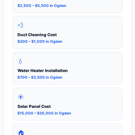
$2,500 – $5,500 in Ogden
💨
Duct Cleaning Cost
$300 – $1,000 in Ogden
💧
Water Heater Installation
$700 – $3,500 in Ogden
☀️
Solar Panel Cost
$15,000 – $35,000 in Ogden
🏠