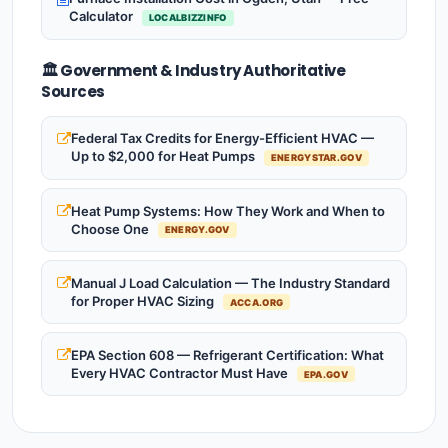
Calculator
LOCALBIZZINFO
🏛️ Government & Industry Authoritative
Sources
Federal Tax Credits for Energy-Efficient HVAC —
Up to $2,000 for Heat Pumps
ENERGYSTAR.GOV
Heat Pump Systems: How They Work and When to
Choose One
ENERGY.GOV
Manual J Load Calculation — The Industry Standard
for Proper HVAC Sizing
ACCA.ORG
EPA Section 608 — Refrigerant Certification: What
Every HVAC Contractor Must Have
EPA.GOV