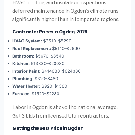
HVAC, roofing, and insulation inspections —
deferred maintenance in Ogden's climate runs
significantly higher than in temperate regions.
Contractor Prices in Ogden, 2026
HVAC System:
$3510–$5290
Roof Replacement:
$5110–$7690
Bathroom:
$5670–$8540
Kitchen:
$13330–$20080
Interior Paint:
$414630–$624380
Plumbing:
$320–$480
Water Heater:
$920–$1380
Furnace:
$1520–$2280
Labor in Ogden is above the national average.
Get 3 bids from licensed Utah contractors.
Getting the Best Price in Ogden