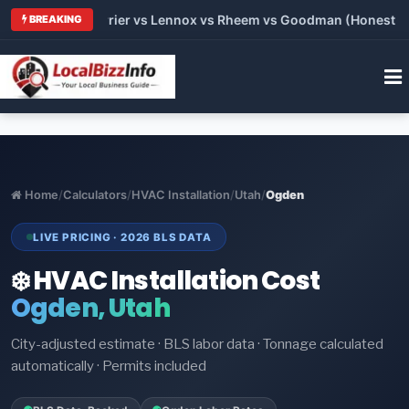
 Trane vs Carrier vs Lennox vs Rheem vs Goodman (Honest Comp
BREAKING
Home
/
Calculators
/
HVAC Installation
/
Utah
/
Ogden
LIVE PRICING · 2026 BLS DATA
❄️ HVAC Installation Cost
Ogden, Utah
City-adjusted estimate · BLS labor data · Tonnage calculated
automatically · Permits included