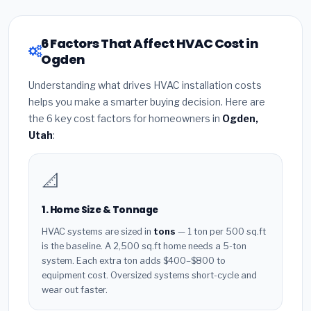
6 Factors That Affect HVAC Cost in
Ogden
Understanding what drives HVAC installation costs
helps you make a smarter buying decision. Here are
the 6 key cost factors for homeowners in
Ogden,
Utah
:
📐
1. Home Size & Tonnage
HVAC systems are sized in
tons
— 1 ton per 500 sq.ft
is the baseline. A 2,500 sq.ft home needs a 5-ton
system. Each extra ton adds $400–$800 to
equipment cost. Oversized systems short-cycle and
wear out faster.