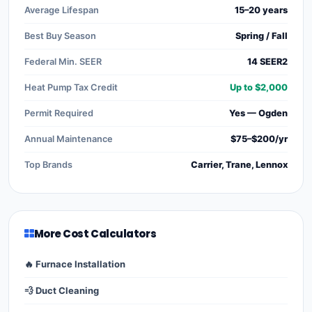
Average Lifespan
15–20 years
Best Buy Season
Spring / Fall
Federal Min. SEER
14 SEER2
Heat Pump Tax Credit
Up to $2,000
Permit Required
Yes — Ogden
Annual Maintenance
$75–$200/yr
Top Brands
Carrier, Trane, Lennox
More Cost Calculators
🔥 Furnace Installation
💨 Duct Cleaning