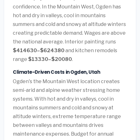
confidence. In the Mountain West, Ogden has
hot and dry in valleys, cool in mountains
summers and cold and snowy at altitude winters
creating predictable demand. Wages are above
the national average. Interior painting runs
$414630–$624380
and kitchen remodels
range
$13330–$20080
.
Climate-Driven Costs in Ogden, Utah
Ogden's the Mountain West location creates
semi-arid and alpine weather stressing home
systems. With hot and dry in valleys, cool in
mountains summers and cold and snowy at
altitude winters, extreme temperature range
between valleys and mountains drives
maintenance expenses. Budget for annual