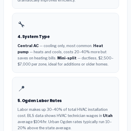
dramatically improves efficiency.
🔧
4. System Type
Central AC
— cooling only, most common.
Heat
pump
— heats and cools, costs 20–40% more but
saves on heating bills.
Mini-split
— ductless, $2,500–
$7,000 per zone, ideal for additions or older homes.
📍
5. Ogden Labor Rates
Labor makes up 30–40% of total HVAC installation
cost. BLS data shows HVAC technician wages in
Utah
average $104/hr. Urban Ogden rates typically run 10–
20% above the state average.