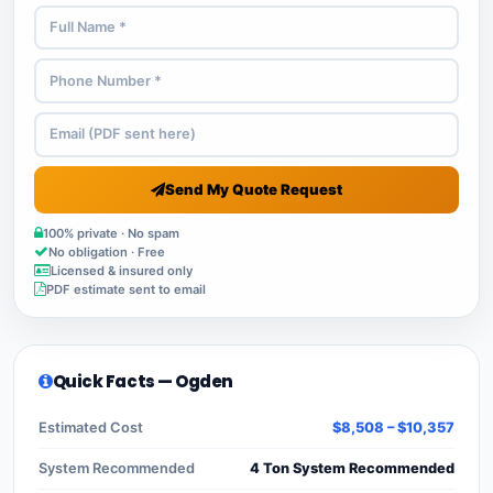
Send My Quote Request
100% private · No spam
No obligation · Free
Licensed & insured only
PDF estimate sent to email
Quick Facts — Ogden
Estimated Cost
$8,508 – $10,357
System Recommended
4 Ton System Recommended