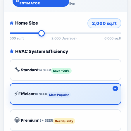
ESTIMATOR
live
Home Size
2,000
sq.ft
500 sq.ft
2,000 (Average)
6,000 sq.ft
HVAC System Efficiency
🔧
Standard
14 SEER
Save ~20%
⚡
Efficient
16 SEER
Most Popular
💎
Premium
18+ SEER
Best Quality