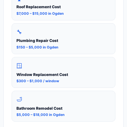
Roof Replacement Cost
$7,000 – $15,000 in Ogden
🔧
Plumbing Repair Cost
$150 – $5,000 in Ogden
🪟
Window Replacement Cost
$300 – $1,000 / window
🛁
Bathroom Remodel Cost
$5,000 – $18,000 in Ogden