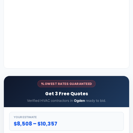
LOWEST RATES GUARANTEED
Get 3 Free Quotes
Verified HVAC contractors in
Ogden
ready to bid.
YOUR ESTIMATE
$8,508 – $10,357