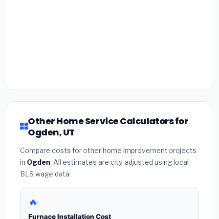
Other Home Service Calculators for
Ogden, UT
Compare costs for other home improvement projects
in
Ogden
. All estimates are city-adjusted using local
BLS wage data.
🔥
Furnace Installation Cost