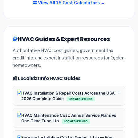
View All 15 Cost Calculators →
HVAC Guides & Expert Resources
Authoritative HVAC cost guides, government tax
credit info, and expert installation resources for Ogden
homeowners.
📰 LocalBizzInfo HVAC Guides
HVAC Installation & Repair Costs Across the USA —
2026 Complete Guide
LOCALBIZZINFO
HVAC Maintenance Cost: Annual Service Plans vs
One-Time Tune-Up
LOCALBIZZINFO
Furnace Installation Cost in Ogden, Utah — Free