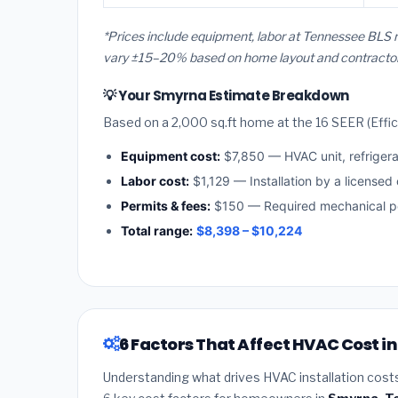
*Prices include equipment, labor at Tennessee BLS r
vary ±15–20% based on home layout and contractor a
💡 Your Smyrna Estimate Breakdown
Based on a 2,000 sq.ft home at the 16 SEER (Effici
Equipment cost:
$7,850 — HVAC unit, refriger
Labor cost:
$1,129 — Installation by a licensed
Permits & fees:
$150 — Required mechanical pe
Total range:
$8,398 – $10,224
6 Factors That Affect HVAC Cost 
Understanding what drives HVAC installation cost