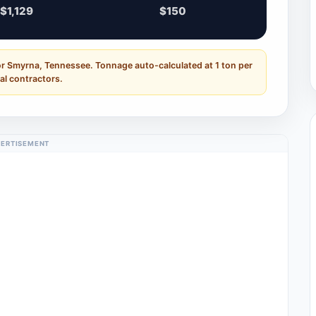
$1,129
$150
or Smyrna, Tennessee. Tonnage auto-calculated at 1 ton per
al contractors.
ERTISEMENT