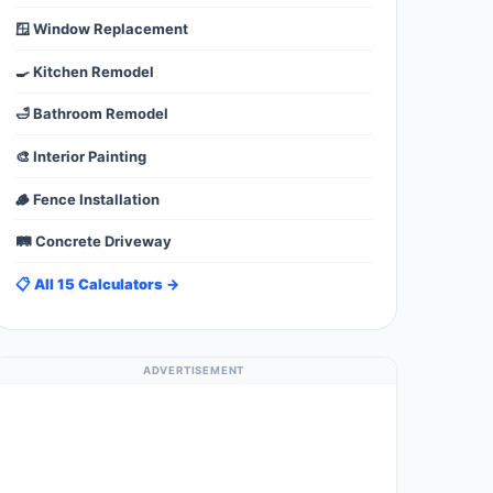
🪟 Window Replacement
🍳 Kitchen Remodel
🛁 Bathroom Remodel
🎨 Interior Painting
🪵 Fence Installation
🛤️ Concrete Driveway
📋 All 15 Calculators →
ADVERTISEMENT