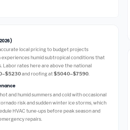
(2026)
ccurate local pricing to budget projects
a experiences humid subtropical conditions that
. Labor rates here are above the national
0–$5230
and roofing at
$5040–$7590
.
tenance
 hot and humid summers and cold with occasional
tornado risk and sudden winter ice storms, which
hedule HVAC tune-ups before peak season and
y emergency repairs.