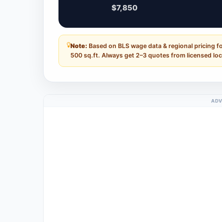
$7,850
Note:
Based on BLS wage data & regional pricing f
500 sq.ft. Always get 2–3 quotes from licensed loc
ADV