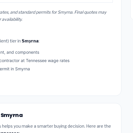
ates, and standard permits for Smyrna. Final quotes may
vailability.
ent) tier in
Smyrna
:
ant, and components
 contractor at Tennessee wage rates
rmit in Smyrna
in Smyrna
s helps you make a smarter buying decision. Here are the