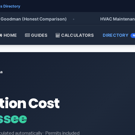
s Directory
oodman (Honest Comparison)
•
HVAC Maintenance Che
HOME
GUIDES
CALCULATORS
DIRECTORY
na
tion Cost
ssee
culated automatically · Permits included