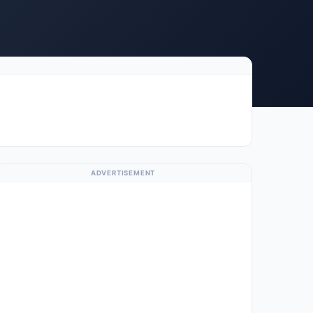
ADVERTISEMENT