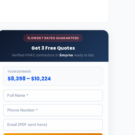
LOWEST RATES GUARANTEED
Get 3 Free Quotes
Verified HVAC contractors in
Smyrna
ready to bid.
YOUR ESTIMATE
$8,398 – $10,224