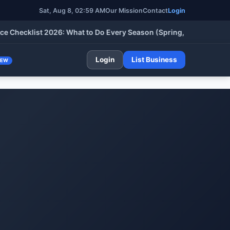
Sat, Aug 8, 02:59 AM
Our Mission
Contact
Login
cklist 2026: What to Do Every Season (Spring, Summer, Fall & W
Login
List Business
NEW