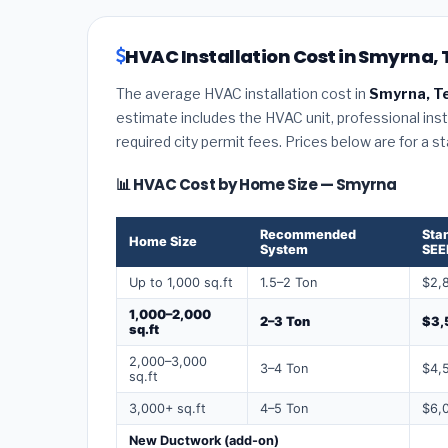
HVAC Installation Cost in Smyrna,
The average HVAC installation cost in
Smyrna, T
estimate includes the HVAC unit, professional insta
required city permit fees. Prices below are for a s
📊 HVAC Cost by Home Size — Smyrna
Recommended
Sta
Home Size
System
SEE
Up to 1,000 sq.ft
1.5–2 Ton
$2,
1,000–2,000
2–3 Ton
$3,
sq.ft
2,000–3,000
3–4 Ton
$4,
sq.ft
3,000+ sq.ft
4–5 Ton
$6,
New Ductwork (add-on)