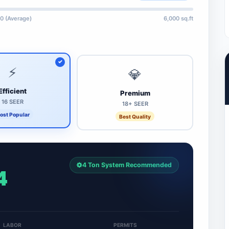
0 (Average)
6,000 sq.ft
⚡
💎
Efficient
Premium
16 SEER
18+ SEER
ost Popular
Best Quality
4 Ton System Recommended
4
LABOR
PERMITS