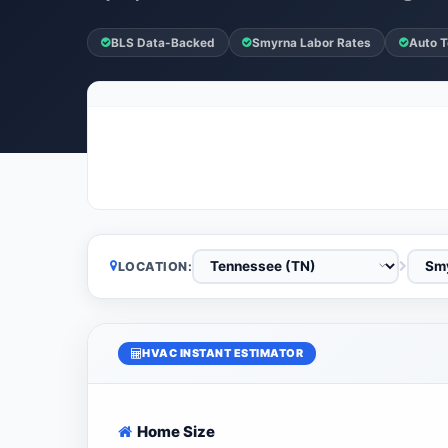
BLS Data-Backed
Smyrna Labor Rates
Auto T
LOCATION:
HVAC INSTANT ESTIMATOR
Home Size