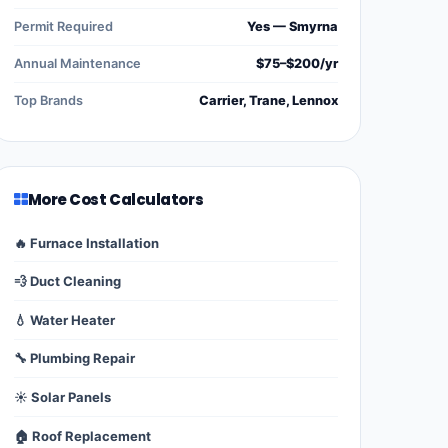
Permit Required
Yes — Smyrna
Annual Maintenance
$75–$200/yr
Top Brands
Carrier, Trane, Lennox
More Cost Calculators
🔥 Furnace Installation
💨 Duct Cleaning
💧 Water Heater
🔧 Plumbing Repair
☀️ Solar Panels
🏠 Roof Replacement