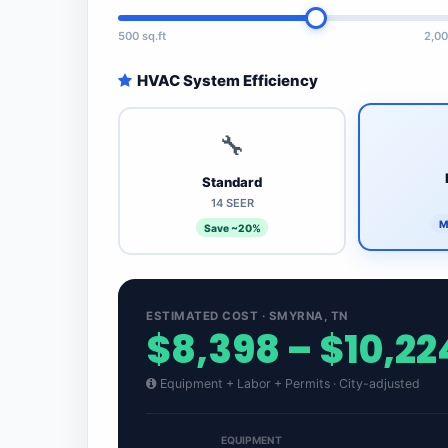
500 sq.ft
2,00
HVAC System Efficiency
🔧
Standard
14 SEER
M
Save ~20%
ESTIMATED COST · SMYRNA, TN
$8,398 – $10,22
Equipment + Labor + Permits · City-adjusted
EQUIPMENT