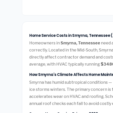
Home Service Costs in Smyrna, Tennessee 
Homeowners in
Smyrna, Tennessee
need a
correctly. Located in the Mid-South, Smyrn
directly affect contractor demand and costs
average, with HVAC typically running
$348
How Smyrna's Climate Affects Home Main
Smyrna has humid subtropical conditions —
ice storms winters. The primary concern is 
accelerates wear on HVAC and roofing. Sc
annual roof checks each fall to avoid costl