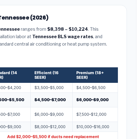
 Tennessee (2026)
ennessee
ranges from
$8,398 – $10,224
. This
llation labor at
Tennessee BLS wage rates
, and
tandard central air conditioning or heat pump system.
ndard (14
Efficient (16
Premium (18+
R)
SEER)
SEER)
800–$4,200
$3,500–$5,000
$4,500–$6,500
500–$5,500
$4,500–$7,000
$6,000–$9,000
500–$7,000
$6,000–$9,000
$7,500–$12,000
000–$9,000
$8,000–$12,000
$10,000–$16,000
Add $2,000–$5,500 if ducts need replacement