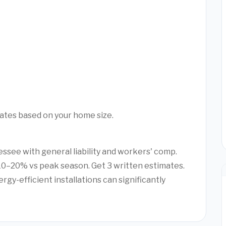
mates based on your home size.
essee with general liability and workers' comp.
0–20% vs peak season. Get 3 written estimates.
rgy-efficient installations can significantly