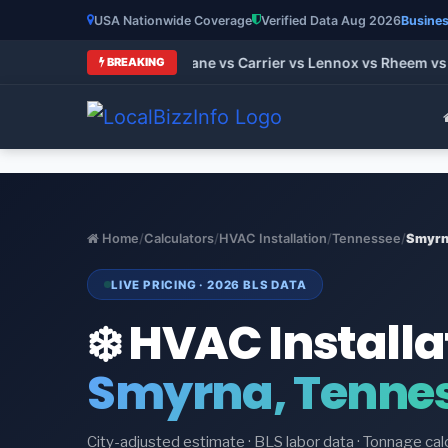
USA Nationwide Coverage
Verified Data Aug 2026
Busines
t HVAC Brands 2026: Trane vs Carrier vs Lennox vs Rheem vs G
BREAKING
Home
/
Calculators
/
HVAC Installation
/
Tennessee
/
Smyr
LIVE PRICING · 2026 BLS DATA
❄️ HVAC Installa
Smyrna, Tenne
City-adjusted estimate · BLS labor data · Tonnage cal