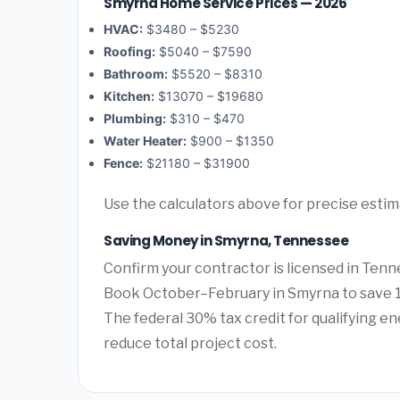
Smyrna Home Service Prices — 2026
HVAC:
$3480 – $5230
Roofing:
$5040 – $7590
Bathroom:
$5520 – $8310
Kitchen:
$13070 – $19680
Plumbing:
$310 – $470
Water Heater:
$900 – $1350
Fence:
$21180 – $31900
Use the calculators above for precise esti
Saving Money in Smyrna, Tennessee
Confirm your contractor is licensed in Tenn
Book October–February in Smyrna to save 1
The federal 30% tax credit for qualifying ene
reduce total project cost.