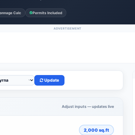
onnage Calc
Permits Included
ADVERTISEMENT
Update
Adjust inputs — updates live
2,000
sq.ft