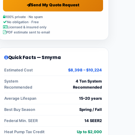
Send My Quote Request
100% private · No spam
No obligation · Free
Licensed & insured only
PDF estimate sent to email
Quick Facts — Smyrna
Estimated Cost
$8,398 – $10,224
System
4 Ton System
Recommended
Recommended
Average Lifespan
15–20 years
Best Buy Season
Spring / Fall
Federal Min. SEER
14 SEER2
Heat Pump Tax Credit
Up to $2,000