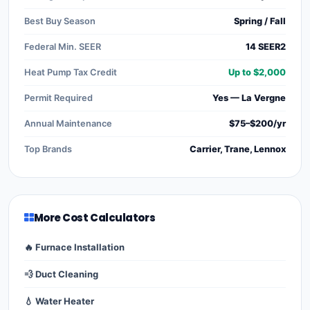
Best Buy Season
Spring / Fall
Federal Min. SEER
14 SEER2
Heat Pump Tax Credit
Up to $2,000
Permit Required
Yes — La Vergne
Annual Maintenance
$75–$200/yr
Top Brands
Carrier, Trane, Lennox
More Cost Calculators
🔥 Furnace Installation
💨 Duct Cleaning
💧 Water Heater