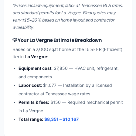
*Prices include equipment, labor at Tennessee BLS rates,
and standard permits for La Vergne. Final quotes may
vary ±15–20% based on home layout and contractor
availability.
💡 Your La Vergne Estimate Breakdown
Based on a 2,000 sq.ft home at the 16 SEER (Efficient)
tier in
La Vergne
:
Equipment cost:
$7,850 — HVAC unit, refrigerant,
and components
Labor cost:
$1,077 — Installation by a licensed
contractor at Tennessee wage rates
Permits & fees:
$150 — Required mechanical permit
in La Vergne
Total range:
$8,351 – $10,167