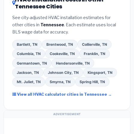
your contractor about
factory-certified
Tennessee Cities
Google reviews and the
Better Business
installer programs
— these often include
Bureau (BBB)
.
(4)
Confirm they will
pull the
extended warranty coverage.
See city-adjusted HVAC installation estimates for
required permit
in La Vergne.
(5)
Ask for a
other cities in
Tennessee
. Each estimate uses local
written warranty on both parts and labor. Use our
BLS wage data for accuracy.
free quote form above to get 3 pre-screened bids
from licensed local contractors.
Bartlett, TN
Brentwood, TN
Collierville, TN
Columbia, TN
Cookeville, TN
Franklin, TN
Germantown, TN
Hendersonville, TN
Jackson, TN
Johnson City, TN
Kingsport, TN
Mt. Juliet, TN
Smyrna, TN
Spring Hill, TN
View all HVAC calculator cities in Tennessee →
ADVERTISEMENT