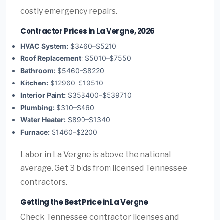
costly emergency repairs.
Contractor Prices in La Vergne, 2026
HVAC System:
$3460–$5210
Roof Replacement:
$5010–$7550
Bathroom:
$5460–$8220
Kitchen:
$12960–$19510
Interior Paint:
$358400–$539710
Plumbing:
$310–$460
Water Heater:
$890–$1340
Furnace:
$1460–$2200
Labor in La Vergne is above the national
average. Get 3 bids from licensed Tennessee
contractors.
Getting the Best Price in La Vergne
Check Tennessee contractor licenses and