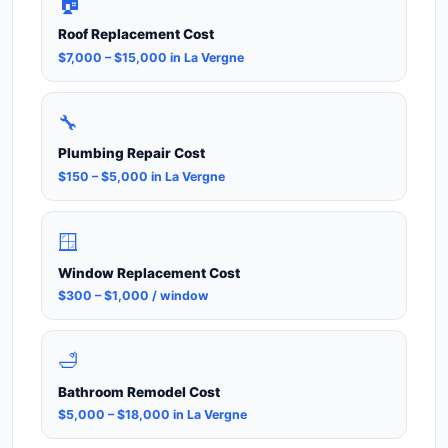
🏠
Roof Replacement Cost
$7,000 – $15,000 in La Vergne
🔧
Plumbing Repair Cost
$150 – $5,000 in La Vergne
🪟
Window Replacement Cost
$300 – $1,000 / window
🛁
Bathroom Remodel Cost
$5,000 – $18,000 in La Vergne