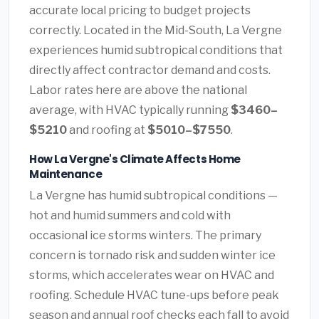
accurate local pricing to budget projects
correctly. Located in the Mid-South, La Vergne
experiences humid subtropical conditions that
directly affect contractor demand and costs.
Labor rates here are above the national
average, with HVAC typically running
$3460–
$5210
and roofing at
$5010–$7550
.
How La Vergne's Climate Affects Home
Maintenance
La Vergne has humid subtropical conditions —
hot and humid summers and cold with
occasional ice storms winters. The primary
concern is tornado risk and sudden winter ice
storms, which accelerates wear on HVAC and
roofing. Schedule HVAC tune-ups before peak
season and annual roof checks each fall to avoid