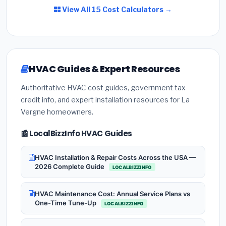
View All 15 Cost Calculators →
HVAC Guides & Expert Resources
Authoritative HVAC cost guides, government tax
credit info, and expert installation resources for La
Vergne homeowners.
📰 LocalBizzInfo HVAC Guides
HVAC Installation & Repair Costs Across the USA —
2026 Complete Guide
LOCALBIZZINFO
HVAC Maintenance Cost: Annual Service Plans vs
One-Time Tune-Up
LOCALBIZZINFO