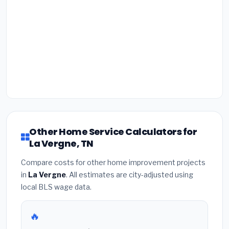
Other Home Service Calculators for
La Vergne, TN
Compare costs for other home improvement projects
in
La Vergne
. All estimates are city-adjusted using
local BLS wage data.
🔥