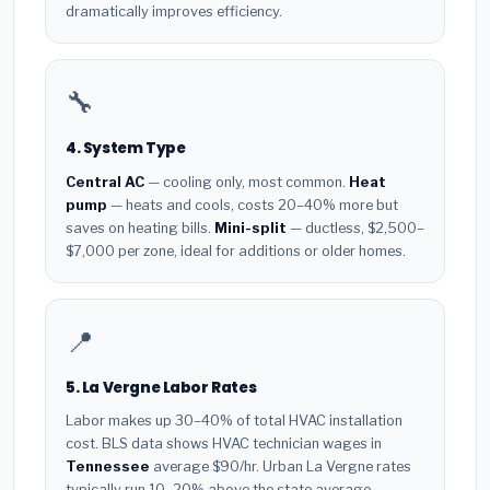
dramatically improves efficiency.
🔧
4. System Type
Central AC
— cooling only, most common.
Heat
pump
— heats and cools, costs 20–40% more but
saves on heating bills.
Mini-split
— ductless, $2,500–
$7,000 per zone, ideal for additions or older homes.
📍
5. La Vergne Labor Rates
Labor makes up 30–40% of total HVAC installation
cost. BLS data shows HVAC technician wages in
Tennessee
average $90/hr. Urban La Vergne rates
typically run 10–20% above the state average.