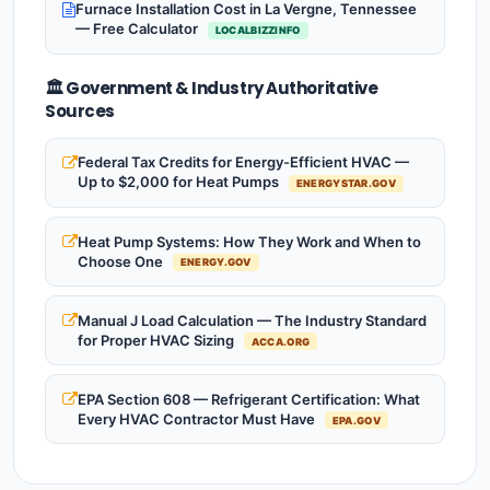
Furnace Installation Cost in La Vergne, Tennessee
— Free Calculator
LOCALBIZZINFO
🏛️ Government & Industry Authoritative
Sources
Federal Tax Credits for Energy-Efficient HVAC —
Up to $2,000 for Heat Pumps
ENERGYSTAR.GOV
Heat Pump Systems: How They Work and When to
Choose One
ENERGY.GOV
Manual J Load Calculation — The Industry Standard
for Proper HVAC Sizing
ACCA.ORG
EPA Section 608 — Refrigerant Certification: What
Every HVAC Contractor Must Have
EPA.GOV