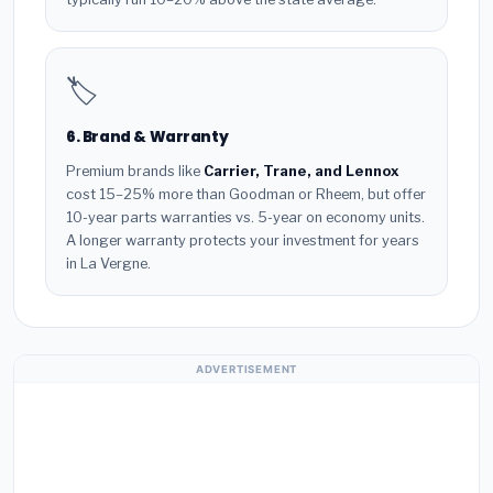
🏷️
6. Brand & Warranty
Premium brands like
Carrier, Trane, and Lennox
cost 15–25% more than Goodman or Rheem, but offer
10-year parts warranties vs. 5-year on economy units.
A longer warranty protects your investment for years
in La Vergne.
ADVERTISEMENT