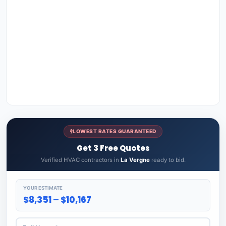
LOWEST RATES GUARANTEED
Get 3 Free Quotes
Verified HVAC contractors in
La Vergne
ready to bid.
YOUR ESTIMATE
$8,351 – $10,167