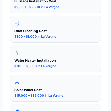
Furnace Installation Cost
$2,500 – $5,500 in La Vergne
💨
Duct Cleaning Cost
$300 – $1,000 in La Vergne
💧
Water Heater Installation
$700 – $3,500 in La Vergne
☀️
Solar Panel Cost
$15,000 – $35,000 in La Vergne