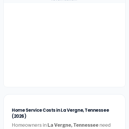
Home Service Costs in La Vergne, Tennessee
(2026)
Homeowners in
La Vergne, Tennessee
need