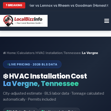
Trane vs Carrier vs Lennox vs Rheem vs Goodman (Honest Compa
BREAKING
Home
/
Calculators
/
HVAC Installation
/
Tennessee
/
La Vergne
LIVE PRICING · 2026 BLS DATA
❄️ HVAC Installation Cost
La Vergne, Tennessee
City-adjusted estimate · BLS labor data · Tonnage calculated
automatically · Permits included