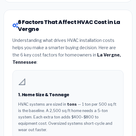
6 Factors That Affect HVAC Cost in La
Vergne
Understanding what drives HVAC installation costs
helps you make a smarter buying decision. Here are
the 6 key cost factors for homeowners in
La Vergne,
Tennessee
:
📐
1. Home Size & Tonnage
HVAC systems are sized in
tons
— 1 ton per 500 sq.ft
is the baseline. A 2,500 sq.ft home needs a 5-ton
system. Each extra ton adds $400–$800 to
equipment cost. Oversized systems short-cycle and
wear out faster.