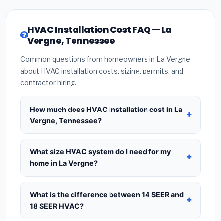
HVAC Installation Cost FAQ — La
Vergne, Tennessee
Common questions from homeowners in La Vergne
about HVAC installation costs, sizing, permits, and
contractor hiring.
How much does HVAC installation cost in La
Vergne, Tennessee?
HVAC installation in
La Vergne, Tennessee
typically costs
$8,351 – $10,167
for a standard
What size HVAC system do I need for my
system. This includes the HVAC unit, installation
home in La Vergne?
labor at local Tennessee BLS wage rates, and
Use
1 ton per 500 sq.ft
as a starting estimate —
required city permit fees. Prices vary based on
a 2,000 sq.ft home in La Vergne typically needs a
What is the difference between 14 SEER and
system size (tonnage), SEER efficiency rating, and
4-ton system
. However, local climate conditions
18 SEER HVAC?
whether new ductwork is needed. Use our
in Tennessee, insulation quality, ceiling height, and
calculator above for a real-time estimate based