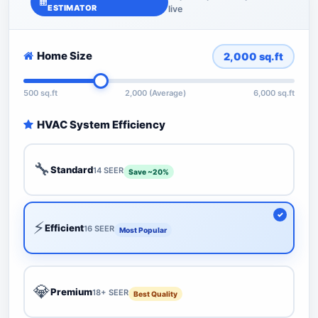
ESTIMATOR
live
Home Size
2,000
sq.ft
500 sq.ft
2,000 (Average)
6,000 sq.ft
HVAC System Efficiency
🔧
Standard
14 SEER
Save ~20%
⚡
Efficient
16 SEER
Most Popular
💎
Premium
18+ SEER
Best Quality