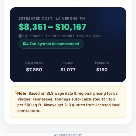
ESTIMATED COST · LA VERGNE, TN
$8,351 – $10,167
Equipment + Labor + Permits · City-adjusted
4 Ton System Recommended
EQUIPMENT
LABOR
PERMITS
$7,850
$1,077
$150
Note:
Based on BLS wage data & regional pricing for La
Vergne, Tennessee. Tonnage auto-calculated at 1 ton
per 500 sq.ft. Always get 2–3 quotes from licensed local
contractors.
ADVERTISEMENT