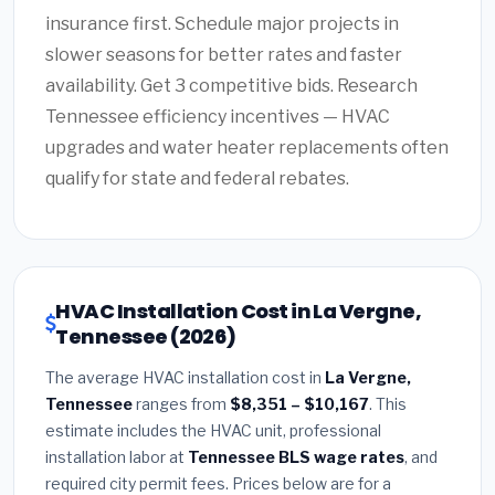
insurance first. Schedule major projects in
slower seasons for better rates and faster
availability. Get 3 competitive bids. Research
Tennessee efficiency incentives — HVAC
upgrades and water heater replacements often
qualify for state and federal rebates.
HVAC Installation Cost in La Vergne,
Tennessee (2026)
The average HVAC installation cost in
La Vergne,
Tennessee
ranges from
$8,351 – $10,167
. This
estimate includes the HVAC unit, professional
installation labor at
Tennessee BLS wage rates
, and
required city permit fees. Prices below are for a