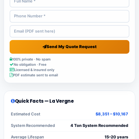
Send My Quote Request
100% private · No spam
No obligation · Free
Licensed & insured only
PDF estimate sent to email
Quick Facts — La Vergne
Estimated Cost
$8,351 – $10,167
System Recommended
4 Ton System Recommended
Average Lifespan
15–20 years