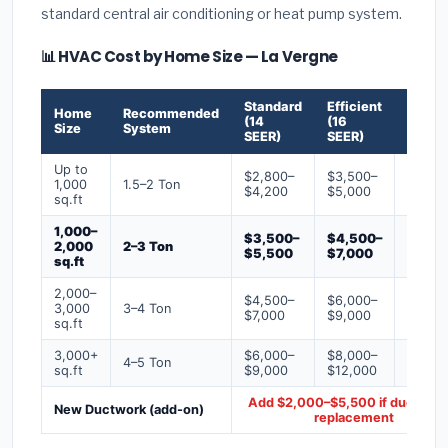
standard central air conditioning or heat pump system.
📊 HVAC Cost by Home Size — La Vergne
Standard
Efficient
Premi
Home
Recommended
(14
(16
(18+
Size
System
SEER)
SEER)
SEER)
Up to
$2,800–
$3,500–
$4,50
1,000
1.5–2 Ton
$4,200
$5,000
$6,50
sq.ft
1,000–
$3,500–
$4,500–
$6,00
2,000
2–3 Ton
$5,500
$7,000
$9,00
sq.ft
2,000–
$4,500–
$6,000–
$7,500
3,000
3–4 Ton
$7,000
$9,000
$12,0
sq.ft
3,000+
$6,000–
$8,000–
$10,0
4–5 Ton
sq.ft
$9,000
$12,000
$16,0
Add $2,000–$5,500 if ducts ne
New Ductwork (add-on)
replacement