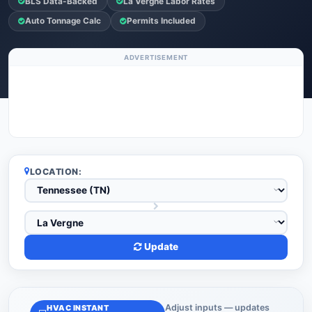
BLS Data-Backed
La Vergne Labor Rates
Auto Tonnage Calc
Permits Included
ADVERTISEMENT
LOCATION:
Update
Adjust inputs — updates
HVAC INSTANT