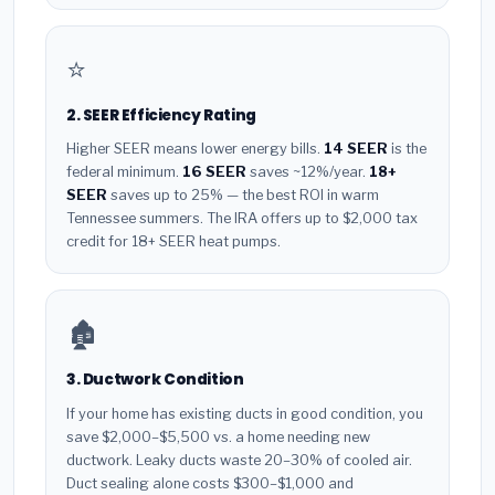
⭐
2. SEER Efficiency Rating
Higher SEER means lower energy bills.
14 SEER
is the
federal minimum.
16 SEER
saves ~12%/year.
18+
SEER
saves up to 25% — the best ROI in warm
Tennessee summers. The IRA offers up to $2,000 tax
credit for 18+ SEER heat pumps.
🏚️
3. Ductwork Condition
If your home has existing ducts in good condition, you
save $2,000–$5,500 vs. a home needing new
ductwork. Leaky ducts waste 20–30% of cooled air.
Duct sealing alone costs $300–$1,000 and