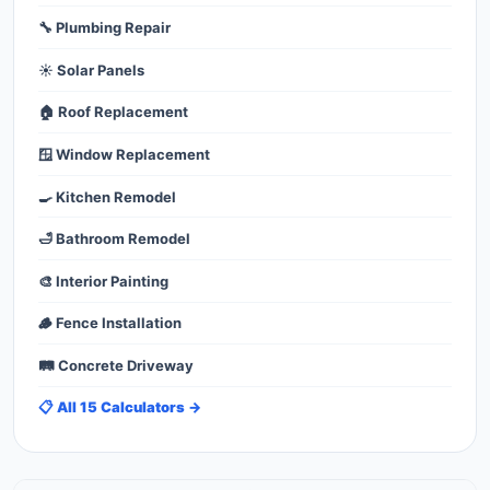
🔧 Plumbing Repair
☀️ Solar Panels
🏠 Roof Replacement
🪟 Window Replacement
🍳 Kitchen Remodel
🛁 Bathroom Remodel
🎨 Interior Painting
🪵 Fence Installation
🛤️ Concrete Driveway
📋 All 15 Calculators →