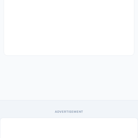
ADVERTISEMENT