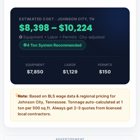
ESTIMATED COST · JOHNSON CITY, TN
$8,398 – $10,224
Equipment + Labor + Permits · City-adjusted
4 Ton System Recommended
EQUIPMENT
LABOR
PERMITS
$7,850
$1,129
$150
Note:
Based on BLS wage data & regional pricing for
Johnson City, Tennessee. Tonnage auto-calculated at 1
ton per 500 sq.ft. Always get 2–3 quotes from licensed
local contractors.
ADVERTISEMENT