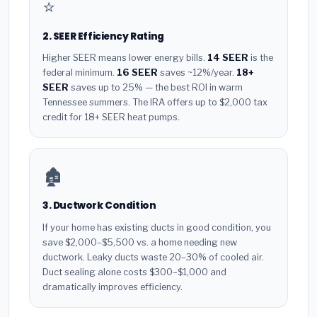
⭐
2. SEER Efficiency Rating
Higher SEER means lower energy bills.
14 SEER
is the
federal minimum.
16 SEER
saves ~12%/year.
18+
SEER
saves up to 25% — the best ROI in warm
Tennessee summers. The IRA offers up to $2,000 tax
credit for 18+ SEER heat pumps.
🏚️
3. Ductwork Condition
If your home has existing ducts in good condition, you
save $2,000–$5,500 vs. a home needing new
ductwork. Leaky ducts waste 20–30% of cooled air.
Duct sealing alone costs $300–$1,000 and
dramatically improves efficiency.