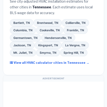
See city-adjusted HVAC installation estimates for
required permit
in Johnson City.
(5)
Ask for a
other cities in
Tennessee
. Each estimate uses local
written warranty on both parts and labor. Use our
BLS wage data for accuracy.
free quote form above to get 3 pre-screened bids
from licensed local contractors.
Bartlett, TN
Brentwood, TN
Collierville, TN
Columbia, TN
Cookeville, TN
Franklin, TN
Germantown, TN
Hendersonville, TN
Jackson, TN
Kingsport, TN
La Vergne, TN
Mt. Juliet, TN
Smyrna, TN
Spring Hill, TN
View all HVAC calculator cities in Tennessee →
ADVERTISEMENT