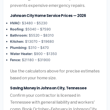
prevents expensive emergency repairs.
Johnson City Home Service Prices — 2026
HVAC:
$3480 – $5230
Roofing:
$5040 – $7590
Bathroom:
$5520 – $8310
Kitchen:
$13070 – $19680
Plumbing:
$310 – $470
Water Heater:
$900 – $1350
Fence:
$21180 – $31900
Use the calculators above for precise estimates
based on your home size.
Saving Money in Johnson City, Tennessee
Confirm your contractor is licensed in
Tennessee with general liability and workers'
comp. Book October–February in Johnson City