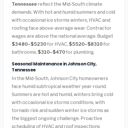
Tennessee
reflect the Mid-South climate
demands. With hot and humid summers and cold
with occasional ice storms winters, HVAC and
roofing face above-average wear. Contractor
wages are above the national average. Budget
$3480–$5230
for HVAC,
$5520–$8310
for
bathrooms,
$310–$470
for plumbing.
Seasonal Maintenance in Johnson City,
Tennessee
In the Mid-South, Johnson City homeowners
face humid subtropical weather year-round.
Summers are hot and humid, winters bring cold
with occasional ice storms conditions, with
tornado risk and sudden winter ice storms as
the biggest ongoing challenge. Proactive
scheduling of HVAC and roof inspections