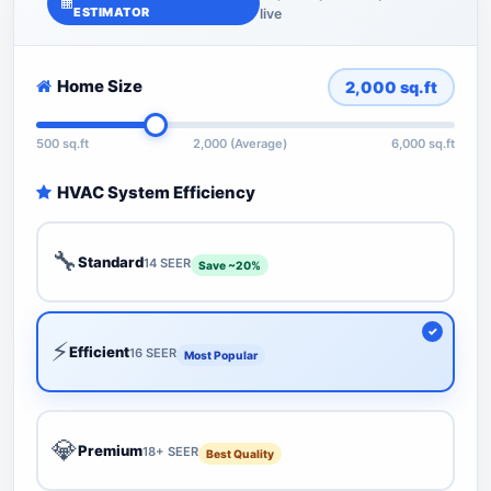
ESTIMATOR
live
Home Size
2,000
sq.ft
500 sq.ft
2,000 (Average)
6,000 sq.ft
HVAC System Efficiency
🔧
Standard
14 SEER
Save ~20%
⚡
Efficient
16 SEER
Most Popular
💎
Premium
18+ SEER
Best Quality