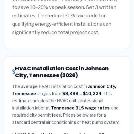
to save 10–20% vs peak season. Get 3 written
estimates. The federal 30% tax credit for
qualifying energy-efficient installations can
significantly reduce total project cost.
HVAC Installation Cost in Johnson
City, Tennessee (2026)
The average HVAC installation cost in
Johnson City,
Tennessee
ranges from
$8,398 – $10,224
. This
estimate includes the HVAC unit, professional
installation labor at
Tennessee BLS wage rates
, and
required city permit fees. Prices below are for a
standard central air conditioning or heat pump system.