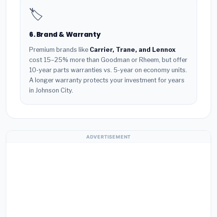
🏷️
6. Brand & Warranty
Premium brands like
Carrier, Trane, and Lennox
cost 15–25% more than Goodman or Rheem, but offer
10-year parts warranties vs. 5-year on economy units.
A longer warranty protects your investment for years
in Johnson City.
ADVERTISEMENT