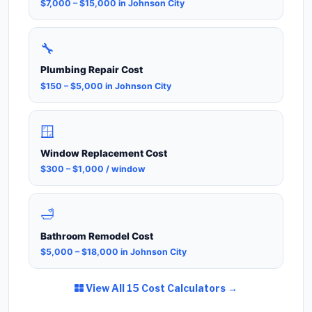
$7,000 – $15,000 in Johnson City
🔧
Plumbing Repair Cost
$150 – $5,000 in Johnson City
🪟
Window Replacement Cost
$300 – $1,000 / window
🛁
Bathroom Remodel Cost
$5,000 – $18,000 in Johnson City
View All 15 Cost Calculators →