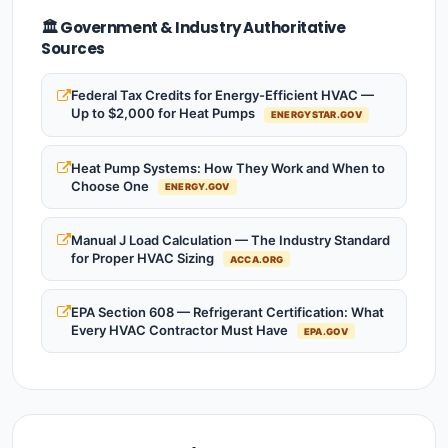
🏛️ Government & Industry Authoritative
Sources
Federal Tax Credits for Energy-Efficient HVAC —
Up to $2,000 for Heat Pumps
ENERGYSTAR.GOV
Heat Pump Systems: How They Work and When to
Choose One
ENERGY.GOV
Manual J Load Calculation — The Industry Standard
for Proper HVAC Sizing
ACCA.ORG
EPA Section 608 — Refrigerant Certification: What
Every HVAC Contractor Must Have
EPA.GOV