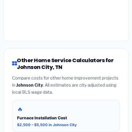
Other Home Service Calculators for
Johnson City, TN
Compare costs for other home improvement projects
in
Johnson City
. All estimates are city-adjusted using
local BLS wage data.
🔥
Furnace Installation Cost
$2,500 – $5,500 in Johnson City