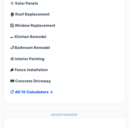
☀️ Solar Panels
🏠 Roof Replacement
🪟 Window Replacement
🍳 Kitchen Remodel
🛁 Bathroom Remodel
🎨 Interior Painting
🪵 Fence Installation
🛤️ Concrete Driveway
📋 All 15 Calculators →
ADVERTISEMENT