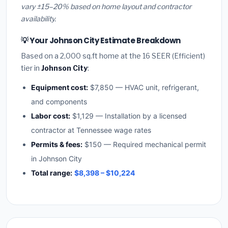
vary ±15–20% based on home layout and contractor
availability.
💡 Your Johnson City Estimate Breakdown
Based on a 2,000 sq.ft home at the 16 SEER (Efficient)
tier in
Johnson City
:
Equipment cost:
$7,850 — HVAC unit, refrigerant,
and components
Labor cost:
$1,129 — Installation by a licensed
contractor at Tennessee wage rates
Permits & fees:
$150 — Required mechanical permit
in Johnson City
Total range:
$8,398 – $10,224