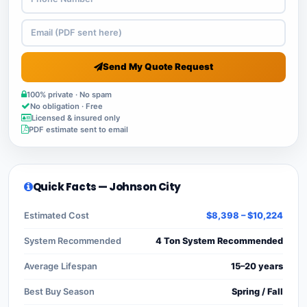
Send My Quote Request
100% private · No spam
No obligation · Free
Licensed & insured only
PDF estimate sent to email
Quick Facts — Johnson City
Estimated Cost
$8,398 – $10,224
System Recommended
4 Ton System Recommended
Average Lifespan
15–20 years
Best Buy Season
Spring / Fall