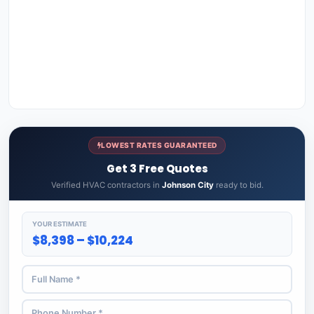
LOWEST RATES GUARANTEED
Get 3 Free Quotes
Verified HVAC contractors in
Johnson City
ready to bid.
YOUR ESTIMATE
$8,398 – $10,224