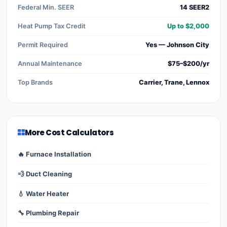
Federal Min. SEER
14 SEER2
Heat Pump Tax Credit
Up to $2,000
Permit Required
Yes — Johnson City
Annual Maintenance
$75–$200/yr
Top Brands
Carrier, Trane, Lennox
More Cost Calculators
🔥 Furnace Installation
💨 Duct Cleaning
💧 Water Heater
🔧 Plumbing Repair