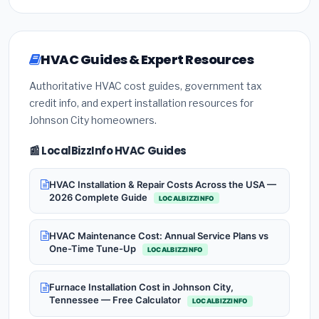
HVAC Guides & Expert Resources
Authoritative HVAC cost guides, government tax
credit info, and expert installation resources for
Johnson City homeowners.
📰 LocalBizzInfo HVAC Guides
HVAC Installation & Repair Costs Across the USA —
2026 Complete Guide
LOCALBIZZINFO
HVAC Maintenance Cost: Annual Service Plans vs
One-Time Tune-Up
LOCALBIZZINFO
Furnace Installation Cost in Johnson City,
Tennessee — Free Calculator
LOCALBIZZINFO