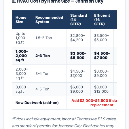
📊 HVAC Cost by Home Size — Johnson City
Standard
Efficient
Premi
Home
Recommended
(14
(16
(18+
Size
System
SEER)
SEER)
SEER)
Up to
$2,800–
$3,500–
$4,50
1,000
1.5–2 Ton
$4,200
$5,000
$6,50
sq.ft
1,000–
$3,500–
$4,500–
$6,00
2,000
2–3 Ton
$5,500
$7,000
$9,00
sq.ft
2,000–
$4,500–
$6,000–
$7,500
3,000
3–4 Ton
$7,000
$9,000
$12,0
sq.ft
3,000+
$6,000–
$8,000–
$10,0
4–5 Ton
sq.ft
$9,000
$12,000
$16,0
Add $2,000–$5,500 if ducts ne
New Ductwork (add-on)
replacement
*Prices include equipment, labor at Tennessee BLS rates,
and standard permits for Johnson City. Final quotes may