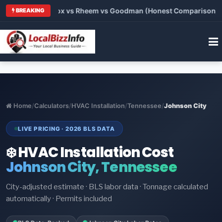
rrier vs Lennox vs Rheem vs Goodman (Honest Comparison)
•
BREAKING
Home
/
Calculators
/
HVAC Installation
/
Tennessee
/
Johnson City
LIVE PRICING · 2026 BLS DATA
❄️ HVAC Installation Cost
Johnson City, Tennessee
City-adjusted estimate · BLS labor data · Tonnage calculated
automatically · Permits included