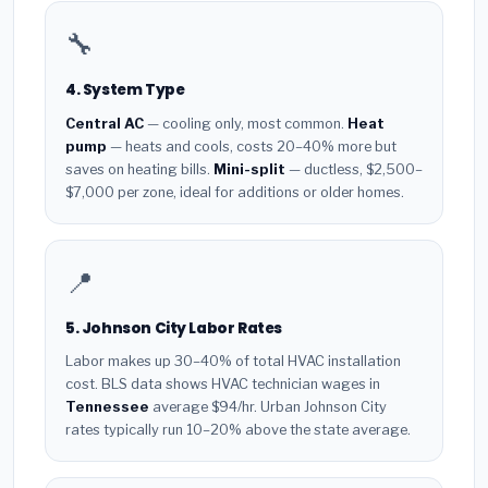
🔧
4. System Type
Central AC
— cooling only, most common.
Heat
pump
— heats and cools, costs 20–40% more but
saves on heating bills.
Mini-split
— ductless, $2,500–
$7,000 per zone, ideal for additions or older homes.
📍
5. Johnson City Labor Rates
Labor makes up 30–40% of total HVAC installation
cost. BLS data shows HVAC technician wages in
Tennessee
average $94/hr. Urban Johnson City
rates typically run 10–20% above the state average.