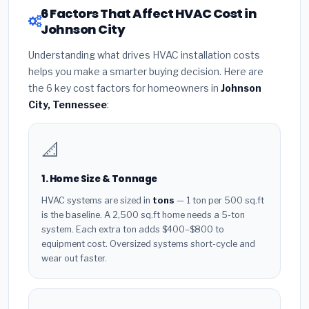
6 Factors That Affect HVAC Cost in
Johnson City
Understanding what drives HVAC installation costs
helps you make a smarter buying decision. Here are
the 6 key cost factors for homeowners in
Johnson
City, Tennessee
:
📐
1. Home Size & Tonnage
HVAC systems are sized in
tons
— 1 ton per 500 sq.ft
is the baseline. A 2,500 sq.ft home needs a 5-ton
system. Each extra ton adds $400–$800 to
equipment cost. Oversized systems short-cycle and
wear out faster.