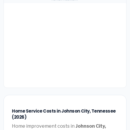
Home Service Costs in Johnson City, Tennessee
(2026)
Home improvement costs in
Johnson City,