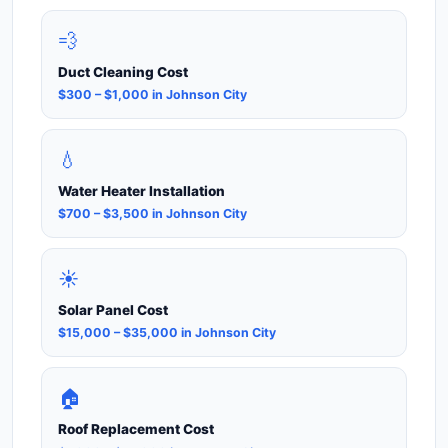
💨
Duct Cleaning Cost
$300 – $1,000 in Johnson City
💧
Water Heater Installation
$700 – $3,500 in Johnson City
☀️
Solar Panel Cost
$15,000 – $35,000 in Johnson City
🏠
Roof Replacement Cost