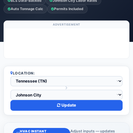
BLS Data-Backed
Johnson City Labor Rates
Auto Tonnage Calc
Permits Included
ADVERTISEMENT
LOCATION:
Update
Adjust inputs — updates
HVAC INSTANT