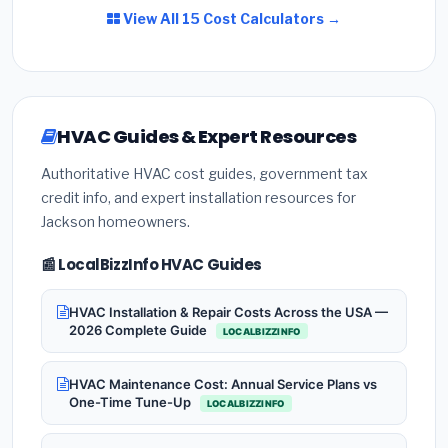
View All 15 Cost Calculators →
HVAC Guides & Expert Resources
Authoritative HVAC cost guides, government tax
credit info, and expert installation resources for
Jackson homeowners.
📰 LocalBizzInfo HVAC Guides
HVAC Installation & Repair Costs Across the USA —
2026 Complete Guide
LOCALBIZZINFO
HVAC Maintenance Cost: Annual Service Plans vs
One-Time Tune-Up
LOCALBIZZINFO