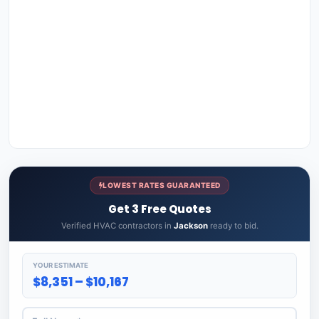
LOWEST RATES GUARANTEED
Get 3 Free Quotes
Verified HVAC contractors in
Jackson
ready to bid.
YOUR ESTIMATE
$8,351 – $10,167