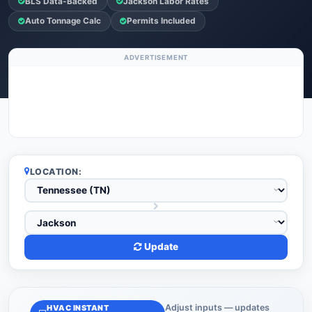
BLS Data-Backed
Jackson Labor Rates
Auto Tonnage Calc
Permits Included
ADVERTISEMENT
LOCATION:
Update
Adjust inputs — updates
HVAC INSTANT