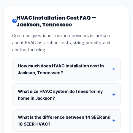
HVAC Installation Cost FAQ —
Jackson, Tennessee
Common questions from homeowners in Jackson
about HVAC installation costs, sizing, permits, and
contractor hiring.
How much does HVAC installation cost in
Jackson, Tennessee?
HVAC installation in
Jackson, Tennessee
typically
costs
$8,351 – $10,167
for a standard system.
What size HVAC system do I need for my
This includes the HVAC unit, installation labor at
home in Jackson?
local Tennessee BLS wage rates, and required
Use
1 ton per 500 sq.ft
as a starting estimate —
city permit fees. Prices vary based on system size
a 2,000 sq.ft home in Jackson typically needs a
4-
What is the difference between 14 SEER and
(tonnage), SEER efficiency rating, and whether
ton system
. However, local climate conditions in
18 SEER HVAC?
new ductwork is needed. Use our calculator
Tennessee, insulation quality, ceiling height, and
above for a real-time estimate based on your