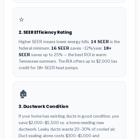
⭐
2. SEER Efficiency Rating
Higher SEER means lower energy bills.
14 SEER
is the
federal minimum.
16 SEER
saves ~12%/year.
18+
SEER
saves up to 25% — the best ROI in warm
Tennessee summers. The IRA offers up to $2,000 tax
credit for 18+ SEER heat pumps.
🏚️
3. Ductwork Condition
If your home has existing ducts in good condition, you
save $2,000–$5,500 vs. a home needing new
ductwork. Leaky ducts waste 20–30% of cooled air.
Duct sealing alone costs $300–$1,000 and