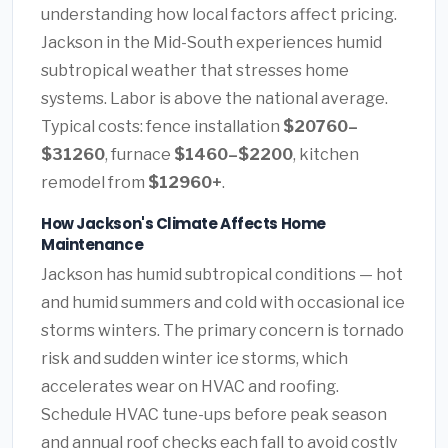
understanding how local factors affect pricing.
Jackson in the Mid-South experiences humid
subtropical weather that stresses home
systems. Labor is above the national average.
Typical costs: fence installation
$20760–
$31260
, furnace
$1460–$2200
, kitchen
remodel from
$12960+
.
How Jackson's Climate Affects Home
Maintenance
Jackson has humid subtropical conditions — hot
and humid summers and cold with occasional ice
storms winters. The primary concern is tornado
risk and sudden winter ice storms, which
accelerates wear on HVAC and roofing.
Schedule HVAC tune-ups before peak season
and annual roof checks each fall to avoid costly