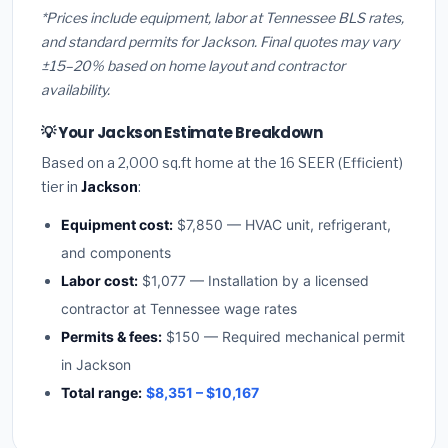
*Prices include equipment, labor at Tennessee BLS rates,
and standard permits for Jackson. Final quotes may vary
±15–20% based on home layout and contractor
availability.
💡 Your Jackson Estimate Breakdown
Based on a 2,000 sq.ft home at the 16 SEER (Efficient)
tier in
Jackson
:
Equipment cost:
$7,850 — HVAC unit, refrigerant,
and components
Labor cost:
$1,077 — Installation by a licensed
contractor at Tennessee wage rates
Permits & fees:
$150 — Required mechanical permit
in Jackson
Total range:
$8,351 – $10,167