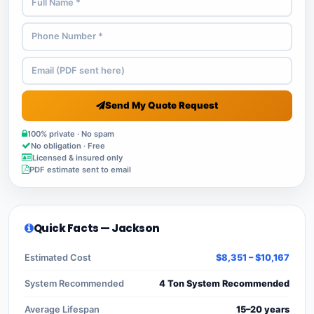
Send My Quote Request
100% private · No spam
No obligation · Free
Licensed & insured only
PDF estimate sent to email
Quick Facts — Jackson
Estimated Cost
$8,351 – $10,167
System Recommended
4 Ton System Recommended
Average Lifespan
15–20 years