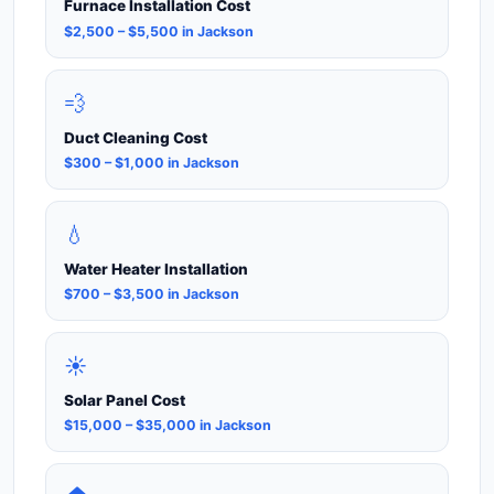
Furnace Installation Cost
$2,500 – $5,500 in Jackson
💨
Duct Cleaning Cost
$300 – $1,000 in Jackson
💧
Water Heater Installation
$700 – $3,500 in Jackson
☀️
Solar Panel Cost
$15,000 – $35,000 in Jackson