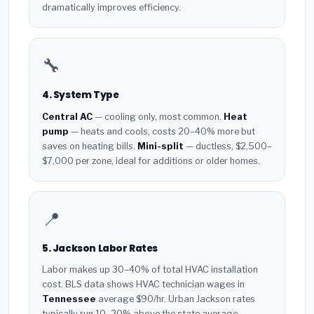
dramatically improves efficiency.
🔧
4. System Type
Central AC
— cooling only, most common.
Heat
pump
— heats and cools, costs 20–40% more but
saves on heating bills.
Mini-split
— ductless, $2,500–
$7,000 per zone, ideal for additions or older homes.
📍
5. Jackson Labor Rates
Labor makes up 30–40% of total HVAC installation
cost. BLS data shows HVAC technician wages in
Tennessee
average $90/hr. Urban Jackson rates
typically run 10–20% above the state average.