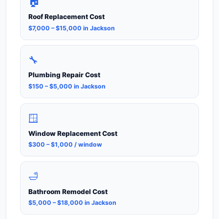
🏠
Roof Replacement Cost
$7,000 – $15,000 in Jackson
🔧
Plumbing Repair Cost
$150 – $5,000 in Jackson
🪟
Window Replacement Cost
$300 – $1,000 / window
🛁
Bathroom Remodel Cost
$5,000 – $18,000 in Jackson