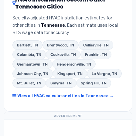
your contractor about
factory-certified
Tennessee Cities
Google reviews and the
Better Business
installer programs
— these often include
Bureau (BBB)
.
(4)
Confirm they will
pull the
extended warranty coverage.
See city-adjusted HVAC installation estimates for
required permit
in Jackson.
(5)
Ask for a written
other cities in
Tennessee
. Each estimate uses local
warranty on both parts and labor. Use our free
BLS wage data for accuracy.
quote form above to get 3 pre-screened bids
from licensed local contractors.
Bartlett, TN
Brentwood, TN
Collierville, TN
Columbia, TN
Cookeville, TN
Franklin, TN
Germantown, TN
Hendersonville, TN
Johnson City, TN
Kingsport, TN
La Vergne, TN
Mt. Juliet, TN
Smyrna, TN
Spring Hill, TN
View all HVAC calculator cities in Tennessee →
ADVERTISEMENT