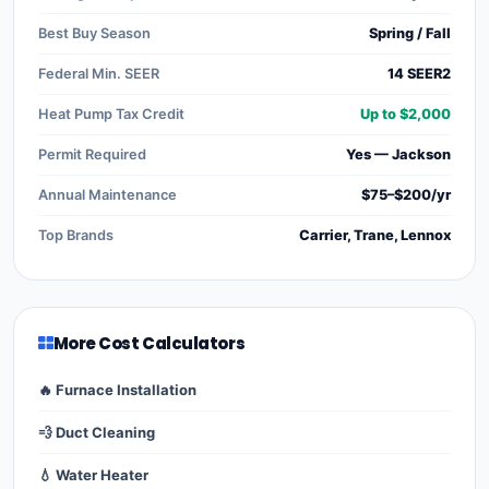
Best Buy Season
Spring / Fall
Federal Min. SEER
14 SEER2
Heat Pump Tax Credit
Up to $2,000
Permit Required
Yes — Jackson
Annual Maintenance
$75–$200/yr
Top Brands
Carrier, Trane, Lennox
More Cost Calculators
🔥 Furnace Installation
💨 Duct Cleaning
💧 Water Heater