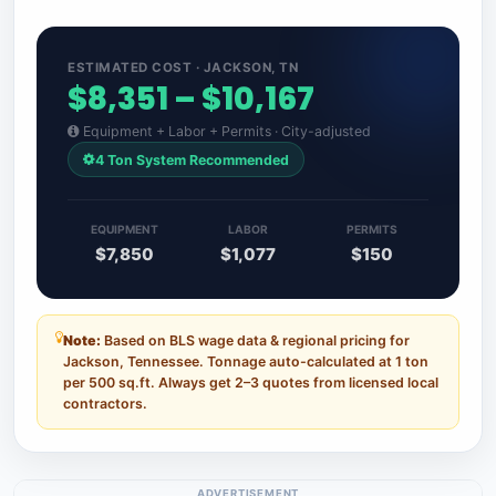
ESTIMATED COST · JACKSON, TN
$8,351 – $10,167
Equipment + Labor + Permits · City-adjusted
4 Ton System Recommended
EQUIPMENT
LABOR
PERMITS
$7,850
$1,077
$150
Note:
Based on BLS wage data & regional pricing for
Jackson, Tennessee. Tonnage auto-calculated at 1 ton
per 500 sq.ft. Always get 2–3 quotes from licensed local
contractors.
ADVERTISEMENT