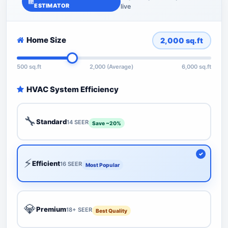
ESTIMATOR
live
Home Size
2,000
sq.ft
500 sq.ft
2,000 (Average)
6,000 sq.ft
HVAC System Efficiency
🔧
Standard
14 SEER
Save ~20%
⚡
Efficient
16 SEER
Most Popular
💎
Premium
18+ SEER
Best Quality