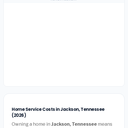
Home Service Costs in Jackson, Tennessee
(2026)
Owning a home in
Jackson, Tennessee
means