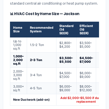
standard central air conditioning or heat pump system.
📊 HVAC Cost by Home Size — Jackson
Standard
Efficient
Premi
Home
Recommended
(14
(16
(18+
Size
System
SEER)
SEER)
SEER)
Up to
$2,800–
$3,500–
$4,50
1,000
1.5–2 Ton
$4,200
$5,000
$6,50
sq.ft
1,000–
$3,500–
$4,500–
$6,00
2,000
2–3 Ton
$5,500
$7,000
$9,00
sq.ft
2,000–
$4,500–
$6,000–
$7,500
3,000
3–4 Ton
$7,000
$9,000
$12,0
sq.ft
3,000+
$6,000–
$8,000–
$10,0
4–5 Ton
sq.ft
$9,000
$12,000
$16,0
Add $2,000–$5,500 if ducts ne
New Ductwork (add-on)
replacement