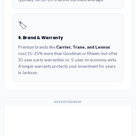
🏷️
6. Brand & Warranty
Premium brands like
Carrier, Trane, and Lennox
cost 15–25% more than Goodman or Rheem, but offer
10-year parts warranties vs. 5-year on economy units.
A longer warranty protects your investment for years
in Jackson.
ADVERTISEMENT