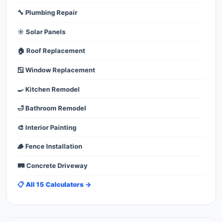
🔧 Plumbing Repair
☀️ Solar Panels
🏠 Roof Replacement
🪟 Window Replacement
🍳 Kitchen Remodel
🛁 Bathroom Remodel
🎨 Interior Painting
🪵 Fence Installation
🛤️ Concrete Driveway
📋 All 15 Calculators →