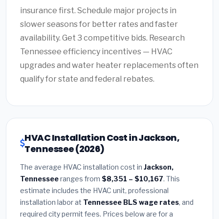
insurance first. Schedule major projects in
slower seasons for better rates and faster
availability. Get 3 competitive bids. Research
Tennessee efficiency incentives — HVAC
upgrades and water heater replacements often
qualify for state and federal rebates.
HVAC Installation Cost in Jackson,
Tennessee (2026)
The average HVAC installation cost in
Jackson,
Tennessee
ranges from
$8,351 – $10,167
. This
estimate includes the HVAC unit, professional
installation labor at
Tennessee BLS wage rates
, and
required city permit fees. Prices below are for a