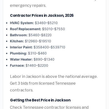
emergency repairs.
Contractor Prices in Jackson, 2026
HVAC System:
$3460–$5210
Roof Replacement:
$5010–$7550
Bathroom:
$5460–$8220
Kitchen:
$12960–$19510
Interior Paint:
$358400–$539710
Plumbing:
$310–$460
Water Heater:
$890–$1340
Furnace:
$1460–$2200
Labor in Jackson is above the national average.
Get 3 bids from licensed Tennessee
contractors.
Getting the Best Price in Jackson
Check Tennessee contractor licenses and