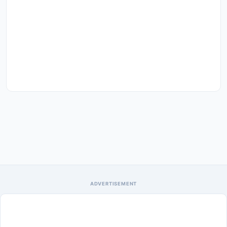
ADVERTISEMENT