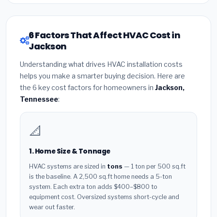
6 Factors That Affect HVAC Cost in
Jackson
Understanding what drives HVAC installation costs
helps you make a smarter buying decision. Here are
the 6 key cost factors for homeowners in
Jackson,
Tennessee
:
📐
1. Home Size & Tonnage
HVAC systems are sized in
tons
— 1 ton per 500 sq.ft
is the baseline. A 2,500 sq.ft home needs a 5-ton
system. Each extra ton adds $400–$800 to
equipment cost. Oversized systems short-cycle and
wear out faster.