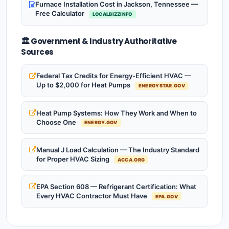
Furnace Installation Cost in Jackson, Tennessee —
Free Calculator
LOCALBIZZINFO
🏛️ Government & Industry Authoritative
Sources
Federal Tax Credits for Energy-Efficient HVAC —
Up to $2,000 for Heat Pumps
ENERGYSTAR.GOV
Heat Pump Systems: How They Work and When to
Choose One
ENERGY.GOV
Manual J Load Calculation — The Industry Standard
for Proper HVAC Sizing
ACCA.ORG
EPA Section 608 — Refrigerant Certification: What
Every HVAC Contractor Must Have
EPA.GOV