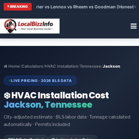
 Trane vs Carrier vs Lennox vs Rheem vs Goodman (Honest Comp
BREAKING
Home
/
Calculators
/
HVAC Installation
/
Tennessee
/
Jackson
LIVE PRICING · 2026 BLS DATA
❄️ HVAC Installation Cost
Jackson, Tennessee
City-adjusted estimate · BLS labor data · Tonnage calculated
automatically · Permits included