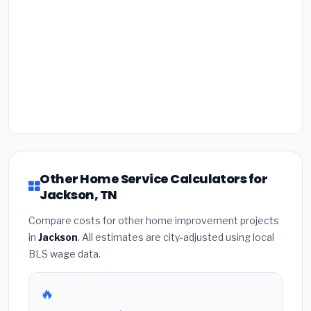
Other Home Service Calculators for
Jackson, TN
Compare costs for other home improvement projects
in
Jackson
. All estimates are city-adjusted using local
BLS wage data.
🔥