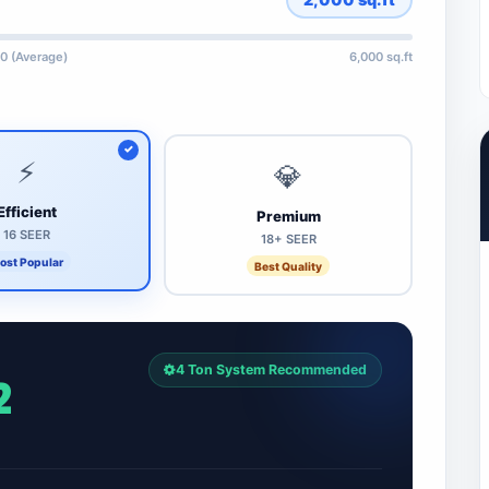
0 (Average)
6,000 sq.ft
⚡
💎
Efficient
Premium
16 SEER
18+ SEER
ost Popular
Best Quality
4 Ton System Recommended
2