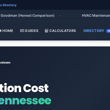
s Directory
Goodman (Honest Comparison)
•
HVAC Maintenance Ch
HOME
GUIDES
CALCULATORS
DIRECTORY
N
ntown
tion Cost
ennessee