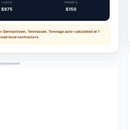
LABOR
PERMITS
$975
$150
for Germantown, Tennessee. Tonnage auto-calculated at 1
nsed local contractors.
ERTISEMENT