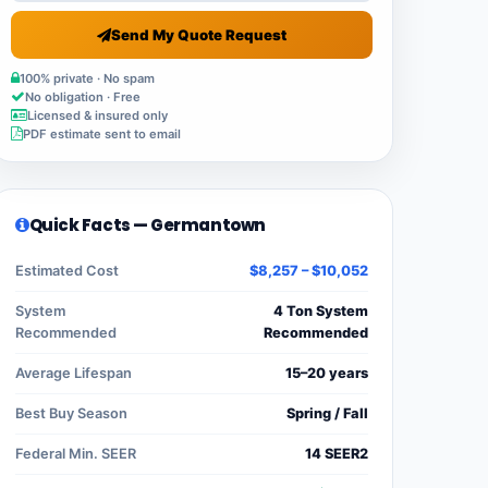
Send My Quote Request
100% private · No spam
No obligation · Free
Licensed & insured only
PDF estimate sent to email
Quick Facts — Germantown
Estimated Cost
$8,257 – $10,052
System
4 Ton System
Recommended
Recommended
Average Lifespan
15–20 years
Best Buy Season
Spring / Fall
Federal Min. SEER
14 SEER2