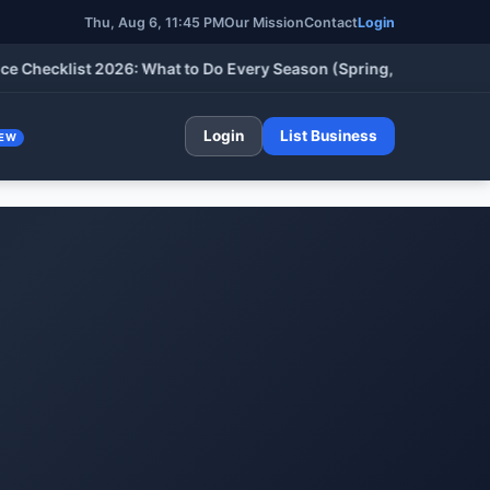
Thu, Aug 6, 11:45 PM
Our Mission
Contact
Login
ecklist 2026: What to Do Every Season (Spring, Summer, Fall & W
Login
List Business
EW