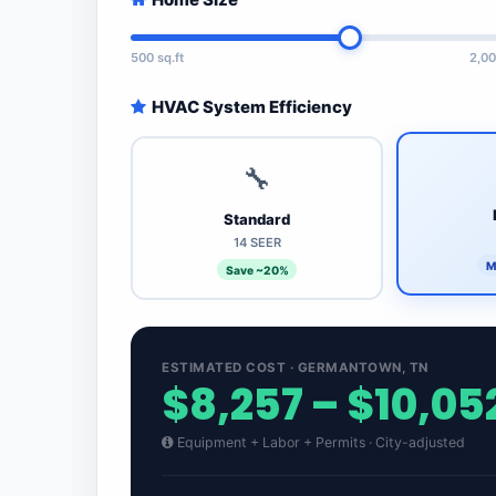
500 sq.ft
2,00
HVAC System Efficiency
🔧
Standard
14 SEER
M
Save ~20%
ESTIMATED COST · GERMANTOWN, TN
$8,257 – $10,05
Equipment + Labor + Permits · City-adjusted