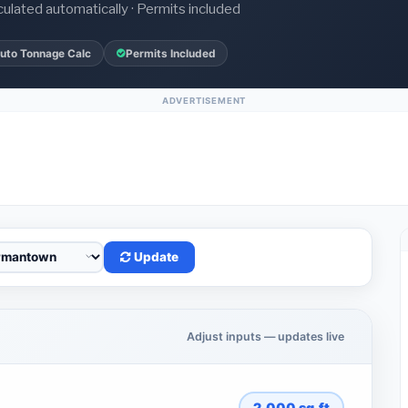
culated automatically · Permits included
uto Tonnage Calc
Permits Included
ADVERTISEMENT
Update
Adjust inputs — updates live
2,000
sq.ft