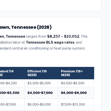
town, Tennessee (2026)
n, Tennessee
ranges from
$8,257 – $10,052
. This
llation labor at
Tennessee BLS wage rates
, and
tandard central air conditioning or heat pump system.
ndard (14
Efficient (16
Premium (18+
R)
SEER)
SEER)
800–$4,200
$3,500–$5,000
$4,500–$6,500
500–$5,500
$4,500–$7,000
$6,000–$9,000
500–$7,000
$6,000–$9,000
$7,500–$12,000