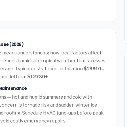
ssee (2026)
e
means understanding how local factors affect
riences humid subtropical weather that stresses
erage. Typical costs: fence installation
$19910–
remodel from
$12730+
.
Maintenance
ons — hot and humid summers and cold with
concern is tornado risk and sudden winter ice
nd roofing. Schedule HVAC tune-ups before peak
avoid costly emergency repairs.