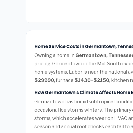
Home Service Costs in Germantown, Tenne
Owning a home in
Germantown, Tennesse
pricing. Germantown in the Mid-South expe
home systems. Labor is near the national av
$29990
, furnace
$1430–$2150
, kitchen 
How Germantown's Climate Affects Home 
Germantown has humid subtropical conditi
occasional ice storms winters. The primary 
storms, which accelerates wear on HVAC a
season and annual roof checks each fall to 