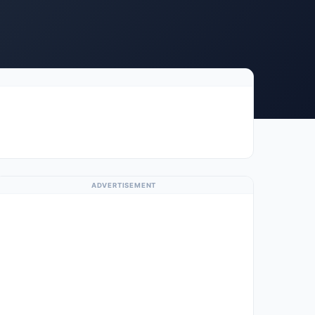
ADVERTISEMENT