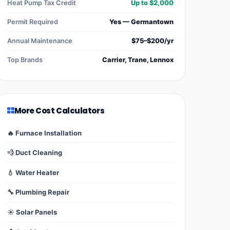
Heat Pump Tax Credit
Up to $2,000
Permit Required
Yes — Germantown
Annual Maintenance
$75–$200/yr
Top Brands
Carrier, Trane, Lennox
More Cost Calculators
🔥 Furnace Installation
💨 Duct Cleaning
💧 Water Heater
🔧 Plumbing Repair
☀️ Solar Panels