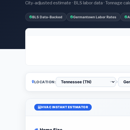
City-adjusted estimate · BLS labor data · Tonnage cal
BLS Data-Backed
Germantown Labor Rates
A
LOCATION:
HVAC INSTANT ESTIMATOR
Home Size