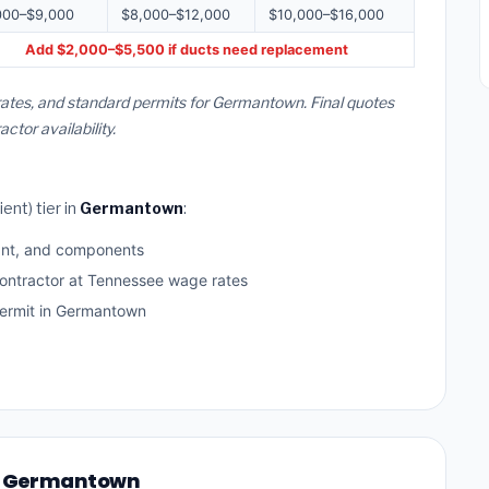
000–$9,000
$8,000–$12,000
$10,000–$16,000
Add $2,000–$5,500 if ducts need replacement
rates, and standard permits for Germantown. Final quotes
or availability.
ent) tier in
Germantown
:
ant, and components
contractor at Tennessee wage rates
ermit in Germantown
 in Germantown