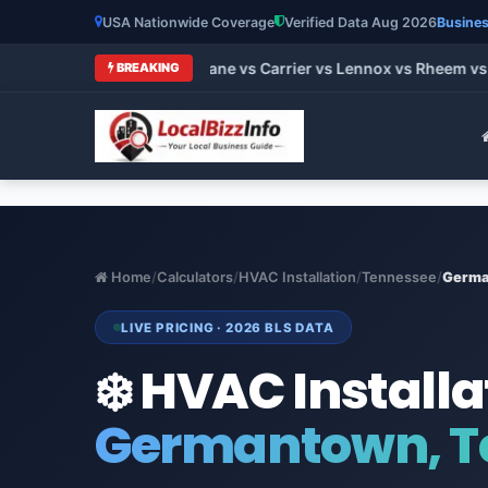
USA Nationwide Coverage
Verified Data Aug 2026
Busines
st HVAC Brands 2026: Trane vs Carrier vs Lennox vs Rheem vs 
BREAKING
Home
/
Calculators
/
HVAC Installation
/
Tennessee
/
Germa
LIVE PRICING · 2026 BLS DATA
❄️ HVAC Installa
Germantown, T