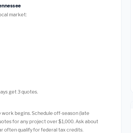
Tennessee
ocal market:
ays get 3 quotes.
 work begins. Schedule off-season (late
quotes for any project over $1,000. Ask about
ften qualify for federal tax credits.