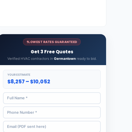
LOWEST RATES GUARANTEED
Get 3 Free Quotes
Verified HVAC contractors in
Germantown
ready to bid.
YOUR ESTIMATE
$8,257 – $10,052