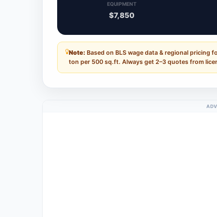
EQUIPMENT
$7,850
Note:
Based on BLS wage data & regional pricing 
ton per 500 sq.ft. Always get 2–3 quotes from lice
ADV