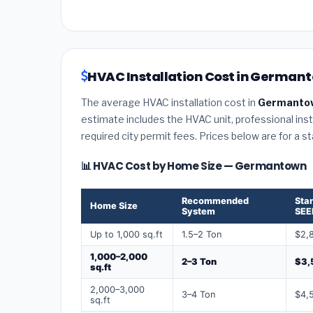
HVAC Installation Cost in German
The average HVAC installation cost in
Germantow
estimate includes the HVAC unit, professional insta
required city permit fees. Prices below are for a s
📊 HVAC Cost by Home Size — Germantown
Recommended
Sta
Home Size
System
SEE
Up to 1,000 sq.ft
1.5–2 Ton
$2,
1,000–2,000
2–3 Ton
$3,
sq.ft
2,000–3,000
3–4 Ton
$4,
sq.ft