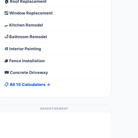
🏠 Roof Replacement
🪟 Window Replacement
🍳 Kitchen Remodel
🛁 Bathroom Remodel
🎨 Interior Painting
🪵 Fence Installation
🛤️ Concrete Driveway
📋 All 15 Calculators →
ADVERTISEMENT