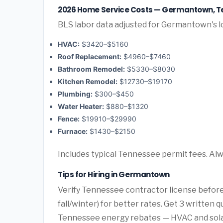
2026 Home Service Costs — Germantown, 
BLS labor data adjusted for Germantown's l
HVAC:
$3420–$5160
Roof Replacement:
$4960–$7460
Bathroom Remodel:
$5330–$8030
Kitchen Remodel:
$12730–$19170
Plumbing:
$300–$450
Water Heater:
$880–$1320
Fence:
$19910–$29990
Furnace:
$1430–$2150
Includes typical Tennessee permit fees. Alw
Tips for Hiring in Germantown
Verify Tennessee contractor license before
fall/winter) for better rates. Get 3 written 
Tennessee energy rebates — HVAC and solar o