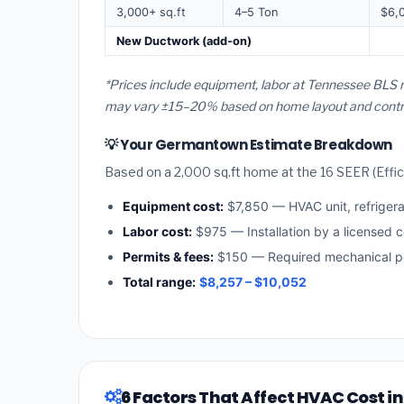
3,000+ sq.ft
4–5 Ton
$6,
New Ductwork (add-on)
*Prices include equipment, labor at Tennessee BLS 
may vary ±15–20% based on home layout and contract
💡 Your Germantown Estimate Breakdown
Based on a 2,000 sq.ft home at the 16 SEER (Effici
Equipment cost:
$7,850 — HVAC unit, refriger
Labor cost:
$975 — Installation by a licensed 
Permits & fees:
$150 — Required mechanical p
Total range:
$8,257 – $10,052
6 Factors That Affect HVAC Cost