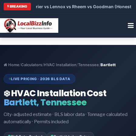
 Trane vs Carrier vs Lennox vs Rheem vs Goodman (Honest Comp
BREAKING
Home
/
Calculators
/
HVAC Installation
/
Tennessee
/
Bartlett
LIVE PRICING · 2026 BLS DATA
❄️ HVAC Installation Cost
Bartlett, Tennessee
City-adjusted estimate · BLS labor data · Tonnage calculated
automatically · Permits included