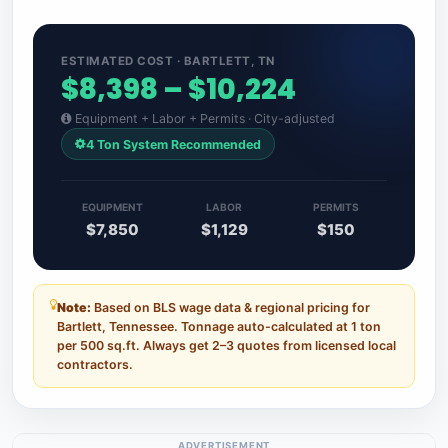
ESTIMATED COST · BARTLETT, TN
$8,398 – $10,224
Equipment + Labor + Permits · City-adjusted
4 Ton System Recommended
EQUIPMENT
LABOR
PERMITS
$7,850
$1,129
$150
Note:
Based on BLS wage data & regional pricing for
Bartlett, Tennessee. Tonnage auto-calculated at 1 ton
per 500 sq.ft. Always get 2–3 quotes from licensed local
contractors.
ADVERTISEMENT