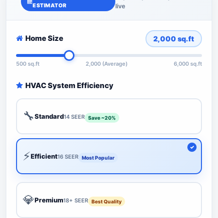
ESTIMATOR
live
Home Size
2,000
sq.ft
500 sq.ft
2,000 (Average)
6,000 sq.ft
HVAC System Efficiency
🔧
Standard
14 SEER
Save ~20%
⚡
Efficient
16 SEER
Most Popular
💎
Premium
18+ SEER
Best Quality