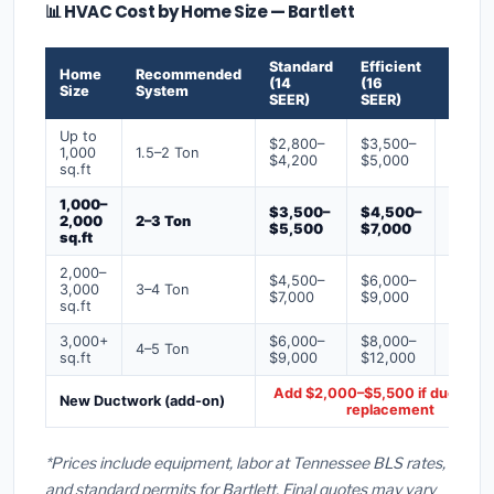
📊 HVAC Cost by Home Size — Bartlett
Standard
Efficient
Premi
Home
Recommended
(14
(16
(18+
Size
System
SEER)
SEER)
SEER)
Up to
$2,800–
$3,500–
$4,50
1,000
1.5–2 Ton
$4,200
$5,000
$6,50
sq.ft
1,000–
$3,500–
$4,500–
$6,00
2,000
2–3 Ton
$5,500
$7,000
$9,00
sq.ft
2,000–
$4,500–
$6,000–
$7,500
3,000
3–4 Ton
$7,000
$9,000
$12,0
sq.ft
3,000+
$6,000–
$8,000–
$10,0
4–5 Ton
sq.ft
$9,000
$12,000
$16,0
Add $2,000–$5,500 if ducts ne
New Ductwork (add-on)
replacement
*Prices include equipment, labor at Tennessee BLS rates,
and standard permits for Bartlett. Final quotes may vary