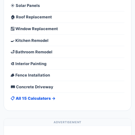
☀️ Solar Panels
🏠 Roof Replacement
🪟 Window Replacement
🍳 Kitchen Remodel
🛁 Bathroom Remodel
🎨 Interior Painting
🪵 Fence Installation
🛤️ Concrete Driveway
📋 All 15 Calculators →
ADVERTISEMENT