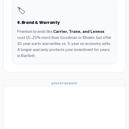
🏷️
6. Brand & Warranty
Premium brands like
Carrier, Trane, and Lennox
cost 15–25% more than Goodman or Rheem, but offer
10-year parts warranties vs. 5-year on economy units.
A longer warranty protects your investment for years
in Bartlett.
ADVERTISEMENT