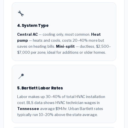
🔧
4. System Type
Central AC
— cooling only, most common.
Heat
pump
— heats and cools, costs 20–40% more but
saves on heating bills.
Mini-split
— ductless, $2,500–
$7,000 per zone, ideal for additions or older homes.
📍
5. Bartlett Labor Rates
Labor makes up 30–40% of total HVAC installation
cost. BLS data shows HVAC technician wages in
Tennessee
average $94/hr. Urban Bartlett rates
typically run 10–20% above the state average.