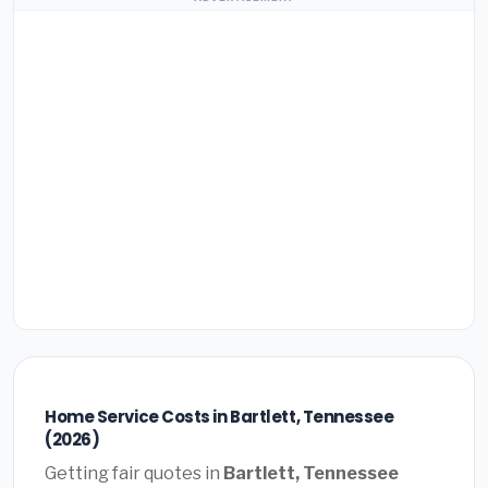
Home Service Costs in Bartlett, Tennessee
(2026)
Getting fair quotes in
Bartlett, Tennessee