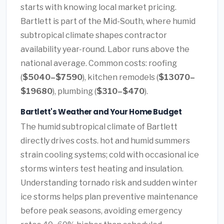
starts with knowing local market pricing.
Bartlett is part of the Mid-South, where humid
subtropical climate shapes contractor
availability year-round. Labor runs above the
national average. Common costs: roofing
(
$5040–$7590
), kitchen remodels (
$13070–
$19680
), plumbing (
$310–$470
).
Bartlett's Weather and Your Home Budget
The humid subtropical climate of Bartlett
directly drives costs. hot and humid summers
strain cooling systems; cold with occasional ice
storms winters test heating and insulation.
Understanding tornado risk and sudden winter
ice storms helps plan preventive maintenance
before peak seasons, avoiding emergency