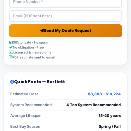
Send My Quote Request
100% private · No spam
No obligation · Free
Licensed & insured only
PDF estimate sent to email
Quick Facts — Bartlett
Estimated Cost
$8,398 – $10,224
System Recommended
4 Ton System Recommended
Average Lifespan
15–20 years
Best Buy Season
Spring / Fall