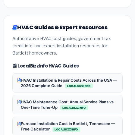
HVAC Guides & Expert Resources
Authoritative HVAC cost guides, government tax
credit info, and expert installation resources for
Bartlett homeowners.
📰 LocalBizzInfo HVAC Guides
HVAC Installation & Repair Costs Across the USA —
2026 Complete Guide
LOCALBIZZINFO
HVAC Maintenance Cost: Annual Service Plans vs
One-Time Tune-Up
LOCALBIZZINFO
Furnace Installation Cost in Bartlett, Tennessee —
Free Calculator
LOCALBIZZINFO