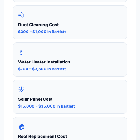
💨
Duct Cleaning Cost
$300 – $1,000 in Bartlett
💧
Water Heater Installation
$700 – $3,500 in Bartlett
☀️
Solar Panel Cost
$15,000 – $35,000 in Bartlett
🏠
Roof Replacement Cost