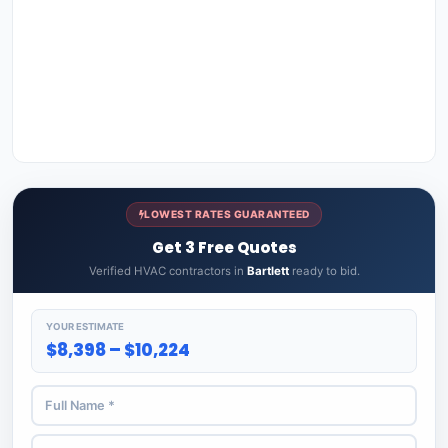
LOWEST RATES GUARANTEED
Get 3 Free Quotes
Verified HVAC contractors in
Bartlett
ready to bid.
YOUR ESTIMATE
$8,398 – $10,224