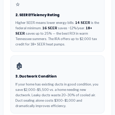
⭐
2. SEER Efficiency Rating
Higher SEER means lower energy bills.
14 SEER
is the
federal minimum.
16 SEER
saves ~12%/year.
18+
SEER
saves up to 25% — the best ROI in warm
Tennessee summers. The IRA offers up to $2,000 tax
credit for 18+ SEER heat pumps.
🏚️
3. Ductwork Condition
If your home has existing ducts in good condition, you
save $2,000–$5,500 vs. a home needing new
ductwork. Leaky ducts waste 20–30% of cooled air.
Duct sealing alone costs $300–$1,000 and
dramatically improves efficiency.