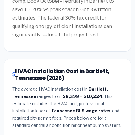
comp. Book October–February in Bartlett to
save 10–20% vs peak season. Get 3 written
estimates. The federal 30% tax credit for
qualifying energy-efficient installations can
significantly reduce total project cost.
HVAC Installation Cost in Bartlett,
Tennessee (2026)
The average HVAC installation cost in
Bartlett,
Tennessee
ranges from
$8,398 – $10,224
. This
estimate includes the HVAC unit, professional
installation labor at
Tennessee BLS wage rates
, and
required city permit fees. Prices below are for a
standard central air conditioning or heat pump system.