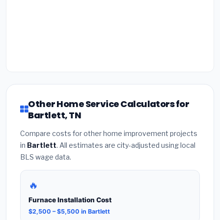
Other Home Service Calculators for
Bartlett, TN
Compare costs for other home improvement projects
in
Bartlett
. All estimates are city-adjusted using local
BLS wage data.
🔥
Furnace Installation Cost
$2,500 – $5,500 in Bartlett