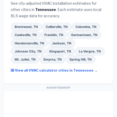
extended warranty coverage.
See city-adjusted HVAC installation estimates for
required permit
in Bartlett.
(5)
Ask for a written
other cities in
Tennessee
. Each estimate uses local
warranty on both parts and labor. Use our free
BLS wage data for accuracy.
quote form above to get 3 pre-screened bids
from licensed local contractors.
Brentwood, TN
Collierville, TN
Columbia, TN
Cookeville, TN
Franklin, TN
Germantown, TN
Hendersonville, TN
Jackson, TN
Johnson City, TN
Kingsport, TN
La Vergne, TN
Mt. Juliet, TN
Smyrna, TN
Spring Hill, TN
View all HVAC calculator cities in Tennessee →
ADVERTISEMENT