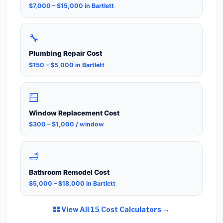
$7,000 – $15,000 in Bartlett
🔧
Plumbing Repair Cost
$150 – $5,000 in Bartlett
🪟
Window Replacement Cost
$300 – $1,000 / window
🛁
Bathroom Remodel Cost
$5,000 – $18,000 in Bartlett
View All 15 Cost Calculators →