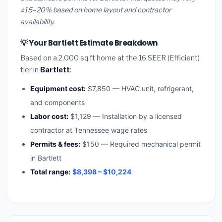
±15–20% based on home layout and contractor
availability.
💡 Your Bartlett Estimate Breakdown
Based on a 2,000 sq.ft home at the 16 SEER (Efficient)
tier in
Bartlett
:
Equipment cost:
$7,850 — HVAC unit, refrigerant,
and components
Labor cost:
$1,129 — Installation by a licensed
contractor at Tennessee wage rates
Permits & fees:
$150 — Required mechanical permit
in Bartlett
Total range:
$8,398 – $10,224