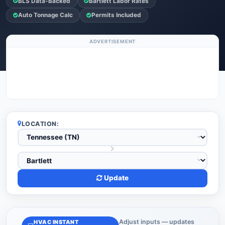
BLS Data-Backed
Bartlett Labor Rates
Auto Tonnage Calc
Permits Included
ADVERTISEMENT
LOCATION:
Update
Adjust inputs — updates
HVAC INSTANT