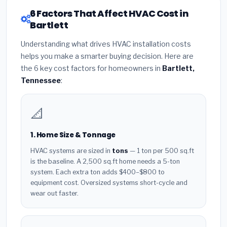
6 Factors That Affect HVAC Cost in
Bartlett
Understanding what drives HVAC installation costs
helps you make a smarter buying decision. Here are
the 6 key cost factors for homeowners in
Bartlett,
Tennessee
:
📐
1. Home Size & Tonnage
HVAC systems are sized in
tons
— 1 ton per 500 sq.ft
is the baseline. A 2,500 sq.ft home needs a 5-ton
system. Each extra ton adds $400–$800 to
equipment cost. Oversized systems short-cycle and
wear out faster.