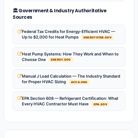
🏛️ Government & Industry Authoritative
Sources
Federal Tax Credits for Energy-Efficient HVAC —
Up to $2,000 for Heat Pumps
ENERGYSTAR.GOV
Heat Pump Systems: How They Work and When to
Choose One
ENERGY.GOV
Manual J Load Calculation — The Industry Standard
for Proper HVAC Sizing
ACCA.ORG
EPA Section 608 — Refrigerant Certification: What
Every HVAC Contractor Must Have
EPA.GOV