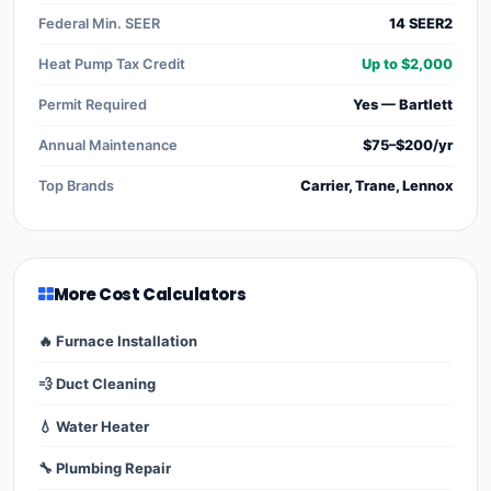
Federal Min. SEER
14 SEER2
Heat Pump Tax Credit
Up to $2,000
Permit Required
Yes — Bartlett
Annual Maintenance
$75–$200/yr
Top Brands
Carrier, Trane, Lennox
More Cost Calculators
🔥 Furnace Installation
💨 Duct Cleaning
💧 Water Heater
🔧 Plumbing Repair