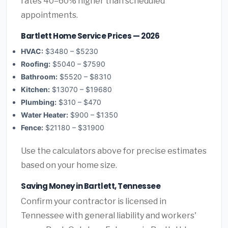
rates 40–60% higher than scheduled
appointments.
Bartlett Home Service Prices — 2026
HVAC:
$3480 – $5230
Roofing:
$5040 – $7590
Bathroom:
$5520 – $8310
Kitchen:
$13070 – $19680
Plumbing:
$310 – $470
Water Heater:
$900 – $1350
Fence:
$21180 – $31900
Use the calculators above for precise estimates
based on your home size.
Saving Money in Bartlett, Tennessee
Confirm your contractor is licensed in
Tennessee with general liability and workers'